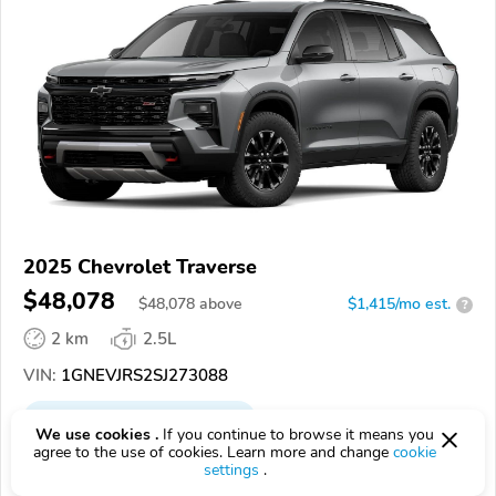
2025 Chevrolet Traverse
$48,078
$
48,078
above
$1,415/mo est.
?
2 km
2.5L
VIN:
1GNEVJRS2SJ273088
EPICVIN
REPORT
AVAILABLE
We use cookies .
If you continue to browse it means you
agree to the use of cookies. Learn more and change
cookie
Cliff Anschuetz Chevrolet, Inc
settings
.
Authorized EpicVIN dealer