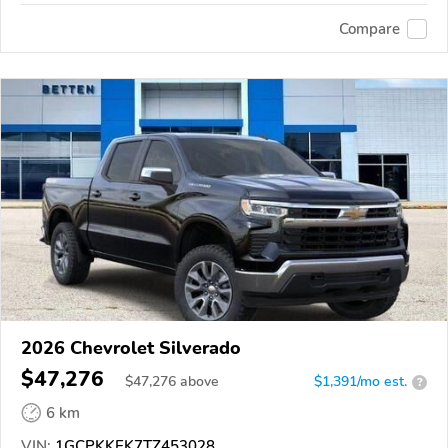
Compare
2026 Chevrolet Silverado
$47,276
$
47,276
above
$1,391/mo est.
?
6 km
VIN:
1GCPKKEK7TZ453028