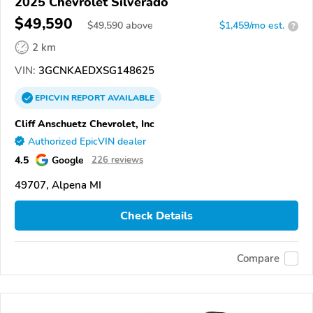
2025 Chevrolet Silverado
$49,590
$
49,590
above
$1,459/mo est.
?
2 km
VIN:
3GCNKAEDXSG148625
EPICVIN
REPORT
AVAILABLE
Cliff Anschuetz Chevrolet, Inc
Authorized EpicVIN dealer
4.5
Google
226 reviews
49707, Alpena MI
Check Details
Compare