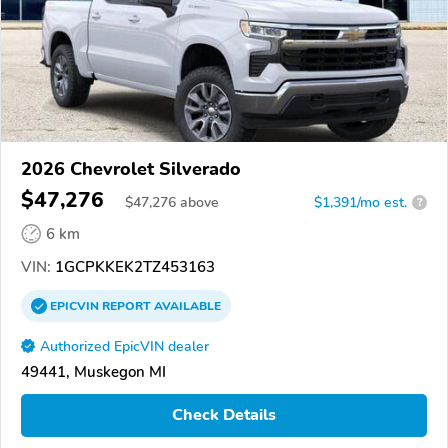
2026 Chevrolet Silverado
$47,276
$
47,276
above
$1,391/mo est.
?
6 km
VIN:
1GCPKKEK2TZ453163
EPICVIN
REPORT
AVAILABLE
Authorized EpicVIN dealer
49441, Muskegon MI
Check Details