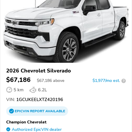
2026 Chevrolet Silverado
$67,186
$
67,186
above
$1,977/mo est.
?
5 km
6.2L
VIN:
1GCUKEELXTZ420196
EPICVIN
REPORT
AVAILABLE
Champion Chevrolet
Authorized EpicVIN dealer