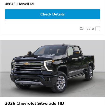
48843, Howell MI
Check Details
Compare
2026 Chevrolet Silverado HD