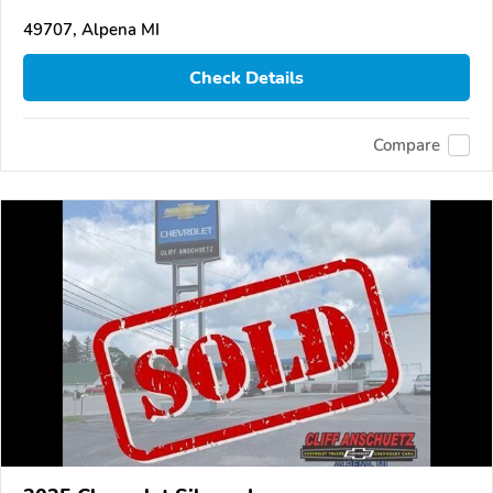
49707, Alpena MI
Check Details
Compare