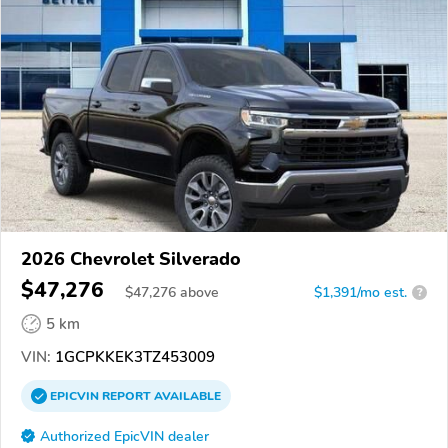
2026 Chevrolet Silverado
$47,276
$
47,276
above
$1,391/mo est.
?
5 km
VIN:
1GCPKKEK3TZ453009
EPICVIN
REPORT
AVAILABLE
Authorized EpicVIN dealer