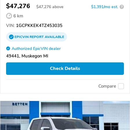
$47,276
$
47,276
above
$1,391/mo est.
?
6 km
VIN:
1GCPKKEK4TZ453035
EPICVIN
REPORT
AVAILABLE
Authorized EpicVIN dealer
49441, Muskegon MI
Check Details
Compare