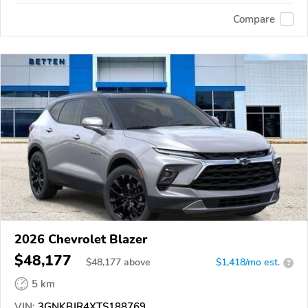
Compare
2026 Chevrolet Blazer
$48,177
$
48,177
above
$1,418/mo est.
?
5 km
VIN:
3GNKBJR4XTS188769