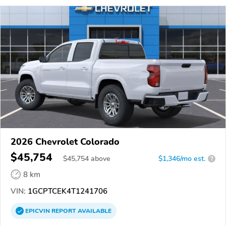
2026 Chevrolet Colorado
$45,754
$
45,754
above
$1,346/mo est.
?
8 km
VIN:
1GCPTCEK4T1241706
EPICVIN
REPORT
AVAILABLE