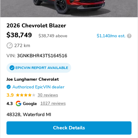
2026 Chevrolet Blazer
$38,749
$
38,749
above
$1,140/mo est.
?
272 km
VIN:
3GNKBHR43TS164516
EPICVIN
REPORT
AVAILABLE
Joe Lunghamer Chevrolet
Authorized EpicVIN dealer
3.9
30 reviews
4.3
Google
1027 reviews
48328, Waterford MI
Check Details