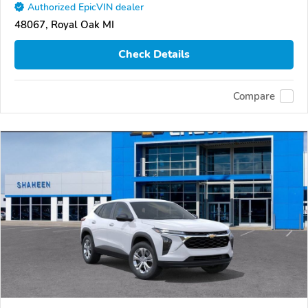
Authorized EpicVIN dealer
48067, Royal Oak MI
Check Details
Compare