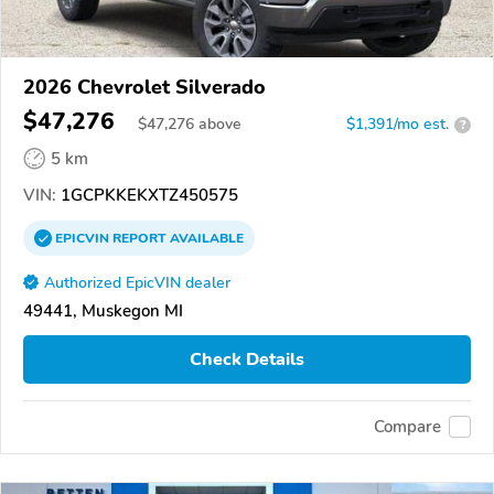
2026 Chevrolet Silverado
$47,276
$
47,276
above
$1,391/mo est.
?
5 km
VIN:
1GCPKKEKXTZ450575
EPICVIN
REPORT
AVAILABLE
Authorized EpicVIN dealer
49441, Muskegon MI
Check Details
Compare