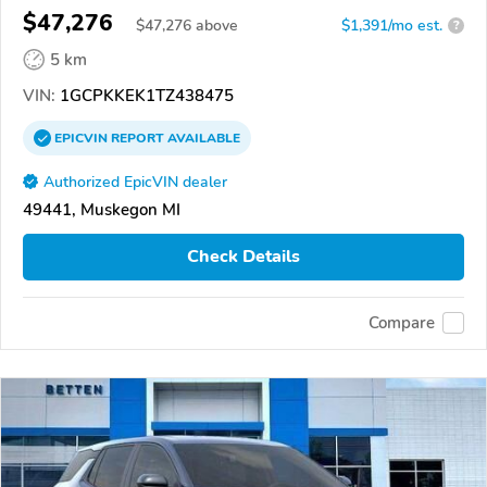
$47,276
$
47,276
above
$1,391/mo est.
?
5 km
VIN:
1GCPKKEK1TZ438475
EPICVIN
REPORT
AVAILABLE
Authorized EpicVIN dealer
49441, Muskegon MI
Check Details
Compare