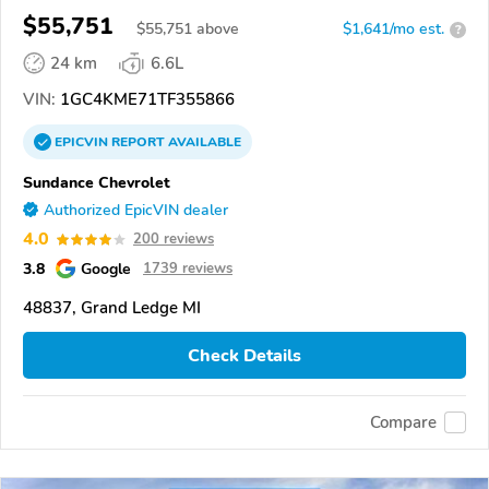
$55,751
$
55,751
above
$1,641/mo est.
?
24 km
6.6L
VIN:
1GC4KME71TF355866
EPICVIN
REPORT
AVAILABLE
Sundance Chevrolet
Authorized EpicVIN dealer
4.0
200 reviews
3.8
Google
1739 reviews
48837, Grand Ledge MI
Check Details
Compare