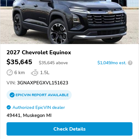
2027 Chevrolet Equinox
$35,645
$
35,645
above
$1,049/mo est.
?
6 km
1.5L
VIN:
3GNAXPEGXVL151623
EPICVIN
REPORT
AVAILABLE
Authorized EpicVIN dealer
49441, Muskegon MI
Check Details