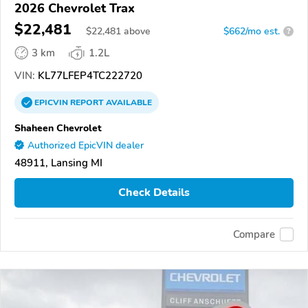
2026 Chevrolet Trax
$22,481
$
22,481
above
$662/mo est.
?
3 km
1.2L
VIN:
KL77LFEP4TC222720
EPICVIN
REPORT
AVAILABLE
Shaheen Chevrolet
Authorized EpicVIN dealer
48911, Lansing MI
Check Details
Compare