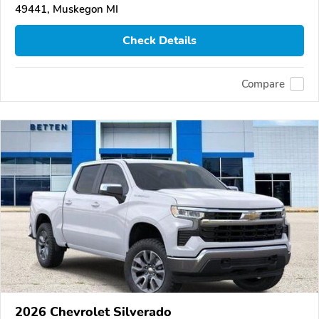
49441, Muskegon MI
Check Details
Compare
2026 Chevrolet Silverado