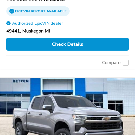
EPICVIN
REPORT
AVAILABLE
Authorized EpicVIN dealer
49441, Muskegon MI
Check Details
Compare