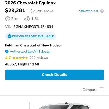
2026 Chevrolet Equinox
$29,281
$
29,281
above
$862/mo est.
?
2 km
1.5L
VIN:
3GNAXHEG3TL454634
EPICVIN
REPORT
AVAILABLE
Feldman Chevrolet of New Hudson
Authorized EpicVIN dealer
4.7
290 reviews
48357, Highland MI
Check Details
Compare