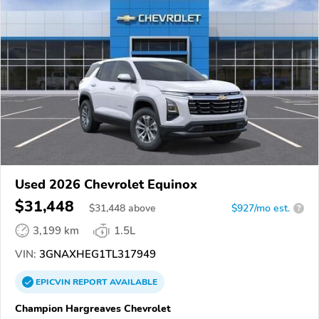
Used 2026 Chevrolet Equinox
$31,448
$
31,448
above
$927/mo est.
?
3,199 km
1.5L
VIN:
3GNAXHEG1TL317949
EPICVIN
REPORT
AVAILABLE
Champion Hargreaves Chevrolet