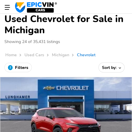
Used Chevrolet for Sale in
Michigan
Showing 24 of 35,431 listings
Home
Used Cars
Michigan
Chevrolet
Filters
Sort by:
2