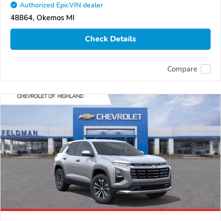
Authorized EpicVIN dealer
48864, Okemos MI
Check Details
Compare