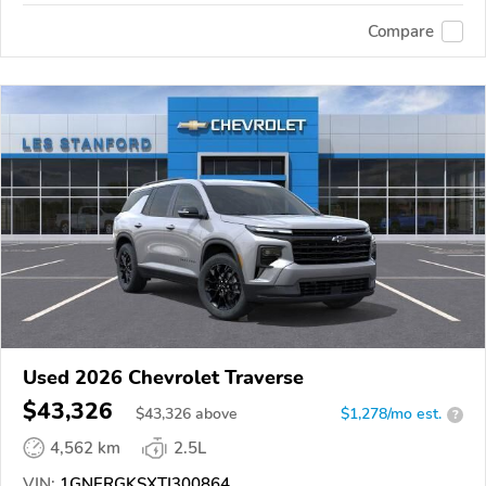
Compare
Used 2026 Chevrolet Traverse
$43,326
$
43,326
above
$1,278/mo est.
?
4,562 km
2.5L
VIN:
1GNERGKSXTJ300864