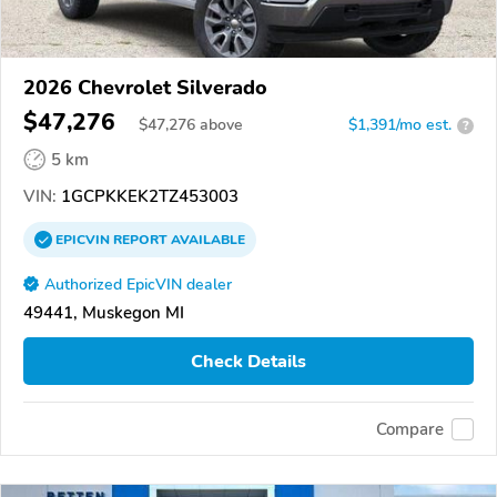
2026 Chevrolet Silverado
$47,276
$
47,276
above
$1,391/mo est.
?
5 km
VIN:
1GCPKKEK2TZ453003
EPICVIN
REPORT
AVAILABLE
Authorized EpicVIN dealer
49441, Muskegon MI
Check Details
Compare