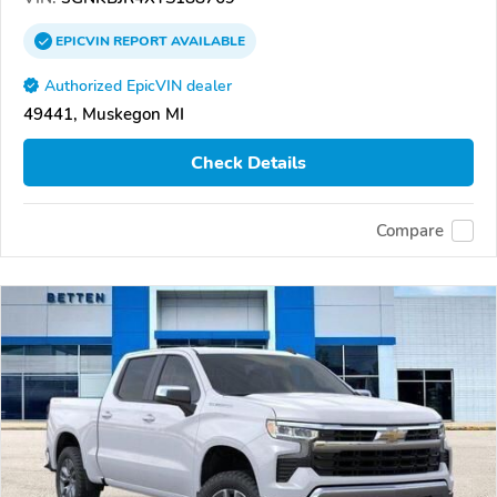
EPICVIN
REPORT
AVAILABLE
Authorized EpicVIN dealer
49441, Muskegon MI
Check Details
Compare