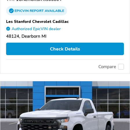
EPICVIN
REPORT
AVAILABLE
Les Stanford Chevrolet Cadillac
Authorized EpicVIN dealer
48124, Dearborn MI
Check Details
Compare