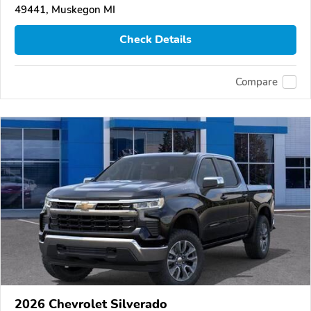
49441, Muskegon MI
Check Details
Compare
2026 Chevrolet Silverado