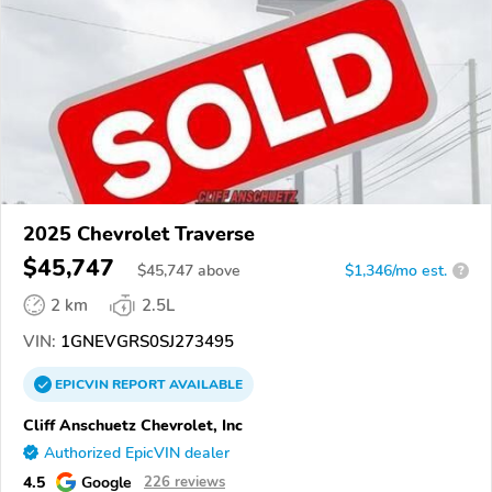
2025 Chevrolet Traverse
$45,747
$
45,747
above
$1,346/mo est.
?
2 km
2.5L
VIN:
1GNEVGRS0SJ273495
EPICVIN
REPORT
AVAILABLE
Cliff Anschuetz Chevrolet, Inc
Authorized EpicVIN dealer
4.5
Google
226 reviews