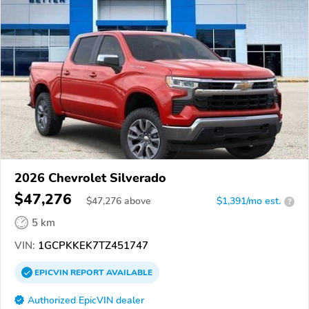
2026 Chevrolet Silverado
$47,276
$
47,276
above
$1,391/mo est.
?
5 km
VIN:
1GCPKKEK7TZ451747
EPICVIN
REPORT
AVAILABLE
Authorized EpicVIN dealer