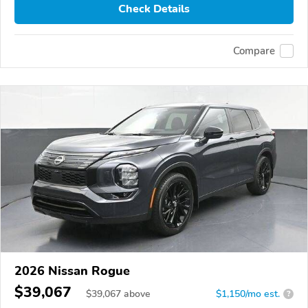
Check Details
Compare
2026 Nissan Rogue
$39,067
$
39,067
above
$1,150/mo est.
?