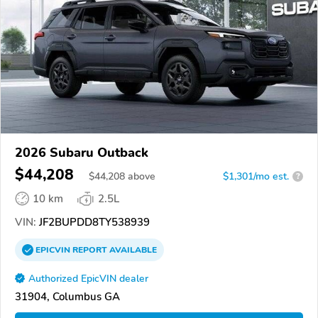
2026 Subaru Outback
$44,208
$
44,208
above
$1,301/mo est.
?
10 km
2.5L
VIN:
JF2BUPDD8TY538939
EPICVIN
REPORT
AVAILABLE
Authorized EpicVIN dealer
31904, Columbus GA