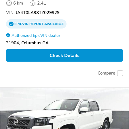
6 km
2.4L
VIN:
JA4T0LA98TZ029929
EPICVIN
REPORT
AVAILABLE
Authorized EpicVIN dealer
31904, Columbus GA
Check Details
Compare