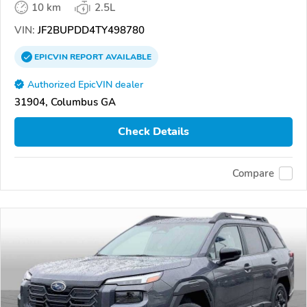
10 km
2.5L
VIN:
JF2BUPDD4TY498780
EPICVIN
REPORT
AVAILABLE
Authorized EpicVIN dealer
31904, Columbus GA
Check Details
Compare