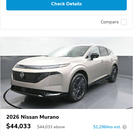
Check Details
Compare
2026 Nissan Murano
$44,033
$
44,033
above
$1,296/mo est.
?