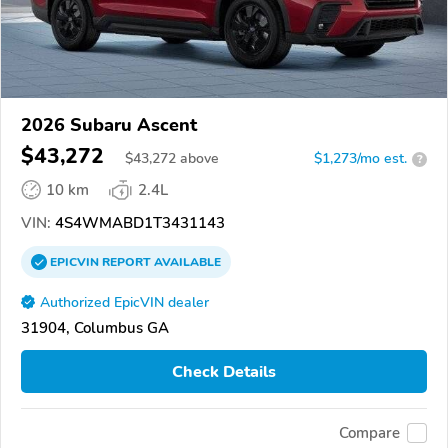
2026 Subaru Ascent
$43,272
$
43,272
above
$1,273/mo est.
?
10 km
2.4L
VIN:
4S4WMABD1T3431143
EPICVIN
REPORT
AVAILABLE
Authorized EpicVIN dealer
31904, Columbus GA
Check Details
Compare