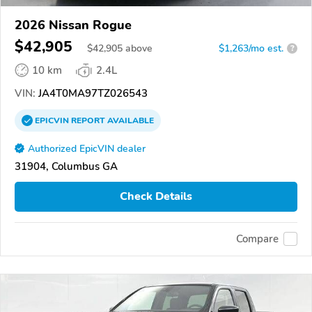
2026 Nissan Rogue
$42,905
$
42,905
above
$1,263/mo est.
?
10 km
2.4L
VIN:
JA4T0MA97TZ026543
EPICVIN
REPORT
AVAILABLE
Authorized EpicVIN dealer
31904, Columbus GA
Check Details
Compare