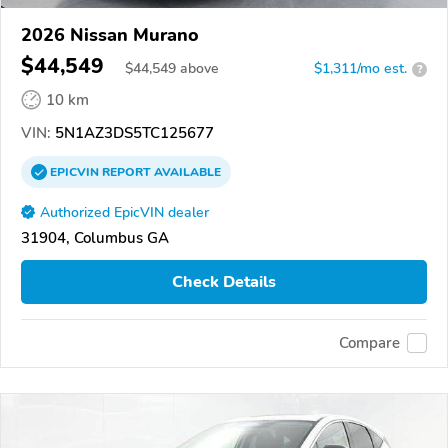
2026 Nissan Murano
$44,549
$
44,549
above
$1,311/mo est.
?
10 km
VIN:
5N1AZ3DS5TC125677
EPICVIN
REPORT
AVAILABLE
Authorized EpicVIN dealer
31904, Columbus GA
Check Details
Compare