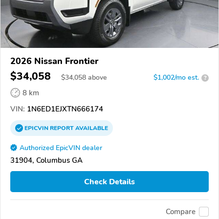
2026 Nissan Frontier
$34,058
$
34,058
above
$1,002/mo est.
?
8 km
VIN:
1N6ED1EJXTN666174
EPICVIN
REPORT
AVAILABLE
Authorized EpicVIN dealer
31904, Columbus GA
Check Details
Compare