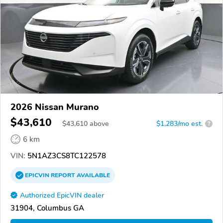
2026 Nissan Murano
$43,610
$
43,610
above
$1,283/mo est.
?
6 km
VIN:
5N1AZ3CS8TC122578
EPICVIN
REPORT
AVAILABLE
Authorized EpicVIN dealer
31904, Columbus GA