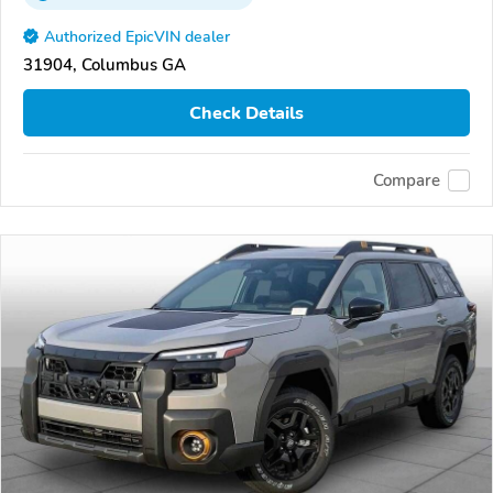
Authorized EpicVIN dealer
31904, Columbus GA
Check Details
Compare