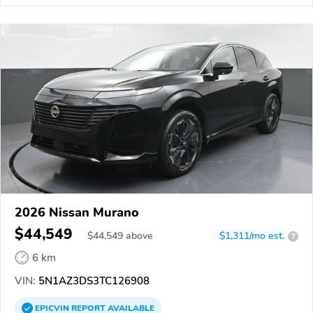
2026 Nissan Murano
$44,549
$
44,549
above
$1,311/mo est.
?
6 km
VIN:
5N1AZ3DS3TC126908
EPICVIN
REPORT
AVAILABLE