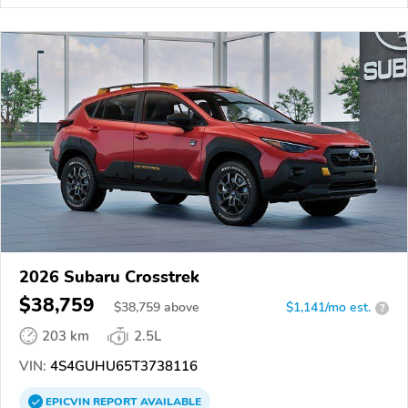
2026 Subaru Crosstrek
$38,759
$
38,759
above
$1,141/mo est.
?
203 km
2.5L
VIN:
4S4GUHU65T3738116
EPICVIN
REPORT
AVAILABLE