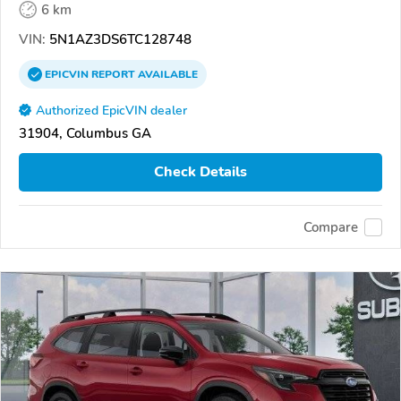
6 km
VIN:
5N1AZ3DS6TC128748
EPICVIN
REPORT
AVAILABLE
Authorized EpicVIN dealer
31904, Columbus GA
Check Details
Compare