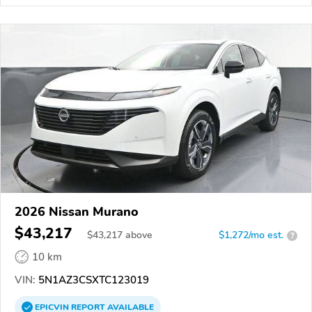
2026 Nissan Murano
$43,217
$
43,217
above
$1,272/mo est.
?
10 km
VIN:
5N1AZ3CSXTC123019
EPICVIN
REPORT
AVAILABLE