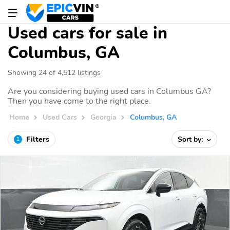
Used cars for sale in
Columbus, GA
Showing 24 of 4,512 listings
Are you considering buying used cars in Columbus GA?
Then you have come to the right place.
Home
Used Cars
Georgia
Columbus, GA
Filters
Sort by:
1