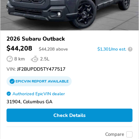
2026 Subaru Outback
$44,208
$
44,208
above
$1,301/mo est.
?
8 km
2.5L
VIN:
JF2BUPDD5TY477517
EPICVIN
REPORT
AVAILABLE
Authorized EpicVIN dealer
31904, Columbus GA
Check Details
Compare