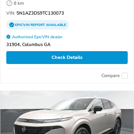
8 km
VIN:
5N1AZ3DS9TC130073
EPICVIN
REPORT
AVAILABLE
Authorized EpicVIN dealer
31904, Columbus GA
Check Details
Compare