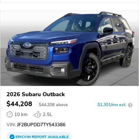
2026 Subaru Outback
$44,208
$
44,208
above
$1,301/mo est.
?
10 km
2.5L
VIN:
JF2BUPDD7TY543386
EPICVIN
REPORT
AVAILABLE