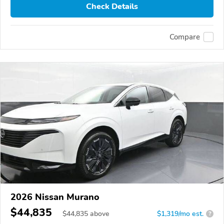
Check Details
Compare
2026 Nissan Murano
$44,835
$
44,835
above
$1,319/mo est.
?