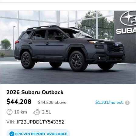
2026 Subaru Outback
$44,208
$
44,208
above
$1,301/mo est.
?
10 km
2.5L
VIN:
JF2BUPDD1TY543352
EPICVIN
REPORT
AVAILABLE