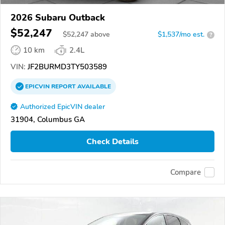
2026 Subaru Outback
$52,247
$
52,247
above
$1,537/mo est.
?
10 km
2.4L
VIN:
JF2BURMD3TY503589
EPICVIN
REPORT
AVAILABLE
Authorized EpicVIN dealer
31904, Columbus GA
Check Details
Compare