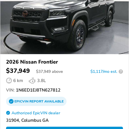
2026 Nissan Frontier
$37,949
$
37,949
above
$1,117/mo est.
?
6 km
3.8L
VIN:
1N6ED1EJ8TN627812
EPICVIN
REPORT
AVAILABLE
Authorized EpicVIN dealer
31904, Columbus GA