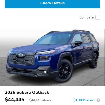
Check Details
Compare
2026 Subaru Outback
$44,445
$
44,445
above
$1,308/mo est.
?