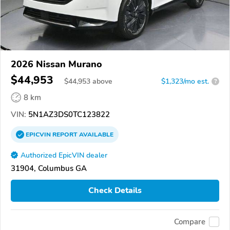
2026 Nissan Murano
$44,953
$
44,953
above
$1,323/mo est.
?
8 km
VIN:
5N1AZ3DS0TC123822
EPICVIN
REPORT
AVAILABLE
Authorized EpicVIN dealer
31904, Columbus GA
Check Details
Compare