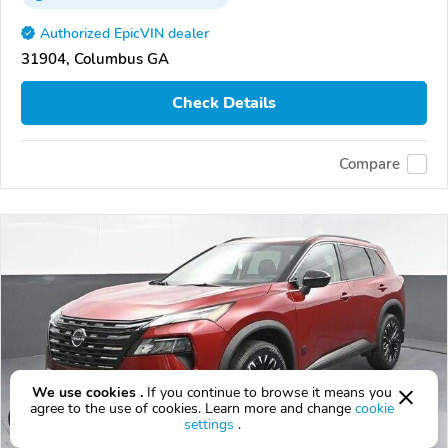
Authorized EpicVIN dealer
31904, Columbus GA
Check Details
Compare
We use cookies .
If you continue to browse it means you
agree to the use of cookies. Learn more and change
cookie
settings
.