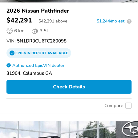
2026 Nissan Pathfinder
$42,291
$
42,291
above
$1,244/mo est.
?
6 km
3.5L
VIN:
5N1DR3CU6TC260098
EPICVIN
REPORT
AVAILABLE
Authorized EpicVIN dealer
31904, Columbus GA
Check Details
Compare