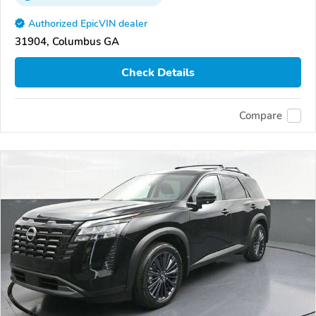
Authorized EpicVIN dealer
31904, Columbus GA
Check Details
Compare