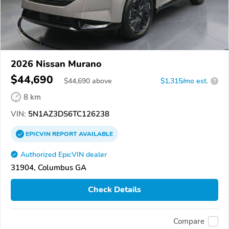
2026 Nissan Murano
$44,690
$
44,690
above
$1,315/mo est.
?
8 km
VIN:
5N1AZ3DS6TC126238
EPICVIN
REPORT
AVAILABLE
Authorized EpicVIN dealer
31904, Columbus GA
Check Details
Compare