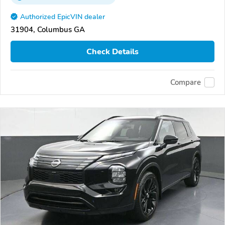
Authorized EpicVIN dealer
31904, Columbus GA
Check Details
Compare