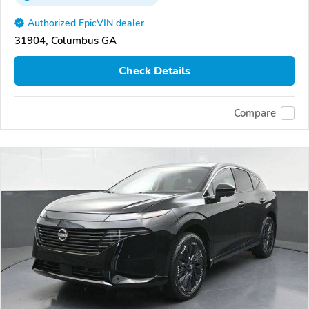
Authorized EpicVIN dealer
31904, Columbus GA
Check Details
Compare