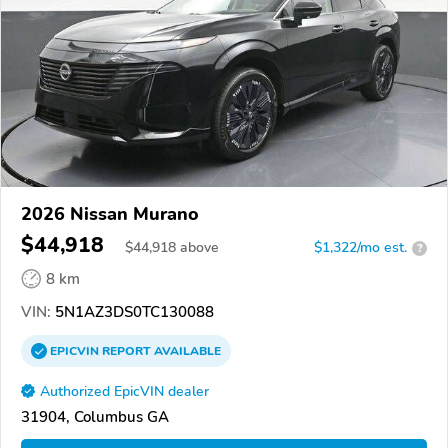
2026 Nissan Murano
$44,918
$
44,918
above
$1,322/mo est.
?
8 km
VIN:
5N1AZ3DS0TC130088
EPICVIN
REPORT
AVAILABLE
Authorized EpicVIN dealer
31904, Columbus GA