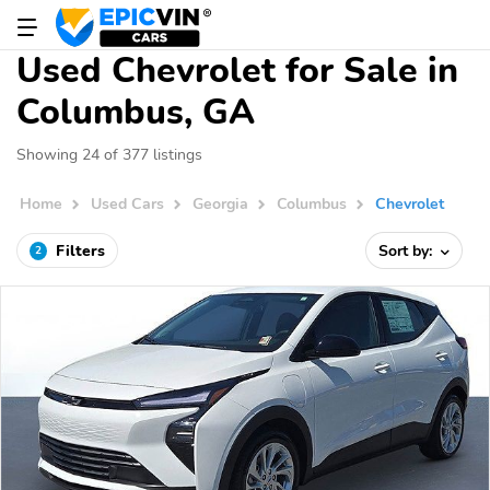
Used Chevrolet for Sale in
Columbus, GA
Showing 24 of 377 listings
Home
Used Cars
Georgia
Columbus
Chevrolet
Filters
Sort by:
2