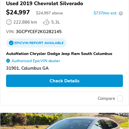
Used 2019 Chevrolet Silverado
$24,997
$
24,997
above
$737/mo est.
?
222,886 km
5.3L
VIN:
3GCPYCEF2KG282145
EPICVIN
REPORT
AVAILABLE
AutoNation Chrysler Dodge Jeep Ram South Columbus
Authorized EpicVIN dealer
31901, Columbus GA
Check Details
Compare