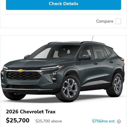
Check Details
Compare
2026 Chevrolet Trax
$25,700
$
25,700
above
$756/mo est.
?