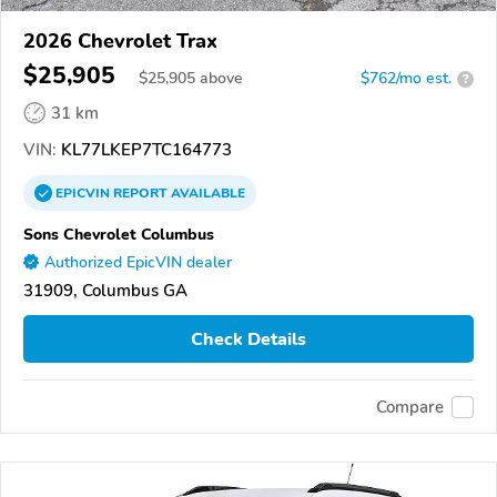
2026 Chevrolet Trax
$25,905
$
25,905
above
$762/mo est.
?
31 km
VIN:
KL77LKEP7TC164773
EPICVIN
REPORT
AVAILABLE
Sons Chevrolet Columbus
Authorized EpicVIN dealer
31909, Columbus GA
Check Details
Compare