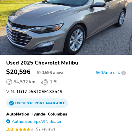
Used 2025 Chevrolet Malibu
$20,596
$
20,596
above
$607/mo est.
?
54,532 km
1.5L
VIN:
1G1ZD5STXSF133549
EPICVIN
REPORT
AVAILABLE
AutoNation Hyundai Columbus
Authorized EpicVIN dealer
3.8
52 reviews