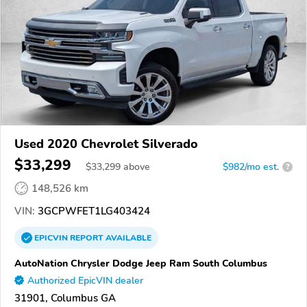
Used 2020 Chevrolet Silverado
$33,299
$
33,299
above
$982/mo est.
?
148,526 km
VIN:
3GCPWFET1LG403424
EPICVIN
REPORT
AVAILABLE
AutoNation Chrysler Dodge Jeep Ram South Columbus
Authorized EpicVIN dealer
31901, Columbus GA