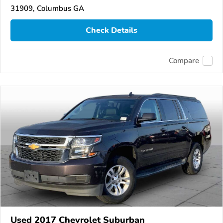
31909, Columbus GA
Check Details
Compare
Used 2017 Chevrolet Suburban