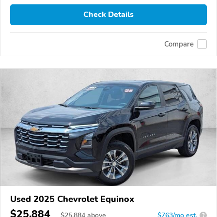
Check Details
Compare
Used 2025 Chevrolet Equinox
$25,884
$
25,884
above
$763/mo est.
?