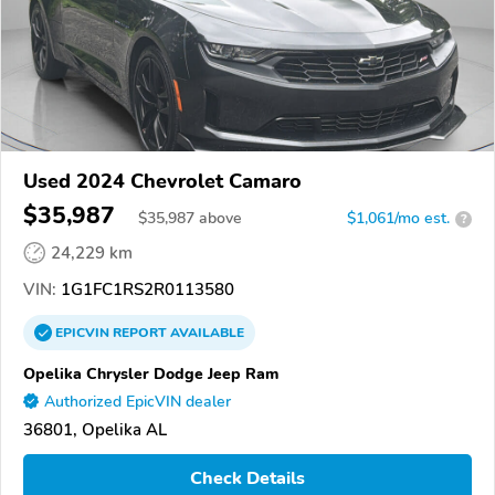
Used 2024 Chevrolet Camaro
$35,987
$
35,987
above
$1,061/mo est.
?
24,229 km
VIN:
1G1FC1RS2R0113580
EPICVIN
REPORT
AVAILABLE
Opelika Chrysler Dodge Jeep Ram
Authorized EpicVIN dealer
36801, Opelika AL
Check Details