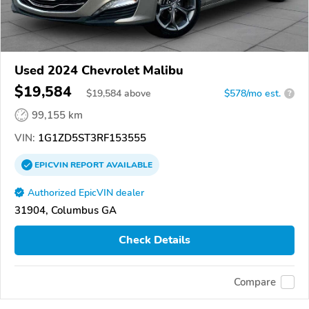
Used 2024 Chevrolet Malibu
$19,584
$
19,584
above
$578/mo est.
?
99,155 km
VIN:
1G1ZD5ST3RF153555
EPICVIN
REPORT
AVAILABLE
Authorized EpicVIN dealer
31904, Columbus GA
Check Details
Compare