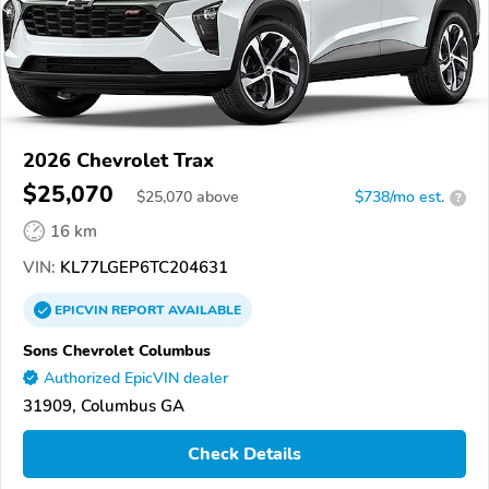
2026 Chevrolet Trax
$25,070
$
25,070
above
$738/mo est.
?
16 km
VIN:
KL77LGEP6TC204631
EPICVIN
REPORT
AVAILABLE
Sons Chevrolet Columbus
Authorized EpicVIN dealer
31909, Columbus GA
Check Details