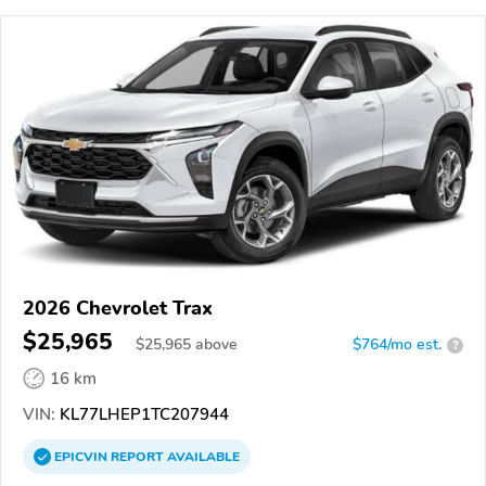
2026 Chevrolet Trax
$25,965
$
25,965
above
$764/mo est.
?
16 km
VIN:
KL77LHEP1TC207944
EPICVIN
REPORT
AVAILABLE