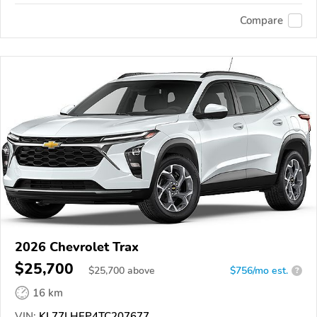
Compare
2026 Chevrolet Trax
$25,700
$
25,700
above
$756/mo est.
?
16 km
VIN:
KL77LHEP4TC207677