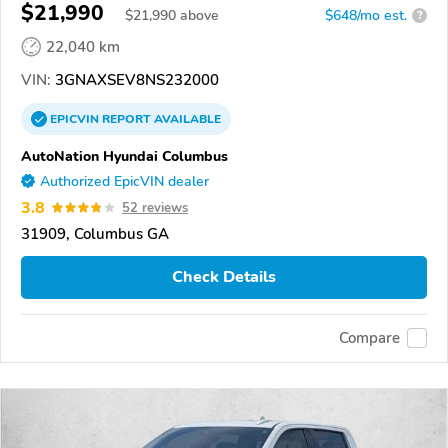
$21,990
$
21,990
above
$648/mo est.
?
22,040 km
VIN:
3GNAXSEV8NS232000
EPICVIN
REPORT
AVAILABLE
AutoNation Hyundai Columbus
Authorized EpicVIN dealer
3.8
52 reviews
31909, Columbus GA
Check Details
Compare