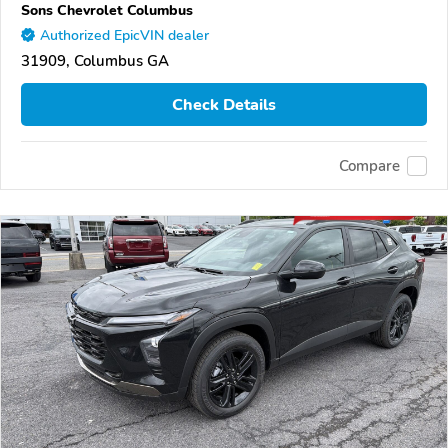
Sons Chevrolet Columbus
Authorized EpicVIN dealer
31909, Columbus GA
Check Details
Compare