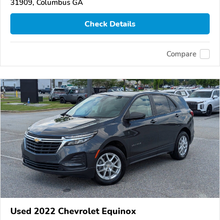
31909, Columbus GA
Check Details
Compare
Used 2022 Chevrolet Equinox