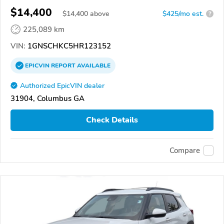
$14,400
$
14,400
above
$425/mo est.
?
225,089 km
VIN:
1GNSCHKC5HR123152
EPICVIN
REPORT
AVAILABLE
Authorized EpicVIN dealer
31904, Columbus GA
Check Details
Compare