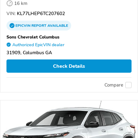
16 km
VIN:
KL77LHEP6TC207602
EPICVIN
REPORT
AVAILABLE
Sons Chevrolet Columbus
Authorized EpicVIN dealer
31909, Columbus GA
Check Details
Compare