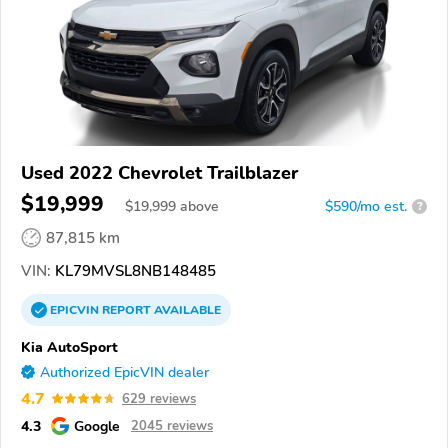
Used 2022 Chevrolet Trailblazer
$19,999
$
19,999
above
$590/mo est.
?
87,815 km
VIN:
KL79MVSL8NB148485
EPICVIN
REPORT
AVAILABLE
Kia AutoSport
Authorized EpicVIN dealer
4.7
629 reviews
4.3
Google
2045 reviews