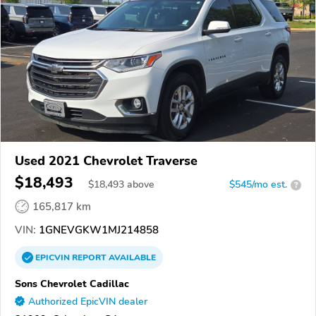
Used 2021 Chevrolet Traverse
$18,493
$
18,493
above
$545/mo est.
?
165,817 km
VIN:
1GNEVGKW1MJ214858
EPICVIN
REPORT
AVAILABLE
Sons Chevrolet Cadillac
Authorized EpicVIN dealer