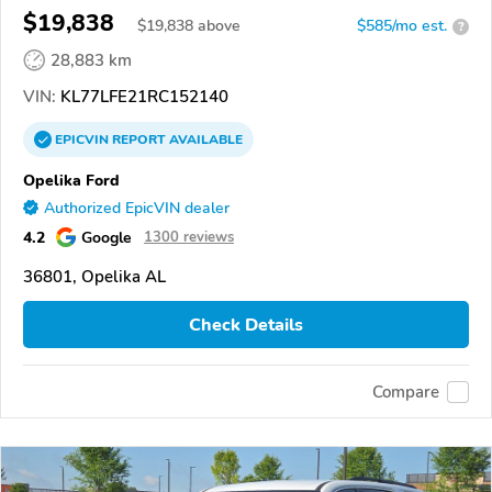
$19,838
$
19,838
above
$585/mo est.
?
28,883 km
VIN:
KL77LFE21RC152140
EPICVIN
REPORT
AVAILABLE
Opelika Ford
Authorized EpicVIN dealer
4.2
Google
1300 reviews
36801, Opelika AL
Check Details
Compare