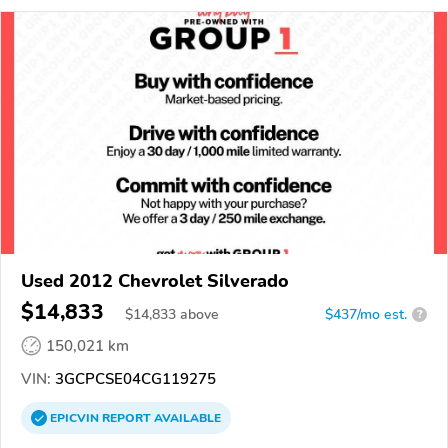
Used 2012 Chevrolet Silverado
$14,833
$
14,833
above
$437/mo est.
?
150,021 km
VIN:
3GCPCSE04CG119275
EPICVIN
REPORT
AVAILABLE