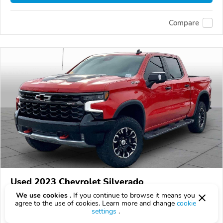
Compare
Used 2023 Chevrolet Silverado
$48,900
We use cookies .
If you continue to browse it means you
$
48,900
above
$1,442/mo est.
?
agree to the use of cookies. Learn more and change
cookie
settings
.
62,330 km