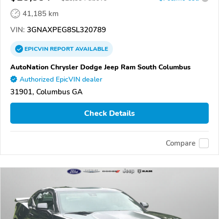
41,185 km
VIN:
3GNAXPEG8SL320789
EPICVIN
REPORT
AVAILABLE
AutoNation Chrysler Dodge Jeep Ram South Columbus
Authorized EpicVIN dealer
31901, Columbus GA
Check Details
Compare