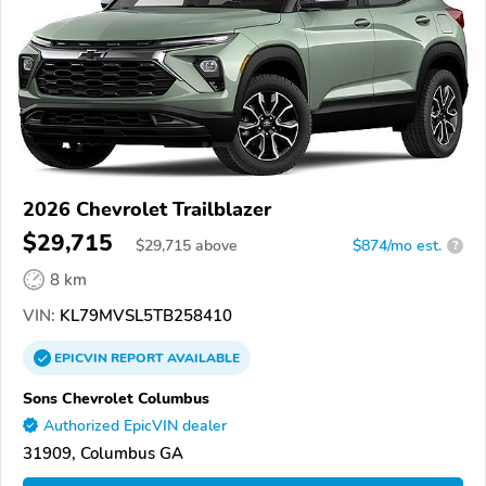
2026 Chevrolet Trailblazer
$29,715
$
29,715
above
$874/mo est.
?
8 km
VIN:
KL79MVSL5TB258410
EPICVIN
REPORT
AVAILABLE
Sons Chevrolet Columbus
Authorized EpicVIN dealer
31909, Columbus GA