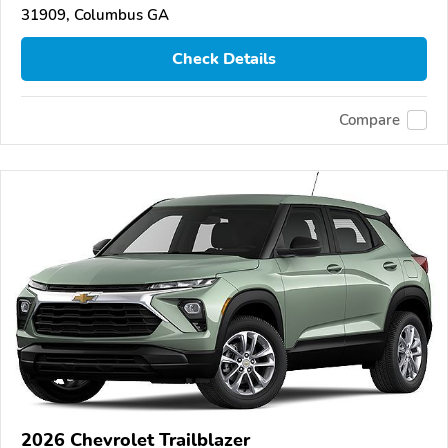
31909, Columbus GA
Check Details
Compare
2026 Chevrolet Trailblazer