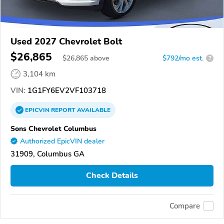
Used 2027 Chevrolet Bolt
$26,865
$
26,865
above
$792/mo est.
?
3,104 km
VIN:
1G1FY6EV2VF103718
EPICVIN
REPORT
AVAILABLE
Sons Chevrolet Columbus
Authorized EpicVIN dealer
31909, Columbus GA
Check Details
Compare