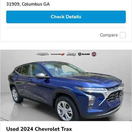
31909, Columbus GA
Check Details
Compare
Used 2024 Chevrolet Trax