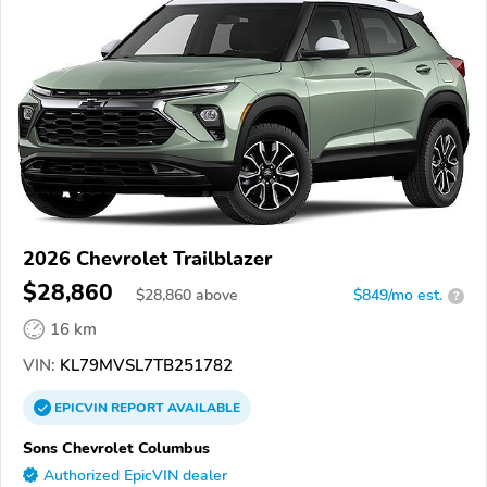
2026 Chevrolet Trailblazer
$28,860
$
28,860
above
$849/mo est.
?
16 km
VIN:
KL79MVSL7TB251782
EPICVIN
REPORT
AVAILABLE
Sons Chevrolet Columbus
Authorized EpicVIN dealer