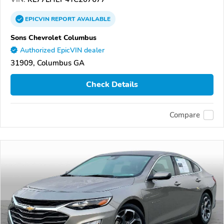
EPICVIN
REPORT
AVAILABLE
Sons Chevrolet Columbus
Authorized EpicVIN dealer
31909, Columbus GA
Check Details
Compare