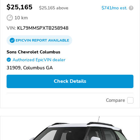
$25,165
$
25,165
above
$741/mo est.
?
10 km
VIN:
KL79MMSPXTB258948
EPICVIN
REPORT
AVAILABLE
Sons Chevrolet Columbus
Authorized EpicVIN dealer
31909, Columbus GA
Check Details
Compare