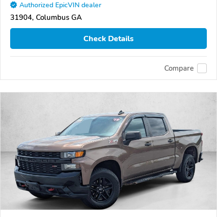
Authorized EpicVIN dealer
31904, Columbus GA
Check Details
Compare