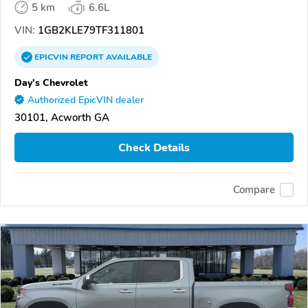
5 km
6.6L
VIN:
1GB2KLE79TF311801
EPICVIN
REPORT
AVAILABLE
Day's Chevrolet
Authorized EpicVIN dealer
30101, Acworth GA
Check Details
Compare