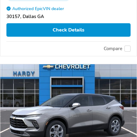
Authorized EpicVIN dealer
30157, Dallas GA
Check Details
Compare