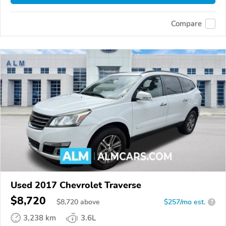
Compare
Used 2017 Chevrolet Traverse
$8,720
$
8,720
above
$257/mo est.
?
3,238 km
3.6L