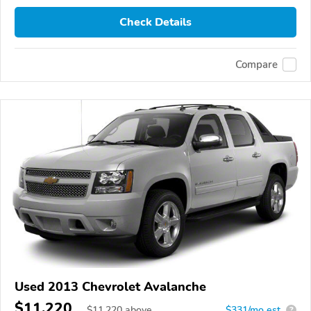
Check Details
Compare
Used 2013 Chevrolet Avalanche
$11,220
$
11,220
above
$331/mo est.
?