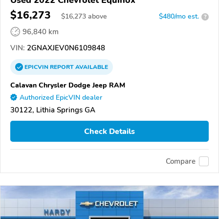
Used 2022 Chevrolet Equinox
$16,273
$
16,273
above
$480/mo est.
?
96,840 km
VIN:
2GNAXJEV0N6109848
EPICVIN
REPORT
AVAILABLE
Calavan Chrysler Dodge Jeep RAM
Authorized EpicVIN dealer
30122, Lithia Springs GA
Check Details
Compare