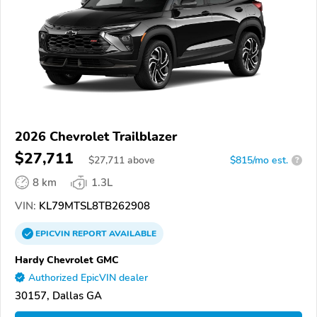
2026 Chevrolet Trailblazer
$27,711
$
27,711
above
$815/mo est.
?
8 km
1.3L
VIN:
KL79MTSL8TB262908
EPICVIN
REPORT
AVAILABLE
Hardy Chevrolet GMC
Authorized EpicVIN dealer
30157, Dallas GA