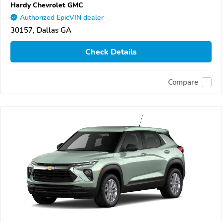
Hardy Chevrolet GMC
Authorized EpicVIN dealer
30157, Dallas GA
Check Details
Compare