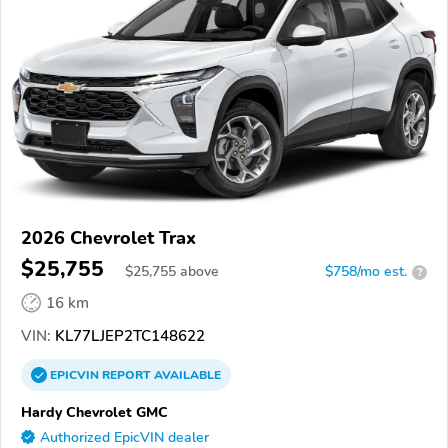
2026 Chevrolet Trax
$25,755
$
25,755
above
$758/mo est.
?
16 km
VIN:
KL77LJEP2TC148622
EPICVIN
REPORT
AVAILABLE
Hardy Chevrolet GMC
Authorized EpicVIN dealer