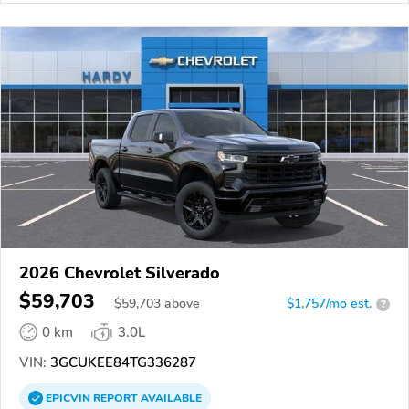
2026 Chevrolet Silverado
$59,703
$
59,703
above
$1,757/mo est.
?
0 km
3.0L
VIN:
3GCUKEE84TG336287
EPICVIN
REPORT
AVAILABLE