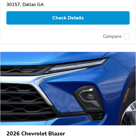
30157, Dallas GA
Check Details
Compare
2026 Chevrolet Blazer