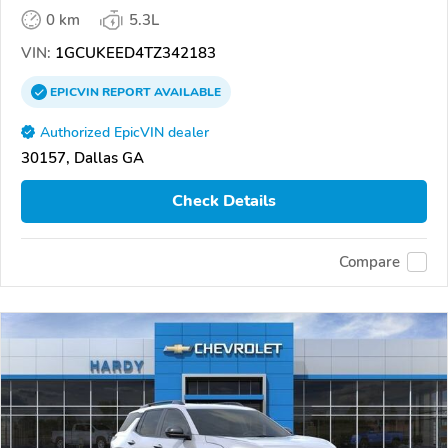
0 km
5.3L
VIN:
1GCUKEED4TZ342183
EPICVIN
REPORT
AVAILABLE
Authorized EpicVIN dealer
30157, Dallas GA
Check Details
Compare