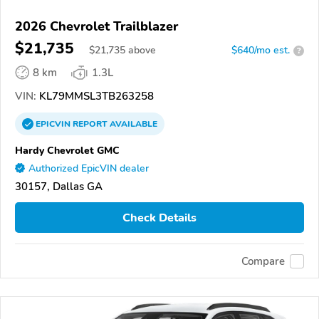
2026 Chevrolet Trailblazer
$21,735
$
21,735
above
$640/mo est.
?
8 km
1.3L
VIN:
KL79MMSL3TB263258
EPICVIN
REPORT
AVAILABLE
Hardy Chevrolet GMC
Authorized EpicVIN dealer
30157, Dallas GA
Check Details
Compare