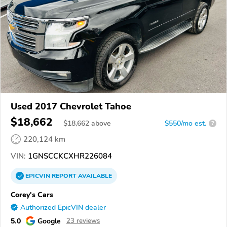
Used 2017 Chevrolet Tahoe
$18,662
$
18,662
above
$550/mo est.
?
220,124 km
VIN:
1GNSCCKCXHR226084
EPICVIN
REPORT
AVAILABLE
Corey's Cars
Authorized EpicVIN dealer
5.0
Google
23 reviews