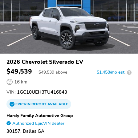
2026 Chevrolet Silverado EV
$49,539
$
49,539
above
$1,458/mo est.
?
16 km
VIN:
1GC10UEH3TU416843
EPICVIN
REPORT
AVAILABLE
Hardy Family Automotive Group
Authorized EpicVIN dealer
30157, Dallas GA