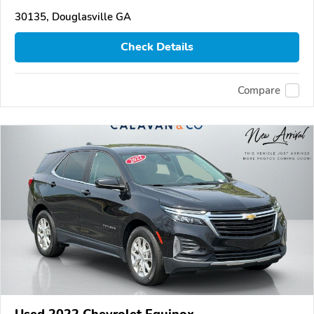
30135, Douglasville GA
Check Details
Compare