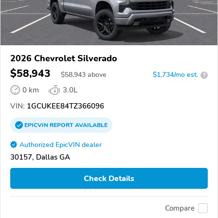
2026 Chevrolet Silverado
$58,943
$
58,943
above
$1,734/mo est.
?
0 km
3.0L
VIN:
1GCUKEE84TZ366096
EPICVIN
REPORT
AVAILABLE
Authorized EpicVIN dealer
30157, Dallas GA
Check Details
Compare