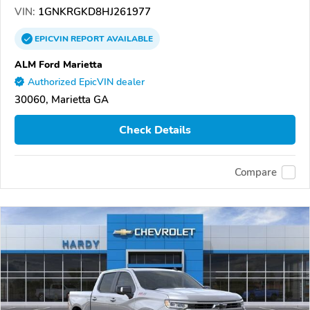
VIN:
1GNKRGKD8HJ261977
EPICVIN
REPORT
AVAILABLE
ALM Ford Marietta
Authorized EpicVIN dealer
30060, Marietta GA
Check Details
Compare