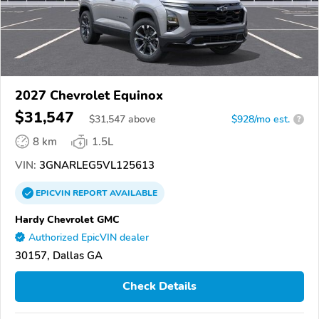
2027 Chevrolet Equinox
$31,547
$
31,547
above
$928/mo est.
?
8 km
1.5L
VIN:
3GNARLEG5VL125613
EPICVIN
REPORT
AVAILABLE
Hardy Chevrolet GMC
Authorized EpicVIN dealer
30157, Dallas GA
Check Details