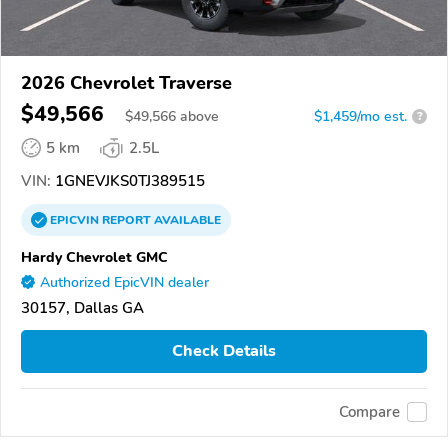
2026 Chevrolet Traverse
$49,566
$
49,566
above
$1,459/mo est.
?
5 km
2.5L
VIN:
1GNEVJKS0TJ389515
EPICVIN
REPORT
AVAILABLE
Hardy Chevrolet GMC
Authorized EpicVIN dealer
30157, Dallas GA
Check Details
Compare