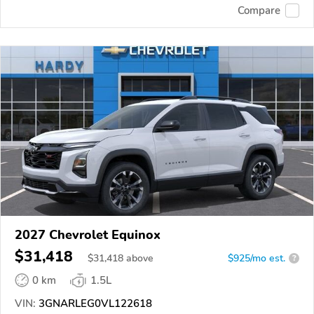
Compare
2027 Chevrolet Equinox
$31,418
$
31,418
above
$925/mo est.
?
0 km
1.5L
VIN:
3GNARLEG0VL122618