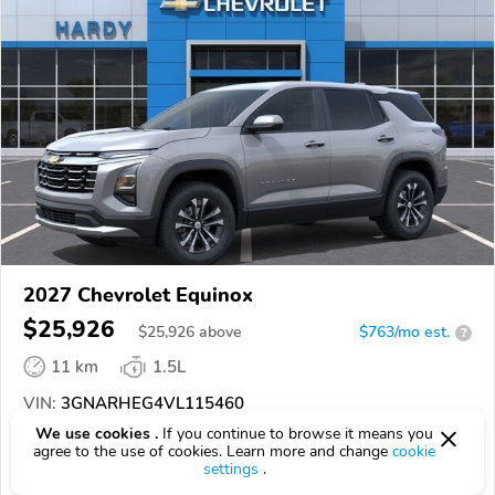
2027 Chevrolet Equinox
$25,926
$
25,926
above
$763/mo est.
?
11 km
1.5L
VIN:
3GNARHEG4VL115460
We use cookies .
If you continue to browse it means you
EPICVIN
REPORT
AVAILABLE
agree to the use of cookies. Learn more and change
cookie
settings
.
Hardy Chevrolet GMC