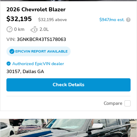
2026 Chevrolet Blazer
$32,195
$
32,195
above
$947/mo est.
?
0 km
2.0L
VIN:
3GNKBCR43TS178063
EPICVIN
REPORT
AVAILABLE
Authorized EpicVIN dealer
30157, Dallas GA
Check Details
Compare