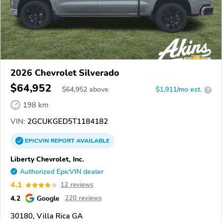
2026 Chevrolet Silverado
$64,952
$
64,952
above
$1,911/mo est.
?
198 km
VIN:
2GCUKGED5T1184182
EPICVIN
REPORT
AVAILABLE
Liberty Chevrolet, Inc.
Authorized EpicVIN dealer
4.1
12 reviews
4.2
Google
220 reviews
30180, Villa Rica GA