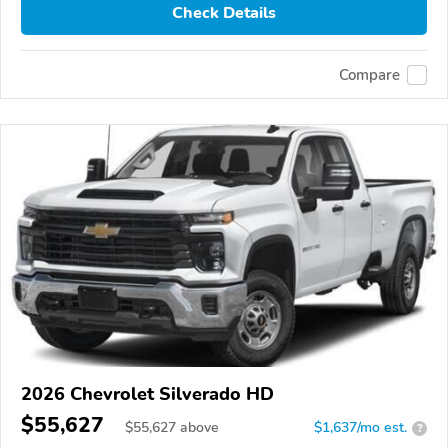
Check Details
Compare
2026 Chevrolet Silverado HD
$55,627
$
55,627
above
$1,637/mo est.
?