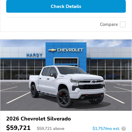
Check Details
Compare
2026 Chevrolet Silverado
$59,721
$
59,721
above
$1,757/mo est.
?