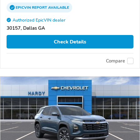
EPICVIN
REPORT
AVAILABLE
Authorized EpicVIN dealer
30157, Dallas GA
Check Details
Compare