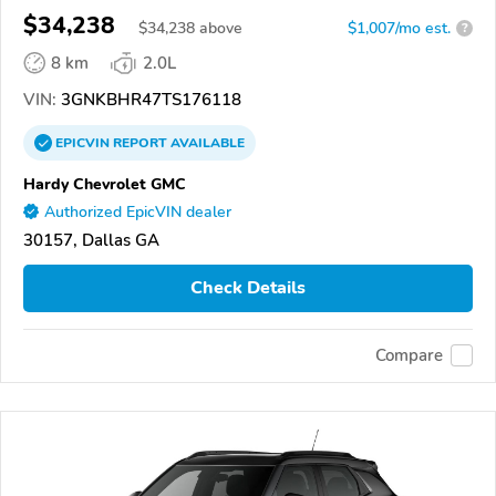
$34,238
$
34,238
above
$1,007/mo est.
?
8 km
2.0L
VIN:
3GNKBHR47TS176118
EPICVIN
REPORT
AVAILABLE
Hardy Chevrolet GMC
Authorized EpicVIN dealer
30157, Dallas GA
Check Details
Compare