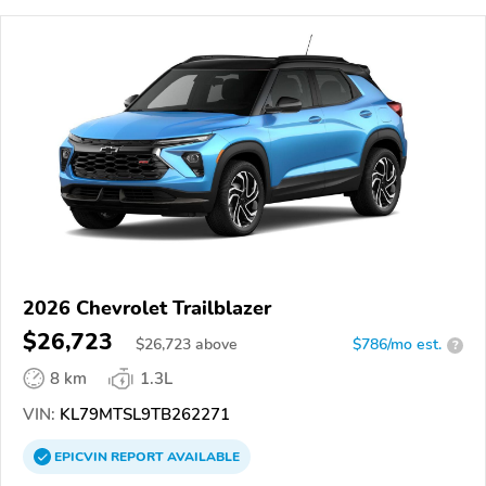
2026 Chevrolet Trailblazer
$26,723
$
26,723
above
$786/mo est.
?
8 km
1.3L
VIN:
KL79MTSL9TB262271
EPICVIN
REPORT
AVAILABLE