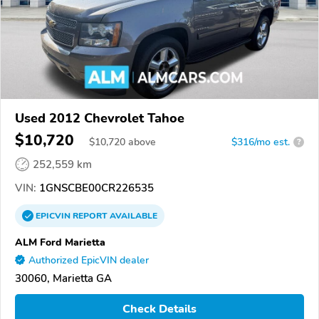
Used 2012 Chevrolet Tahoe
$10,720
$
10,720
above
$316/mo est.
?
252,559 km
VIN:
1GNSCBE00CR226535
EPICVIN
REPORT
AVAILABLE
ALM Ford Marietta
Authorized EpicVIN dealer
30060, Marietta GA
Check Details