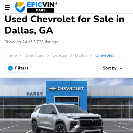
Used Chevrolet for Sale in
Dallas, GA
Showing 24 of 3,733 listings
Home
Used Cars
Georgia
Dallas
Chevrolet
Filters
Sort by:
2