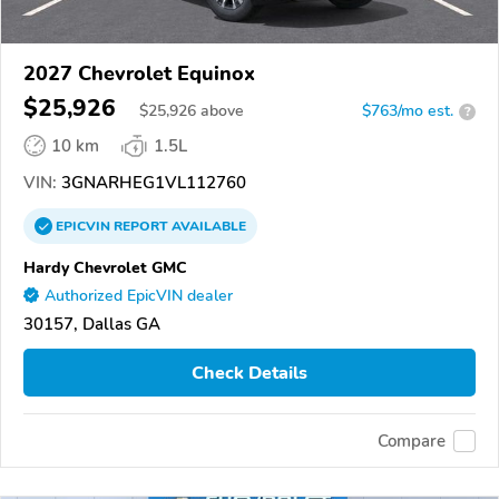
2027 Chevrolet Equinox
$25,926
$
25,926
above
$763/mo est.
?
10 km
1.5L
VIN:
3GNARHEG1VL112760
EPICVIN
REPORT
AVAILABLE
Hardy Chevrolet GMC
Authorized EpicVIN dealer
30157, Dallas GA
Check Details
Compare