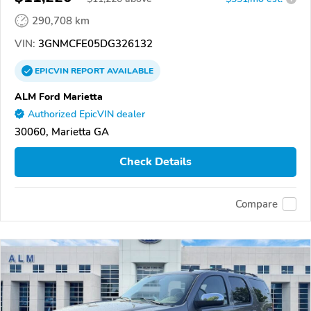
290,708 km
VIN:
3GNMCFE05DG326132
EPICVIN
REPORT
AVAILABLE
ALM Ford Marietta
Authorized EpicVIN dealer
30060, Marietta GA
Check Details
Compare