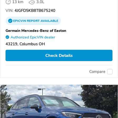
13 km
3.0L
VIN:
4JGFD5KB8TB675240
EPICVIN
REPORT
AVAILABLE
Germain Mercedes-Benz of Easton
Authorized EpicVIN dealer
43219, Columbus OH
Check Details
Compare