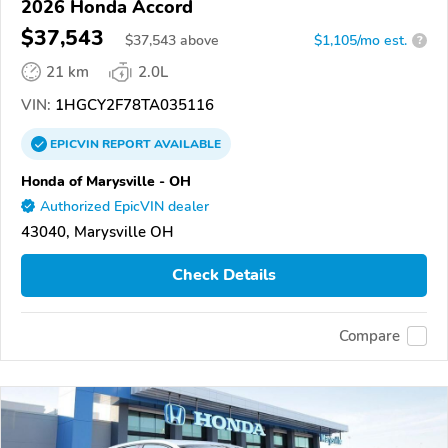
2026 Honda Accord
$37,543
$
37,543
above
$1,105/mo est.
?
21 km
2.0L
VIN:
1HGCY2F78TA035116
EPICVIN
REPORT
AVAILABLE
Honda of Marysville - OH
Authorized EpicVIN dealer
43040, Marysville OH
Check Details
Compare