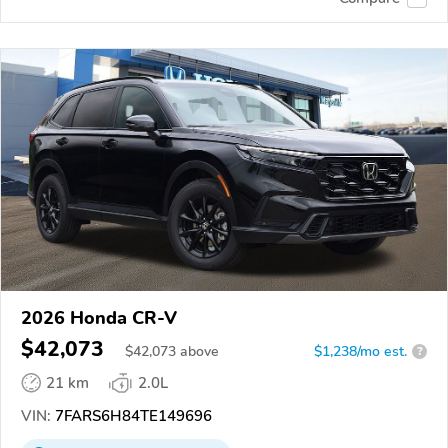
2026 Honda CR-V
$42,073
$
42,073
above
$1,238/mo est.
?
21 km
2.0L
VIN:
7FARS6H84TE149696