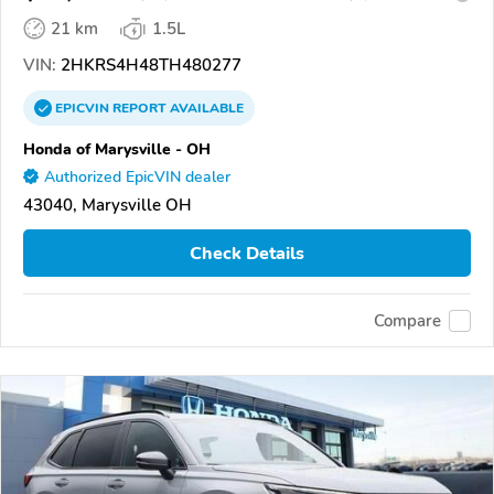
21 km
1.5L
VIN:
2HKRS4H48TH480277
EPICVIN
REPORT
AVAILABLE
Honda of Marysville - OH
Authorized EpicVIN dealer
43040, Marysville OH
Check Details
Compare