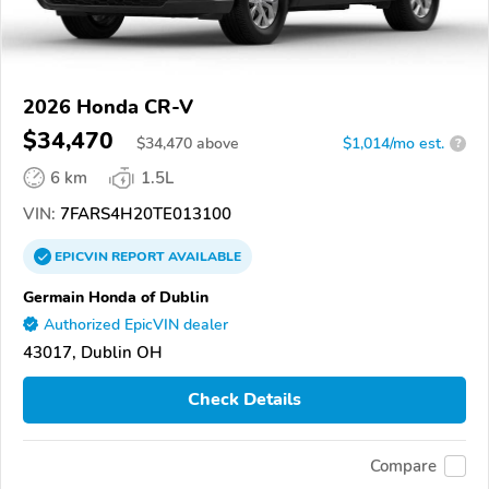
2026 Honda CR-V
$34,470
$
34,470
above
$1,014/mo est.
?
6 km
1.5L
VIN:
7FARS4H20TE013100
EPICVIN
REPORT
AVAILABLE
Germain Honda of Dublin
Authorized EpicVIN dealer
43017, Dublin OH
Check Details
Compare