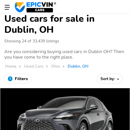
Used cars for sale in
Dublin, OH
Showing 24 of 33,439 listings
Are you considering buying used cars in Dublin OH? Then
you have come to the right place.
Home
Used Cars
Ohio
Dublin, OH
Filters
Sort by:
1