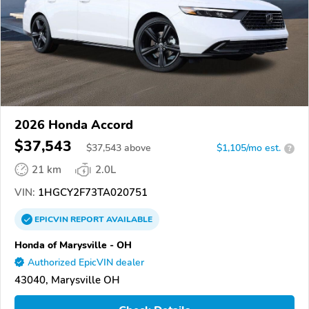
2026 Honda Accord
$37,543
$
37,543
above
$1,105/mo est.
?
21 km
2.0L
VIN:
1HGCY2F73TA020751
EPICVIN
REPORT
AVAILABLE
Honda of Marysville - OH
Authorized EpicVIN dealer
43040, Marysville OH