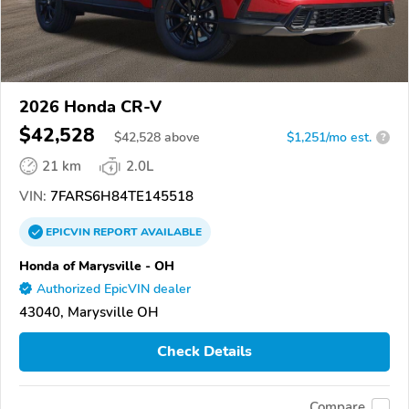
2026 Honda CR-V
$42,528
$
42,528
above
$1,251/mo est.
?
21 km
2.0L
VIN:
7FARS6H84TE145518
EPICVIN
REPORT
AVAILABLE
Honda of Marysville - OH
Authorized EpicVIN dealer
43040, Marysville OH
Check Details
Compare