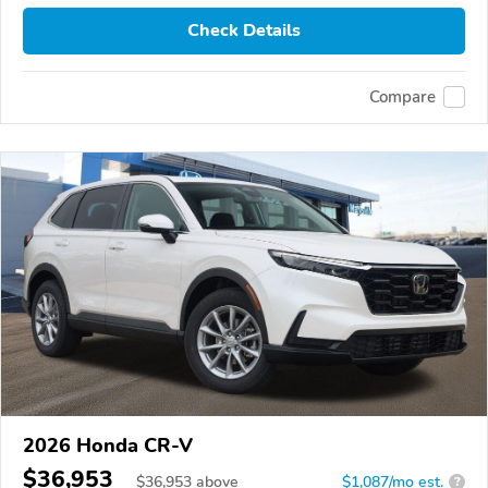
Check Details
Compare
2026 Honda CR-V
$36,953
$
36,953
above
$1,087/mo est.
?