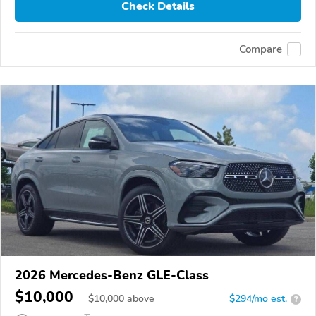
Check Details
Compare
2026 Mercedes-Benz GLE-Class
$10,000
$
10,000
above
$294/mo est.
?