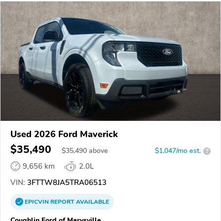
Used 2026 Ford Maverick
$35,490
$
35,490
above
$1,047/mo est.
?
9,656 km
2.0L
VIN:
3FTTW8JA5TRA06513
EPICVIN
REPORT
AVAILABLE
Coughlin Ford of Marysville