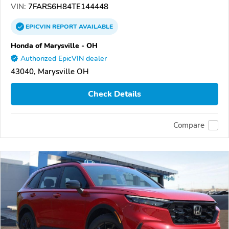
VIN:
7FARS6H84TE144448
EPICVIN
REPORT
AVAILABLE
Honda of Marysville - OH
Authorized EpicVIN dealer
43040, Marysville OH
Check Details
Compare