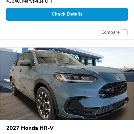
43040, Marysville OH
Check Details
Compare
2027 Honda HR-V