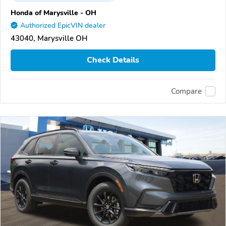
Honda of Marysville - OH
Authorized EpicVIN dealer
43040, Marysville OH
Check Details
Compare