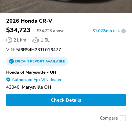
2026 Honda CR-V
$34,723
$
34,723
above
$1,022/mo est.
?
21 km
1.5L
VIN:
5J6RS4H23TL016477
EPICVIN
REPORT
AVAILABLE
Honda of Marysville - OH
Authorized EpicVIN dealer
43040, Marysville OH
Check Details
Compare