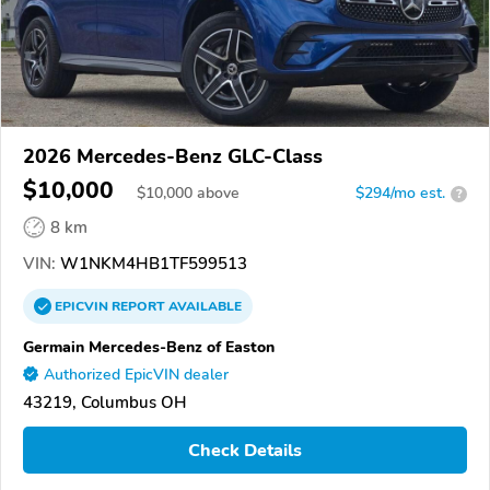
2026 Mercedes-Benz GLC-Class
$10,000
$
10,000
above
$294/mo est.
?
8 km
VIN:
W1NKM4HB1TF599513
EPICVIN
REPORT
AVAILABLE
Germain Mercedes-Benz of Easton
Authorized EpicVIN dealer
43219, Columbus OH
Check Details