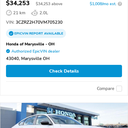
$34,253
$
34,253
above
$1,008/mo est.
?
21 km
2.0L
VIN:
3CZRZ2H70VM705230
EPICVIN
REPORT
AVAILABLE
Honda of Marysville - OH
Authorized EpicVIN dealer
43040, Marysville OH
Check Details
Compare