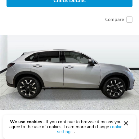
Check Details
Compare
2027 Honda HR-V
We use cookies .
If you continue to browse it means you
agree to the use of cookies. Learn more and change
cookie
$33,798
$
33,798
above
$995/mo est.
?
settings
.
21 km
2.0L