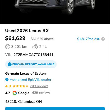
Used 2026 Lexus RX
$61,629
$
61,629
above
$1,817/mo est.
?
3,201 km
2.4L
VIN:
2T2BAMCA7TC158441
EPICVIN
REPORT
AVAILABLE
Germain Lexus of Easton
Authorized EpicVIN dealer
4.9
709 reviews
4.7
Google
629 reviews
43219, Columbus OH