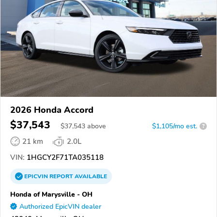
2026 Honda Accord
$37,543
$
37,543
above
$1,105/mo est.
?
21 km
2.0L
VIN:
1HGCY2F71TA035118
EPICVIN
REPORT
AVAILABLE
Honda of Marysville - OH
Authorized EpicVIN dealer