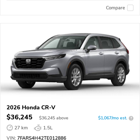
Compare
2026 Honda CR-V
$36,245
$
36,245
above
$1,067/mo est.
?
27 km
1.5L
VIN:
7FARS4H42TE012886