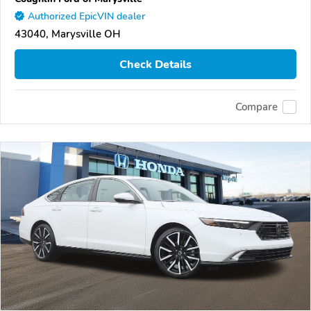
Authorized EpicVIN dealer
43040, Marysville OH
Check Details
Compare