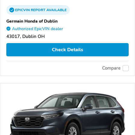
EPICVIN
REPORT
AVAILABLE
Germain Honda of Dublin
Authorized EpicVIN dealer
43017, Dublin OH
Check Details
Compare