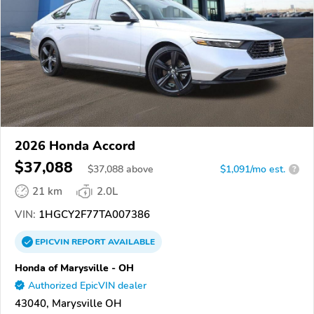
2026 Honda Accord
$37,088
$
37,088
above
$1,091/mo est.
?
21 km
2.0L
VIN:
1HGCY2F77TA007386
EPICVIN
REPORT
AVAILABLE
Honda of Marysville - OH
Authorized EpicVIN dealer
43040, Marysville OH