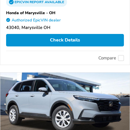
EPICVIN
REPORT
AVAILABLE
Honda of Marysville - OH
Authorized EpicVIN dealer
43040, Marysville OH
Check Details
Compare