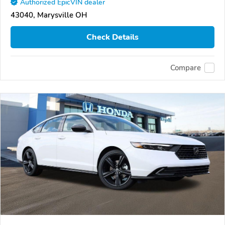
Authorized EpicVIN dealer
43040, Marysville OH
Check Details
Compare