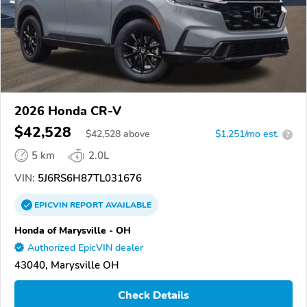
2026 Honda CR-V
$42,528
$
42,528
above
$1,251/mo est.
?
5 km
2.0L
VIN:
5J6RS6H87TL031676
EPICVIN
REPORT
AVAILABLE
Honda of Marysville - OH
Authorized EpicVIN dealer
43040, Marysville OH
Check Details