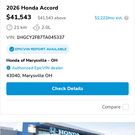
2026 Honda Accord
$41,543
$
41,543
above
$1,222/mo est.
?
21 km
2.0L
VIN:
1HGCY2F87TA045337
EPICVIN
REPORT
AVAILABLE
Honda of Marysville - OH
Authorized EpicVIN dealer
43040, Marysville OH
Check Details
Compare