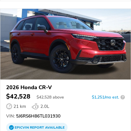
2026 Honda CR-V
$42,528
$
42,528
above
$1,251/mo est.
?
21 km
2.0L
VIN:
5J6RS6H86TL031930
EPICVIN
REPORT
AVAILABLE