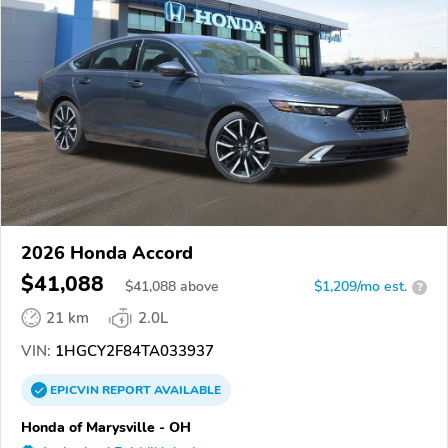
2026 Honda Accord
$41,088
$
41,088
above
$1,209/mo est.
?
21 km
2.0L
VIN:
1HGCY2F84TA033937
EPICVIN
REPORT
AVAILABLE
Honda of Marysville - OH