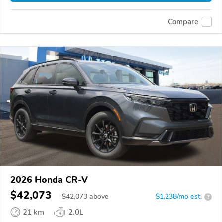
Compare
2026 Honda CR-V
$42,073
$
42,073
above
$1,238/mo est.
?
21 km
2.0L