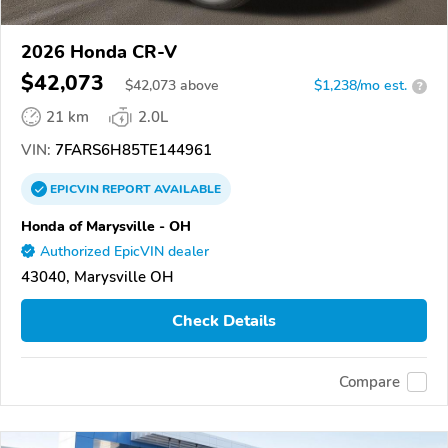
2026 Honda CR-V
$42,073
$
42,073
above
$1,238/mo est.
?
21 km
2.0L
VIN:
7FARS6H85TE144961
EPICVIN
REPORT
AVAILABLE
Honda of Marysville - OH
Authorized EpicVIN dealer
43040, Marysville OH
Check Details
Compare