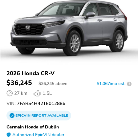
2026 Honda CR-V
$36,245
$
36,245
above
$1,067/mo est.
?
27 km
1.5L
VIN:
7FARS4H42TE012886
EPICVIN
REPORT
AVAILABLE
Germain Honda of Dublin
Authorized EpicVIN dealer