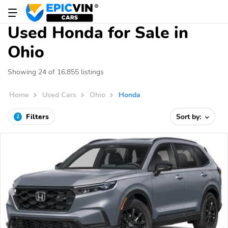
Used Honda for Sale in
Ohio
Showing 24 of 16,855 listings
Home
Used Cars
Ohio
Honda
Filters
Sort by:
2