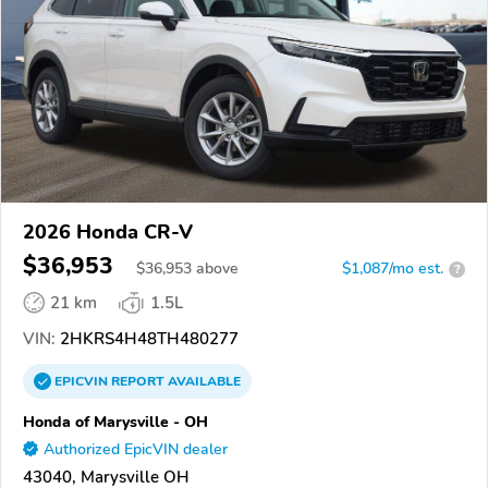
2026 Honda CR-V
$36,953
$
36,953
above
$1,087/mo est.
?
21 km
1.5L
VIN:
2HKRS4H48TH480277
EPICVIN
REPORT
AVAILABLE
Honda of Marysville - OH
Authorized EpicVIN dealer
43040, Marysville OH