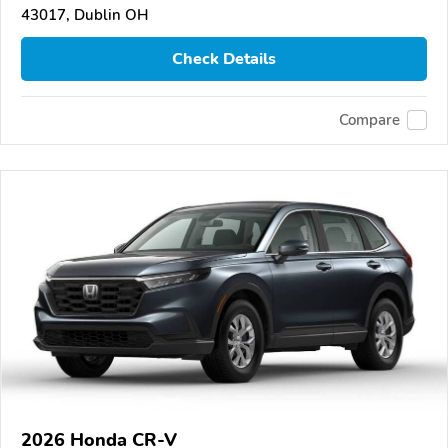
43017, Dublin OH
Check Details
Compare
2026 Honda CR-V