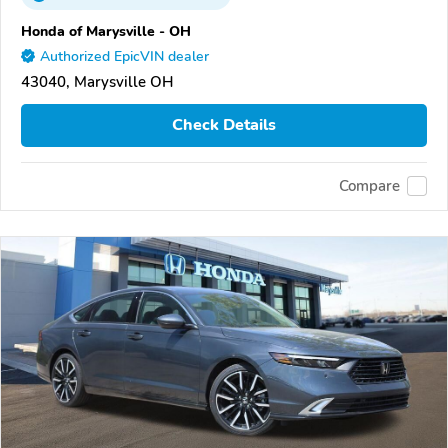
Honda of Marysville - OH
Authorized EpicVIN dealer
43040, Marysville OH
Check Details
Compare