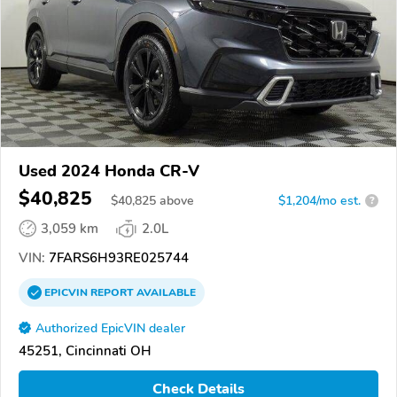
Used 2024 Honda CR-V
$40,825
$
40,825
above
$1,204/mo est.
?
3,059 km
2.0L
VIN:
7FARS6H93RE025744
EPICVIN
REPORT
AVAILABLE
Authorized EpicVIN dealer
45251, Cincinnati OH
Check Details