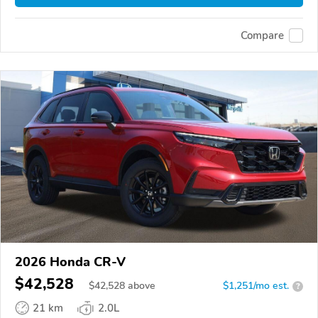
Compare
2026 Honda CR-V
$42,528
$
42,528
above
$1,251/mo est.
?
21 km
2.0L