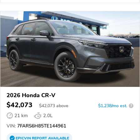
2026 Honda CR-V
$42,073
$
42,073
above
$1,238/mo est.
?
21 km
2.0L
VIN:
7FARS6H85TE144961
EPICVIN
REPORT
AVAILABLE