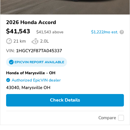
2026 Honda Accord
$41,543
$
41,543
above
$1,222/mo est.
?
21 km
2.0L
VIN:
1HGCY2F87TA045337
EPICVIN
REPORT
AVAILABLE
Honda of Marysville - OH
Authorized EpicVIN dealer
43040, Marysville OH
Check Details
Compare