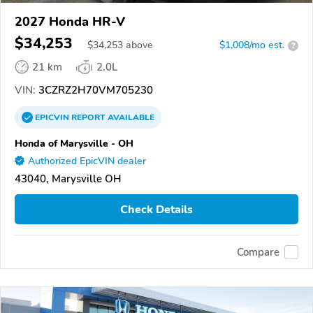
2027 Honda HR-V
$34,253
$
34,253
above
$1,008/mo est.
?
21 km
2.0L
VIN:
3CZRZ2H70VM705230
EPICVIN
REPORT
AVAILABLE
Honda of Marysville - OH
Authorized EpicVIN dealer
43040, Marysville OH
Check Details
Compare