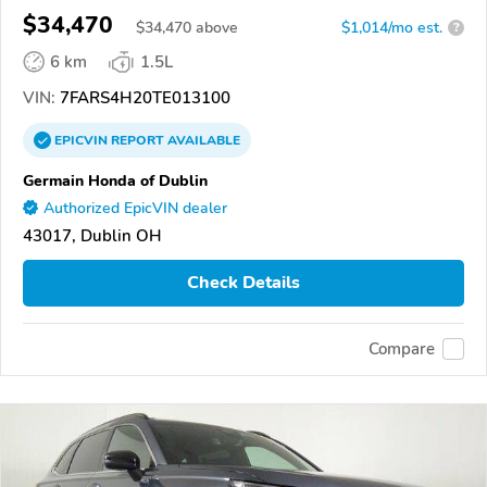
$34,470
$
34,470
above
$1,014/mo est.
?
6 km
1.5L
VIN:
7FARS4H20TE013100
EPICVIN
REPORT
AVAILABLE
Germain Honda of Dublin
Authorized EpicVIN dealer
43017, Dublin OH
Check Details
Compare