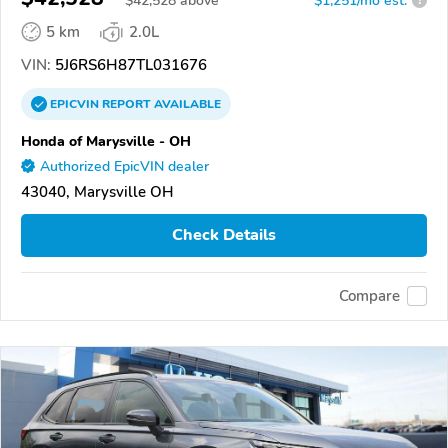
$
42,528
above
$1,251/mo est.
?
5 km
2.0L
VIN:
5J6RS6H87TL031676
EPICVIN
REPORT
AVAILABLE
Honda of Marysville - OH
Authorized EpicVIN dealer
43040, Marysville OH
Check Details
Compare