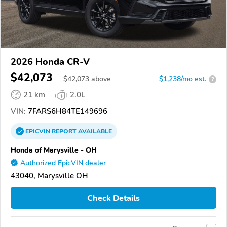
2026 Honda CR-V
$42,073
$
42,073
above
$1,238/mo est.
?
21 km
2.0L
VIN:
7FARS6H84TE149696
EPICVIN
REPORT
AVAILABLE
Honda of Marysville - OH
Authorized EpicVIN dealer
43040, Marysville OH
Check Details