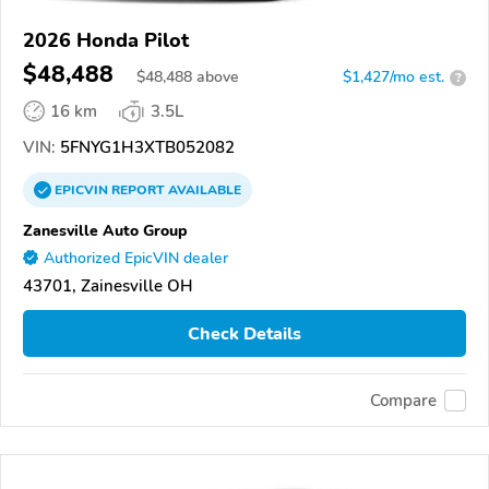
2026 Honda Pilot
$48,488
$
48,488
above
$1,427/mo est.
?
16 km
3.5L
VIN:
5FNYG1H3XTB052082
EPICVIN
REPORT
AVAILABLE
Zanesville Auto Group
Authorized EpicVIN dealer
43701, Zainesville OH
Check Details
Compare