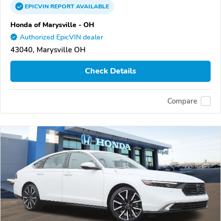
EPICVIN
REPORT
AVAILABLE
Honda of Marysville - OH
Authorized EpicVIN dealer
43040, Marysville OH
Check Details
Compare