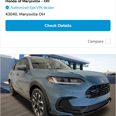
Honda of Marysville - OH
Authorized EpicVIN dealer
43040, Marysville OH
Check Details
Compare