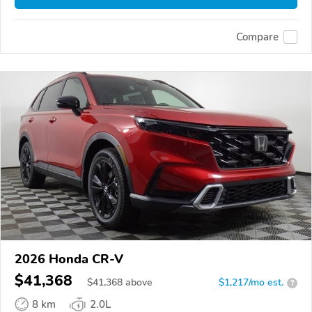
Compare
2026 Honda CR-V
$41,368
$
41,368
above
$1,217/mo est.
?
8 km
2.0L