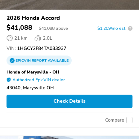
2026 Honda Accord
$41,088
$
41,088
above
$1,209/mo est.
?
21 km
2.0L
VIN:
1HGCY2F84TA033937
EPICVIN
REPORT
AVAILABLE
Honda of Marysville - OH
Authorized EpicVIN dealer
43040, Marysville OH
Check Details
Compare