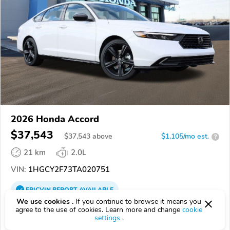
2026 Honda Accord
$37,543
$
37,543
above
$1,105/mo est.
?
21 km
2.0L
VIN:
1HGCY2F73TA020751
EPICVIN
REPORT
AVAILABLE
We use cookies .
If you continue to browse it means you
Honda of Marysville - OH
agree to the use of cookies. Learn more and change
cookie
settings
.
Authorized EpicVIN dealer