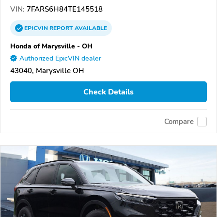
VIN:
7FARS6H84TE145518
EPICVIN
REPORT
AVAILABLE
Honda of Marysville - OH
Authorized EpicVIN dealer
43040, Marysville OH
Check Details
Compare