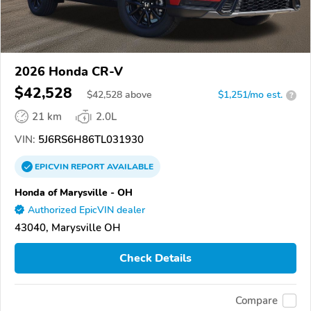
2026 Honda CR-V
$42,528
$
42,528
above
$1,251/mo est.
?
21 km
2.0L
VIN:
5J6RS6H86TL031930
EPICVIN
REPORT
AVAILABLE
Honda of Marysville - OH
Authorized EpicVIN dealer
43040, Marysville OH
Check Details
Compare