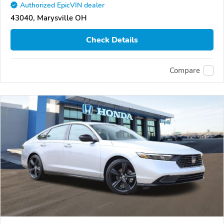
Authorized EpicVIN dealer
43040, Marysville OH
Check Details
Compare