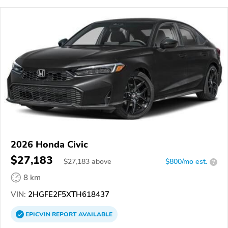
2026 Honda Civic
$27,183
$
27,183
above
$800/mo est.
?
8 km
VIN:
2HGFE2F5XTH618437
EPICVIN
REPORT
AVAILABLE