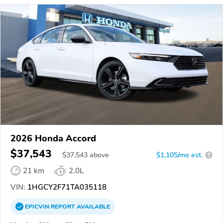
2026 Honda Accord
$37,543
$
37,543
above
$1,105/mo est.
?
21 km
2.0L
VIN:
1HGCY2F71TA035118
EPICVIN
REPORT
AVAILABLE