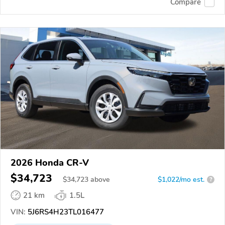
Compare
2026 Honda CR-V
$34,723
$
34,723
above
$1,022/mo est.
?
21 km
1.5L
VIN:
5J6RS4H23TL016477