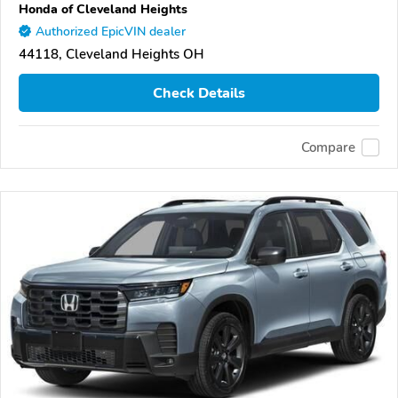
Honda of Cleveland Heights
Authorized EpicVIN dealer
44118, Cleveland Heights OH
Check Details
Compare