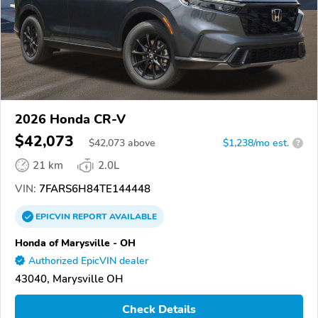
2026 Honda CR-V
$42,073
$
42,073
above
$1,238/mo est.
?
21 km
2.0L
VIN:
7FARS6H84TE144448
EPICVIN
REPORT
AVAILABLE
Honda of Marysville - OH
Authorized EpicVIN dealer
43040, Marysville OH
Check Details