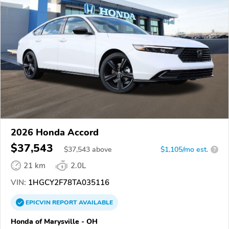
2026 Honda Accord
$37,543
$
37,543
above
$1,105/mo est.
?
21 km
2.0L
VIN:
1HGCY2F78TA035116
EPICVIN
REPORT
AVAILABLE
Honda of Marysville - OH