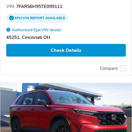
VIN:
7FARS6H95TE099111
EPICVIN
REPORT
AVAILABLE
Authorized EpicVIN dealer
45251, Cincinnati OH
Check Details
Compare