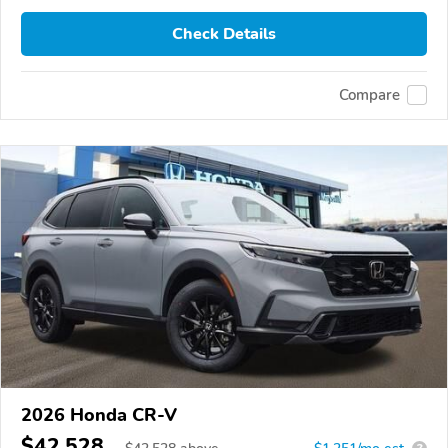
Check Details
Compare
2026 Honda CR-V
$42,528