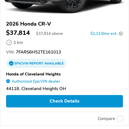
2026 Honda CR-V
$37,814
$
37,814
above
$1,113/mo est.
?
3 km
VIN:
7FARS6H52TE161013
EPICVIN
REPORT
AVAILABLE
Honda of Cleveland Heights
Authorized EpicVIN dealer
44118, Cleveland Heights OH
Check Details
Compare