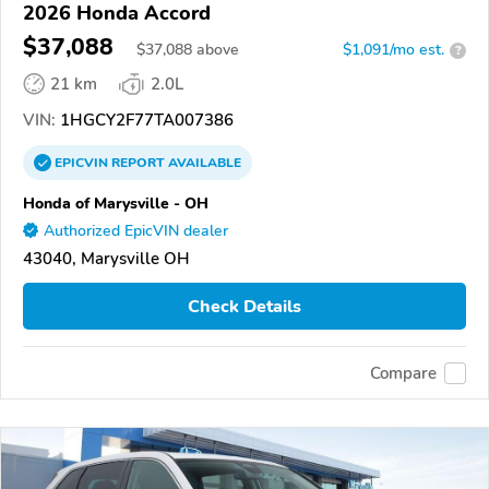
2026 Honda Accord
$37,088
$
37,088
above
$1,091/mo est.
?
21 km
2.0L
VIN:
1HGCY2F77TA007386
EPICVIN
REPORT
AVAILABLE
Honda of Marysville - OH
Authorized EpicVIN dealer
43040, Marysville OH
Check Details
Compare