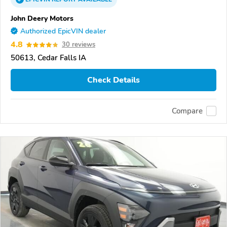
John Deery Motors
Authorized EpicVIN dealer
4.8
30 reviews
50613, Cedar Falls IA
Check Details
Compare