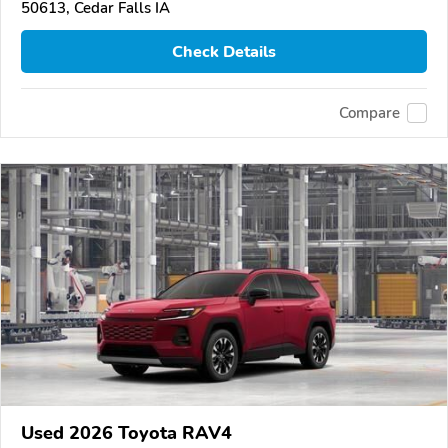
50613, Cedar Falls IA
Check Details
Compare
Used 2026 Toyota RAV4