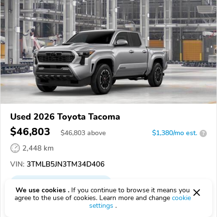
Used 2026 Toyota Tacoma
$46,803
$
46,803
above
$1,380/mo est.
?
2,448 km
VIN:
3TMLB5JN3TM34D406
EPICVIN
REPORT
AVAILABLE
We use cookies .
If you continue to browse it means you
agree to the use of cookies. Learn more and change
cookie
Dan Deery Toyota
settings
.
Authorized EpicVIN dealer