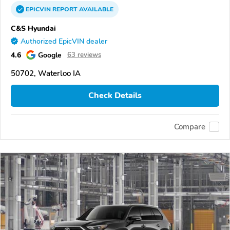
EPICVIN
REPORT
AVAILABLE
C&S Hyundai
Authorized EpicVIN dealer
4.6
Google
63 reviews
50702, Waterloo IA
Check Details
Compare