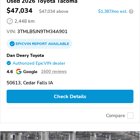
Used 2026 Toyota Tacoma
$47,034
$
47,034
above
$1,387/mo est.
?
2,448 km
VIN:
3TMLB5JN9TM34A901
EPICVIN
REPORT
AVAILABLE
Dan Deery Toyota
Authorized EpicVIN dealer
4.6
Google
1600 reviews
50613, Cedar Falls IA
Check Details
Compare