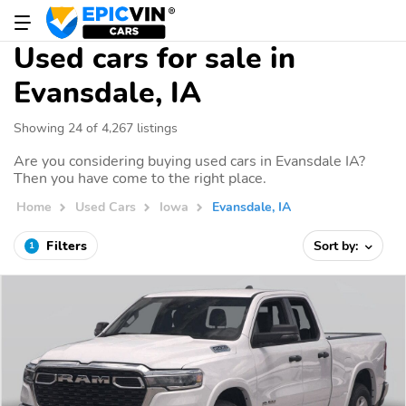
Used cars for sale in
Evansdale, IA
Showing 24 of 4,267 listings
Are you considering buying used cars in Evansdale IA?
Then you have come to the right place.
Home
Used Cars
Iowa
Evansdale, IA
Filters
Sort by:
1