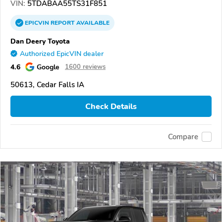
VIN:
5TDABAA55TS31F851
EPICVIN
REPORT
AVAILABLE
Dan Deery Toyota
Authorized EpicVIN dealer
4.6
Google
1600 reviews
50613, Cedar Falls IA
Check Details
Compare