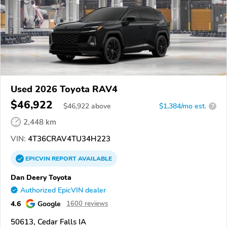
Used 2026 Toyota RAV4
$46,922
$
46,922
above
$1,384/mo est.
?
2,448 km
VIN:
4T36CRAV4TU34H223
EPICVIN
REPORT
AVAILABLE
Dan Deery Toyota
Authorized EpicVIN dealer
4.6
Google
1600 reviews
50613, Cedar Falls IA