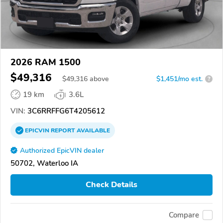
2026 RAM 1500
$49,316
$
49,316
above
$1,451/mo est.
?
19 km
3.6L
VIN:
3C6RRFFG6T4205612
EPICVIN
REPORT
AVAILABLE
Authorized EpicVIN dealer
50702, Waterloo IA
Check Details
Compare