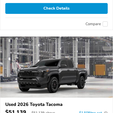
Check Details
Compare
Used 2026 Toyota Tacoma
$51,139
$
51,139
above
$1,508/mo est.
?