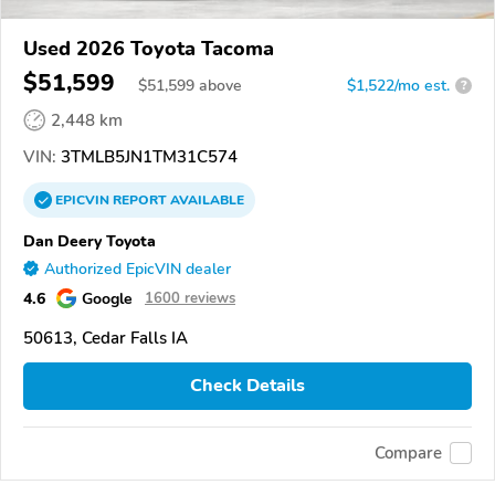
Used 2026 Toyota Tacoma
$51,599
$
51,599
above
$1,522/mo est.
?
2,448 km
VIN:
3TMLB5JN1TM31C574
EPICVIN
REPORT
AVAILABLE
Dan Deery Toyota
Authorized EpicVIN dealer
4.6
Google
1600 reviews
50613, Cedar Falls IA
Check Details
Compare