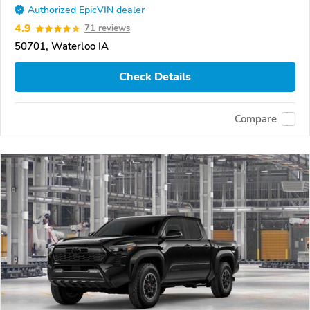
Authorized EpicVIN dealer
4.9
71 reviews
50701, Waterloo IA
Check Details
Compare