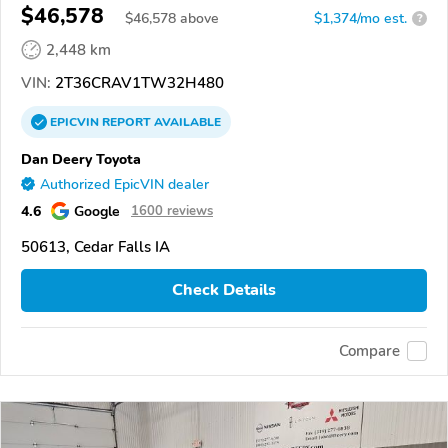
$46,578
$
46,578
above
$1,374/mo est.
?
2,448 km
VIN:
2T36CRAV1TW32H480
EPICVIN
REPORT
AVAILABLE
Dan Deery Toyota
Authorized EpicVIN dealer
4.6
Google
1600 reviews
50613, Cedar Falls IA
Check Details
Compare