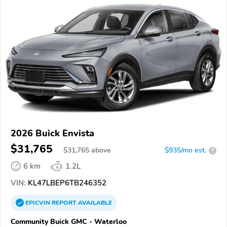
2026 Buick Envista
$31,765
$
31,765
above
$935/mo est.
?
6 km
1.2L
VIN:
KL47LBEP6TB246352
EPICVIN
REPORT
AVAILABLE
Community Buick GMC - Waterloo