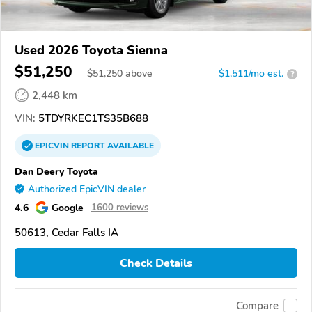
Used 2026 Toyota Sienna
$51,250
$
51,250
above
$1,511/mo est.
?
2,448 km
VIN:
5TDYRKEC1TS35B688
EPICVIN
REPORT
AVAILABLE
Dan Deery Toyota
Authorized EpicVIN dealer
4.6
Google
1600 reviews
50613, Cedar Falls IA
Check Details
Compare