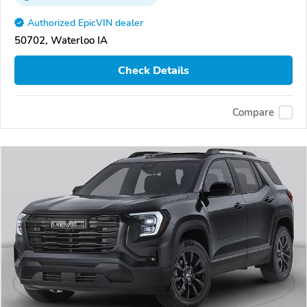
Authorized EpicVIN dealer
50702, Waterloo IA
Check Details
Compare