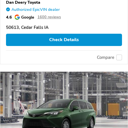
Dan Deery Toyota
Authorized EpicVIN dealer
4.6
Google
1600 reviews
50613, Cedar Falls IA
Check Details
Compare