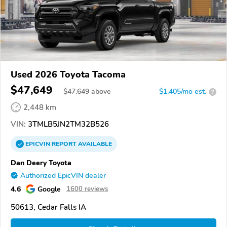
Used 2026 Toyota Tacoma
$47,649
$
47,649
above
$1,405/mo est.
?
2,448 km
VIN:
3TMLB5JN2TM32B526
EPICVIN
REPORT
AVAILABLE
Dan Deery Toyota
Authorized EpicVIN dealer
4.6
Google
1600 reviews
50613, Cedar Falls IA