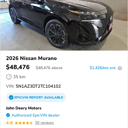
2026 Nissan Murano
$48,476
$
48,476
above
$1,426/mo est.
?
35 km
VIN:
5N1AZ3DT2TC104102
EPICVIN
REPORT
AVAILABLE
John Deery Motors
Authorized EpicVIN dealer
4.8
30 reviews