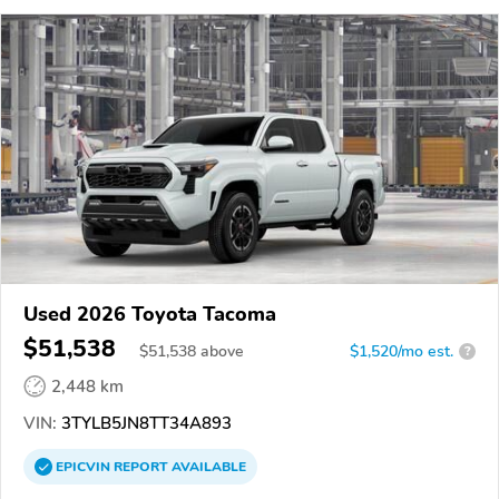
Used 2026 Toyota Tacoma
$51,538
$
51,538
above
$1,520/mo est.
?
2,448 km
VIN:
3TYLB5JN8TT34A893
EPICVIN
REPORT
AVAILABLE