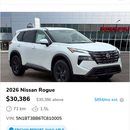
2026 Nissan Rogue
$30,386
$
30,386
above
$894/mo est.
?
71 km
1.5L
VIN:
5N1BT3BB6TC810005
EPICVIN
REPORT
AVAILABLE