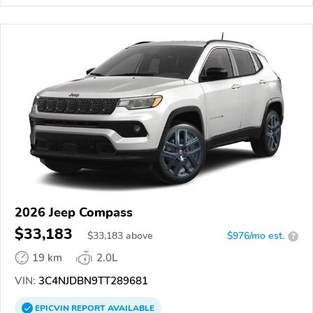
2026 Jeep Compass
$33,183
$
33,183
above
$976/mo est.
?
19 km
2.0L
VIN:
3C4NJDBN9TT289681
EPICVIN
REPORT
AVAILABLE