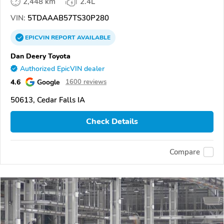
2,448 km
2.4L
VIN:
5TDAAAB57TS30P280
EPICVIN
REPORT
AVAILABLE
Dan Deery Toyota
Authorized EpicVIN dealer
4.6
Google
1600 reviews
50613, Cedar Falls IA
Check Details
Compare