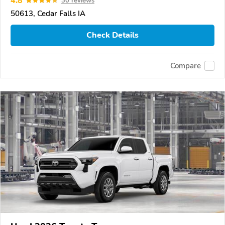
4.8
30 reviews
50613, Cedar Falls IA
Check Details
Compare