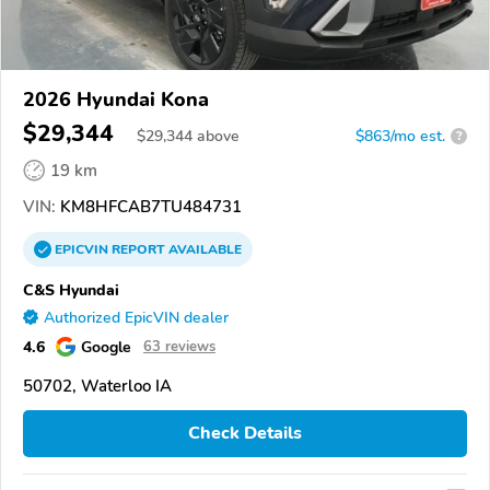
2026 Hyundai Kona
$29,344
$
29,344
above
$863/mo est.
?
19 km
VIN:
KM8HFCAB7TU484731
EPICVIN
REPORT
AVAILABLE
C&S Hyundai
Authorized EpicVIN dealer
4.6
Google
63 reviews
50702, Waterloo IA
Check Details