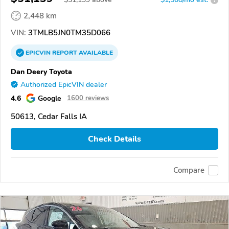
2,448 km
VIN:
3TMLB5JN0TM35D066
EPICVIN
REPORT
AVAILABLE
Dan Deery Toyota
Authorized EpicVIN dealer
4.6
Google
1600 reviews
50613, Cedar Falls IA
Check Details
Compare