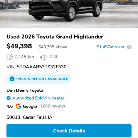
Used 2026 Toyota Grand Highlander
$49,398
$
49,398
above
$1,457/mo est.
?
2,448 km
2.4L
VIN:
5TDAAAB53TS32F330
EPICVIN
REPORT
AVAILABLE
Dan Deery Toyota
Authorized EpicVIN dealer
4.6
Google
1600 reviews
50613, Cedar Falls IA
Check Details