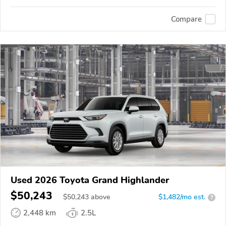
Compare
Used 2026 Toyota Grand Highlander
$50,243
$
50,243
above
$1,482/mo est.
?
2,448 km
2.5L