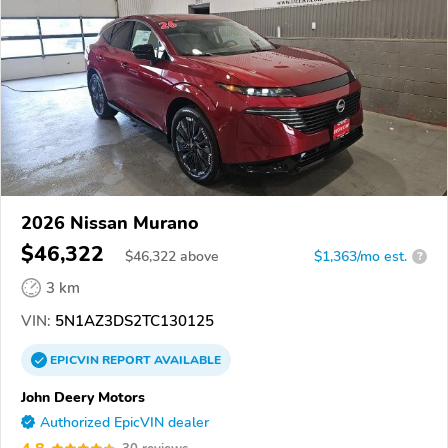
2026 Nissan Murano
$46,322
$
46,322
above
$1,363/mo est.
?
3 km
VIN:
5N1AZ3DS2TC130125
EPICVIN
REPORT
AVAILABLE
John Deery Motors
Authorized EpicVIN dealer