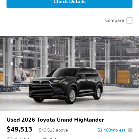
Check Details
Compare
Used 2026 Toyota Grand Highlander
$49,513
$
49,513
above
$1,460/mo est.
?