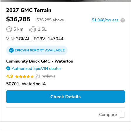
2027 GMC Terrain
$36,285
$
36,285
above
$1,068/mo est.
?
5 km
1.5L
VIN:
3GKALUEG8VL147044
EPICVIN
REPORT
AVAILABLE
Community Buick GMC - Waterloo
Authorized EpicVIN dealer
4.9
71 reviews
50701, Waterloo IA
Check Details
Compare