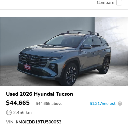
Compare
Used 2026 Hyundai Tucson
$44,665
$
44,665
above
$1,317/mo est.
?
2,456 km
VIN:
KM8JEDD19TU500053