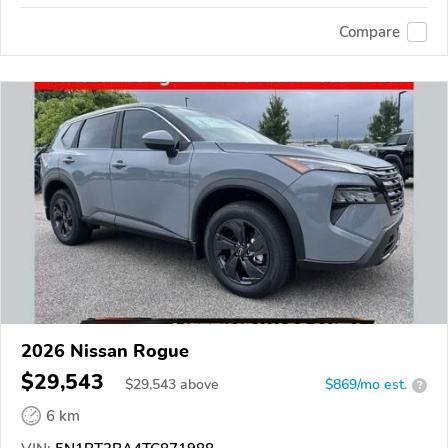
Compare
2026 Nissan Rogue
$29,543
$
29,543
above
$869/mo est.
?
6 km