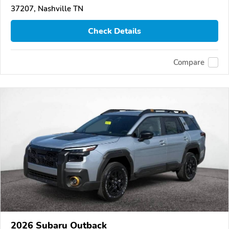
37207, Nashville TN
Check Details
Compare
2026 Subaru Outback