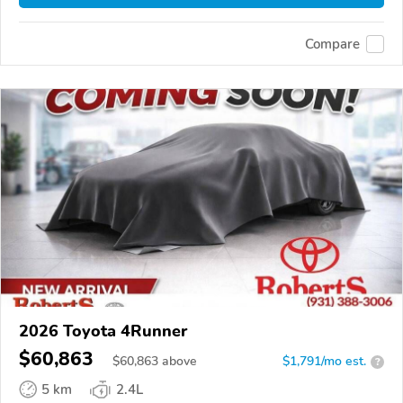
Compare
2026 Toyota 4Runner
$60,863
$
60,863
above
$1,791/mo est.
?
5 km
2.4L