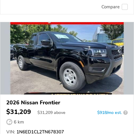
Compare
2026 Nissan Frontier
$31,209
$
31,209
above
$918/mo est.
?
6 km
VIN:
1N6ED1CL2TN678307