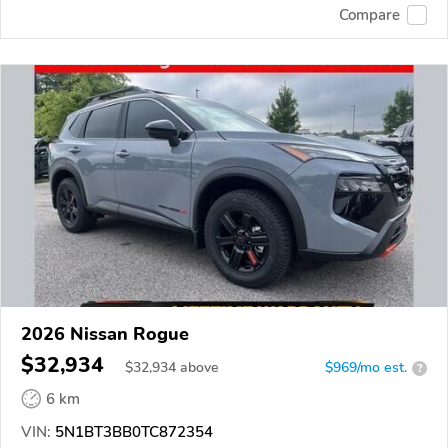
Compare
2026 Nissan Rogue
$32,934
$
32,934
above
$969/mo est.
?
6 km
VIN:
5N1BT3BB0TC872354