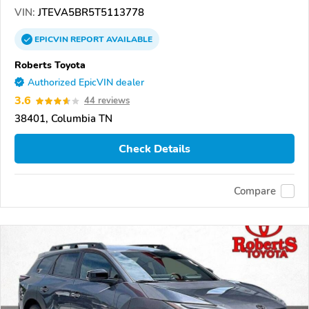
VIN:
JTEVA5BR5T5113778
EPICVIN
REPORT
AVAILABLE
Roberts Toyota
Authorized EpicVIN dealer
3.6
44 reviews
38401, Columbia TN
Check Details
Compare