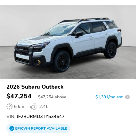
2026 Subaru Outback
$47,254
$
47,254
above
$1,391/mo est.
?
6 km
2.4L
VIN:
JF2BURMD3TY534647
EPICVIN
REPORT
AVAILABLE