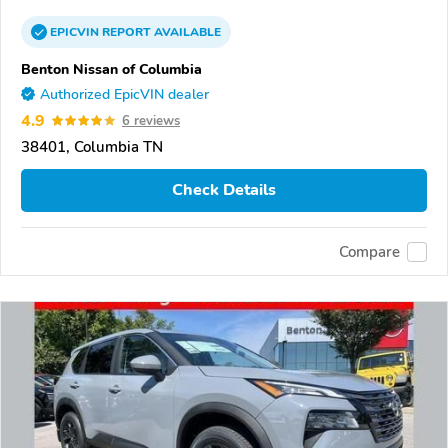
EPICVIN
REPORT
AVAILABLE
Benton Nissan of Columbia
Authorized EpicVIN dealer
4.9
6 reviews
38401, Columbia TN
Check Details
Compare