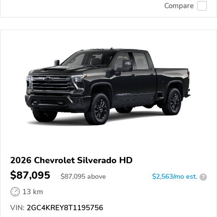
Compare
2026 Chevrolet Silverado HD
$87,095
$
87,095
above
$2,563/mo est.
?
13 km
VIN:
2GC4KREY8T1195756