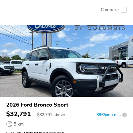
Compare
2026 Ford Bronco Sport
$32,791
$
32,791
above
$965/mo est.
?
5 km