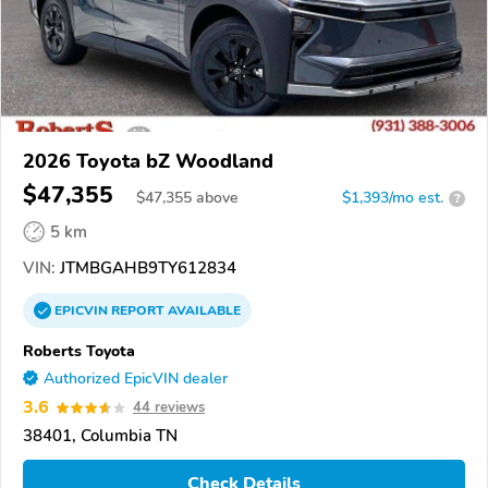
2026 Toyota bZ Woodland
$47,355
$
47,355
above
$1,393/mo est.
?
5 km
VIN:
JTMBGAHB9TY612834
EPICVIN
REPORT
AVAILABLE
Roberts Toyota
Authorized EpicVIN dealer
3.6
44 reviews
38401, Columbia TN
Check Details