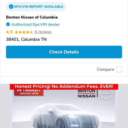
EPICVIN
REPORT
AVAILABLE
Benton Nissan of Columbia
Authorized EpicVIN dealer
4.9
6 reviews
38401, Columbia TN
Check Details
Compare