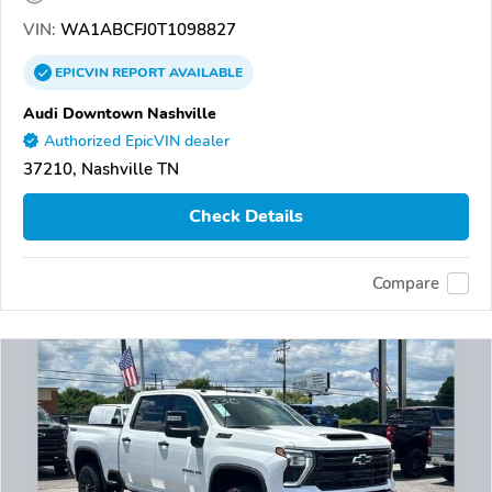
VIN:
WA1ABCFJ0T1098827
EPICVIN
REPORT
AVAILABLE
Audi Downtown Nashville
Authorized EpicVIN dealer
37210, Nashville TN
Check Details
Compare