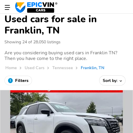
Used cars for sale in
Franklin, TN
Showing 24 of 28,050 listings
Are you considering buying used cars in Franklin TN?
Then you have come to the right place.
Home
Used Cars
Tennessee
Franklin, TN
Filters
Sort by:
1