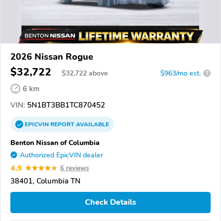
2026 Nissan Rogue
$32,722
$
32,722
above
$963/mo est.
?
6 km
VIN:
5N1BT3BB1TC870452
EPICVIN
REPORT
AVAILABLE
Benton Nissan of Columbia
Authorized EpicVIN dealer
4.9
6 reviews
38401, Columbia TN
Check Details