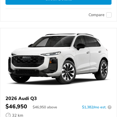
Compare
2026 Audi Q3
$46,950
$
46,950
above
$1,382/mo est.
?
32 km