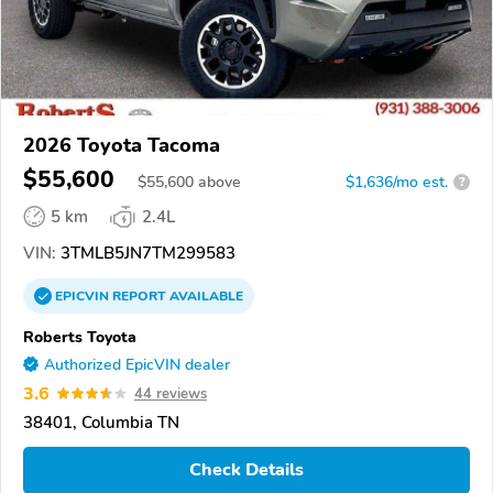
2026 Toyota Tacoma
$55,600
$
55,600
above
$1,636/mo est.
?
5 km
2.4L
VIN:
3TMLB5JN7TM299583
EPICVIN
REPORT
AVAILABLE
Roberts Toyota
Authorized EpicVIN dealer
3.6
44 reviews
38401, Columbia TN
Check Details