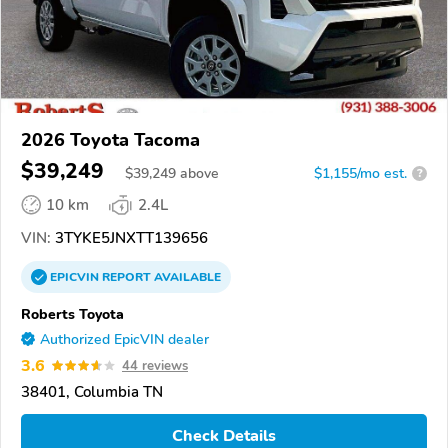
2026 Toyota Tacoma
$39,249
$
39,249
above
$1,155/mo est.
?
10 km
2.4L
VIN:
3TYKE5JNXTT139656
EPICVIN
REPORT
AVAILABLE
Roberts Toyota
Authorized EpicVIN dealer
3.6
44 reviews
38401, Columbia TN
Check Details