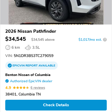
2026 Nissan Pathfinder
$34,545
$
34,545
above
$1,017/mo est.
?
6 km
3.5L
VIN:
5N1DR3BS3TC279059
EPICVIN
REPORT
AVAILABLE
Benton Nissan of Columbia
Authorized EpicVIN dealer
4.9
6 reviews
38401, Columbia TN
Check Details