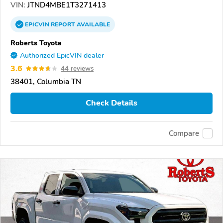
VIN:
JTND4MBE1T3271413
EPICVIN
REPORT
AVAILABLE
Roberts Toyota
Authorized EpicVIN dealer
3.6
44 reviews
38401, Columbia TN
Check Details
Compare