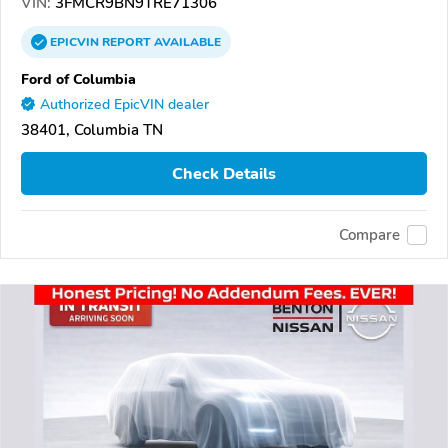
VIN:
3FMCR9BN9TRE71306
EPICVIN
REPORT
AVAILABLE
Ford of Columbia
Authorized EpicVIN dealer
38401, Columbia TN
Check Details
Compare