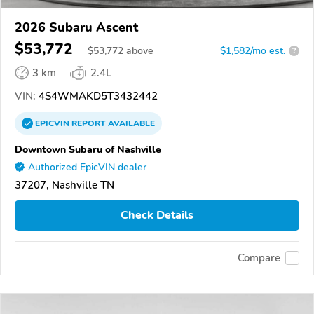
2026 Subaru Ascent
$53,772
$
53,772
above
$1,582/mo est.
?
3 km
2.4L
VIN:
4S4WMAKD5T3432442
EPICVIN
REPORT
AVAILABLE
Downtown Subaru of Nashville
Authorized EpicVIN dealer
37207, Nashville TN
Check Details
Compare