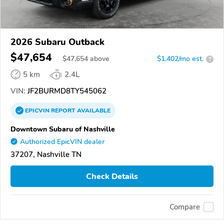
2026 Subaru Outback
$47,654
$
47,654
above
$1,402/mo est.
?
5 km
2.4L
VIN:
JF2BURMD8TY545062
EPICVIN
REPORT
AVAILABLE
Downtown Subaru of Nashville
Authorized EpicVIN dealer
37207, Nashville TN
Check Details
Compare