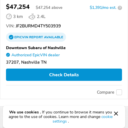
$47,254
$
47,254
above
$1,391/mo est.
?
3 km
2.4L
VIN:
JF2BURMD4TY503939
EPICVIN
REPORT
AVAILABLE
Downtown Subaru of Nashville
Authorized EpicVIN dealer
37207, Nashville TN
Check Details
Compare
We use cookies .
If you continue to browse it means you
agree to the use of cookies. Learn more and change
cookie
settings
.