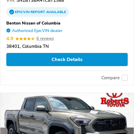
VIN:
5N1BT3BA4TC871988
EPICVIN
REPORT
AVAILABLE
Benton Nissan of Columbia
Authorized EpicVIN dealer
4.9
6 reviews
38401, Columbia TN
Check Details
Compare