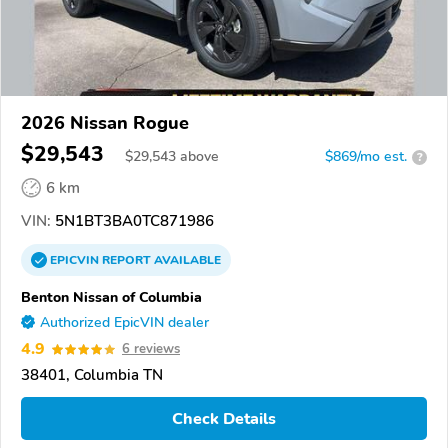
2026 Nissan Rogue
$29,543
$
29,543
above
$869/mo est.
?
6 km
VIN:
5N1BT3BA0TC871986
EPICVIN
REPORT
AVAILABLE
Benton Nissan of Columbia
Authorized EpicVIN dealer
4.9
6 reviews
38401, Columbia TN
Check Details