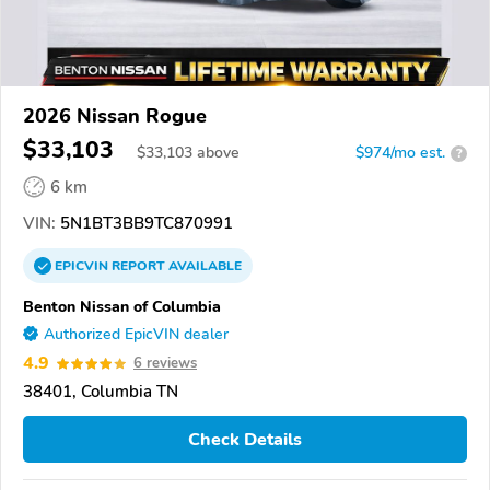
2026 Nissan Rogue
$33,103
$
33,103
above
$974/mo est.
?
6 km
VIN:
5N1BT3BB9TC870991
EPICVIN
REPORT
AVAILABLE
Benton Nissan of Columbia
Authorized EpicVIN dealer
4.9
6 reviews
38401, Columbia TN
Check Details