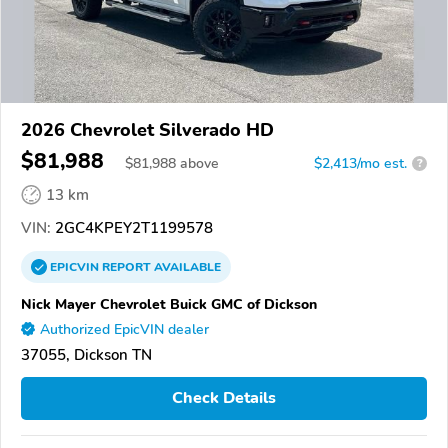
2026 Chevrolet Silverado HD
$81,988
$
81,988
above
$2,413/mo est.
?
13 km
VIN:
2GC4KPEY2T1199578
EPICVIN
REPORT
AVAILABLE
Nick Mayer Chevrolet Buick GMC of Dickson
Authorized EpicVIN dealer
37055, Dickson TN
Check Details