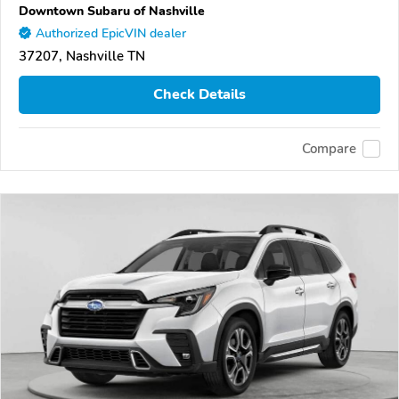
Downtown Subaru of Nashville
Authorized EpicVIN dealer
37207, Nashville TN
Check Details
Compare