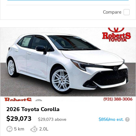
Compare
2026 Toyota Corolla
$29,073
$
29,073
above
$856/mo est.
?
5 km
2.0L