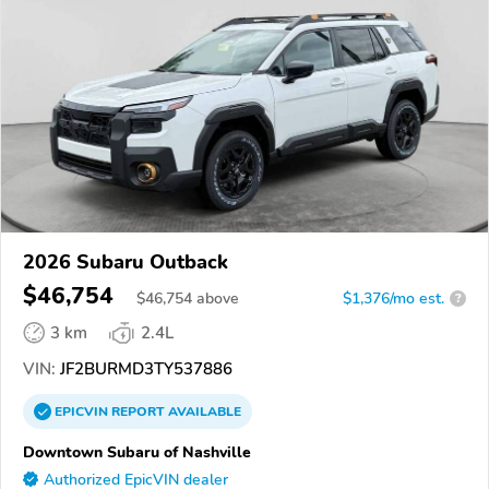
2026 Subaru Outback
$46,754
$
46,754
above
$1,376/mo est.
?
3 km
2.4L
VIN:
JF2BURMD3TY537886
EPICVIN
REPORT
AVAILABLE
Downtown Subaru of Nashville
Authorized EpicVIN dealer