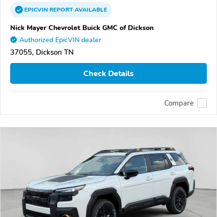
EPICVIN
REPORT
AVAILABLE
Nick Mayer Chevrolet Buick GMC of Dickson
Authorized EpicVIN dealer
37055, Dickson TN
Check Details
Compare