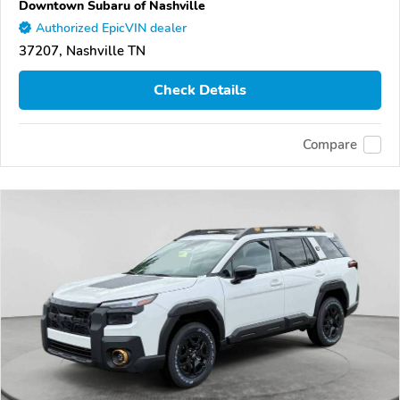
Downtown Subaru of Nashville
Authorized EpicVIN dealer
37207, Nashville TN
Check Details
Compare