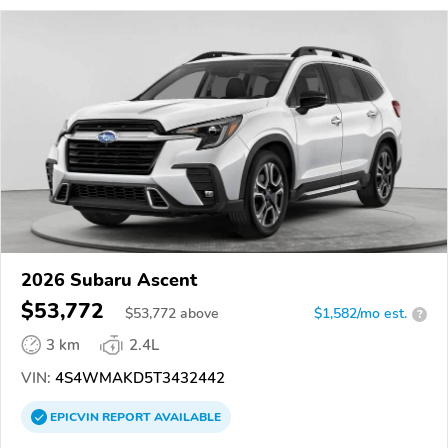
2026 Subaru Ascent
$53,772
$
53,772
above
$1,582/mo est.
?
3 km
2.4L
VIN:
4S4WMAKD5T3432442
EPICVIN
REPORT
AVAILABLE