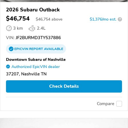
2026 Subaru Outback
$46,754
$
46,754
above
$1,376/mo est.
?
3 km
2.4L
VIN:
JF2BURMD3TY537886
EPICVIN
REPORT
AVAILABLE
Downtown Subaru of Nashville
Authorized EpicVIN dealer
37207, Nashville TN
Check Details
Compare