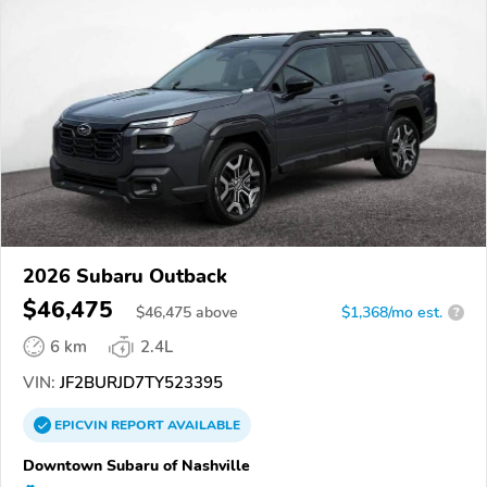
2026 Subaru Outback
$46,475
$
46,475
above
$1,368/mo est.
?
6 km
2.4L
VIN:
JF2BURJD7TY523395
EPICVIN
REPORT
AVAILABLE
Downtown Subaru of Nashville