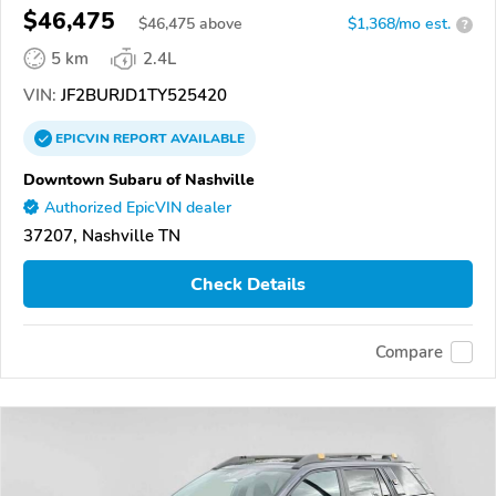
$46,475
$
46,475
above
$1,368/mo est.
?
5 km
2.4L
VIN:
JF2BURJD1TY525420
EPICVIN
REPORT
AVAILABLE
Downtown Subaru of Nashville
Authorized EpicVIN dealer
37207, Nashville TN
Check Details
Compare