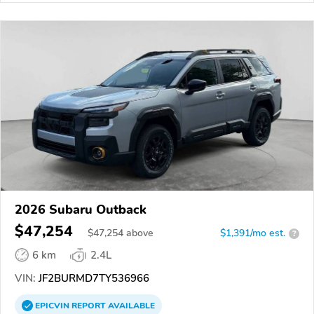
2026 Subaru Outback
$47,254
$
47,254
above
$1,391/mo est.
?
6 km
2.4L
VIN:
JF2BURMD7TY536966
EPICVIN
REPORT
AVAILABLE