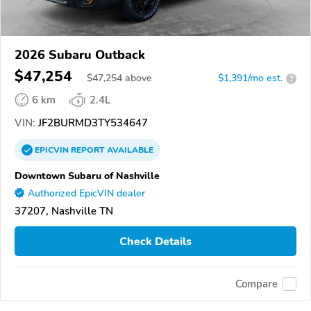
2026 Subaru Outback
$47,254
$
47,254
above
$1,391/mo est.
?
6 km
2.4L
VIN:
JF2BURMD3TY534647
EPICVIN
REPORT
AVAILABLE
Downtown Subaru of Nashville
Authorized EpicVIN dealer
37207, Nashville TN
Check Details
Compare