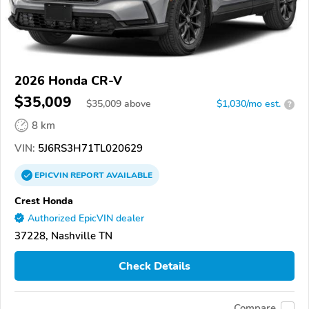
2026 Honda CR-V
$35,009
$
35,009
above
$1,030/mo est.
?
8 km
VIN:
5J6RS3H71TL020629
EPICVIN
REPORT
AVAILABLE
Crest Honda
Authorized EpicVIN dealer
37228, Nashville TN
Check Details
Compare