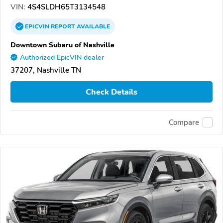
VIN:
4S4SLDH65T3134548
EPICVIN
REPORT
AVAILABLE
Downtown Subaru of Nashville
Authorized EpicVIN dealer
37207, Nashville TN
Check Details
Compare