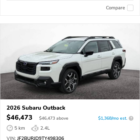
Compare
2026 Subaru Outback
$46,473
$
46,473
above
$1,368/mo est.
?
5 km
2.4L
VIN:
JF2BURJD9TY498306