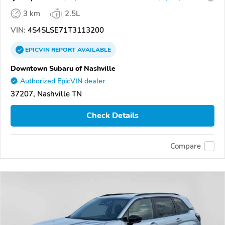
3 km
2.5L
VIN:
4S4SLSE71T3113200
EPICVIN
REPORT
AVAILABLE
Downtown Subaru of Nashville
Authorized EpicVIN dealer
37207, Nashville TN
Check Details
Compare