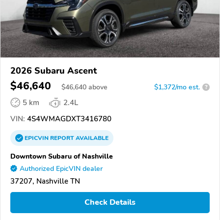
2026 Subaru Ascent
$46,640
$
46,640
above
$1,372/mo est.
?
5 km
2.4L
VIN:
4S4WMAGDXT3416780
EPICVIN
REPORT
AVAILABLE
Downtown Subaru of Nashville
Authorized EpicVIN dealer
37207, Nashville TN
Check Details