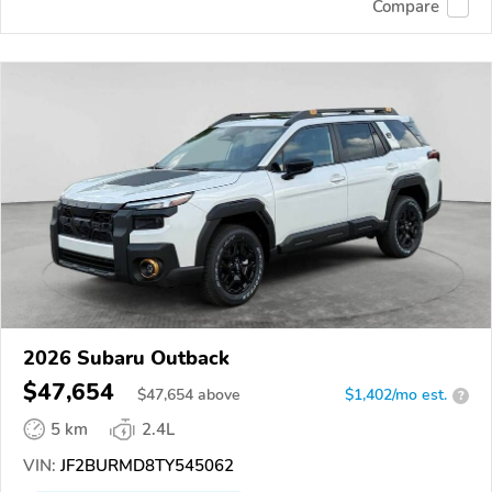
Compare
2026 Subaru Outback
$47,654
$
47,654
above
$1,402/mo est.
?
5 km
2.4L
VIN:
JF2BURMD8TY545062