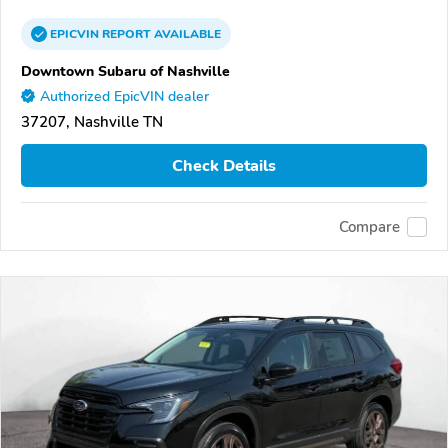
EPICVIN
REPORT
AVAILABLE
Downtown Subaru of Nashville
Authorized EpicVIN dealer
37207, Nashville TN
Check Details
Compare