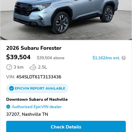
2026 Subaru Forester
$39,504
$
39,504
above
$1,162/mo est.
?
3 km
2.5L
VIN:
4S4SLDT61T3133436
EPICVIN
REPORT
AVAILABLE
Downtown Subaru of Nashville
Authorized EpicVIN dealer
37207, Nashville TN
Check Details