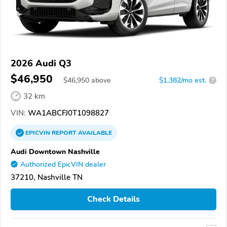
2026 Audi Q3
$46,950
$
46,950
above
$1,382/mo est.
?
32 km
VIN:
WA1ABCFJ0T1098827
EPICVIN
REPORT
AVAILABLE
Audi Downtown Nashville
Authorized EpicVIN dealer
37210, Nashville TN
Check Details