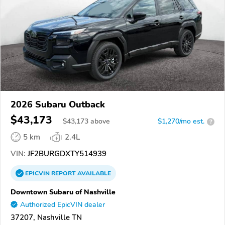
2026 Subaru Outback
$43,173
$
43,173
above
$1,270/mo est.
?
5 km
2.4L
VIN:
JF2BURGDXTY514939
EPICVIN
REPORT
AVAILABLE
Downtown Subaru of Nashville
Authorized EpicVIN dealer
37207, Nashville TN