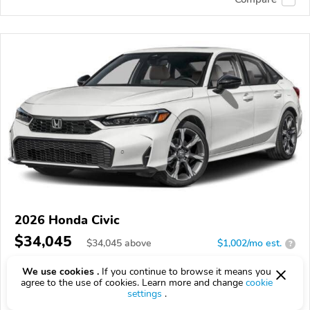
2026 Honda Civic
$34,045
$
34,045
above
$1,002/mo est.
?
8 km
We use cookies .
If you continue to browse it means you
agree to the use of cookies. Learn more and change
cookie
VIN:
2HGFE4F83TH356475
settings
.