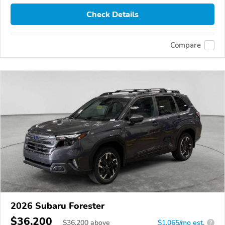
Check Details
Compare
2026 Subaru Forester
$36,200
$
36,200
above
$1,065/mo est.
?