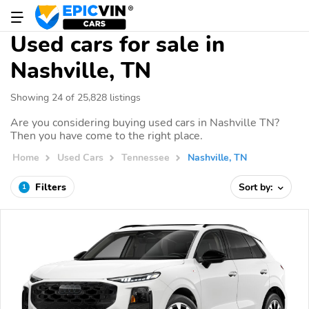
Used cars for sale in
Nashville, TN
Showing 24 of 25,828 listings
Are you considering buying used cars in Nashville TN?
Then you have come to the right place.
Home
Used Cars
Tennessee
Nashville, TN
Filters
Sort by:
1