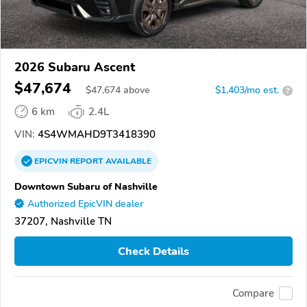
2026 Subaru Ascent
$47,674
$
47,674
above
$1,403/mo est.
?
6 km
2.4L
VIN:
4S4WMAHD9T3418390
EPICVIN
REPORT
AVAILABLE
Downtown Subaru of Nashville
Authorized EpicVIN dealer
37207, Nashville TN
Check Details
Compare