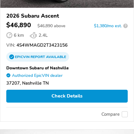
2026 Subaru Ascent
$46,890
$
46,890
above
$1,380/mo est.
?
6 km
2.4L
VIN:
4S4WMAGD2T3423156
EPICVIN
REPORT
AVAILABLE
Downtown Subaru of Nashville
Authorized EpicVIN dealer
37207, Nashville TN
Check Details
Compare