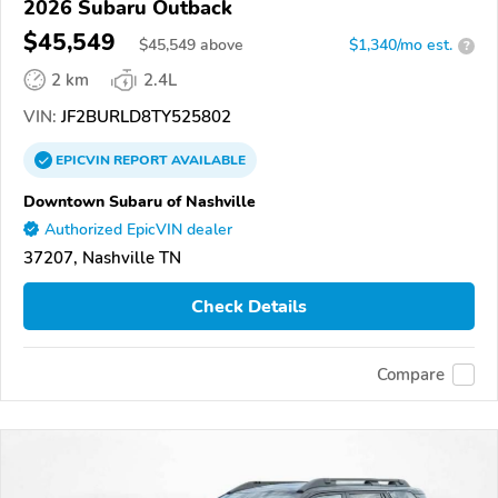
2026 Subaru Outback
$45,549
$
45,549
above
$1,340/mo est.
?
2 km
2.4L
VIN:
JF2BURLD8TY525802
EPICVIN
REPORT
AVAILABLE
Downtown Subaru of Nashville
Authorized EpicVIN dealer
37207, Nashville TN
Check Details
Compare