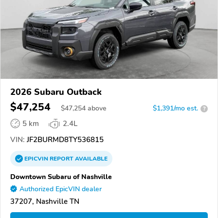
2026 Subaru Outback
$47,254
$
47,254
above
$1,391/mo est.
?
5 km
2.4L
VIN:
JF2BURMD8TY536815
EPICVIN
REPORT
AVAILABLE
Downtown Subaru of Nashville
Authorized EpicVIN dealer
37207, Nashville TN