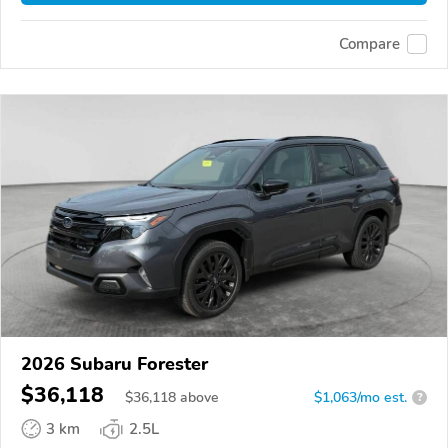
Compare
2026 Subaru Forester
$36,118
$
36,118
above
$1,063/mo est.
?
3 km
2.5L