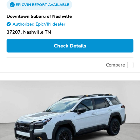
EPICVIN
REPORT
AVAILABLE
Downtown Subaru of Nashville
Authorized EpicVIN dealer
37207, Nashville TN
Check Details
Compare