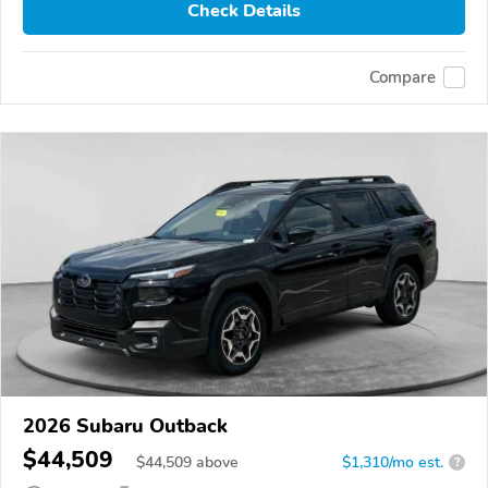
Check Details
Compare
2026 Subaru Outback
$44,509
$
44,509
above
$1,310/mo est.
?