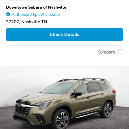
Downtown Subaru of Nashville
Authorized EpicVIN dealer
37207, Nashville TN
Check Details
Compare