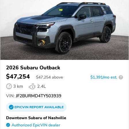
2026 Subaru Outback
$47,254
$
47,254
above
$1,391/mo est.
?
3 km
2.4L
VIN:
JF2BURMD4TY503939
EPICVIN
REPORT
AVAILABLE
Downtown Subaru of Nashville
Authorized EpicVIN dealer