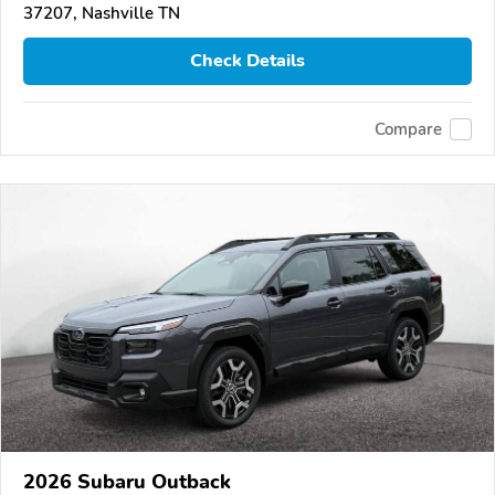
37207, Nashville TN
Check Details
Compare
2026 Subaru Outback