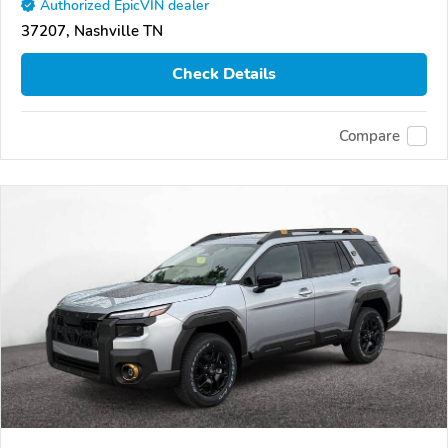
Authorized EpicVIN dealer
37207, Nashville TN
Check Details
Compare