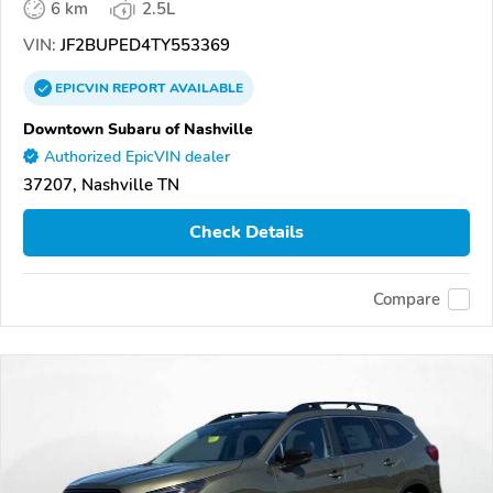
6 km
2.5L
VIN:
JF2BUPED4TY553369
EPICVIN
REPORT
AVAILABLE
Downtown Subaru of Nashville
Authorized EpicVIN dealer
37207, Nashville TN
Check Details
Compare