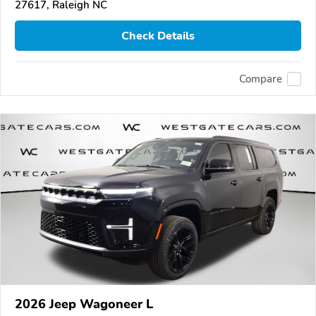
27617, Raleigh NC
Check Details
Compare
2026 Jeep Wagoneer L