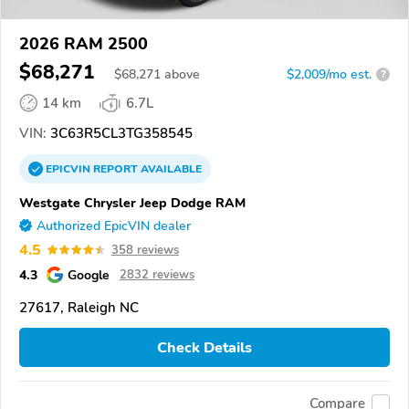
2026 RAM 2500
$68,271
$
68,271
above
$2,009/mo est.
?
14 km
6.7L
VIN:
3C63R5CL3TG358545
EPICVIN
REPORT
AVAILABLE
Westgate Chrysler Jeep Dodge RAM
Authorized EpicVIN dealer
4.5
358 reviews
4.3
Google
2832 reviews
27617, Raleigh NC
Check Details
Compare