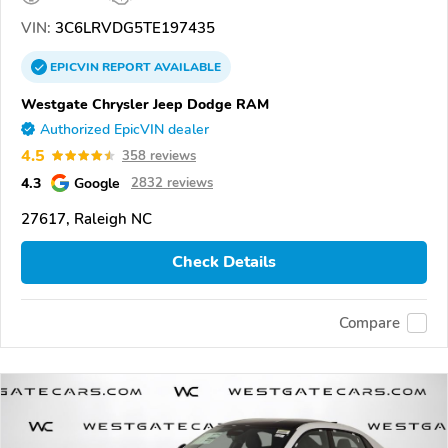
VIN:
3C6LRVDG5TE197435
EPICVIN
REPORT
AVAILABLE
Westgate Chrysler Jeep Dodge RAM
Authorized EpicVIN dealer
4.5
358 reviews
4.3
Google
2832 reviews
27617, Raleigh NC
Check Details
Compare