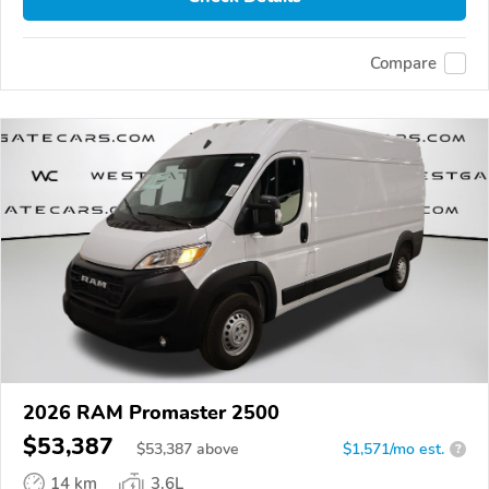
Compare
2026 RAM Promaster 2500
$53,387
$
53,387
above
$1,571/mo est.
?
14 km
3.6L