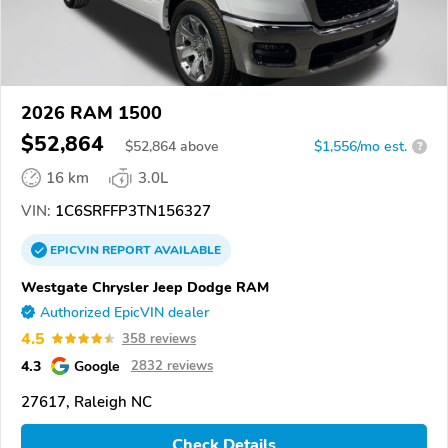
2026 RAM 1500
$52,864
$
52,864
above
$1,556/mo est.
?
16 km
3.0L
VIN:
1C6SRFFP3TN156327
EPICVIN
REPORT
AVAILABLE
Westgate Chrysler Jeep Dodge RAM
Authorized EpicVIN dealer
4.5
358 reviews
4.3
Google
2832 reviews
27617, Raleigh NC
Check Details