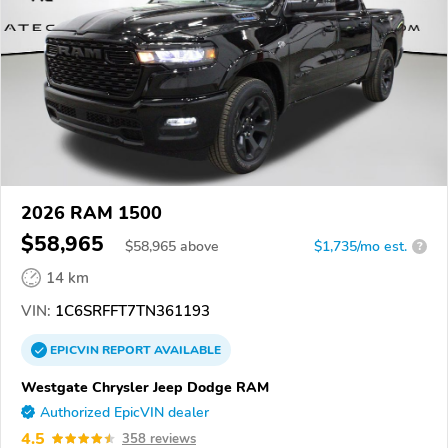
2026 RAM 1500
$58,965
$
58,965
above
$1,735/mo est.
?
14 km
VIN:
1C6SRFFT7TN361193
EPICVIN
REPORT
AVAILABLE
Westgate Chrysler Jeep Dodge RAM
Authorized EpicVIN dealer
4.5
358 reviews