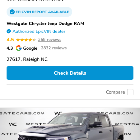
EPICVIN
REPORT
AVAILABLE
Westgate Chrysler Jeep Dodge RAM
Authorized EpicVIN dealer
4.5
358 reviews
4.3
Google
2832 reviews
27617, Raleigh NC
Check Details
Compare