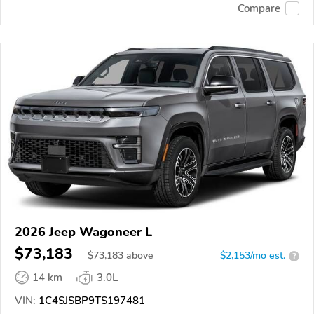
Compare
2026 Jeep Wagoneer L
$73,183
$
73,183
above
$2,153/mo est.
?
14 km
3.0L
VIN:
1C4SJSBP9TS197481