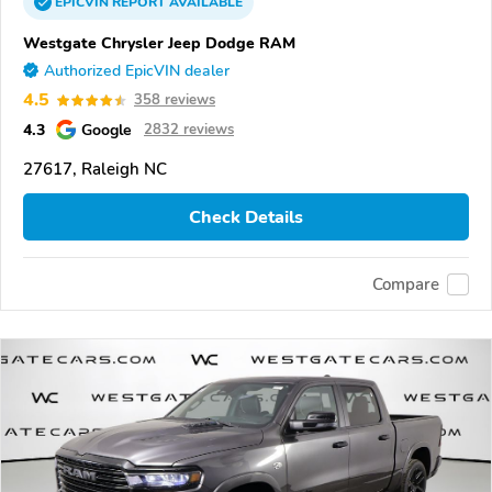
EPICVIN
REPORT
AVAILABLE
Westgate Chrysler Jeep Dodge RAM
Authorized EpicVIN dealer
4.5
358 reviews
4.3
Google
2832 reviews
27617, Raleigh NC
Check Details
Compare