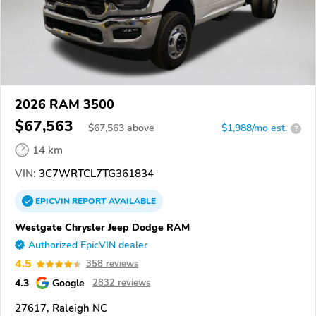
2026 RAM 3500
$67,563
$
67,563
above
$1,988/mo est.
?
14 km
VIN:
3C7WRTCL7TG361834
EPICVIN
REPORT
AVAILABLE
Westgate Chrysler Jeep Dodge RAM
Authorized EpicVIN dealer
4.5
358 reviews
4.3
Google
2832 reviews
27617, Raleigh NC