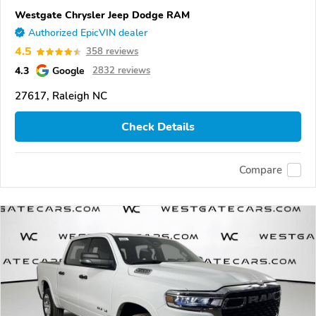
Westgate Chrysler Jeep Dodge RAM
Authorized EpicVIN dealer
4.5
358 reviews
4.3
Google
2832 reviews
27617, Raleigh NC
Check Details
Compare