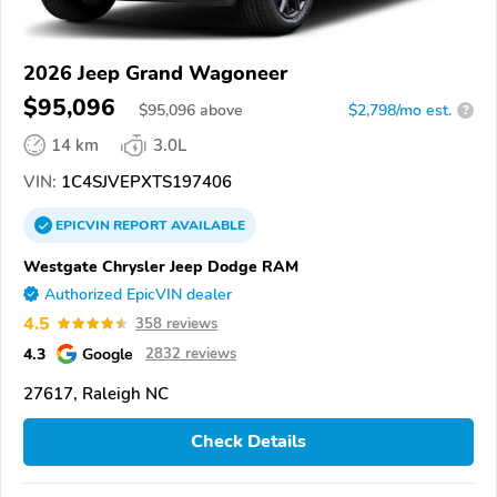
2026 Jeep Grand Wagoneer
$95,096
$
95,096
above
$2,798/mo est.
?
14 km
3.0L
VIN:
1C4SJVEPXTS197406
EPICVIN
REPORT
AVAILABLE
Westgate Chrysler Jeep Dodge RAM
Authorized EpicVIN dealer
4.5
358 reviews
4.3
Google
2832 reviews
27617, Raleigh NC
Check Details