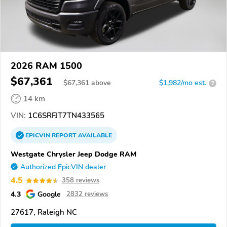
2026 RAM 1500
$67,361
$
67,361
above
$1,982/mo est.
?
14 km
VIN:
1C6SRFJT7TN433565
EPICVIN
REPORT
AVAILABLE
Westgate Chrysler Jeep Dodge RAM
Authorized EpicVIN dealer
4.5
358 reviews
4.3
Google
2832 reviews
27617, Raleigh NC