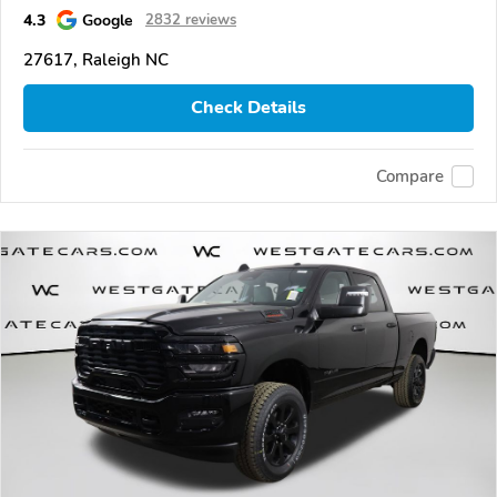
4.3
Google
2832 reviews
27617, Raleigh NC
Check Details
Compare