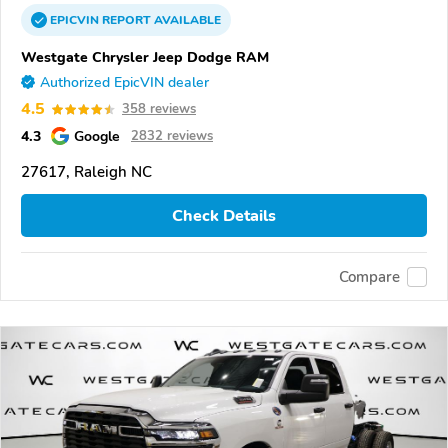
EPICVIN
REPORT
AVAILABLE
Westgate Chrysler Jeep Dodge RAM
Authorized EpicVIN dealer
4.5
358 reviews
4.3
Google
2832 reviews
27617, Raleigh NC
Check Details
Compare