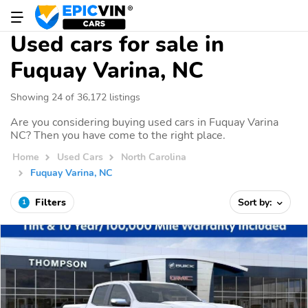
Used cars for sale in
Fuquay Varina, NC
Showing 24 of 36,172 listings
Are you considering buying used cars in Fuquay Varina
NC? Then you have come to the right place.
Home
Used Cars
North Carolina
Fuquay Varina, NC
Filters
Sort by:
1