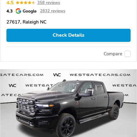
4.5
358 reviews
4.3
Google
2832 reviews
27617, Raleigh NC
Check Details
Compare