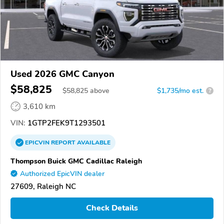
Used 2026 GMC Canyon
$58,825
$
58,825
above
$1,735/mo est.
?
3,610 km
VIN:
1GTP2FEK9T1293501
EPICVIN
REPORT
AVAILABLE
Thompson Buick GMC Cadillac Raleigh
Authorized EpicVIN dealer
27609, Raleigh NC
Check Details