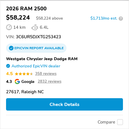
2026 RAM 2500
$58,224
$
58,224
above
$1,713/mo est.
?
14 km
6.4L
VIN:
3C6UR5DJXTG253423
EPICVIN
REPORT
AVAILABLE
Westgate Chrysler Jeep Dodge RAM
Authorized EpicVIN dealer
4.5
358 reviews
4.3
Google
2832 reviews
27617, Raleigh NC
Check Details
Compare