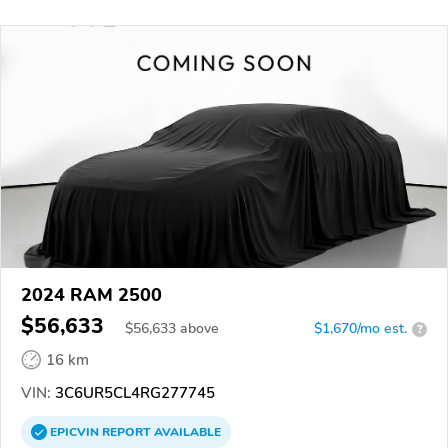
2024 RAM 2500
$56,633
$
56,633
above
$1,670/mo est.
?
16 km
VIN:
3C6UR5CL4RG277745
EPICVIN
REPORT
AVAILABLE