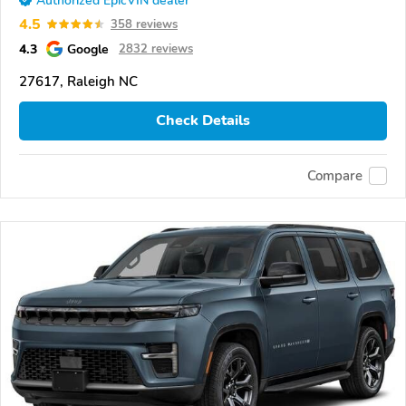
Authorized EpicVIN dealer
4.5
358 reviews
4.3
Google
2832 reviews
27617, Raleigh NC
Check Details
Compare