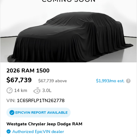
2026 RAM 1500
$67,739
$
67,739
above
$1,993/mo est.
?
14 km
3.0L
VIN:
1C6SRFLP1TN262778
EPICVIN
REPORT
AVAILABLE
Westgate Chrysler Jeep Dodge RAM
Authorized EpicVIN dealer