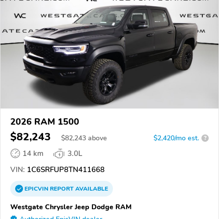
2026 RAM 1500
$82,243
$
82,243
above
$2,420/mo est.
?
14 km
3.0L
VIN:
1C6SRFUP8TN411668
EPICVIN
REPORT
AVAILABLE
Westgate Chrysler Jeep Dodge RAM