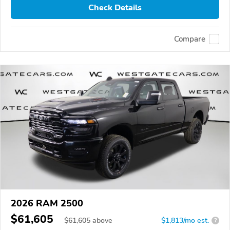
Check Details
Compare
2026 RAM 2500
$61,605
$
61,605
above
$1,813/mo est.
?