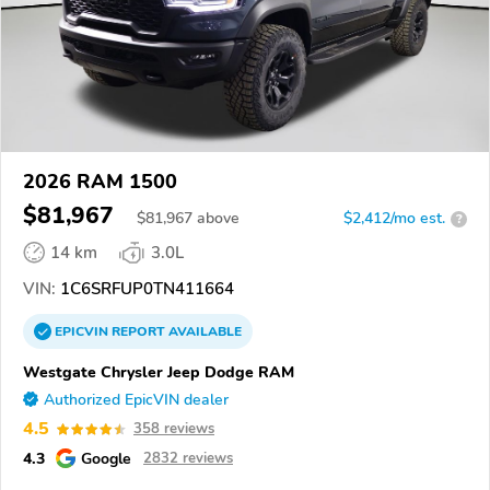
2026 RAM 1500
$81,967
$
81,967
above
$2,412/mo est.
?
14 km
3.0L
VIN:
1C6SRFUP0TN411664
EPICVIN
REPORT
AVAILABLE
Westgate Chrysler Jeep Dodge RAM
Authorized EpicVIN dealer
4.5
358 reviews
4.3
Google
2832 reviews