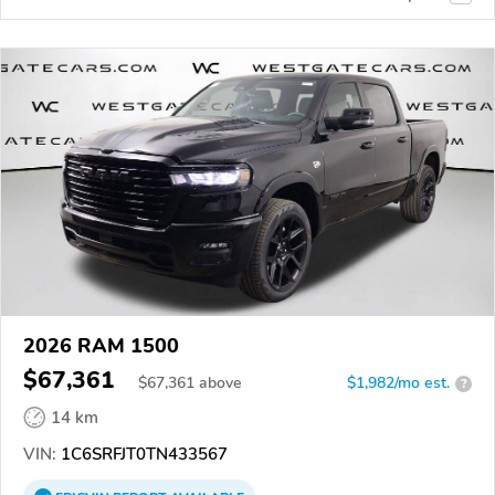
2026 RAM 1500
$67,361
$
67,361
above
$1,982/mo est.
?
14 km
VIN:
1C6SRFJT0TN433567