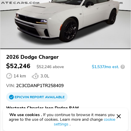
2026 Dodge Charger
$52,246
$
52,246
above
$1,537/mo est.
?
14 km
3.0L
VIN:
2C3CDANP1TR258409
EPICVIN
REPORT
AVAILABLE
Westgate Chrysler Jeep Dodge RAM
We use cookies .
If you continue to browse it means you
Authorized EpicVIN dealer
agree to the use of cookies. Learn more and change
cookie
4.5
358 reviews
settings
.
4.3
Google
2832 reviews