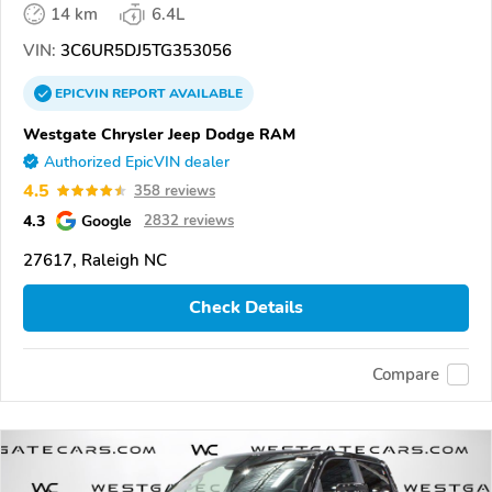
14 km
6.4L
VIN:
3C6UR5DJ5TG353056
EPICVIN
REPORT
AVAILABLE
Westgate Chrysler Jeep Dodge RAM
Authorized EpicVIN dealer
4.5
358 reviews
4.3
Google
2832 reviews
27617, Raleigh NC
Check Details
Compare