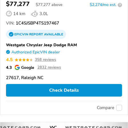
$77,277
$
77,277
above
$2,274/mo est.
?
14 km
3.0L
VIN:
1C4SJSBP4TS197467
EPICVIN
REPORT
AVAILABLE
Westgate Chrysler Jeep Dodge RAM
Authorized EpicVIN dealer
4.5
358 reviews
4.3
Google
2832 reviews
27617, Raleigh NC
Check Details
Compare