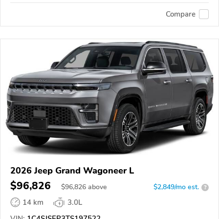
Compare
2026 Jeep Grand Wagoneer L
$96,826
$
96,826
above
$2,849/mo est.
?
14 km
3.0L
VIN:
1C4SJSEP3TS197522