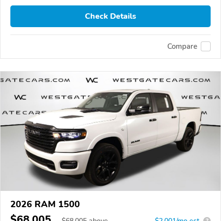
Check Details
Compare
2026 RAM 1500
$68,005
$
68,005
above
$2,001/mo est.
?