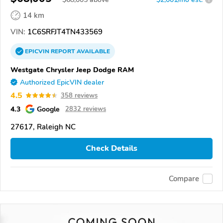
14 km
VIN:
1C6SRFJT4TN433569
EPICVIN
REPORT
AVAILABLE
Westgate Chrysler Jeep Dodge RAM
Authorized EpicVIN dealer
4.5
358 reviews
4.3
Google
2832 reviews
27617, Raleigh NC
Check Details
Compare