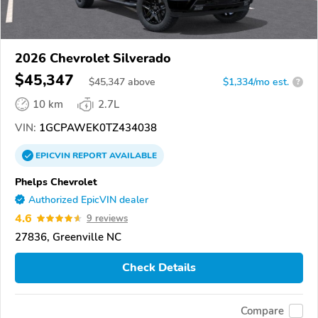
2026 Chevrolet Silverado
$45,347
$
45,347
above
$1,334/mo est.
?
10 km
2.7L
VIN:
1GCPAWEK0TZ434038
EPICVIN
REPORT
AVAILABLE
Phelps Chevrolet
Authorized EpicVIN dealer
4.6
9 reviews
27836, Greenville NC
Check Details
Compare