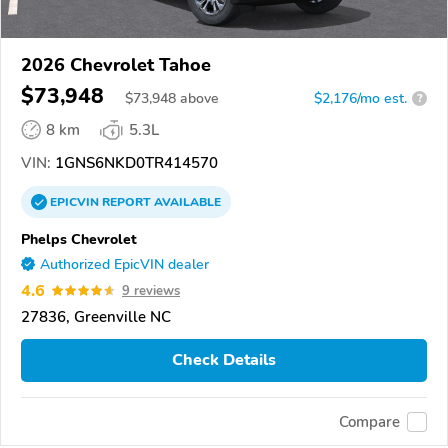
2026 Chevrolet Tahoe
$73,948
$
73,948
above
$2,176/mo est.
?
8 km
5.3L
VIN:
1GNS6NKD0TR414570
EPICVIN
REPORT
AVAILABLE
Phelps Chevrolet
Authorized EpicVIN dealer
4.6
9 reviews
27836, Greenville NC
Check Details
Compare