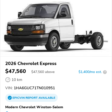
2026 Chevrolet Express
$47,560
$
47,560
above
$1,400/mo est.
?
10 km
VIN:
1HA6GUC71TN010951
EPICVIN
REPORT
AVAILABLE
Modern Chevrolet Winston-Salem