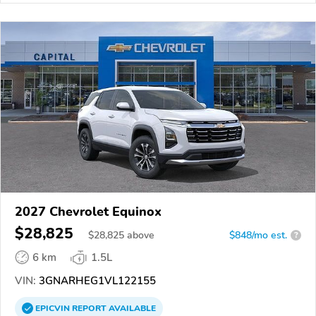
2027 Chevrolet Equinox
$28,825
$
28,825
above
$848/mo est.
?
6 km
1.5L
VIN:
3GNARHEG1VL122155
EPICVIN
REPORT
AVAILABLE