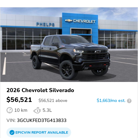
2026 Chevrolet Silverado
$56,521
$
56,521
above
$1,663/mo est.
?
10 km
5.3L
VIN:
3GCUKFED3TG413833
EPICVIN
REPORT
AVAILABLE