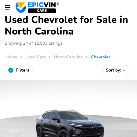
Used Chevrolet for Sale in
North Carolina
Showing 24 of 18,903 listings
Home
Used Cars
North Carolina
Chevrolet
Filters
Sort by:
2