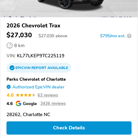
2026 Chevrolet Trax
$27,030
$
27,030
above
$795/mo est.
?
8 km
VIN:
KL77LKEP9TC225119
EPICVIN
REPORT
AVAILABLE
Parks Chevrolet of Charlotte
Authorized EpicVIN dealer
4.6
63 reviews
4.6
Google
3436 reviews
28262, Charlotte NC
Check Details