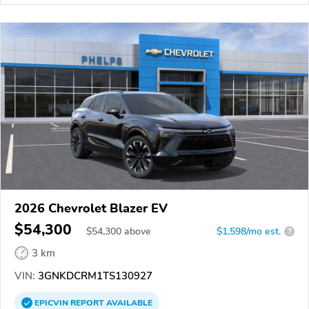
2026 Chevrolet Blazer EV
$54,300
$
54,300
above
$1,598/mo est.
?
3 km
VIN:
3GNKDCRM1TS130927
EPICVIN
REPORT
AVAILABLE