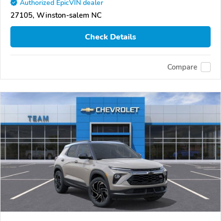
Authorized EpicVIN dealer
27105, Winston-salem NC
Check Details
Compare