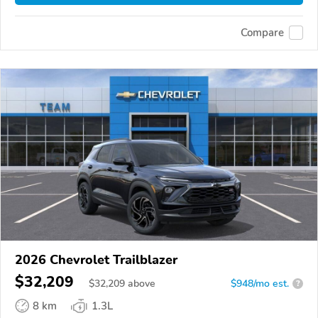
Compare
2026 Chevrolet Trailblazer
$32,209
$
32,209
above
$948/mo est.
?
8 km
1.3L