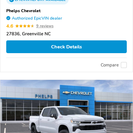
Phelps Chevrolet
Authorized EpicVIN dealer
4.6
9 reviews
27836, Greenville NC
Check Details
Compare