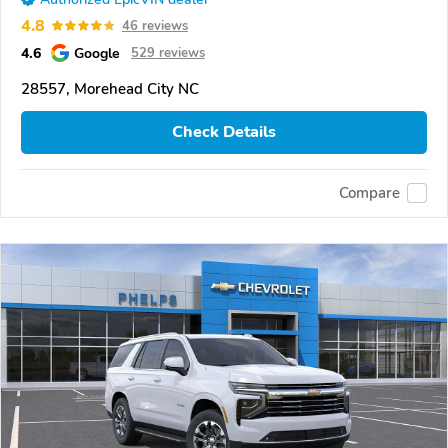
4.8
46 reviews
4.6
Google
529 reviews
28557, Morehead City NC
Check Details
Compare