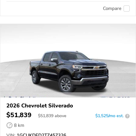
Compare
2026 Chevrolet Silverado
$51,839
$
51,839
above
$1,525/mo est.
?
8 km
VIN:
1GCUKDED2TZ457326