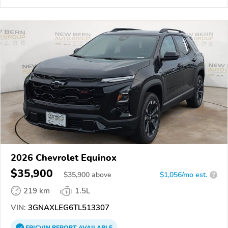
2026 Chevrolet Equinox
$35,900
$
35,900
above
$1,056/mo est.
?
219 km
1.5L
VIN:
3GNAXLEG6TL513307
EPICVIN
REPORT
AVAILABLE