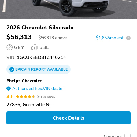
2026 Chevrolet Silverado
$56,313
$
56,313
above
$1,657/mo est.
?
6 km
5.3L
VIN:
1GCUKEED8TZ440214
EPICVIN
REPORT
AVAILABLE
Phelps Chevrolet
Authorized EpicVIN dealer
4.6
9 reviews
27836, Greenville NC
Check Details
Compare