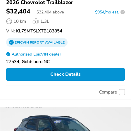
2026 Chevrolet Trailblazer
$32,404
$
32,404
above
$954/mo est.
?
10 km
1.3L
VIN:
KL79MTSLXTB183854
EPICVIN
REPORT
AVAILABLE
Authorized EpicVIN dealer
27534, Goldsboro NC
Check Details
Compare