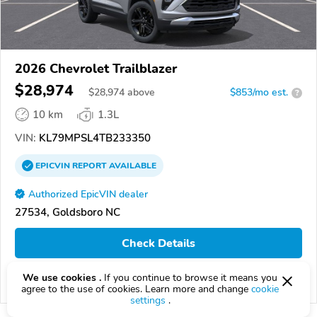
2026 Chevrolet Trailblazer
$28,974
$
28,974
above
$853/mo est.
?
10 km
1.3L
VIN:
KL79MPSL4TB233350
EPICVIN
REPORT
AVAILABLE
Authorized EpicVIN dealer
27534, Goldsboro NC
Check Details
We use cookies .
If you continue to browse it means you
Compare
agree to the use of cookies. Learn more and change
cookie
settings
.