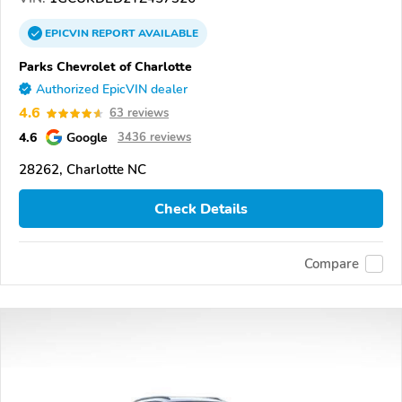
EPICVIN
REPORT
AVAILABLE
Parks Chevrolet of Charlotte
Authorized EpicVIN dealer
4.6
63 reviews
4.6
Google
3436 reviews
28262, Charlotte NC
Check Details
Compare