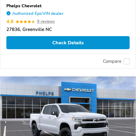
Phelps Chevrolet
Authorized EpicVIN dealer
4.6
9 reviews
27836, Greenville NC
Check Details
Compare