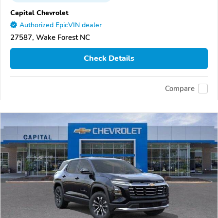
Capital Chevrolet
Authorized EpicVIN dealer
27587, Wake Forest NC
Check Details
Compare