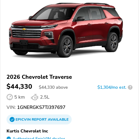
2026 Chevrolet Traverse
$44,330
$
44,330
above
$1,304/mo est.
?
5 km
2.5L
VIN:
1GNERGKS7TJ397697
EPICVIN
REPORT
AVAILABLE
Kurtis Chevrolet Inc
Authorized EpicVIN dealer