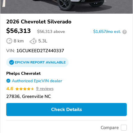
2026 Chevrolet Silverado
$56,313
$
56,313
above
$1,657/mo est.
?
8 km
5.3L
VIN:
1GCUKEED2TZ440337
EPICVIN
REPORT
AVAILABLE
Phelps Chevrolet
Authorized EpicVIN dealer
4.6
9 reviews
27836, Greenville NC
Check Details
Compare