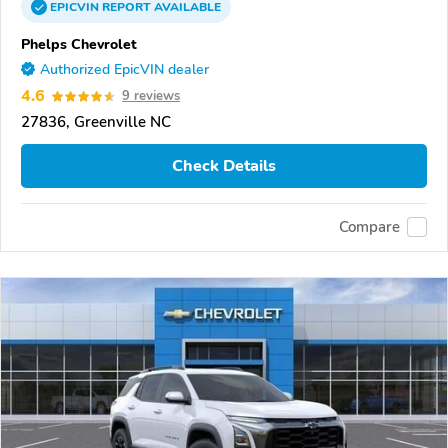
EPICVIN
REPORT
AVAILABLE
Phelps Chevrolet
Authorized EpicVIN dealer
4.6
9 reviews
27836, Greenville NC
Check Details
Compare