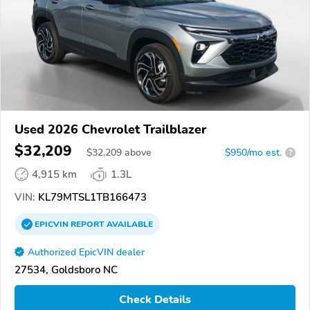
Used 2026 Chevrolet Trailblazer
$32,209
$
32,209
above
$950/mo est.
?
4,915 km
1.3L
VIN:
KL79MTSL1TB166473
EPICVIN
REPORT
AVAILABLE
Authorized EpicVIN dealer
27534, Goldsboro NC
Check Details