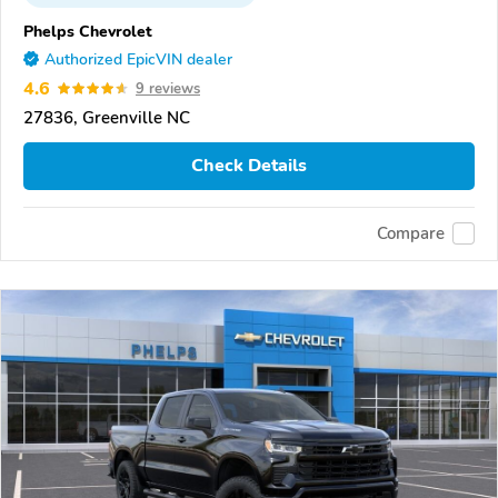
Phelps Chevrolet
Authorized EpicVIN dealer
4.6
9 reviews
27836, Greenville NC
Check Details
Compare