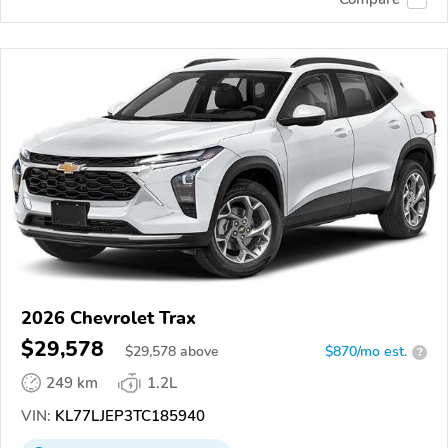
2026 Chevrolet Trax
$29,578
$
29,578
above
$870/mo est.
?
249 km
1.2L
VIN:
KL77LJEP3TC185940