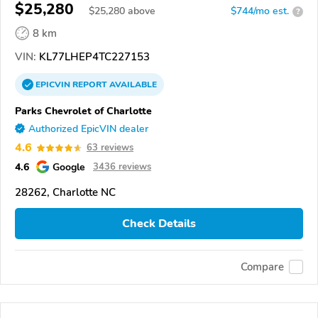
$25,280
$
25,280
above
$744/mo est.
?
8 km
VIN:
KL77LHEP4TC227153
EPICVIN
REPORT
AVAILABLE
Parks Chevrolet of Charlotte
Authorized EpicVIN dealer
4.6
63 reviews
4.6
Google
3436 reviews
28262, Charlotte NC
Check Details
Compare