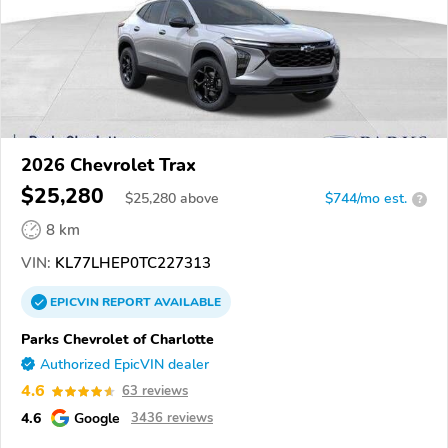
2026 Chevrolet Trax
$25,280
$
25,280
above
$744/mo est.
?
8 km
VIN:
KL77LHEP0TC227313
EPICVIN
REPORT
AVAILABLE
Parks Chevrolet of Charlotte
Authorized EpicVIN dealer
4.6
63 reviews
4.6
Google
3436 reviews