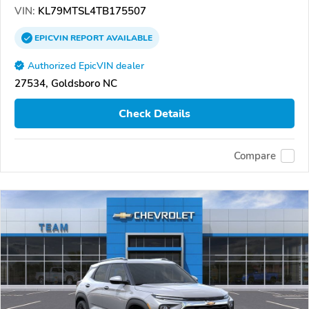
VIN:
KL79MTSL4TB175507
EPICVIN
REPORT
AVAILABLE
Authorized EpicVIN dealer
27534, Goldsboro NC
Check Details
Compare