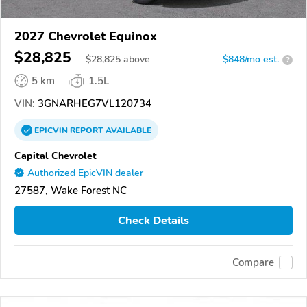
2027 Chevrolet Equinox
$28,825
$
28,825
above
$848/mo est.
?
5 km
1.5L
VIN:
3GNARHEG7VL120734
EPICVIN
REPORT
AVAILABLE
Capital Chevrolet
Authorized EpicVIN dealer
27587, Wake Forest NC
Check Details
Compare