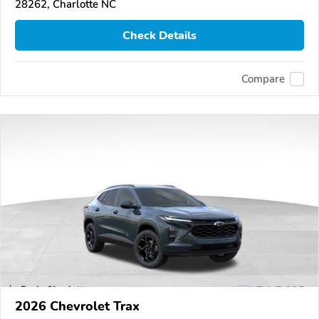
28262, Charlotte NC
Check Details
Compare
2026 Chevrolet Trax