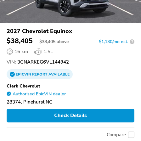
2027 Chevrolet Equinox
$38,405
$
38,405
above
$1,130/mo est.
?
16 km
1.5L
VIN:
3GNARKEG6VL144942
EPICVIN
REPORT
AVAILABLE
Clark Chevrolet
Authorized EpicVIN dealer
28374, Pinehurst NC
Check Details
Compare