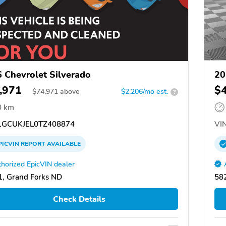
 Chevrolet Silverado
20
,971
$
$
74,971
above
$2,206/mo est.
?
0 km
GCUKJEL0TZ408874
VIN
PICVIN
REPORT
AVAILABLE
horized EpicVIN dealer
, Grand Forks ND
58
Check Details