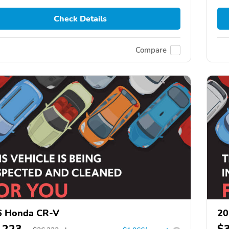
Check Details
Compare
6 Honda CR-V
20