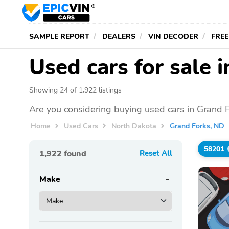
SAMPLE REPORT
DEALERS
VIN DECODER
FREE
Used cars for sale 
Showing 24 of 1,922 listings
Are you considering buying used cars in Grand 
Home
Used Cars
North Dakota
Grand Forks, ND
58201
1,922
found
Reset All
Make