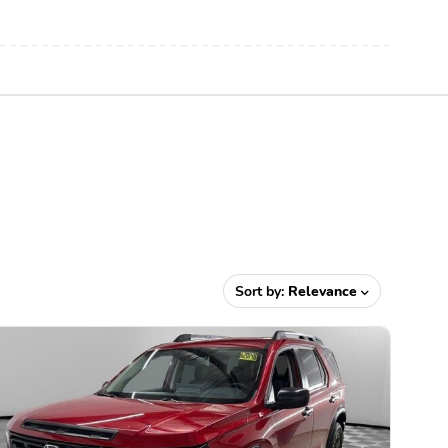
Sort by:
Relevance