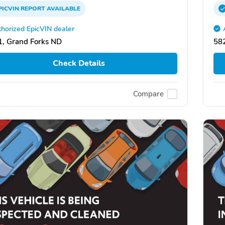
PICVIN
REPORT
AVAILABLE
horized EpicVIN dealer
, Grand Forks ND
58
Check Details
Compare