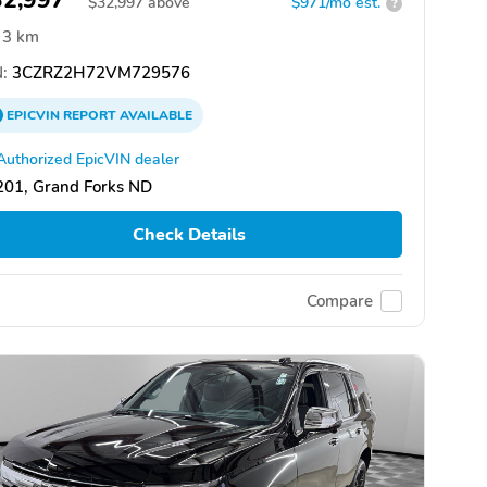
32,997
$
32,997
above
$971/mo est.
?
3 km
:
3CZRZ2H72VM729576
EPICVIN
REPORT
AVAILABLE
Authorized EpicVIN dealer
201, Grand Forks ND
Check Details
Compare