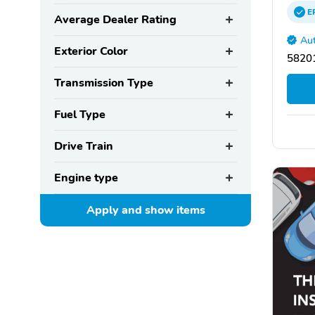
E
Average Dealer Rating
Aut
Exterior Color
58201
Transmission Type
Fuel Type
Drive Train
Engine type
Apply and show
items