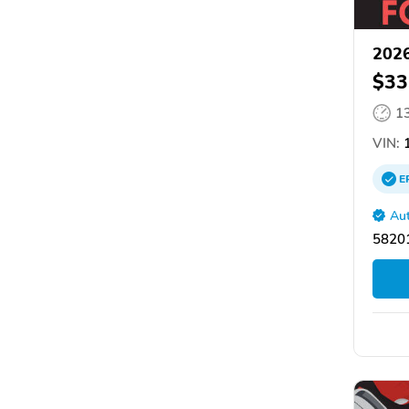
202
$33
1
VIN:
1
E
Aut
58201