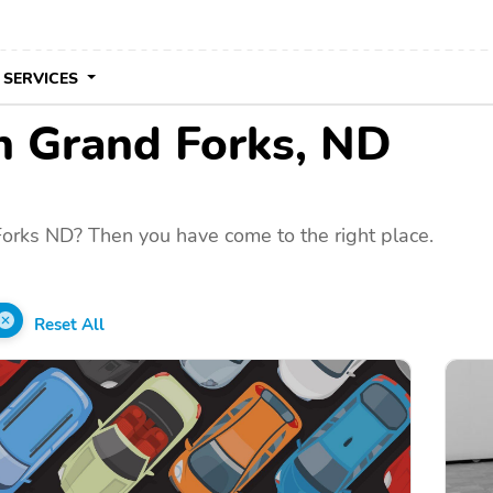
 SERVICES
in Grand Forks, ND
Forks ND? Then you have come to the right place.
Reset All