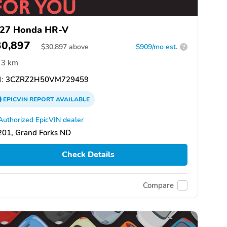
27 Honda HR-V
30,897
$
30,897
above
$909/mo est.
?
3 km
:
3CZRZ2H50VM729459
EPICVIN
REPORT
AVAILABLE
Authorized EpicVIN dealer
201, Grand Forks ND
Check Details
Compare