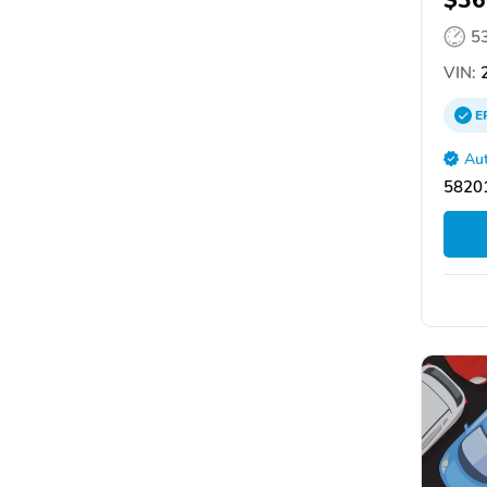
$36
5
VIN:
2
E
Aut
58201