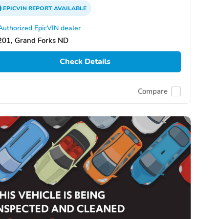
EPICVIN
REPORT
AVAILABLE
Authorized EpicVIN dealer
201, Grand Forks ND
Check Details
Compare