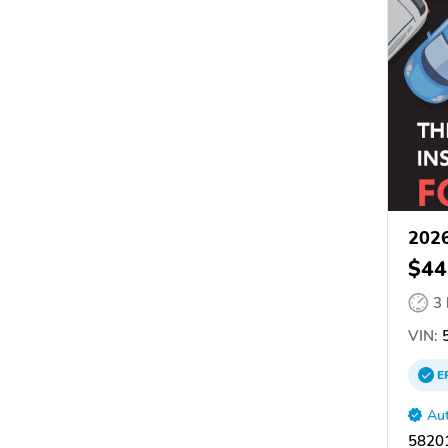
2026
$44
3
VIN:
5
E
Aut
58201