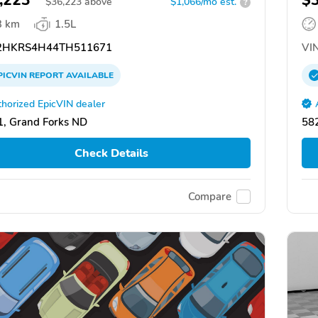
,223
$
$
36,223
above
$1,066/mo est.
?
3 km
1.5L
HKRS4H44TH511671
VIN
PICVIN
REPORT
AVAILABLE
horized EpicVIN dealer
, Grand Forks ND
58
Check Details
Compare