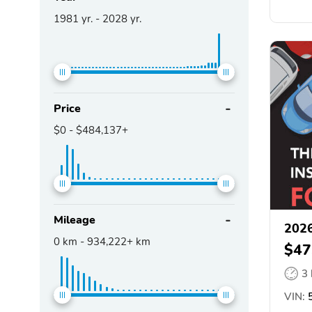
1981
yr. -
2028
yr.
Price
$0
-
$484,137+
Mileage
2026
0
km -
934,222+
km
$47
3
VIN:
5