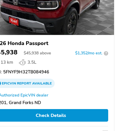
26 Honda Passport
45,938
$
45,938
above
$1,352/mo est.
?
13 km
3.5L
:
5FNYF9H32TB084946
EPICVIN
REPORT
AVAILABLE
Authorized EpicVIN dealer
201, Grand Forks ND
Check Details