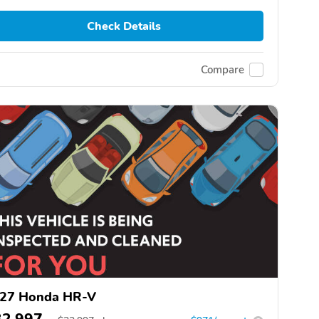
Check Details
Compare
27 Honda HR-V