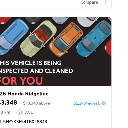
Compare
26 Honda Ridgeline
43,348
$
43,348
above
$1,276/mo est.
?
3 km
3.5L
:
5FPYK3F54TB048843