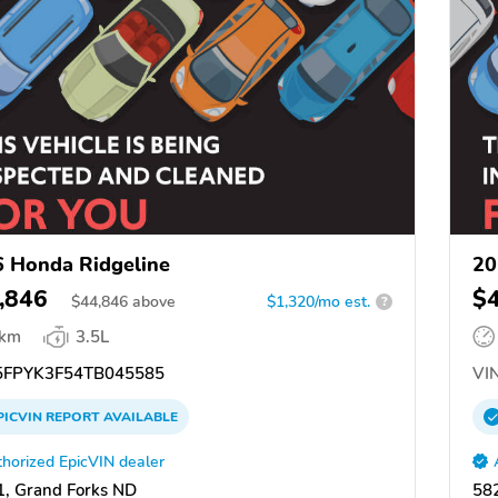
 Honda Ridgeline
20
,846
$
$
44,846
above
$1,320/mo est.
?
 km
3.5L
FPYK3F54TB045585
VIN
PICVIN
REPORT
AVAILABLE
horized EpicVIN dealer
, Grand Forks ND
58