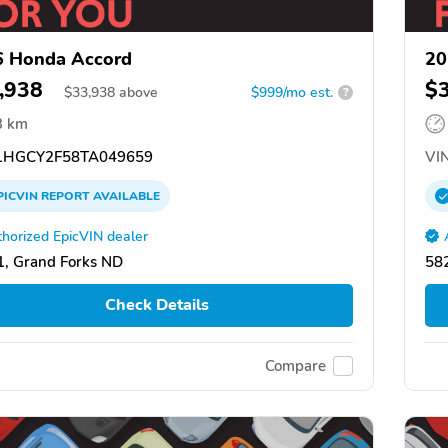
6 Honda Accord
20
,938
$
$
33,938
above
$999/mo est.
?
3 km
HGCY2F58TA049659
VIN
PICVIN
REPORT
AVAILABLE
horized EpicVIN dealer
, Grand Forks ND
58
Check Details
Compare