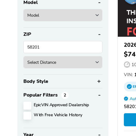
Model
ZIP
2026
$74
1
VIN:
1
Body Style
E
Popular Filters
2
Aut
EpicVIN Approved Dealership
58201
With Free Vehicle History
Year