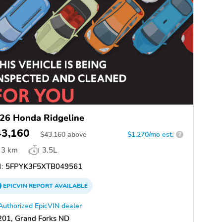
26 Honda Ridgeline
43,160
$
43,160
above
$1,270/mo est.
?
3 km
3.5L
:
5FPYK3F5XTB049561
EPICVIN
REPORT
AVAILABLE
Authorized EpicVIN dealer
201, Grand Forks ND