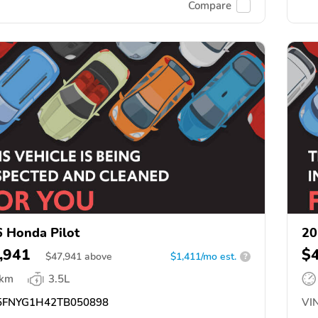
Compare
 Honda Pilot
20
,941
$
$
47,941
above
$1,411/mo est.
?
 km
3.5L
FNYG1H42TB050898
VIN