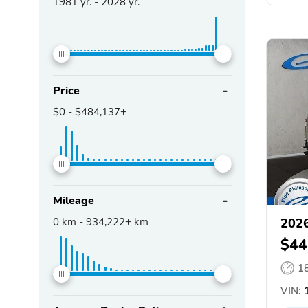
1981
yr. -
2028
yr.
Price
$0
-
$484,137+
Mileage
0
km -
934,222+
km
2026
$44
1
VIN:
1