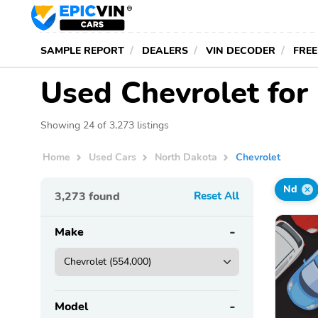
SAMPLE REPORT
DEALERS
VIN DECODER
FREE
Used Chevrolet for
Showing 24 of 3,273 listings
Home
Used Cars
North Dakota
Chevrolet
Nd
3,273
found
Reset All
Make
Model