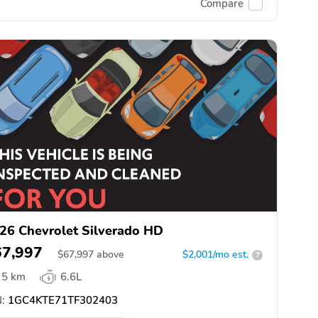
Compare
26 Chevrolet Silverado HD
67,997
$
67,997
above
$2,001/mo est.
?
5 km
6.6L
:
1GC4KTE71TF302403