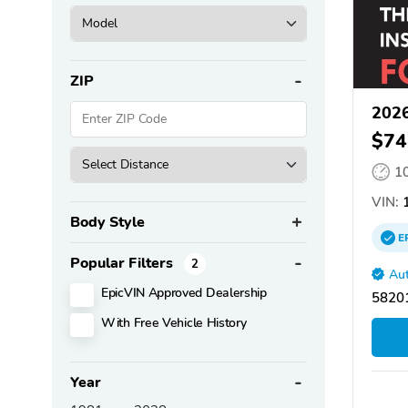
ZIP
2026
$74
1
VIN:
1
Body Style
E
Popular Filters
2
Aut
EpicVIN Approved Dealership
58201
With Free Vehicle History
Year