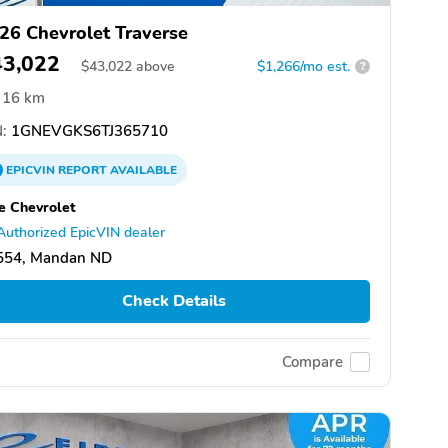
26 Chevrolet Traverse
43,022
$
43,022
above
$1,266/mo est.
?
16 km
:
1GNEVGKS6TJ365710
EPICVIN
REPORT
AVAILABLE
e Chevrolet
Authorized EpicVIN dealer
554, Mandan ND
Check Details
Compare