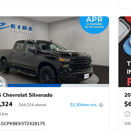
 Chevrolet Silverado
20
,324
$
$
44,324
above
$1,304/mo est.
?
8 km
GCPKBEK5TZ428175
VIN