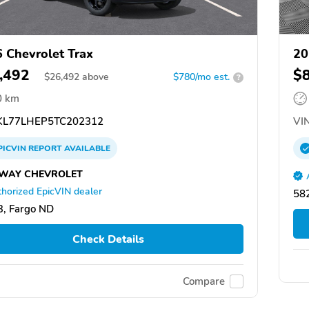
 Chevrolet Trax
20
,492
$
$
26,492
above
$780/mo est.
?
0 km
L77LHEP5TC202312
VIN
PICVIN
REPORT
AVAILABLE
WAY CHEVROLET
horized EpicVIN dealer
58
, Fargo ND
Check Details
Compare