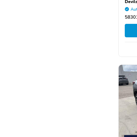
Devil
Aut
58301