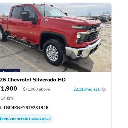
26 Chevrolet Silverado HD
71,900
$
71,900
above
$2,116/mo est.
?
14 km
:
1GC4KNEY6TF231946
EPICVIN
REPORT
AVAILABLE