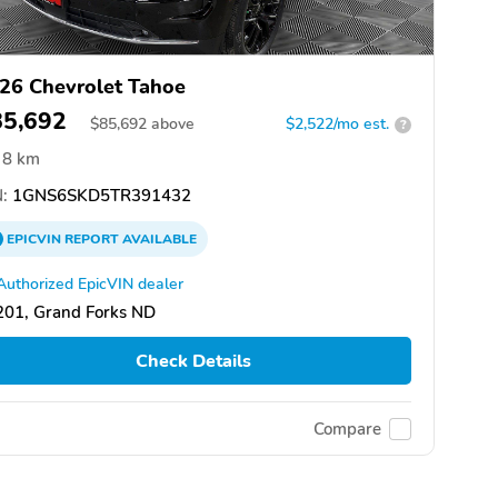
26 Chevrolet Tahoe
85,692
$
85,692
above
$2,522/mo est.
?
8 km
:
1GNS6SKD5TR391432
EPICVIN
REPORT
AVAILABLE
Authorized EpicVIN dealer
201, Grand Forks ND
Check Details
Compare