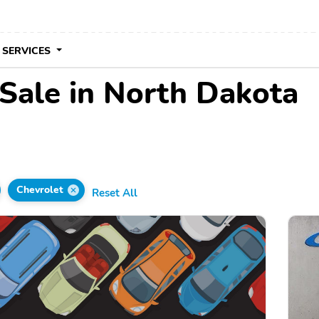
 SERVICES
 Sale in North Dakota
Chevrolet
Reset All