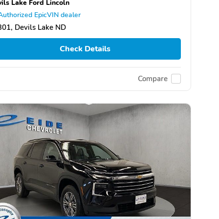
ils Lake Ford Lincoln
Authorized EpicVIN dealer
01, Devils Lake ND
Check Details
Compare