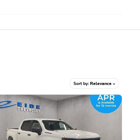
Sort by:
Relevance