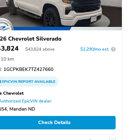
26 Chevrolet Silverado
43,824
$
43,824
above
$1,290/mo est.
?
10 km
:
1GCPKBEK7TZ427660
EPICVIN
REPORT
AVAILABLE
e Chevrolet
Authorized EpicVIN dealer
554, Mandan ND
Check Details