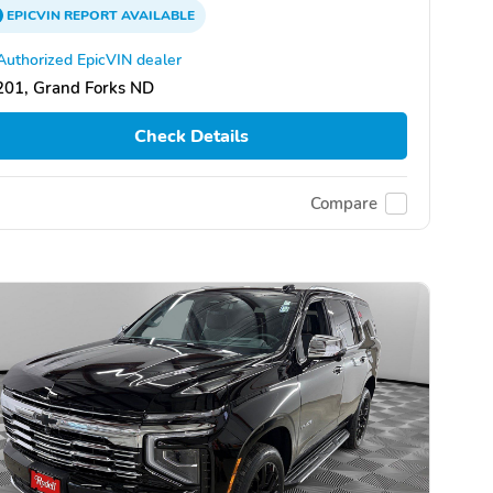
EPICVIN
REPORT
AVAILABLE
Authorized EpicVIN dealer
201, Grand Forks ND
Check Details
Compare