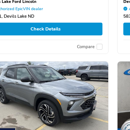
s Lake Ford Lincoln
Dev
horized EpicVIN dealer
, Devils Lake ND
583
Check Details
Compare