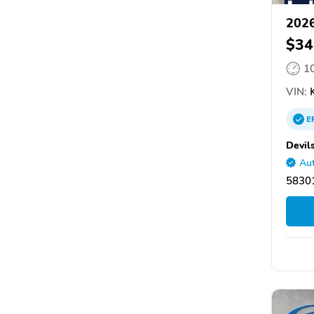
2026
$34
1
VIN:
K
E
Devil
Aut
58301