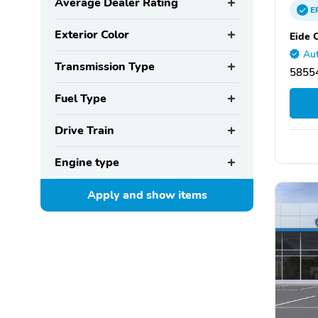
Average Dealer Rating
E
Exterior Color
Eide 
Aut
Transmission Type
5855
Fuel Type
Drive Train
Engine type
Apply and show
items