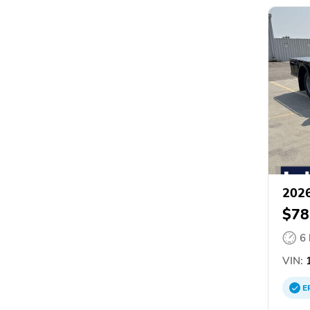
2026
$78
6
VIN:
1
E