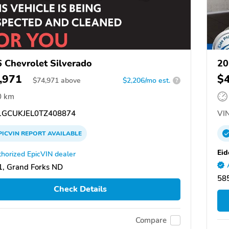
 Chevrolet Silverado
20
,971
$
$
74,971
above
$2,206/mo est.
?
0 km
GCUKJEL0TZ408874
VIN
PICVIN
REPORT
AVAILABLE
Eid
horized EpicVIN dealer
, Grand Forks ND
58
Check Details
Compare