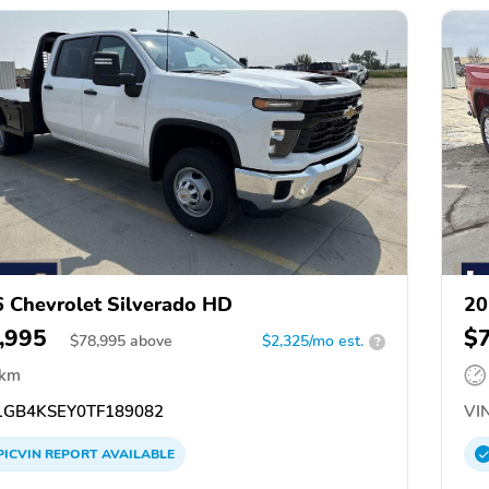
 Chevrolet Silverado HD
20
,995
$
$
78,995
above
$2,325/mo est.
?
 km
GB4KSEY0TF189082
VIN
PICVIN
REPORT
AVAILABLE