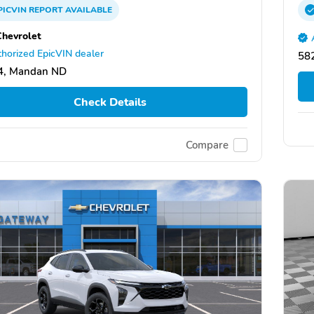
PICVIN
REPORT
AVAILABLE
Chevrolet
horized EpicVIN dealer
58
4, Mandan ND
Check Details
Compare