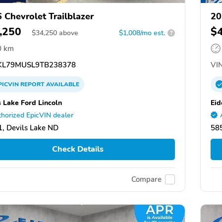
 Chevrolet Trailblazer
20
,250
$
$
34,250
above
$1,008/mo est.
?
0 km
L79MUSL9TB238378
VIN
PICVIN
REPORT
AVAILABLE
s Lake Ford Lincoln
Eid
horized EpicVIN dealer
, Devils Lake ND
58
Check Details
Compare