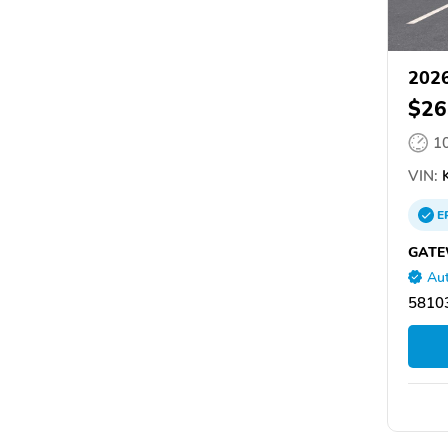
2026
$26
1
VIN:
K
E
GATE
Aut
58103