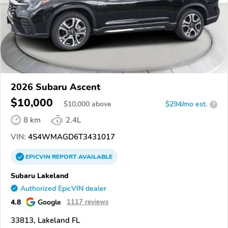
2026 Subaru Ascent
$10,000
$
10,000
above
$294/mo est.
?
8 km
2.4L
VIN:
4S4WMAGD6T3431017
EPICVIN
REPORT
AVAILABLE
Subaru Lakeland
Authorized EpicVIN dealer
4.8
Google
1117 reviews
33813, Lakeland FL