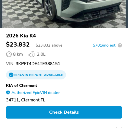
2026 Kia K4
$23,832
$
23,832
above
$701/mo est.
?
8 km
2.0L
VIN:
3KPFT4DE4TE388151
EPICVIN
REPORT
AVAILABLE
KIA of Clermont
Authorized EpicVIN dealer
34711, Clermont FL
Check Details