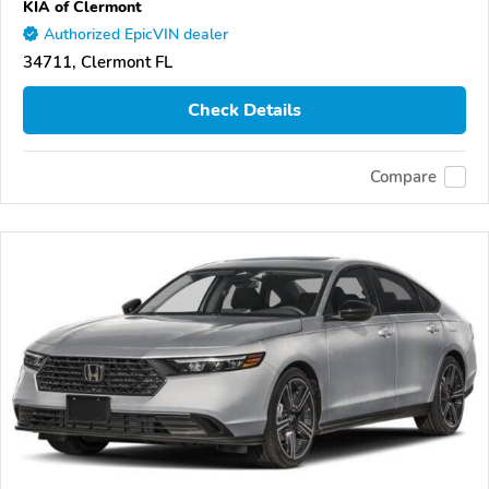
KIA of Clermont
Authorized EpicVIN dealer
34711, Clermont FL
Check Details
Compare