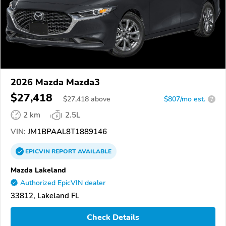
2026 Mazda Mazda3
$27,418
$
27,418
above
$807/mo est.
?
2 km
2.5L
VIN:
JM1BPAAL8T1889146
EPICVIN
REPORT
AVAILABLE
Mazda Lakeland
Authorized EpicVIN dealer
33812, Lakeland FL
Check Details