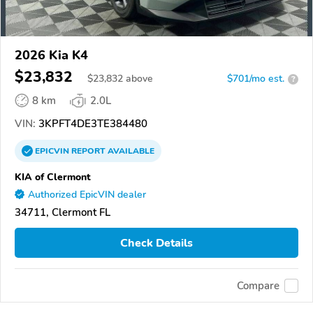
2026 Kia K4
$23,832
$
23,832
above
$701/mo est.
?
8 km
2.0L
VIN:
3KPFT4DE3TE384480
EPICVIN
REPORT
AVAILABLE
KIA of Clermont
Authorized EpicVIN dealer
34711, Clermont FL
Check Details
Compare