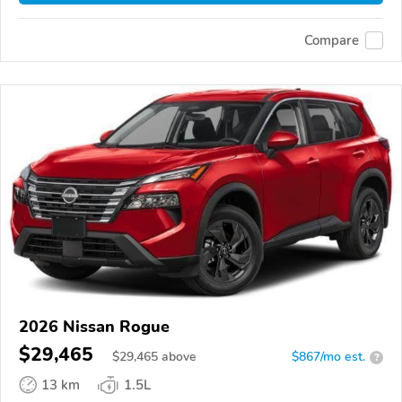
Compare
2026 Nissan Rogue
$29,465
$
29,465
above
$867/mo est.
?
13 km
1.5L