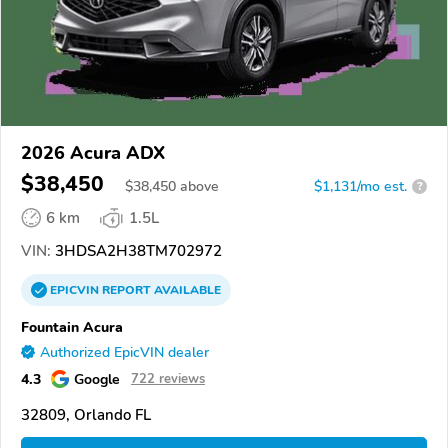
2026 Acura ADX
$38,450
$
38,450
above
$1,131/mo est.
?
6 km
1.5L
VIN:
3HDSA2H38TM702972
EPICVIN
REPORT
AVAILABLE
Fountain Acura
Authorized EpicVIN dealer
4.3
Google
722 reviews
32809, Orlando FL