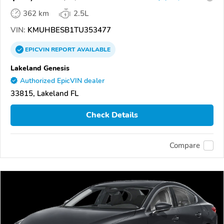
362 km
2.5L
VIN:
KMUHBESB1TU353477
EPICVIN
REPORT
AVAILABLE
Lakeland Genesis
Authorized EpicVIN dealer
33815, Lakeland FL
Check Details
Compare