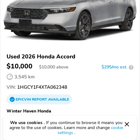
Used 2026 Honda Accord
$10,000
$
10,000
above
$295/mo est.
?
3,545 km
VIN:
1HGCY1F4XTA062348
EPICVIN
REPORT
AVAILABLE
Winter Haven Honda
Authorized EpicVIN dealer
We use cookies .
If you continue to browse it means you
4.5
72 reviews
agree to the use of cookies. Learn more and change
cookie
settings
.
4.3
Google
933 reviews