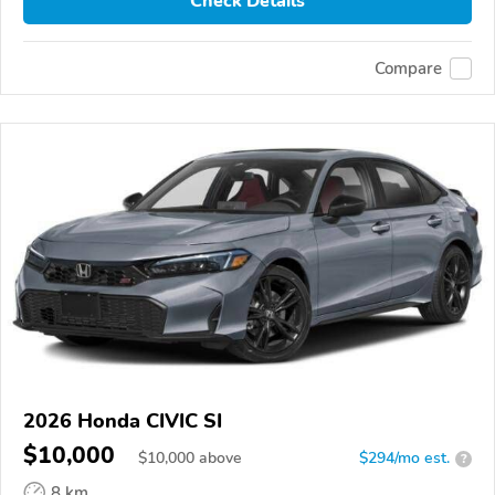
Check Details
Compare
2026 Honda CIVIC SI
$10,000
$
10,000
above
$294/mo est.
?
8 km