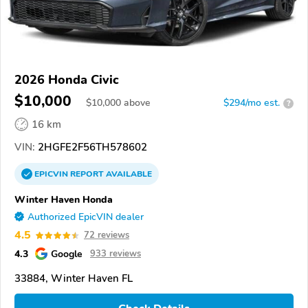
2026 Honda Civic
$10,000
$
10,000
above
$294/mo est.
?
16 km
VIN:
2HGFE2F56TH578602
EPICVIN
REPORT
AVAILABLE
Winter Haven Honda
Authorized EpicVIN dealer
4.5
72 reviews
4.3
Google
933 reviews
33884, Winter Haven FL