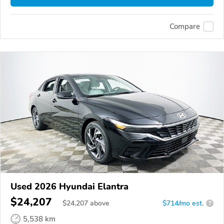
Compare
Used 2026 Hyundai Elantra
$24,207
$
24,207
above
$714/mo est.
?
5,538 km