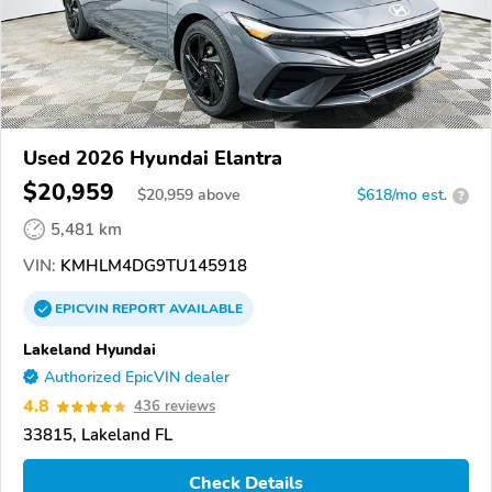
Used 2026 Hyundai Elantra
$20,959
$
20,959
above
$618/mo est.
?
5,481 km
VIN:
KMHLM4DG9TU145918
EPICVIN
REPORT
AVAILABLE
Lakeland Hyundai
Authorized EpicVIN dealer
4.8
436 reviews
33815, Lakeland FL
Check Details