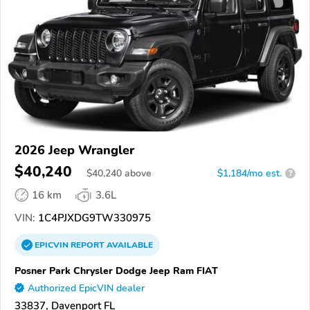
2026 Jeep Wrangler
$40,240
$
40,240
above
$1,184/mo est.
?
16 km
3.6L
VIN:
1C4PJXDG9TW330975
EPICVIN
REPORT
AVAILABLE
Posner Park Chrysler Dodge Jeep Ram FIAT
Authorized EpicVIN dealer
33837, Davenport FL