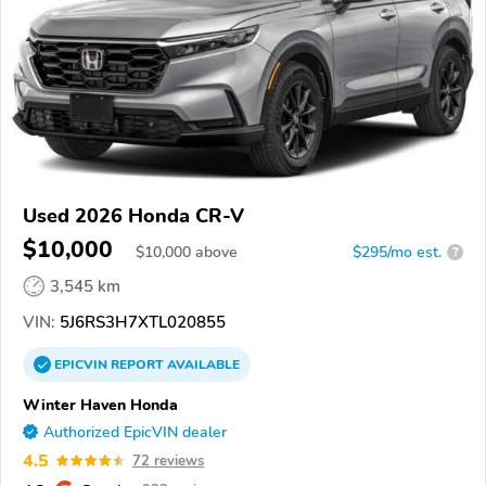
Used 2026 Honda CR-V
$10,000
$
10,000
above
$295/mo est.
?
3,545 km
VIN:
5J6RS3H7XTL020855
EPICVIN
REPORT
AVAILABLE
Winter Haven Honda
Authorized EpicVIN dealer
4.5
72 reviews