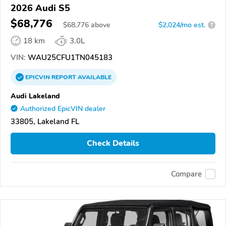
2026 Audi S5
$68,776
$
68,776
above
$2,024/mo est.
?
18 km
3.0L
VIN:
WAU25CFU1TN045183
EPICVIN
REPORT
AVAILABLE
Audi Lakeland
Authorized EpicVIN dealer
33805, Lakeland FL
Check Details
Compare