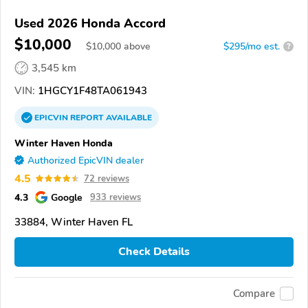
Used 2026 Honda Accord
$10,000
$
10,000
above
$295/mo est.
?
3,545 km
VIN:
1HGCY1F48TA061943
EPICVIN
REPORT
AVAILABLE
Winter Haven Honda
Authorized EpicVIN dealer
4.5
72 reviews
4.3
Google
933 reviews
33884, Winter Haven FL
Check Details
Compare