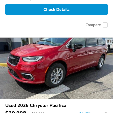
Check Details
Compare
Used 2026 Chrysler Pacifica