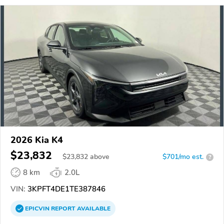
2026 Kia K4
$23,832
$
23,832
above
$701/mo est.
?
8 km
2.0L
VIN:
3KPFT4DE1TE387846
EPICVIN
REPORT
AVAILABLE