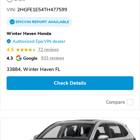
VIN:
2HGFE1E54TH477599
EPICVIN
REPORT
AVAILABLE
Winter Haven Honda
Authorized EpicVIN dealer
4.5
72 reviews
4.3
Google
933 reviews
33884, Winter Haven FL
Check Details
Compare