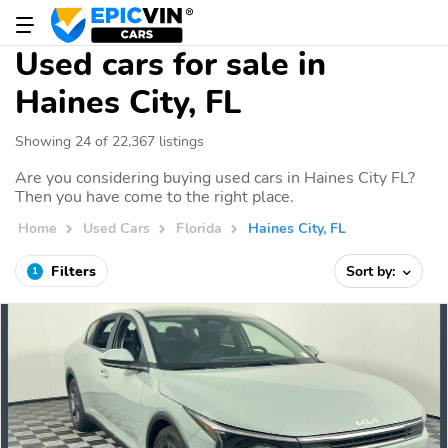
Used cars for sale in
Haines City, FL
Showing 24 of 22,367 listings
Are you considering buying used cars in Haines City FL?
Then you have come to the right place.
Home
Used Cars
Florida
Haines City, FL
Filters
Sort by:
1