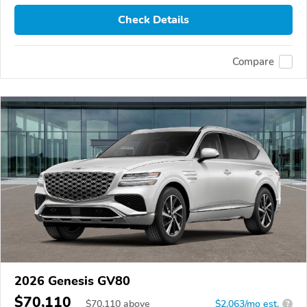
Check Details
Compare
2026 Genesis GV80
$70,110
$
70,110
above
$2,063/mo est.
?