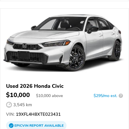
Used 2026 Honda Civic
$10,000
$
10,000
above
$295/mo est.
?
3,545 km
VIN:
19XFL4H8XTE023431
EPICVIN
REPORT
AVAILABLE