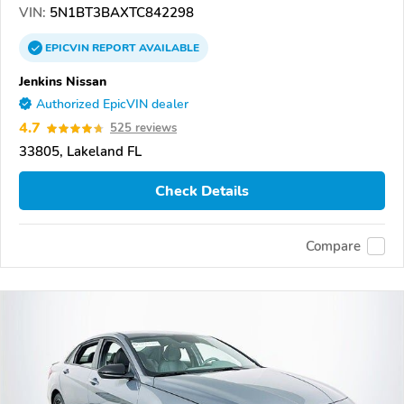
VIN:
5N1BT3BAXTC842298
EPICVIN
REPORT
AVAILABLE
Jenkins Nissan
Authorized EpicVIN dealer
4.7
525 reviews
33805, Lakeland FL
Check Details
Compare