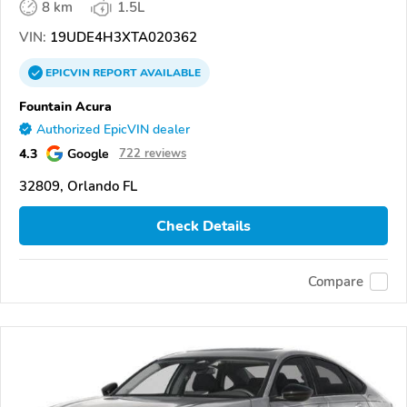
8 km
1.5L
VIN:
19UDE4H3XTA020362
EPICVIN
REPORT
AVAILABLE
Fountain Acura
Authorized EpicVIN dealer
4.3
Google
722 reviews
32809, Orlando FL
Check Details
Compare