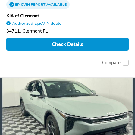
EPICVIN
REPORT
AVAILABLE
KIA of Clermont
Authorized EpicVIN dealer
34711, Clermont FL
Check Details
Compare