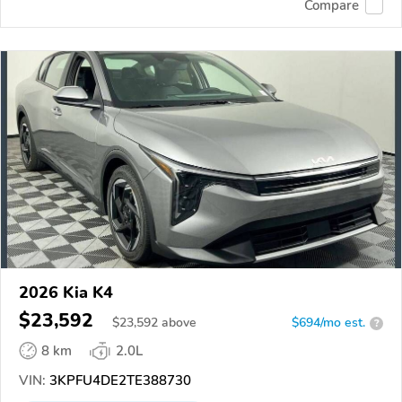
Compare
2026 Kia K4
$23,592
$
23,592
above
$694/mo est.
?
8 km
2.0L
VIN:
3KPFU4DE2TE388730