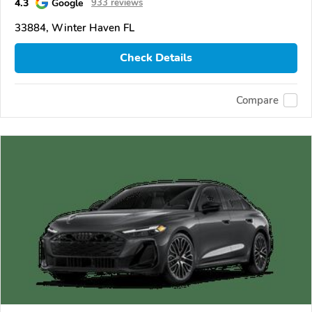
4.3
Google
933 reviews
33884, Winter Haven FL
Check Details
Compare