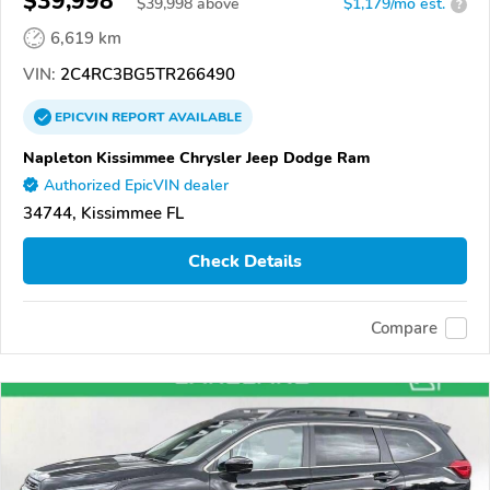
$39,998
$
39,998
above
$1,179/mo est.
?
6,619 km
VIN:
2C4RC3BG5TR266490
EPICVIN
REPORT
AVAILABLE
Napleton Kissimmee Chrysler Jeep Dodge Ram
Authorized EpicVIN dealer
34744, Kissimmee FL
Check Details
Compare