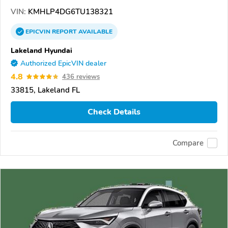
VIN:
KMHLP4DG6TU138321
EPICVIN
REPORT
AVAILABLE
Lakeland Hyundai
Authorized EpicVIN dealer
4.8
436 reviews
33815, Lakeland FL
Check Details
Compare