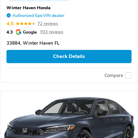
Winter Haven Honda
Authorized EpicVIN dealer
4.5
72 reviews
4.3
Google
933 reviews
33884, Winter Haven FL
Check Details
Compare