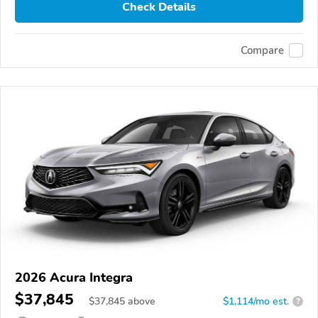
Check Details
Compare
2026 Acura Integra
$37,845
$
37,845
above
$1,114/mo est.
?