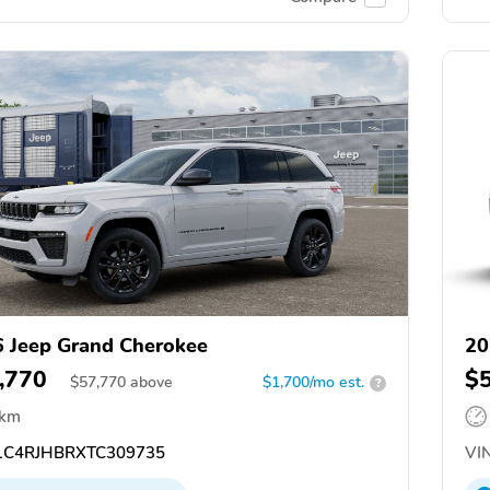
 Jeep Grand Cherokee
20
,770
$
$
57,770
above
$1,700/mo est.
?
 km
C4RJHBRXTC309735
VIN