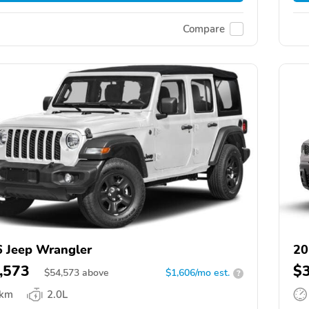
Compare
 Jeep Wrangler
20
,573
$
$
54,573
above
$1,606/mo est.
?
 km
2.0L