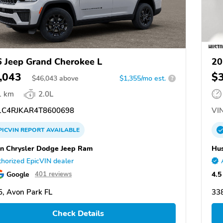
 Jeep Grand Cherokee L
20
,043
$
$
46,043
above
$1,355/mo est.
?
1 km
2.0L
C4RJKAR4T8600698
VIN
PICVIN
REPORT
AVAILABLE
n Chrysler Dodge Jeep Ram
Hus
horized EpicVIN dealer
Google
4.5
401 reviews
, Avon Park FL
338
Check Details