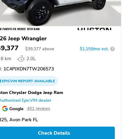
26 Jeep Wrangler
39,377
$
39,377
above
$1,159/mo est.
?
8 km
2.0L
:
1C4PJXDN7TW206573
EPICVIN
REPORT
AVAILABLE
ton Chrysler Dodge Jeep Ram
Authorized EpicVIN dealer
Google
401 reviews
25, Avon Park FL
Check Details