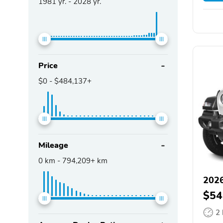
1981
yr. -
2028
yr.
Price
$0
-
$484,137+
Mileage
0
km -
794,209+
km
2026
$54
2