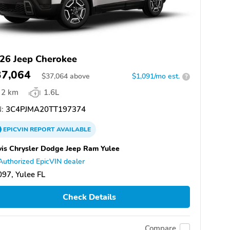
26 Jeep Cherokee
37,064
$
37,064
above
$1,091/mo est.
?
2 km
1.6L
:
3C4PJMA20TT197374
EPICVIN
REPORT
AVAILABLE
is Chrysler Dodge Jeep Ram Yulee
Authorized EpicVIN dealer
97, Yulee FL
Check Details
Compare