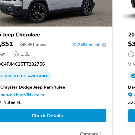
 Jeep Cherokee
20
,851
$
$
45,851
above
$1,349/mo est.
?
 km
1.6L
C4PJMC25TT282756
VIN
PICVIN
REPORT
AVAILABLE
 Chrysler Dodge Jeep Ram Yulee
Dav
horized EpicVIN dealer
, Yulee FL
320
Check Details
Compare