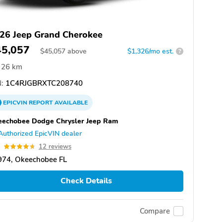
26 Jeep Grand Cherokee
45,057
$
45,057
above
$1,326/mo est.
?
26 km
:
1C4RJGBRXTC208740
EPICVIN
REPORT
AVAILABLE
eechobee Dodge Chrysler Jeep Ram
Authorized EpicVIN dealer
7
12 reviews
974, Okeechobee FL
Check Details
Compare