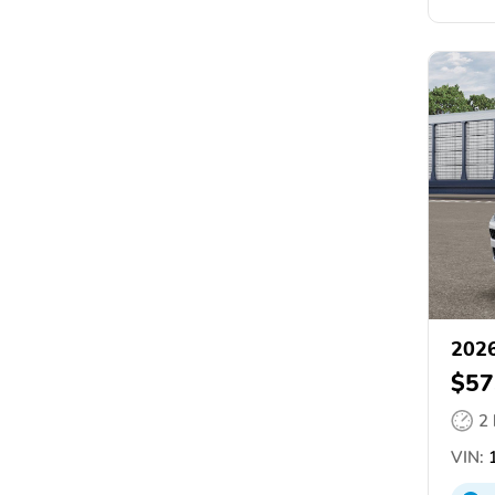
2026
$57
2
VIN:
1