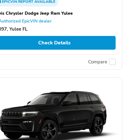
EPICVIN
REPORT
AVAILABLE
is Chrysler Dodge Jeep Ram Yulee
Authorized EpicVIN dealer
97, Yulee FL
Check Details
Compare