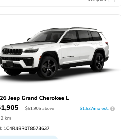
26 Jeep Grand Cherokee L
51,905
$
51,905
above
$1,527/mo est.
?
2 km
:
1C4RJJBR0T8573637