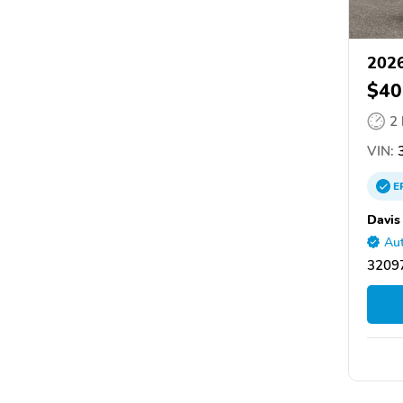
2026
$40
2
VIN:
3
E
Davis
Aut
32097