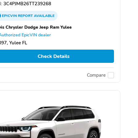
:
3C4PJMB26TT239268
EPICVIN
REPORT
AVAILABLE
is Chrysler Dodge Jeep Ram Yulee
Authorized EpicVIN dealer
97, Yulee FL
Check Details
Compare