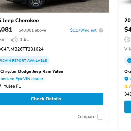
 Jeep Cherokee
20
,081
$
$
40,081
above
$1,179/mo est.
?
 km
1.6L
C4PJMB26TT231624
VIN
PICVIN
REPORT
AVAILABLE
 Chrysler Dodge Jeep Ram Yulee
Ok
horized EpicVIN dealer
, Yulee FL
4.
34
Check Details
Compare