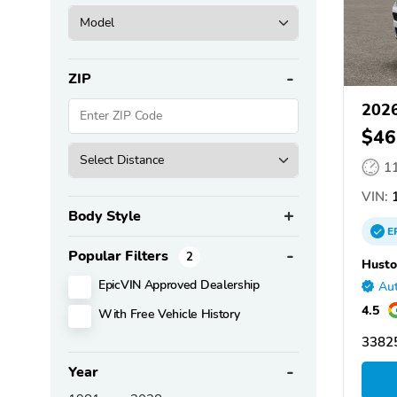
ZIP
2026
$46
1
VIN:
1
Body Style
E
Popular Filters
2
Husto
EpicVIN Approved Dealership
Aut
4.5
With Free Vehicle History
33825
Year