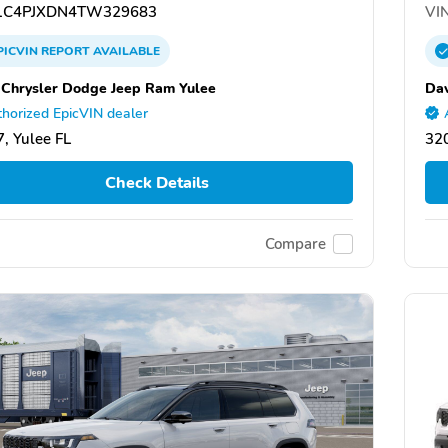
C4PJXDN4TW329683
VIN
PICVIN
REPORT
AVAILABLE
 Chrysler Dodge Jeep Ram Yulee
Dav
horized EpicVIN dealer
, Yulee FL
320
Check Details
Compare