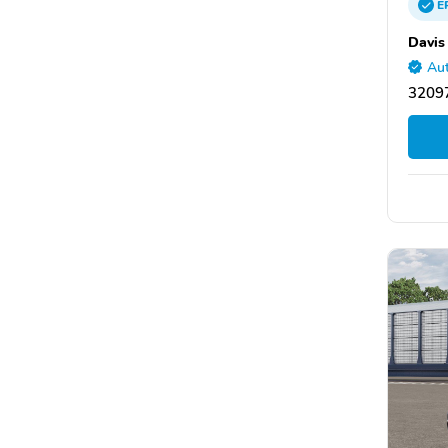
E
Davis
Aut
32097