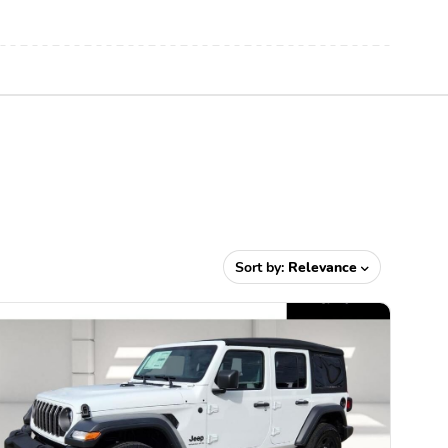
Sort by:
Relevance