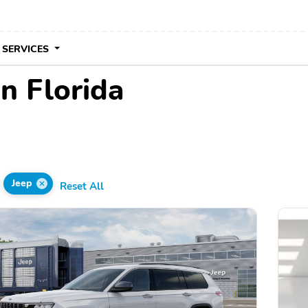
 SERVICES
in Florida
Jeep
Reset All