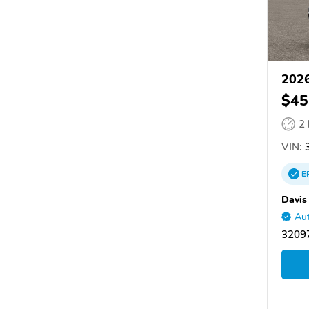
2026
$45
2
VIN:
3
E
Davis
Aut
32097