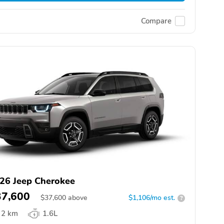
Compare
26 Jeep Cherokee
37,600
$
37,600
above
$1,106/mo est.
?
2 km
1.6L