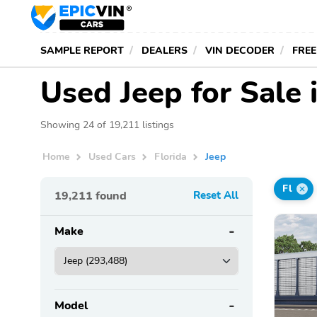
SAMPLE REPORT
DEALERS
VIN DECODER
FREE
Used Jeep for Sale 
Showing 24 of 19,211 listings
Home
Used Cars
Florida
Jeep
Fl
19,211
found
Reset All
Make
Model