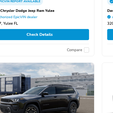
PICVIN
REPORT
AVAILABLE
 Chrysler Dodge Jeep Ram Yulee
Dav
horized EpicVIN dealer
, Yulee FL
320
Check Details
Compare