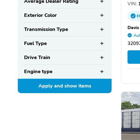
Average Dealer Rating
VIN:
1
Exterior Color
E
Davis
Transmission Type
Aut
Fuel Type
32097
Drive Train
Engine type
Apply and show
items