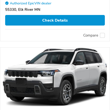
Authorized EpicVIN dealer
55330, Elk River MN
Check Details
Compare