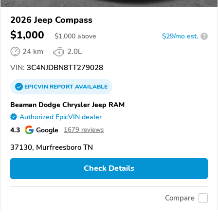
2026 Jeep Compass
$1,000
$
1,000
above
$29/mo est.
?
24 km
2.0L
VIN:
3C4NJDBN8TT279028
EPICVIN
REPORT
AVAILABLE
Beaman Dodge Chrysler Jeep RAM
Authorized EpicVIN dealer
4.3
Google
1679 reviews
37130, Murfreesboro TN
Check Details
Compare