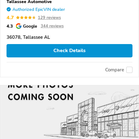
Tallassee Automotive
Authorized EpicVIN dealer
4.7
129 reviews
4.3
Google
344 reviews
36078, Tallassee AL
Check Details
Compare