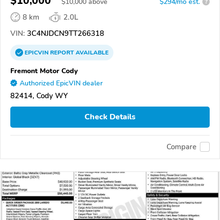
$10,000
$
10,000
above
$294/mo est.
?
8 km
2.0L
VIN:
3C4NJDCN9TT266318
EPICVIN
REPORT
AVAILABLE
Fremont Motor Cody
Authorized EpicVIN dealer
82414, Cody WY
Check Details
Compare