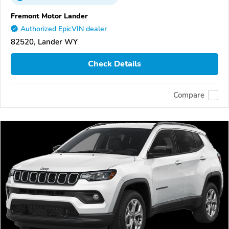
Fremont Motor Lander
Authorized EpicVIN dealer
82520, Lander WY
Check Details
Compare