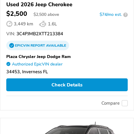
Used 2026 Jeep Cherokee
$2,500
$
2,500
above
$74/mo est.
?
3,449 km
1.6L
VIN:
3C4PJMB2XTT213384
EPICVIN
REPORT
AVAILABLE
Plaza Chrysler Jeep Dodge Ram
Authorized EpicVIN dealer
34453, Inverness FL
Check Details
Compare