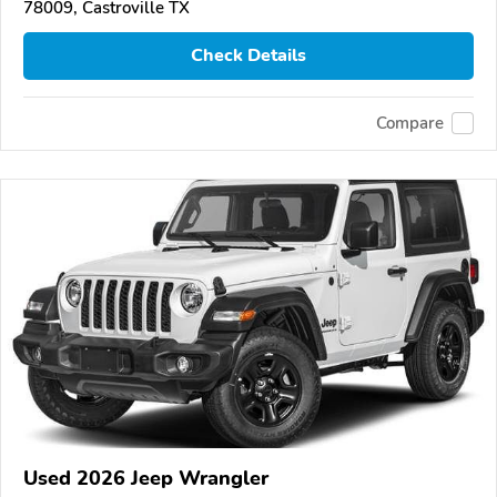
78009, Castroville TX
Check Details
Compare
Used 2026 Jeep Wrangler