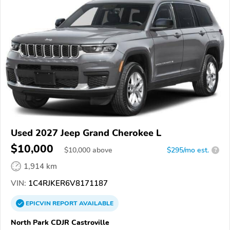
Used 2027 Jeep Grand Cherokee L
$10,000
$
10,000
above
$295/mo est.
?
1,914 km
VIN:
1C4RJKER6V8171187
EPICVIN
REPORT
AVAILABLE
North Park CDJR Castroville