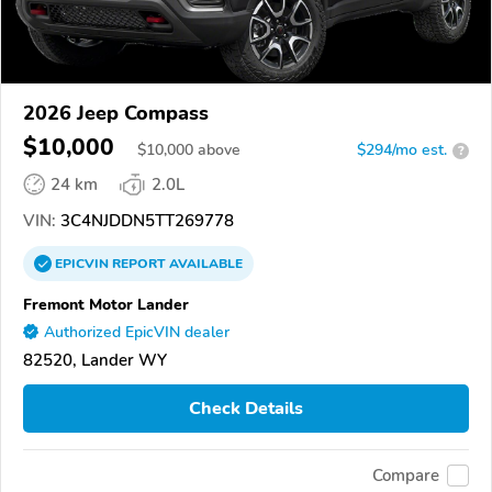
2026 Jeep Compass
$10,000
$
10,000
above
$294/mo est.
?
24 km
2.0L
VIN:
3C4NJDDN5TT269778
EPICVIN
REPORT
AVAILABLE
Fremont Motor Lander
Authorized EpicVIN dealer
82520, Lander WY
Check Details
Compare