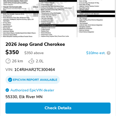
2026 Jeep Grand Cherokee
$350
$
350
above
$10/mo est.
?
26 km
2.0L
VIN:
1C4RJHAR2TC300464
EPICVIN
REPORT
AVAILABLE
Authorized EpicVIN dealer
55330, Elk River MN
Check Details