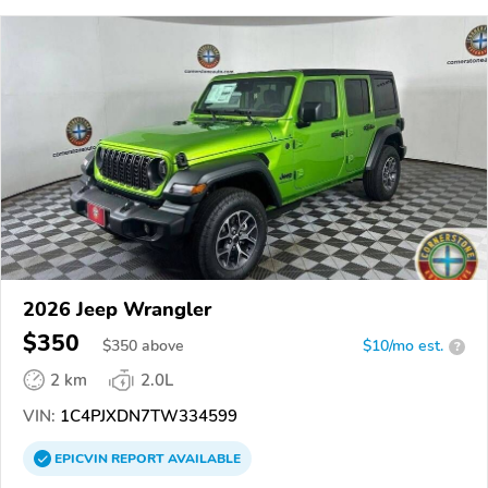
2026 Jeep Wrangler
$350
$
350
above
$10/mo est.
?
2 km
2.0L
VIN:
1C4PJXDN7TW334599
EPICVIN
REPORT
AVAILABLE