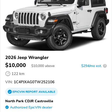
2026 Jeep Wrangler
$10,000
$
10,000
above
$294/mo est.
?
122 km
VIN:
1C4PJXAG0TW252106
EPICVIN
REPORT
AVAILABLE
North Park CDJR Castroville
Authorized EpicVIN dealer