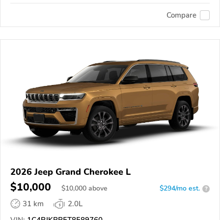
Compare
2026 Jeep Grand Cherokee L
$10,000
$
10,000
above
$294/mo est.
?
31 km
2.0L