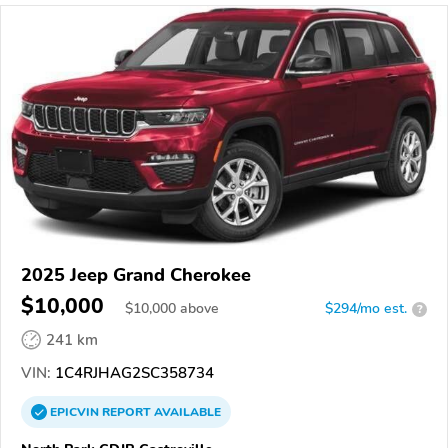
2025 Jeep Grand Cherokee
$10,000
$
10,000
above
$294/mo est.
?
241 km
VIN:
1C4RJHAG2SC358734
EPICVIN
REPORT
AVAILABLE