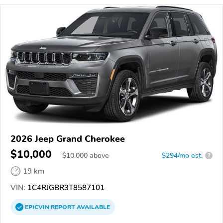
2026 Jeep Grand Cherokee
$10,000
$
10,000
above
$294/mo est.
?
19 km
VIN:
1C4RJGBR3T8587101
EPICVIN
REPORT
AVAILABLE