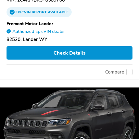
VIN:
1C4RJKBR5T8589760
EPICVIN
REPORT
AVAILABLE
Fremont Motor Lander
Authorized EpicVIN dealer
82520, Lander WY
Check Details
Compare