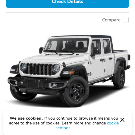
Check Details
Compare
Used 2026 Jeep Gladiator
We use cookies .
If you continue to browse it means you
agree to the use of cookies. Learn more and change
cookie
$10,000
$
10,000
above
$295/mo est.
?
settings
.