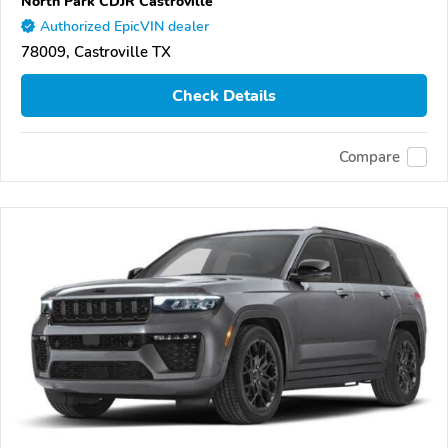
North Park CDJR Castroville
Authorized EpicVIN dealer
78009, Castroville TX
Check Details
Compare