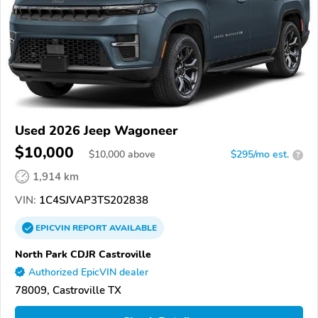
Used 2026 Jeep Wagoneer
$10,000
$
10,000
above
$295/mo est.
?
1,914 km
VIN:
1C4SJVAP3TS202838
EPICVIN
REPORT
AVAILABLE
North Park CDJR Castroville
Authorized EpicVIN dealer
78009, Castroville TX