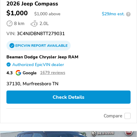
2026 Jeep Compass
$1,000
$
1,000
above
$29/mo est.
?
8 km
2.0L
VIN:
3C4NJDBN8TT279031
EPICVIN
REPORT
AVAILABLE
Beaman Dodge Chrysler Jeep RAM
Authorized EpicVIN dealer
4.3
Google
1679 reviews
37130, Murfreesboro TN
Check Details
Compare