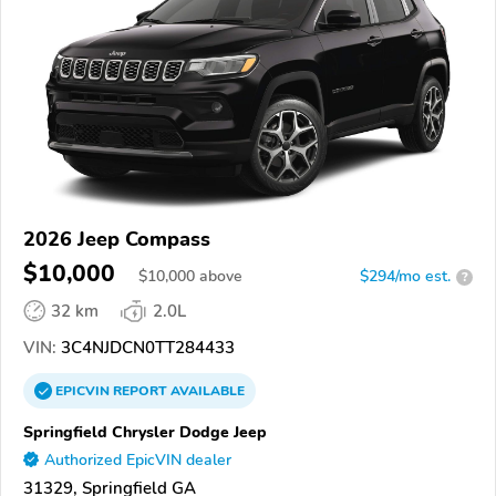
2026 Jeep Compass
$10,000
$
10,000
above
$294/mo est.
?
32 km
2.0L
VIN:
3C4NJDCN0TT284433
EPICVIN
REPORT
AVAILABLE
Springfield Chrysler Dodge Jeep
Authorized EpicVIN dealer
31329, Springfield GA