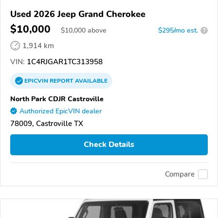
Used 2026 Jeep Grand Cherokee
$10,000
$
10,000
above
$295/mo est.
?
1,914 km
VIN:
1C4RJGAR1TC313958
EPICVIN
REPORT
AVAILABLE
North Park CDJR Castroville
Authorized EpicVIN dealer
78009, Castroville TX
Check Details
Compare