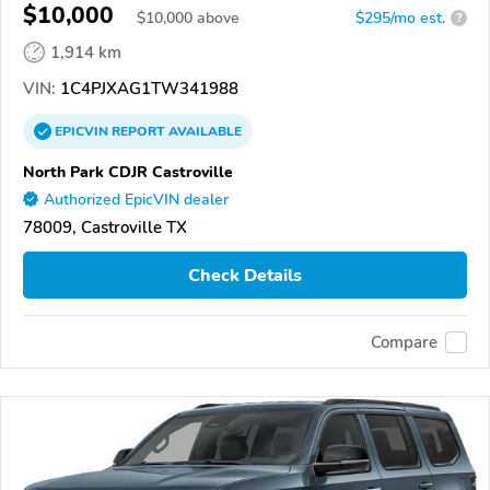
$10,000
$
10,000
above
$295/mo est.
?
1,914 km
VIN:
1C4PJXAG1TW341988
EPICVIN
REPORT
AVAILABLE
North Park CDJR Castroville
Authorized EpicVIN dealer
78009, Castroville TX
Check Details
Compare