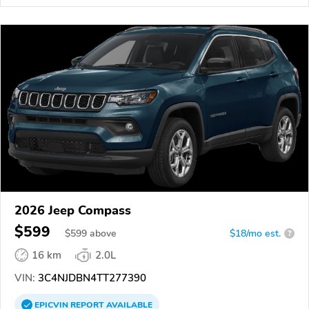
2026 Jeep Compass
$599
$
599
above
$18/mo est.
?
16 km
2.0L
VIN:
3C4NJDBN4TT277390
EPICVIN
REPORT
AVAILABLE