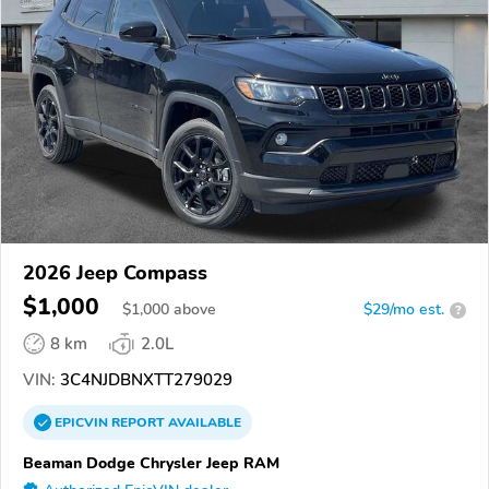
2026 Jeep Compass
$1,000
$
1,000
above
$29/mo est.
?
8 km
2.0L
VIN:
3C4NJDBNXTT279029
EPICVIN
REPORT
AVAILABLE
Beaman Dodge Chrysler Jeep RAM