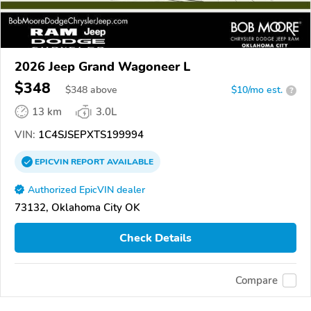
2026 Jeep Grand Wagoneer L
$348
$
348
above
$10/mo est.
?
13 km
3.0L
VIN:
1C4SJSEPXTS199994
EPICVIN
REPORT
AVAILABLE
Authorized EpicVIN dealer
73132, Oklahoma City OK
Check Details
Compare