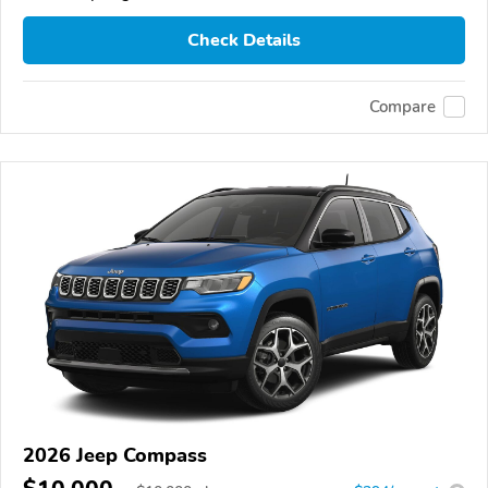
Check Details
Compare
2026 Jeep Compass