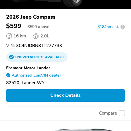
2026 Jeep Compass
$599
$
599
above
$18/mo est.
?
16 km
2.0L
VIN:
3C4NJDBN8TT277733
EPICVIN
REPORT
AVAILABLE
Fremont Motor Lander
Authorized EpicVIN dealer
82520, Lander WY
Check Details
Compare