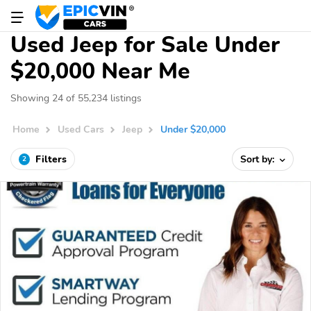
Used Jeep for Sale Under
$20,000 Near Me
Showing 24 of 55,234 listings
Home
Used Cars
Jeep
Under $20,000
Filters
Sort by:
2