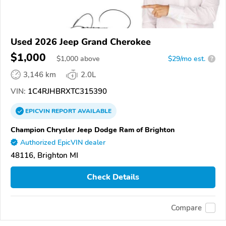
Used 2026 Jeep Grand Cherokee
$1,000
$
1,000
above
$29/mo est.
?
3,146 km
2.0L
VIN:
1C4RJHBRXTC315390
EPICVIN
REPORT
AVAILABLE
Champion Chrysler Jeep Dodge Ram of Brighton
Authorized EpicVIN dealer
48116, Brighton MI
Check Details
Compare