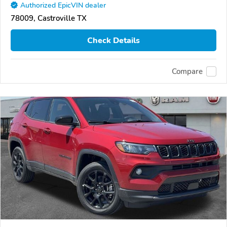
Authorized EpicVIN dealer
78009, Castroville TX
Check Details
Compare