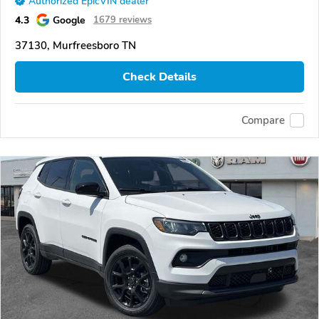
Authorized EpicVIN dealer
4.3
Google
1679 reviews
37130, Murfreesboro TN
Check Details
Compare