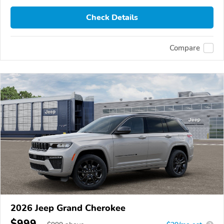
Check Details
Compare
2026 Jeep Grand Cherokee
$999