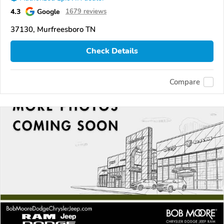
4.3
Google
1679 reviews
37130, Murfreesboro TN
Check Details
Compare