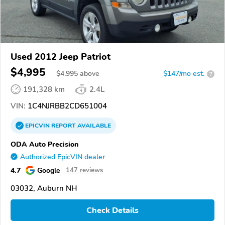
Used 2012 Jeep Patriot
$4,995
$
4,995
above
$147/mo est.
?
191,328 km
2.4L
VIN:
1C4NJRBB2CD651004
EPICVIN
REPORT
AVAILABLE
ODA Auto Precision
Authorized EpicVIN dealer
4.7
Google
147 reviews
03032, Auburn NH
Check Details