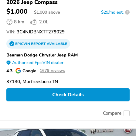
2026 Jeep Compass
$1,000
$
1,000
above
$29/mo est.
?
8 km
2.0L
VIN:
3C4NJDBNXTT279029
EPICVIN
REPORT
AVAILABLE
Beaman Dodge Chrysler Jeep RAM
Authorized EpicVIN dealer
4.3
Google
1679 reviews
37130, Murfreesboro TN
Check Details
Compare