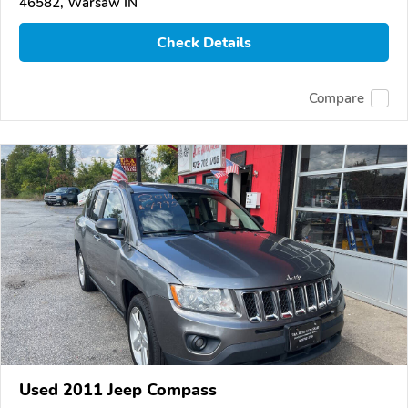
46582, Warsaw IN
Check Details
Compare
Used 2011 Jeep Compass