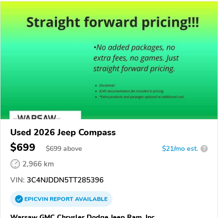
Used 2026 Jeep Compass
$699
$
699
above
$21/mo est.
?
2,966 km
VIN:
3C4NJDDN5TT285396
EPICVIN
REPORT
AVAILABLE
Warsaw GMC Chrysler Dodge Jeep Ram, Inc