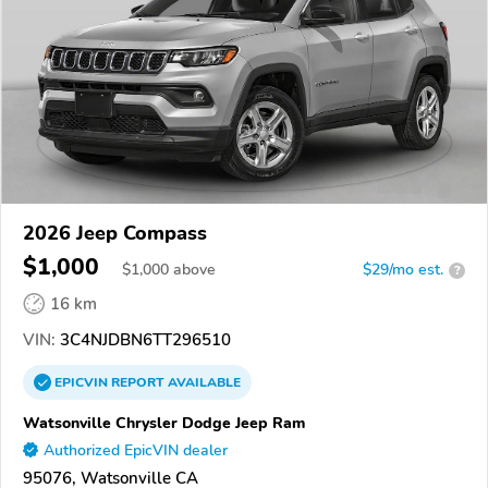
2026 Jeep Compass
$1,000
$
1,000
above
$29/mo est.
?
16 km
VIN:
3C4NJDBN6TT296510
EPICVIN
REPORT
AVAILABLE
Watsonville Chrysler Dodge Jeep Ram
Authorized EpicVIN dealer
95076, Watsonville CA