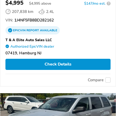
$4,995
$
4,995
above
$147/mo est.
?
207,838 km
2.4L
VIN:
1J4NF5FB8BD282162
EPICVIN
REPORT
AVAILABLE
T & A Elite Auto Sales LLC
Authorized EpicVIN dealer
07419, Hamburg NJ
Check Details
Compare