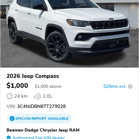
2026 Jeep Compass
$1,000
$
1,000
above
$29/mo est.
?
24 km
2.0L
VIN:
3C4NJDBN8TT279028
EPICVIN
REPORT
AVAILABLE
Beaman Dodge Chrysler Jeep RAM
Authorized EpicVIN dealer