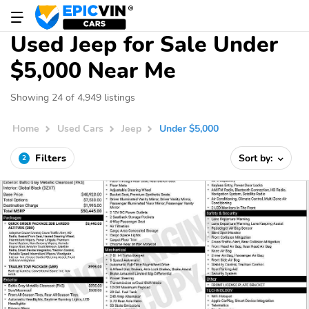
Used Jeep for Sale Under
$5,000 Near Me
Showing 24 of 4,949 listings
Home
Used Cars
Jeep
Under $5,000
Filters
Sort by:
2