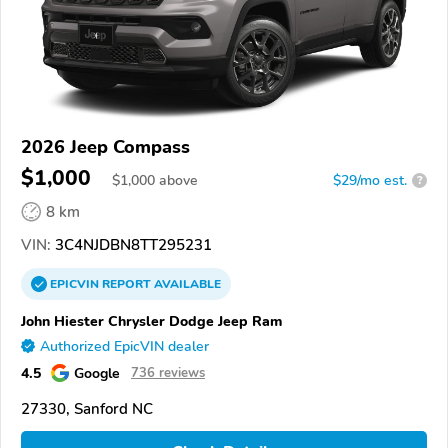
2026 Jeep Compass
$1,000
$
1,000
above
$29/mo est.
?
8 km
VIN:
3C4NJDBN8TT295231
EPICVIN
REPORT
AVAILABLE
John Hiester Chrysler Dodge Jeep Ram
Authorized EpicVIN dealer
4.5
Google
736 reviews
27330, Sanford NC