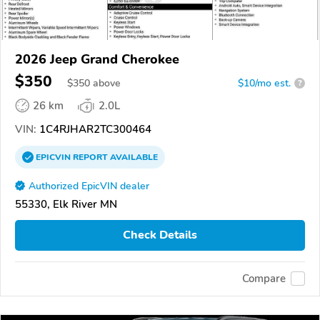
2026 Jeep Grand Cherokee
$350
$
350
above
$10/mo est.
?
26 km
2.0L
VIN:
1C4RJHAR2TC300464
EPICVIN
REPORT
AVAILABLE
Authorized EpicVIN dealer
55330, Elk River MN
Check Details
Compare