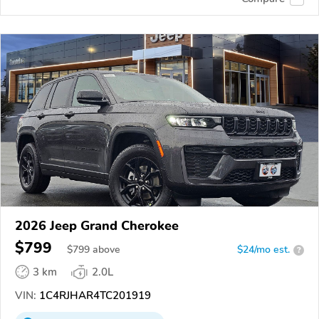
2026 Jeep Grand Cherokee
$799
$
799
above
$24/mo est.
?
3 km
2.0L
VIN:
1C4RJHAR4TC201919