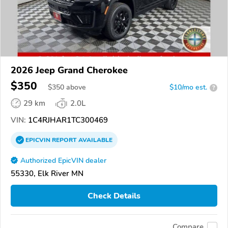
2026 Jeep Grand Cherokee
$350
$
350
above
$10/mo est.
?
29 km
2.0L
VIN:
1C4RJHAR1TC300469
EPICVIN
REPORT
AVAILABLE
Authorized EpicVIN dealer
55330, Elk River MN
Check Details
Compare