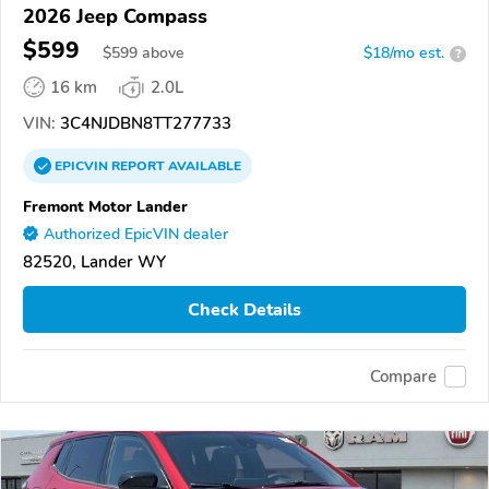
2026 Jeep Compass
$599
$
599
above
$18/mo est.
?
16 km
2.0L
VIN:
3C4NJDBN8TT277733
EPICVIN
REPORT
AVAILABLE
Fremont Motor Lander
Authorized EpicVIN dealer
82520, Lander WY
Check Details
Compare