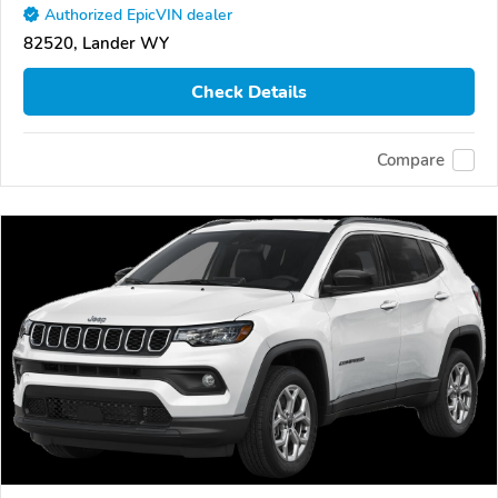
Authorized EpicVIN dealer
82520, Lander WY
Check Details
Compare