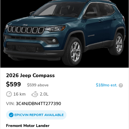
2026 Jeep Compass
$599
$
599
above
$18/mo est.
?
16 km
2.0L
VIN:
3C4NJDBN4TT277390
EPICVIN
REPORT
AVAILABLE
Fremont Motor Lander