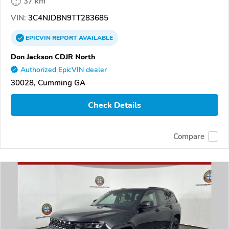
37 km
VIN:
3C4NJDBN9TT283685
EPICVIN
REPORT
AVAILABLE
Don Jackson CDJR North
Authorized EpicVIN dealer
30028, Cumming GA
Check Details
Compare