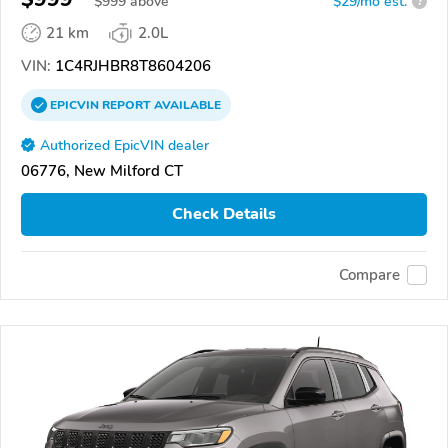
$
999
above
$29/mo est.
?
21 km
2.0L
VIN:
1C4RJHBR8T8604206
EPICVIN
REPORT
AVAILABLE
Authorized EpicVIN dealer
06776, New Milford CT
Check Details
Compare