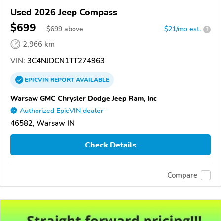
Used 2026 Jeep Compass
$699
$
699
above
$21/mo est.
?
2,966 km
VIN:
3C4NJDCN1TT274963
EPICVIN
REPORT
AVAILABLE
Warsaw GMC Chrysler Dodge Jeep Ram, Inc
Authorized EpicVIN dealer
46582, Warsaw IN
Check Details
Compare