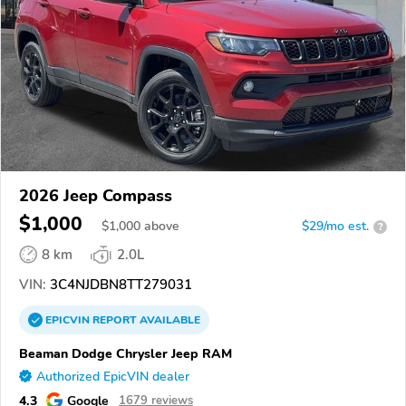
2026 Jeep Compass
$1,000
$
1,000
above
$29/mo est.
?
8 km
2.0L
VIN:
3C4NJDBN8TT279031
EPICVIN
REPORT
AVAILABLE
Beaman Dodge Chrysler Jeep RAM
Authorized EpicVIN dealer
4.3
Google
1679 reviews