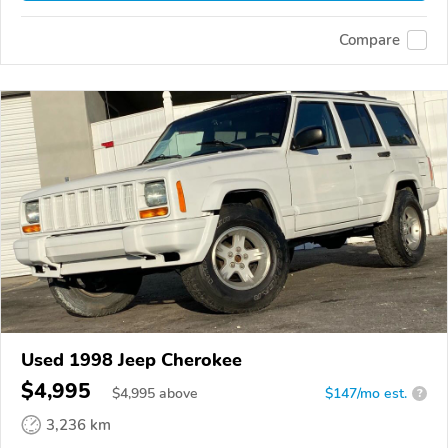
Compare
Used 1998 Jeep Cherokee
$4,995
$
4,995
above
$147/mo est.
?
3,236 km