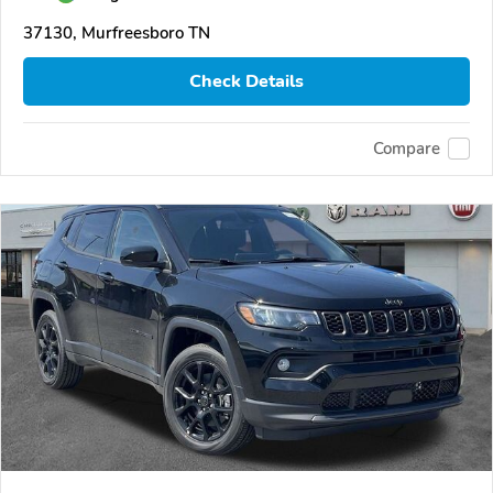
37130, Murfreesboro TN
Check Details
Compare