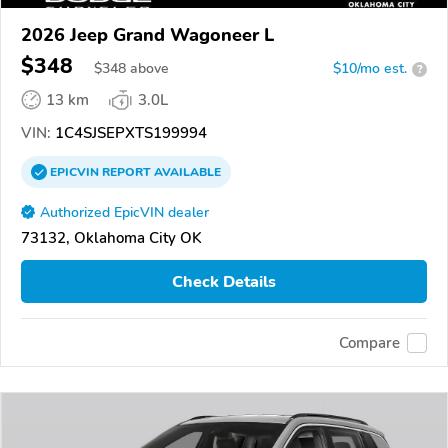
2026 Jeep Grand Wagoneer L
$348
$
348
above
$10/mo est.
?
13 km
3.0L
VIN:
1C4SJSEPXTS199994
EPICVIN
REPORT
AVAILABLE
Authorized EpicVIN dealer
73132, Oklahoma City OK
Check Details
Compare