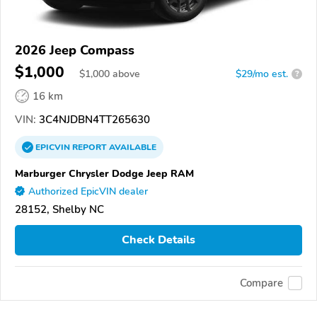
2026 Jeep Compass
$1,000
$
1,000
above
$29/mo est.
?
16 km
VIN:
3C4NJDBN4TT265630
EPICVIN
REPORT
AVAILABLE
Marburger Chrysler Dodge Jeep RAM
Authorized EpicVIN dealer
28152, Shelby NC
Check Details
Compare