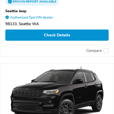
EPICVIN
REPORT
AVAILABLE
Seattle Jeep
Authorized EpicVIN dealer
98133, Seattle WA
Check Details
Compare