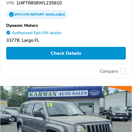
VIN:
1J4FT68S8WL235810
EPICVIN
REPORT
AVAILABLE
Dynamic Motors
Authorized EpicVIN dealer
33778, Largo FL
Check Details
Compare