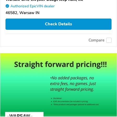
Authorized EpicVIN dealer
46582, Warsaw IN
Check Details
Compare