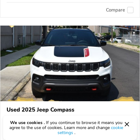
Compare
Used 2025 Jeep Compass
$273
$
273
above
$8/mo est.
?
We use cookies .
If you continue to browse it means you
agree to the use of cookies. Learn more and change
cookie
3,257 km
settings
.