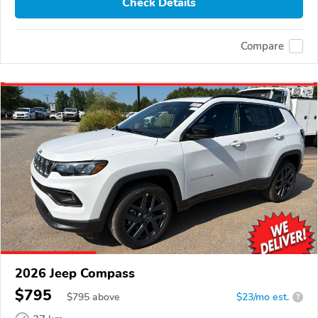
Check Details
Compare
2026 Jeep Compass
$795
$
795
above
$23/mo est.
?