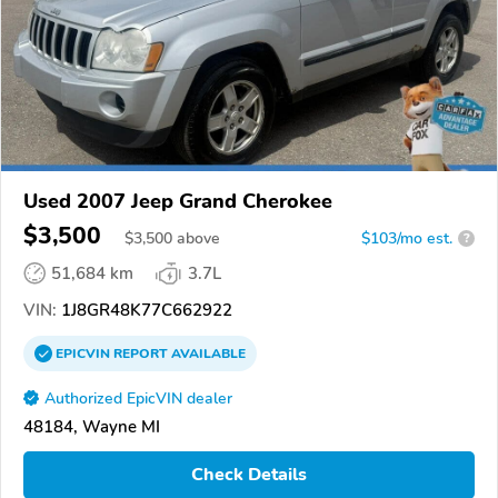
Used 2007 Jeep Grand Cherokee
$3,500
$
3,500
above
$103/mo est.
?
51,684 km
3.7L
VIN:
1J8GR48K77C662922
EPICVIN
REPORT
AVAILABLE
Authorized EpicVIN dealer
48184, Wayne MI
Check Details