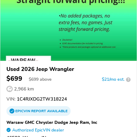
Used 2026 Jeep Wrangler
$699
$
699
above
$21/mo est.
?
2,966 km
VIN:
1C4RJXDG2TW318224
EPICVIN
REPORT
AVAILABLE
Warsaw GMC Chrysler Dodge Jeep Ram, Inc
Authorized EpicVIN dealer