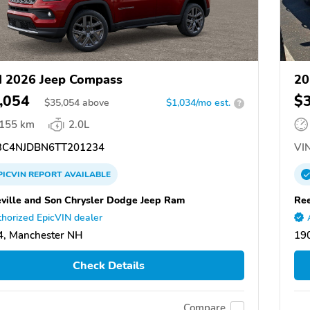
 2026 Jeep Compass
20
,054
$
$
35,054
above
$1,034/mo est.
?
,155 km
2.0L
C4NJDBN6TT201234
VIN
PICVIN
REPORT
AVAILABLE
ville and Son Chrysler Dodge Jeep Ram
Ree
horized EpicVIN dealer
, Manchester NH
190
Check Details
Compare