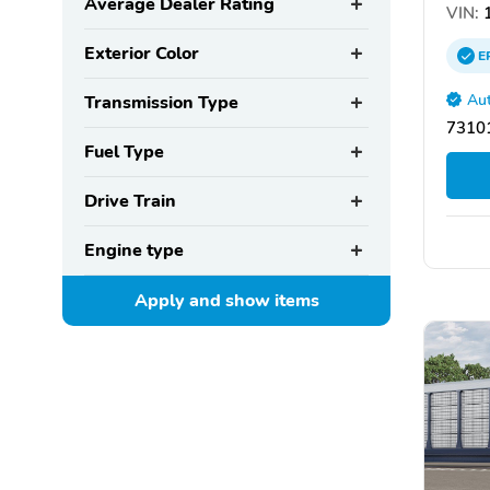
Average Dealer Rating
VIN:
1
Exterior Color
E
Aut
Transmission Type
73101
Fuel Type
Drive Train
Engine type
Apply and show
items