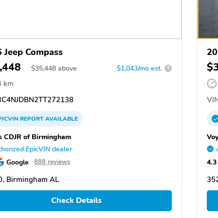
 Jeep Compass
20
,448
$
$
35,448
above
$1,043/mo est.
?
4 km
C4NJDBN2TT272138
VIN
PICVIN
REPORT
AVAILABLE
s CDJR of Birmingham
Voy
horized EpicVIN dealer
Google
4.3
888 reviews
0, Birmingham AL
35
Check Details