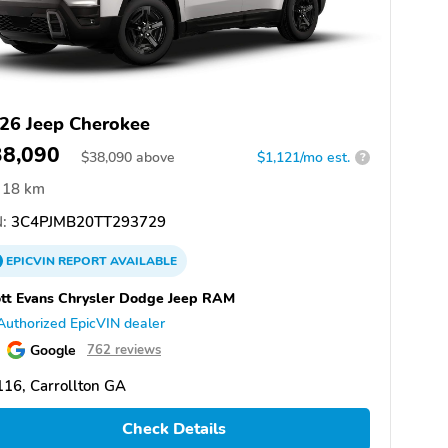
26 Jeep Cherokee
38,090
$
38,090
above
$1,121/mo est.
?
18 km
:
3C4PJMB20TT293729
EPICVIN
REPORT
AVAILABLE
tt Evans Chrysler Dodge Jeep RAM
Authorized EpicVIN dealer
Google
762 reviews
16, Carrollton GA
Check Details