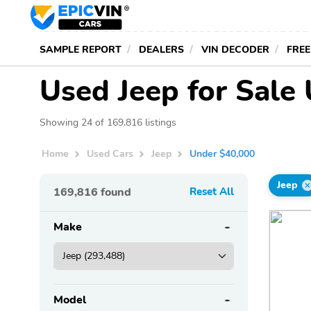
SAMPLE REPORT
DEALERS
VIN DECODER
FREE
Used Jeep for Sale
Showing 24 of 169,816 listings
Home
Used Cars
Jeep
Under $40,000
Jeep
169,816
found
Reset All
Make
Model