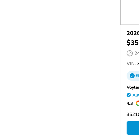
2026
$35
2
VIN:
3
E
Voyle
Aut
4.3
3521