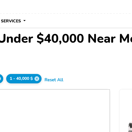
 SERVICES
 Under $40,000 Near M
1 - 40,000 $
Reset All