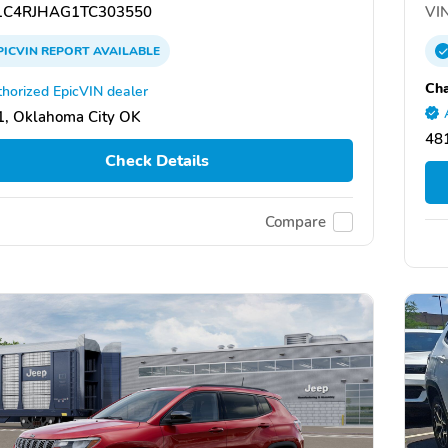
C4RJHAG1TC303550
VIN
PICVIN
REPORT
AVAILABLE
Cha
horized EpicVIN dealer
, Oklahoma City OK
481
Check Details
Compare