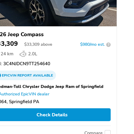
26 Jeep Compass
33,309
$
33,309
above
$980/mo est.
?
24 km
2.0L
:
3C4NJDCN9TT254640
EPICVIN
REPORT
AVAILABLE
dman-Toll Chrysler Dodge Jeep Ram of Springfield
Authorized EpicVIN dealer
64, Springfield PA
Check Details
Compare