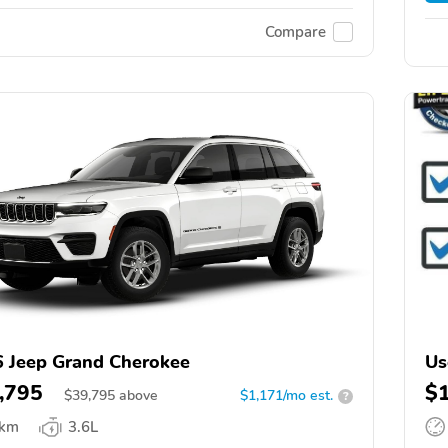
Compare
 Jeep Grand Cherokee
Us
,795
$
$
39,795
above
$1,171/mo est.
?
 km
3.6L