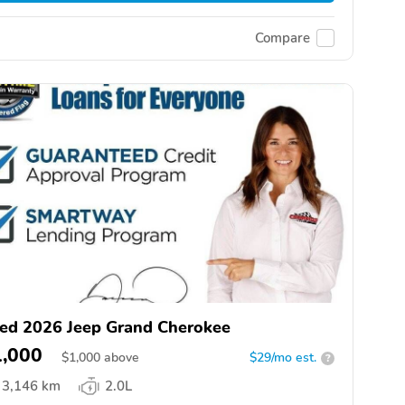
Compare
ed 2026 Jeep Grand Cherokee
1,000
$
1,000
above
$29/mo est.
?
3,146 km
2.0L