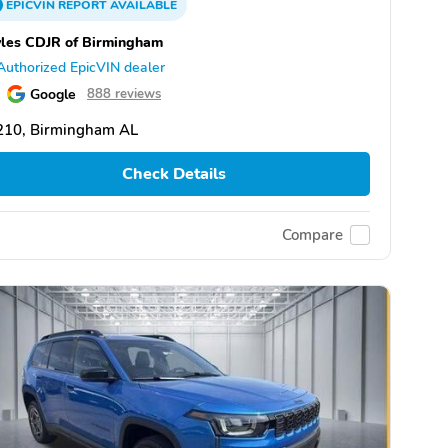
EPICVIN
REPORT
AVAILABLE
les CDJR of Birmingham
Authorized EpicVIN dealer
Google
888 reviews
210, Birmingham AL
Check Details
Compare