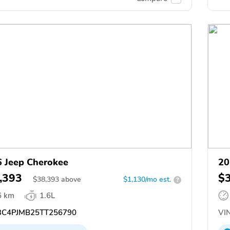
 Jeep Cherokee
20
,393
$
$
38,393
above
$1,130/mo est.
?
6 km
1.6L
C4PJMB25TT256790
VIN