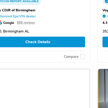
PICVIN
REPORT
AVAILABLE
s CDJR of Birmingham
Voy
horized EpicVIN dealer
Google
4.3
888 reviews
0, Birmingham AL
35
Check Details
Compare