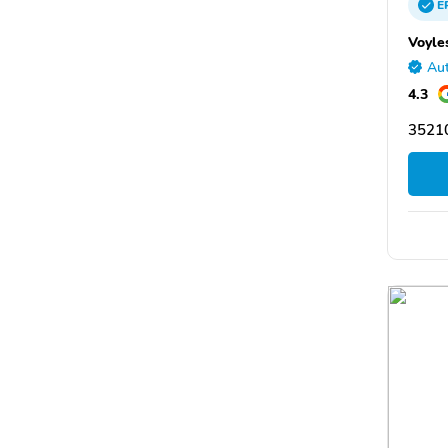
E
Voyle
Aut
4.3
3521