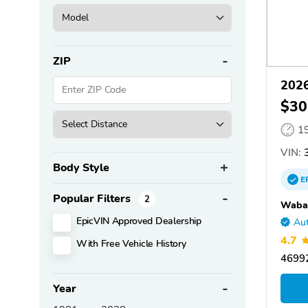
ZIP
2026
$30
1
VIN:
3
Body Style
E
Popular Filters
2
Wabas
EpicVIN Approved Dealership
Aut
4.7
With Free Vehicle History
4699
Year