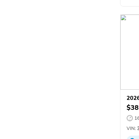
2026
$38
1
VIN:
3