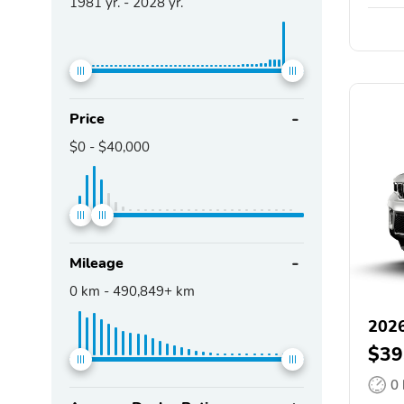
1981
yr. -
2028
yr.
Price
$0
-
$40,000
Mileage
0
km -
490,849+
km
2026
$39
0