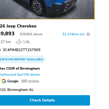
26 Jeep Cherokee
39,893
$
39,893
above
$1,174/mo est.
?
27 km
1.6L
:
3C4PJMB22TT157909
EPICVIN
REPORT
AVAILABLE
les CDJR of Birmingham
Authorized EpicVIN dealer
Google
888 reviews
210, Birmingham AL
Check Details