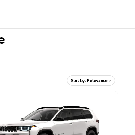
e
Sort by:
Relevance