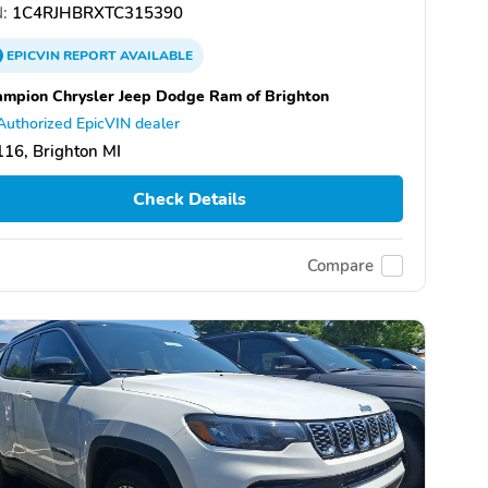
:
1C4RJHBRXTC315390
EPICVIN
REPORT
AVAILABLE
mpion Chrysler Jeep Dodge Ram of Brighton
Authorized EpicVIN dealer
16, Brighton MI
Check Details
Compare