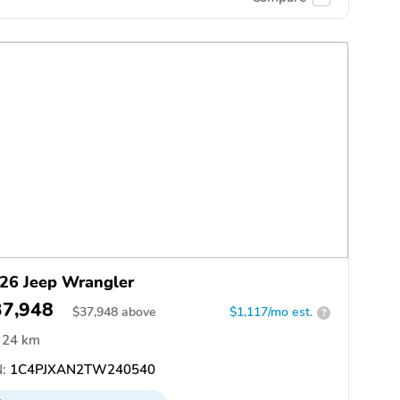
26 Jeep Wrangler
37,948
$
37,948
above
$1,117/mo est.
?
24 km
:
1C4PJXAN2TW240540