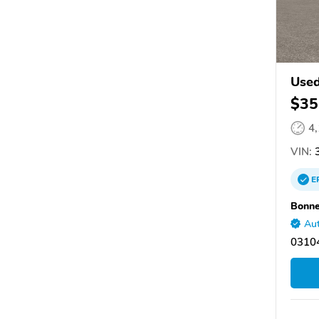
Used
$35
4
VIN:
3
E
Bonne
Aut
03104