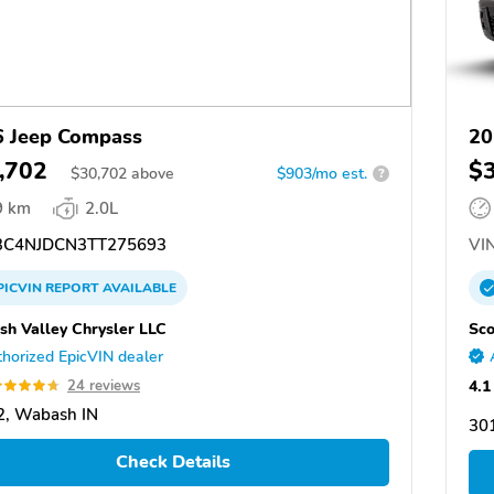
 Jeep Compass
20
,702
$
$
30,702
above
$903/mo est.
?
9 km
2.0L
C4NJDCN3TT275693
VIN
PICVIN
REPORT
AVAILABLE
h Valley Chrysler LLC
Sco
horized EpicVIN dealer
4.1
24 reviews
2, Wabash IN
301
Check Details