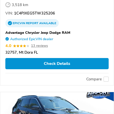
3,518 km
VIN:
1C4PJXEG5TW325206
EPICVIN
REPORT
AVAILABLE
Advantage Chrysler Jeep Dodge RAM
Authorized EpicVIN dealer
4.0
13 reviews
32757, Mt Dora FL
Check Details
Compare