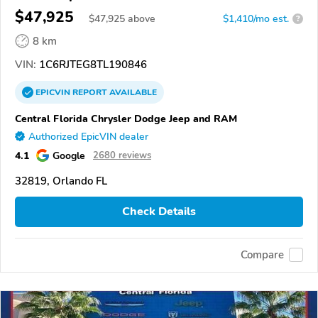
$47,925
$
47,925
above
$1,410/mo est.
?
8 km
VIN:
1C6RJTEG8TL190846
EPICVIN
REPORT
AVAILABLE
Central Florida Chrysler Dodge Jeep and RAM
Authorized EpicVIN dealer
4.1
Google
2680 reviews
32819, Orlando FL
Check Details
Compare