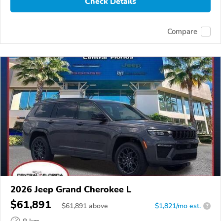
Check Details
Compare
2026 Jeep Grand Cherokee L
$61,891
$
61,891
above
$1,821/mo est.
?