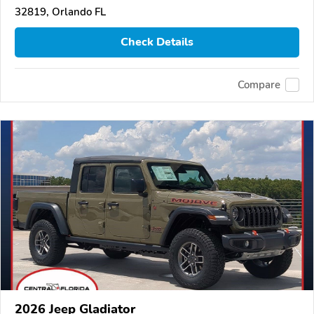
32819, Orlando FL
Check Details
Compare
2026 Jeep Gladiator