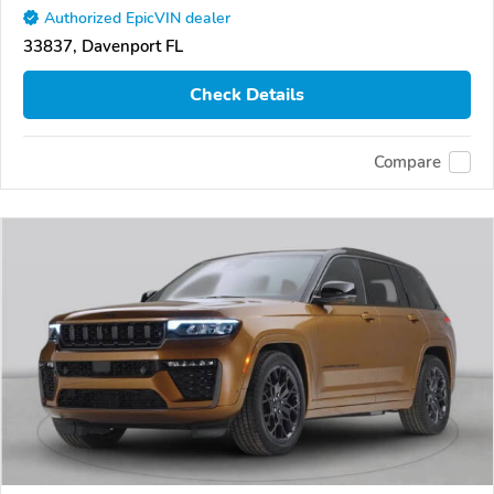
Authorized EpicVIN dealer
33837, Davenport FL
Check Details
Compare