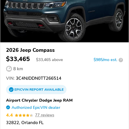
2026 Jeep Compass
$33,465
$
33,465
above
$985/mo est.
?
8 km
VIN:
3C4NJDDN0TT266514
EPICVIN
REPORT
AVAILABLE
Airport Chrysler Dodge Jeep RAM
Authorized EpicVIN dealer
4.4
77 reviews
32822, Orlando FL