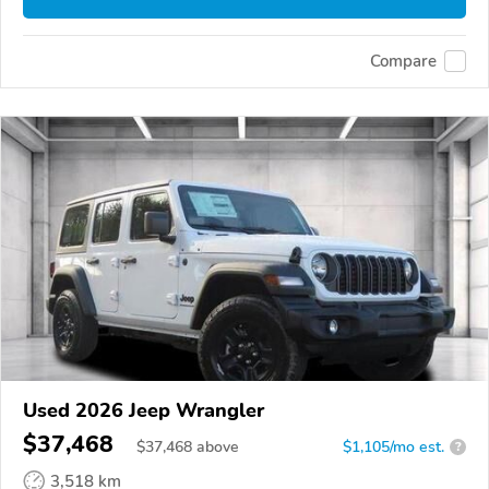
Compare
Used 2026 Jeep Wrangler
$37,468
$
37,468
above
$1,105/mo est.
?
3,518 km