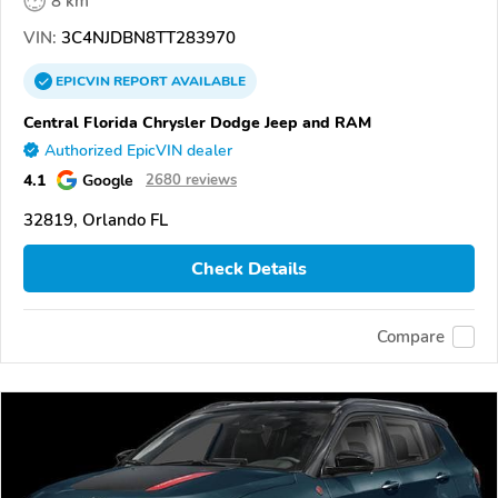
8 km
VIN:
3C4NJDBN8TT283970
EPICVIN
REPORT
AVAILABLE
Central Florida Chrysler Dodge Jeep and RAM
Authorized EpicVIN dealer
4.1
Google
2680 reviews
32819, Orlando FL
Check Details
Compare