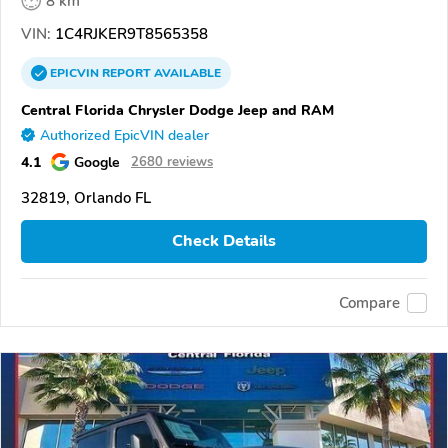
8 km
VIN:
1C4RJKER9T8565358
EPICVIN
REPORT
AVAILABLE
Central Florida Chrysler Dodge Jeep and RAM
Authorized EpicVIN dealer
4.1
Google
2680 reviews
32819, Orlando FL
Check Details
Compare