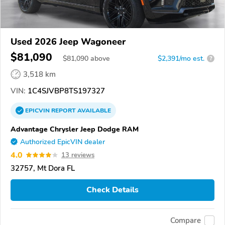
Used 2026 Jeep Wagoneer
$81,090
$
81,090
above
$2,391/mo est.
?
3,518 km
VIN:
1C4SJVBP8TS197327
EPICVIN
REPORT
AVAILABLE
Advantage Chrysler Jeep Dodge RAM
Authorized EpicVIN dealer
4.0
13 reviews
32757, Mt Dora FL
Check Details
Compare