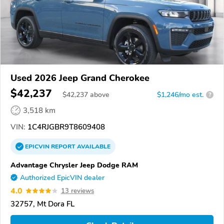
Used 2026 Jeep Grand Cherokee
$42,237
$
42,237
above
$1,246/mo est.
?
3,518 km
VIN:
1C4RJGBR9T8609408
EPICVIN
REPORT
AVAILABLE
Advantage Chrysler Jeep Dodge RAM
Authorized EpicVIN dealer
4.0
13 reviews
32757, Mt Dora FL