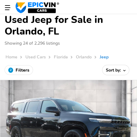
Used Jeep for Sale in
Orlando, FL
Showing 24 of 2,296 listings
Home
Used Cars
Florida
Orlando
Jeep
Filters
Sort by:
2