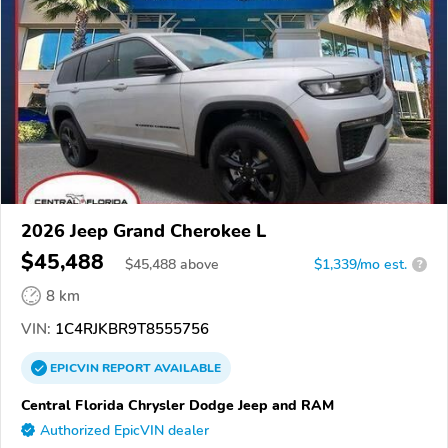
2026 Jeep Grand Cherokee L
$45,488
$
45,488
above
$1,339/mo est.
?
8 km
VIN:
1C4RJKBR9T8555756
EPICVIN
REPORT
AVAILABLE
Central Florida Chrysler Dodge Jeep and RAM
Authorized EpicVIN dealer