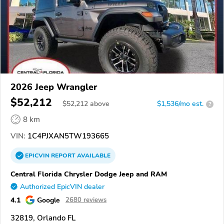
2026 Jeep Wrangler
$52,212
$
52,212
above
$1,536/mo est.
?
8 km
VIN:
1C4PJXAN5TW193665
EPICVIN
REPORT
AVAILABLE
Central Florida Chrysler Dodge Jeep and RAM
Authorized EpicVIN dealer
4.1
Google
2680 reviews
32819, Orlando FL