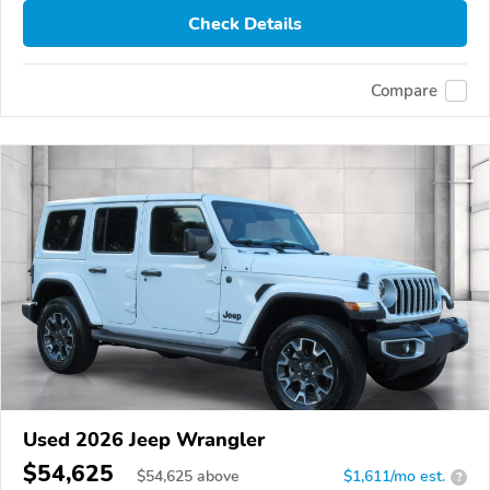
Check Details
Compare
Used 2026 Jeep Wrangler
$54,625
$
54,625
above
$1,611/mo est.
?