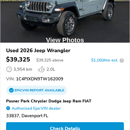
Used 2026 Jeep Wrangler
$39,325
$
39,325
above
$1,160/mo est.
?
3,954 km
2.0L
VIN:
1C4PJXDN9TW162009
EPICVIN
REPORT
AVAILABLE
Posner Park Chrysler Dodge Jeep Ram FIAT
Authorized EpicVIN dealer
33837, Davenport FL
Check Details