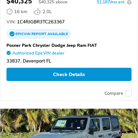
$40,325
$
40,325
above
$1,187/mo est.
?
16 km
2.0L
VIN:
1C4RJGBR3TC263367
EPICVIN
REPORT
AVAILABLE
Posner Park Chrysler Dodge Jeep Ram FIAT
Authorized EpicVIN dealer
33837, Davenport FL
Check Details
Compare