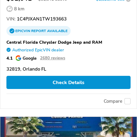
8 km
VIN:
1C4PJXAN1TW193663
EPICVIN
REPORT
AVAILABLE
Central Florida Chrysler Dodge Jeep and RAM
Authorized EpicVIN dealer
4.1
Google
2680 reviews
32819, Orlando FL
Check Details
Compare