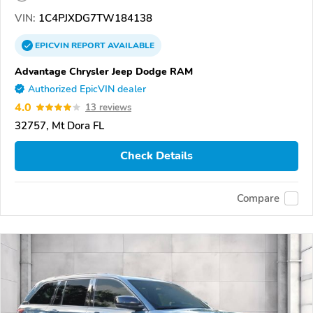
VIN:
1C4PJXDG7TW184138
EPICVIN
REPORT
AVAILABLE
Advantage Chrysler Jeep Dodge RAM
Authorized EpicVIN dealer
4.0
13 reviews
32757, Mt Dora FL
Check Details
Compare