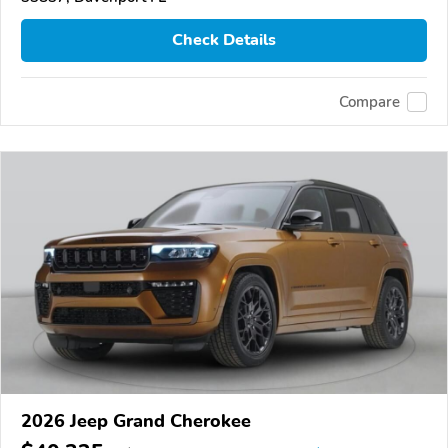
Check Details
Compare
2026 Jeep Grand Cherokee