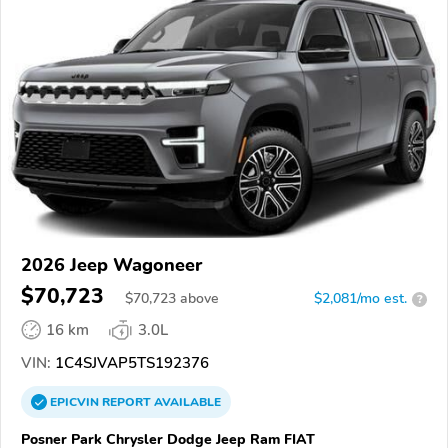
2026 Jeep Wagoneer
$70,723
$
70,723
above
$2,081/mo est.
?
16 km
3.0L
VIN:
1C4SJVAP5TS192376
EPICVIN
REPORT
AVAILABLE
Posner Park Chrysler Dodge Jeep Ram FIAT