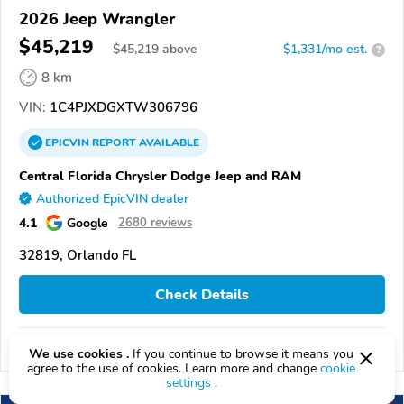
2026 Jeep Wrangler
$45,219
$
45,219
above
$1,331/mo est.
?
8 km
VIN:
1C4PJXDGXTW306796
EPICVIN
REPORT
AVAILABLE
Central Florida Chrysler Dodge Jeep and RAM
Authorized EpicVIN dealer
4.1
Google
2680 reviews
32819, Orlando FL
Check Details
Compare
We use cookies .
If you continue to browse it means you
agree to the use of cookies. Learn more and change
cookie
settings
.