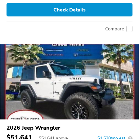
Check Details
Compare
2026 Jeep Wrangler
$51,641
$
51,641
above
$1,520/mo est.
?