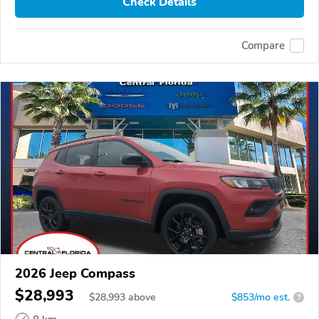
Check Details
Compare
2026 Jeep Compass
$28,993
$
28,993
above
$853/mo est.
?