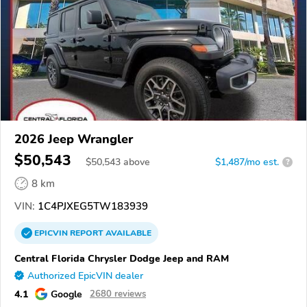
2026 Jeep Wrangler
$50,543
$
50,543
above
$1,487/mo est.
?
8 km
VIN:
1C4PJXEG5TW183939
EPICVIN
REPORT
AVAILABLE
Central Florida Chrysler Dodge Jeep and RAM
Authorized EpicVIN dealer
4.1
Google
2680 reviews