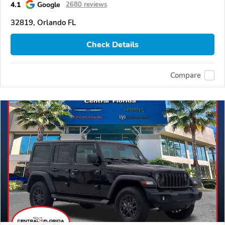
4.1
Google
2680 reviews
32819, Orlando FL
Check Details
Compare