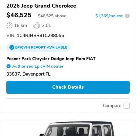
2026 Jeep Grand Cherokee
$46,525
$
46,525
above
$1,369/mo est.
?
16 km
2.0L
VIN:
1C4RJHBR8TC298055
EPICVIN
REPORT
AVAILABLE
Posner Park Chrysler Dodge Jeep Ram FIAT
Authorized EpicVIN dealer
33837, Davenport FL
Check Details
Compare