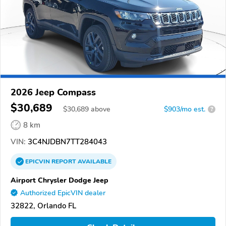
2026 Jeep Compass
$30,689
$
30,689
above
$903/mo est.
?
8 km
VIN:
3C4NJDBN7TT284043
EPICVIN
REPORT
AVAILABLE
Airport Chrysler Dodge Jeep
Authorized EpicVIN dealer
32822, Orlando FL