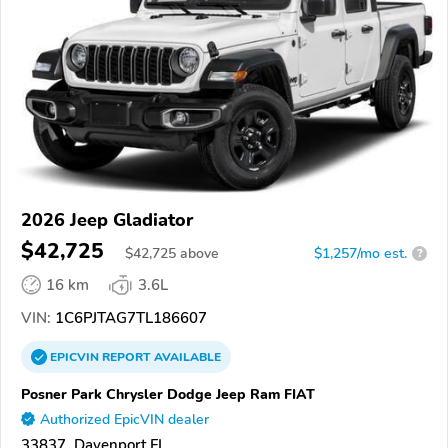
2026 Jeep Gladiator
$42,725
$
42,725
above
$1,257/mo est.
?
16 km
3.6L
VIN:
1C6PJTAG7TL186607
EPICVIN
REPORT
AVAILABLE
Posner Park Chrysler Dodge Jeep Ram FIAT
Authorized EpicVIN dealer
33837, Davenport FL