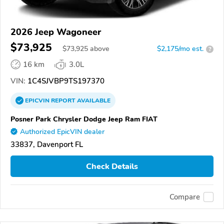
2026 Jeep Wagoneer
$73,925
$
73,925
above
$2,175/mo est.
?
16 km
3.0L
VIN:
1C4SJVBP9TS197370
EPICVIN
REPORT
AVAILABLE
Posner Park Chrysler Dodge Jeep Ram FIAT
Authorized EpicVIN dealer
33837, Davenport FL
Check Details
Compare