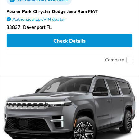
EPICVIN
REPORT
AVAILABLE
Posner Park Chrysler Dodge Jeep Ram FIAT
Authorized EpicVIN dealer
33837, Davenport FL
Check Details
Compare