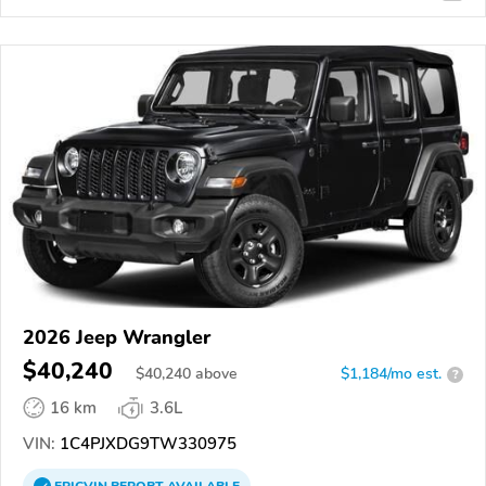
2026 Jeep Wrangler
$40,240
$
40,240
above
$1,184/mo est.
?
16 km
3.6L
VIN:
1C4PJXDG9TW330975