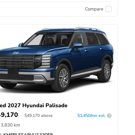
Compare
ed 2027 Hyundai Palisade
49,170
$
49,170
above
$1,450/mo est.
?
3,830 km
:
KM8RLESA9VU133059