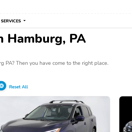
 SERVICES
 in Hamburg, PA
g PA? Then you have come to the right place.
Reset All