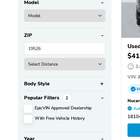
Model
ZIP
Used
$41
3
VIN:
J
Body Style
E
Popular Filters
2
Nucar
EpicVIN Approved Dealership
Aut
18104
With Free Vehicle History
Year