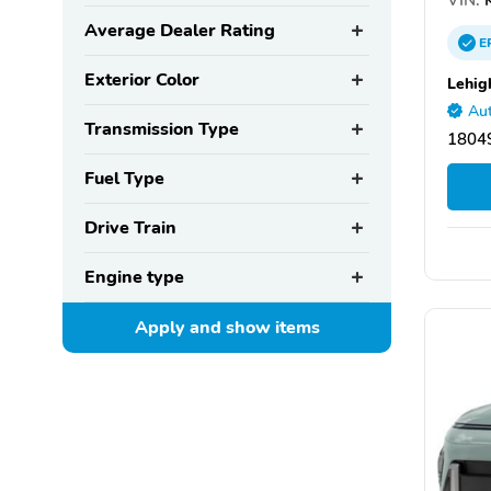
Average Dealer Rating
E
Exterior Color
Lehig
Aut
Transmission Type
1804
Fuel Type
Drive Train
Engine type
Apply and show
items