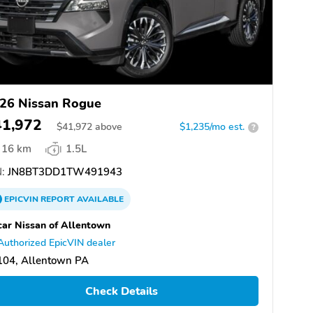
26 Nissan Rogue
41,972
$
41,972
above
$1,235/mo est.
?
16 km
1.5L
:
JN8BT3DD1TW491943
EPICVIN
REPORT
AVAILABLE
ar Nissan of Allentown
Authorized EpicVIN dealer
104, Allentown PA
Check Details