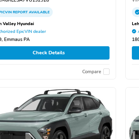
PICVIN
REPORT
AVAILABLE
h Valley Hyundai
Leh
horized EpicVIN dealer
9, Emmaus PA
18
Check Details
Compare