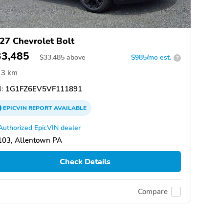
27 Chevrolet Bolt
33,485
$
33,485
above
$985/mo est.
?
3 km
:
1G1FZ6EV5VF111891
EPICVIN
REPORT
AVAILABLE
Authorized EpicVIN dealer
103, Allentown PA
Check Details
Compare