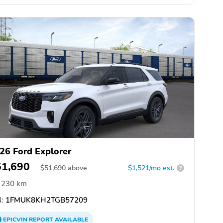
26 Ford Explorer
51,690
$
51,690
above
$1,521/mo est.
?
230 km
:
1FMUK8KH2TGB57209
EPICVIN
REPORT
AVAILABLE