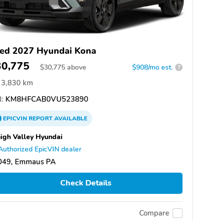
ed 2027 Hyundai Kona
30,775
$
30,775
above
$908/mo est.
?
3,830 km
:
KM8HFCAB0VU523890
EPICVIN
REPORT
AVAILABLE
igh Valley Hyundai
Authorized EpicVIN dealer
049, Emmaus PA
Check Details
Compare