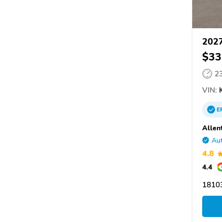
2027
$33
2
VIN:
K
E
Allen
Aut
4.8
4.4
18103