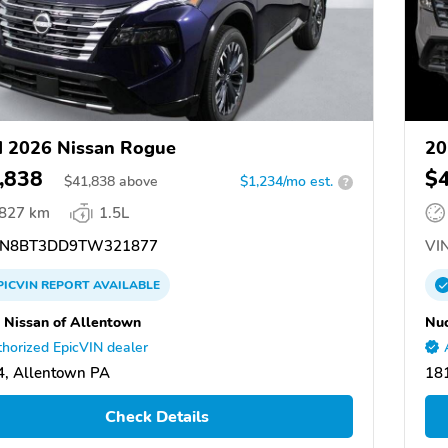
 2026 Nissan Rogue
20
,838
$
$
41,838
above
$1,234/mo est.
?
,827 km
1.5L
N8BT3DD9TW321877
VIN
PICVIN
REPORT
AVAILABLE
 Nissan of Allentown
Nuc
horized EpicVIN dealer
, Allentown PA
18
Check Details