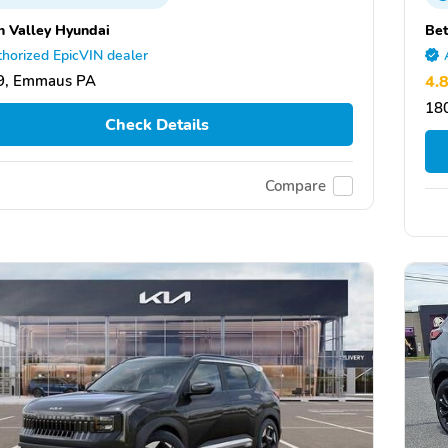
h Valley Hyundai
Be
horized EpicVIN dealer
9, Emmaus PA
4.
18
Check Details
Compare