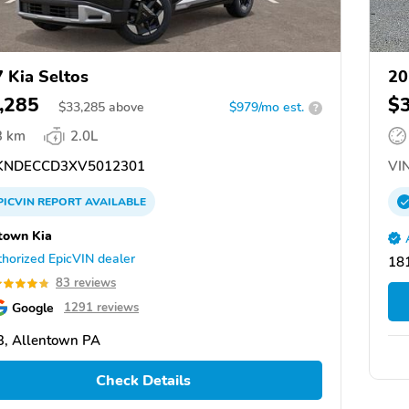
 Kia Seltos
20
,285
$
$
33,285
above
$979/mo est.
?
3 km
2.0L
NDECCD3XV5012301
VIN
PICVIN
REPORT
AVAILABLE
town Kia
horized EpicVIN dealer
18
83 reviews
Google
1291 reviews
, Allentown PA
Check Details