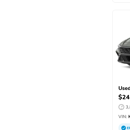
Used
$24
3
VIN:
K
E