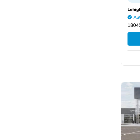
Lehig
Aut
1804