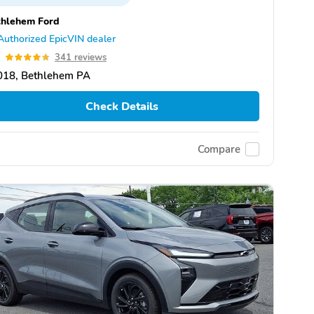
thlehem Ford
Authorized EpicVIN dealer
8
341 reviews
018, Bethlehem PA
Check Details
Compare