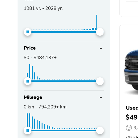
1981
yr. -
2028
yr.
Price
$0
-
$484,137+
Mileage
0
km -
794,209+
km
Used
$49
3
VIN:
K