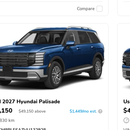
Compare
 2027 Hyundai Palisade
Us
,150
$
$
49,150
above
$1,449/mo est.
?
,830 km
M8RLESA7VU132928
VIN