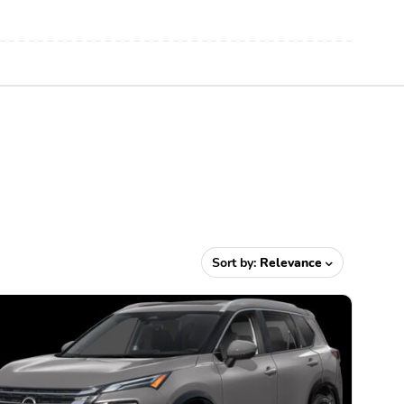
Sort by:
Relevance