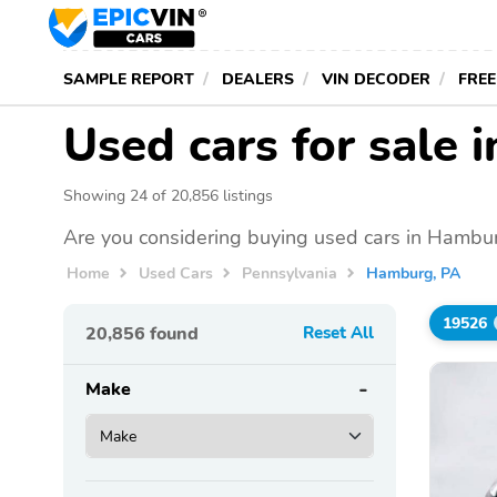
SAMPLE REPORT
DEALERS
VIN DECODER
FREE
Used cars for sale
Showing 24 of 20,856 listings
Are you considering buying used cars in Hambur
Home
Used Cars
Pennsylvania
Hamburg, PA
19526
20,856
found
Reset All
Make