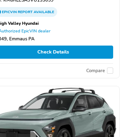
EPICVIN
REPORT
AVAILABLE
igh Valley Hyundai
Authorized EpicVIN dealer
049, Emmaus PA
Check Details
Compare