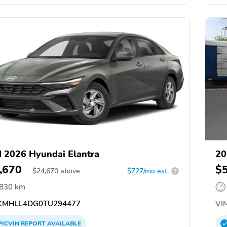
 2026 Hyundai Elantra
20
,670
$
$
24,670
above
$727/mo est.
?
,830 km
MHLL4DG0TU294477
VIN
PICVIN
REPORT
AVAILABLE