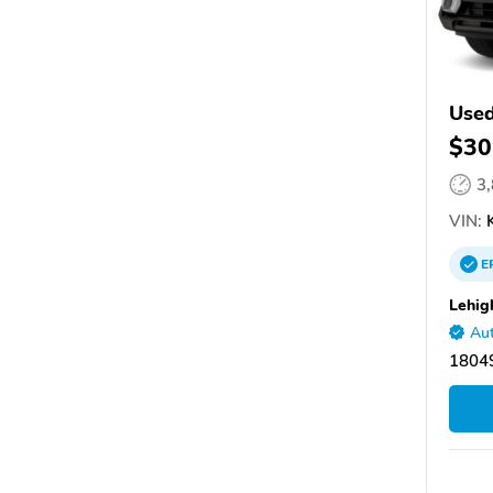
Used
$30
3
VIN:
E
Lehig
Aut
1804