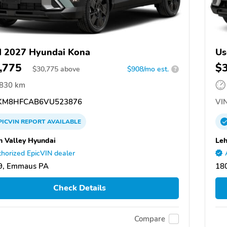
 2027 Hyundai Kona
Us
,775
$
$
30,775
above
$908/mo est.
?
,830 km
KM8HFCAB6VU523876
VIN
PICVIN
REPORT
AVAILABLE
h Valley Hyundai
Leh
horized EpicVIN dealer
9, Emmaus PA
18
Check Details
Compare