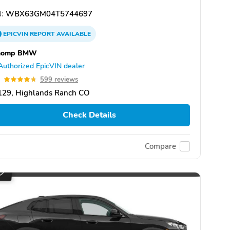
:
WBX63GM04T5744697
EPICVIN
REPORT
AVAILABLE
homp BMW
Authorized EpicVIN dealer
7
599 reviews
129, Highlands Ranch CO
Check Details
Compare