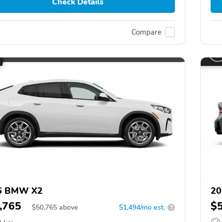
Check Details
Compare
6 BMW X2
20
,765
$
$
50,765
above
$1,494/mo est.
?