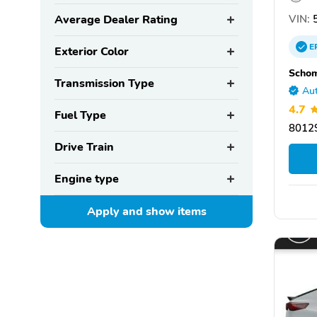
VIN:
5
Average Dealer Rating
E
Exterior Color
Scho
Transmission Type
Aut
4.7
Fuel Type
80129
Drive Train
Engine type
Apply and show
items