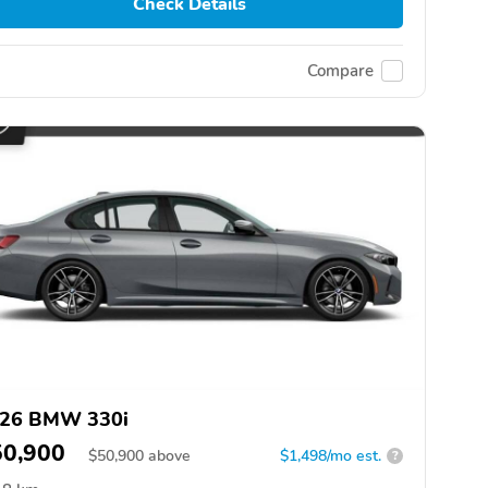
Check Details
Compare
26 BMW 330i
50,900
$
50,900
above
$1,498/mo est.
?