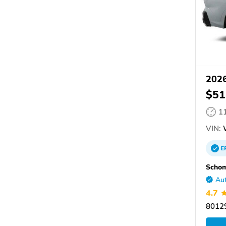
202
$51
1
VIN:
E
Scho
Aut
4.7
80129