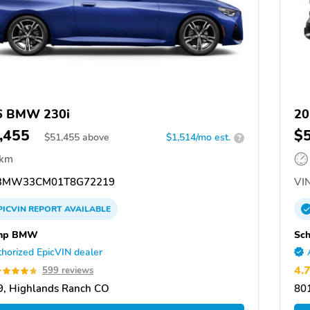
6 BMW 230i
20
,455
$
$
51,455
above
$1,514/mo est.
?
 km
3MW33CM01T8G72219
VIN
PICVIN
REPORT
AVAILABLE
mp BMW
Sc
horized EpicVIN dealer
4.
599 reviews
, Highlands Ranch CO
80