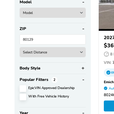
Model
ZIP
2027
$36
8
VIN:
7
Body Style
E
Popular Filters
2
Emich
EpicVIN Approved Dealership
Aut
8024
With Free Vehicle History
Year