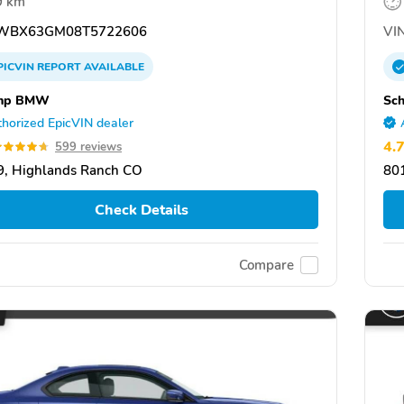
9 km
WBX63GM08T5722606
VIN
PICVIN
REPORT
AVAILABLE
mp BMW
Sc
horized EpicVIN dealer
4.
599 reviews
, Highlands Ranch CO
80
Check Details
Compare