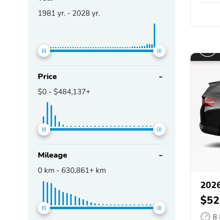
1981
yr. -
2028
yr.
Price
$0
-
$484,137+
Mileage
0
km -
630,861+
km
202
$52
8