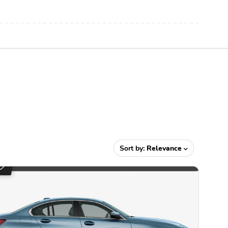
Sort by:
Relevance