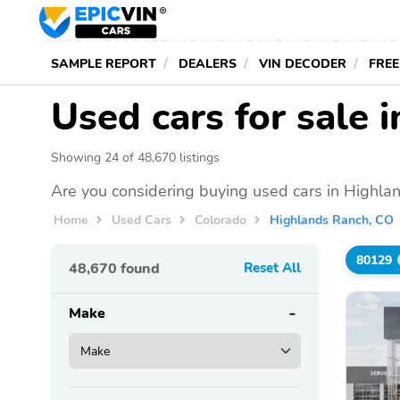
SAMPLE REPORT
DEALERS
VIN DECODER
FREE
Used cars for sale 
Showing 24 of 48,670 listings
Are you considering buying used cars in Highla
Home
Used Cars
Colorado
Highlands Ranch, CO
80129
48,670
found
Reset All
Make