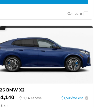
Compare
26 BMW X2
51,140
$
51,140
above
$1,505/mo est.
?
8 km