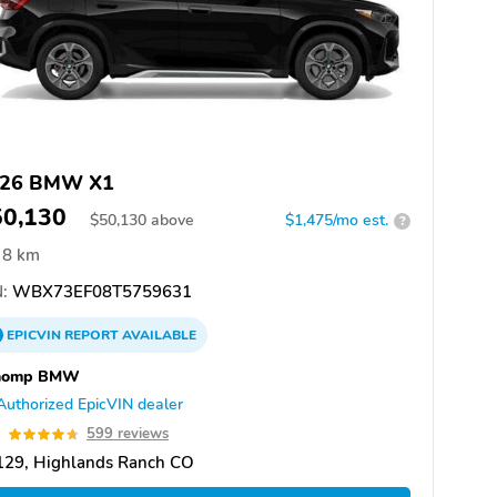
26 BMW X1
50,130
$
50,130
above
$1,475/mo est.
?
8 km
:
WBX73EF08T5759631
EPICVIN
REPORT
AVAILABLE
homp BMW
Authorized EpicVIN dealer
7
599 reviews
129, Highlands Ranch CO