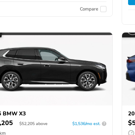
Compare
6 BMW X3
20
,205
$
$
52,205
above
$1,536/mo est.
?
 km