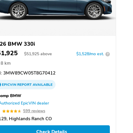
26 BMW 330i
51,925
$
51,925
above
$1,528/mo est.
?
8 km
:
3MW89CW05T8G70412
EPICVIN
REPORT
AVAILABLE
homp BMW
Authorized EpicVIN dealer
7
599 reviews
129, Highlands Ranch CO
Check Details