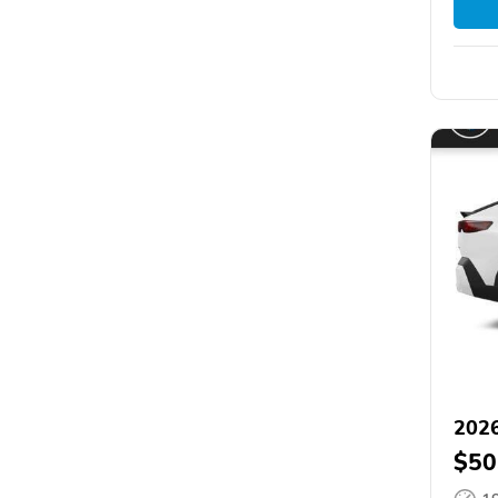
202
$50