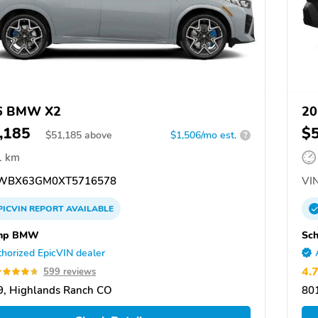
6 BMW X2
20
,185
$
$
51,185
above
$1,506/mo est.
?
1 km
WBX63GM0XT5716578
VIN
PICVIN
REPORT
AVAILABLE
mp BMW
Sc
horized EpicVIN dealer
4.
599 reviews
, Highlands Ranch CO
80