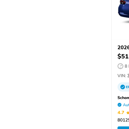
202
$51
8
VIN:
E
Scho
Aut
4.7
80129