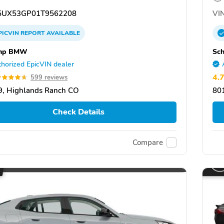
UX53GP01T9562208
VIN
PICVIN
REPORT
AVAILABLE
mp BMW
Sc
horized EpicVIN dealer
4.
599 reviews
, Highlands Ranch CO
80
Check Details
Compare