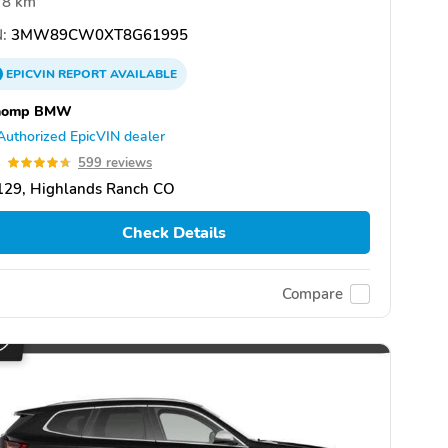
8 km
:
3MW89CW0XT8G61995
EPICVIN
REPORT
AVAILABLE
homp BMW
Authorized EpicVIN dealer
7
599 reviews
129, Highlands Ranch CO
Check Details
Compare