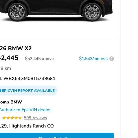
26 BMW X2
52,445
$
52,445
above
$1,543/mo est.
?
8 km
:
WBX63GM08T5739681
EPICVIN
REPORT
AVAILABLE
homp BMW
Authorized EpicVIN dealer
7
599 reviews
129, Highlands Ranch CO