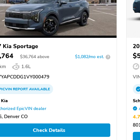
 Kia Sportage
20
,764
$
$
36,764
above
$1,082/mo est.
?
 km
1.6L
YAPCDDG1VY000479
VIN
PICVIN
REPORT
AVAILABLE
 Kia
Sc
horized EpicVIN dealer
6, Denver CO
4.
80
Check Details