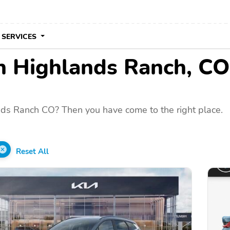
 SERVICES
in Highlands Ranch, CO
nds Ranch CO? Then you have come to the right place.
Reset All