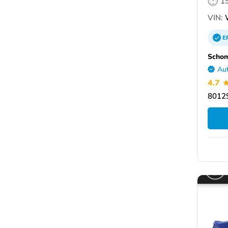
1
VIN:
E
Scho
Aut
4.7
80129