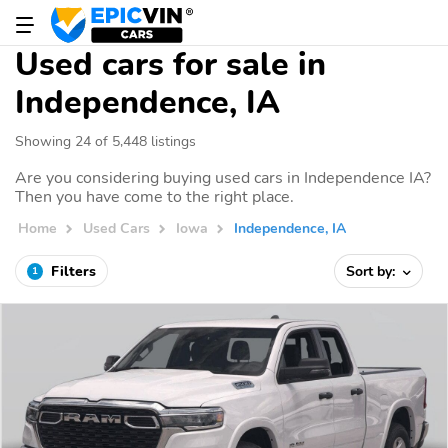
Used cars for sale in
Independence, IA
Showing 24 of 5,448 listings
Are you considering buying used cars in Independence IA?
Then you have come to the right place.
Home
Used Cars
Iowa
Independence, IA
Filters
Sort by:
1