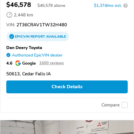
$46,578
$
46,578
above
$1,374/mo est.
?
2,448 km
VIN:
2T36CRAV1TW32H480
EPICVIN
REPORT
AVAILABLE
Dan Deery Toyota
Authorized EpicVIN dealer
4.6
Google
1600 reviews
50613, Cedar Falls IA
Check Details
Compare