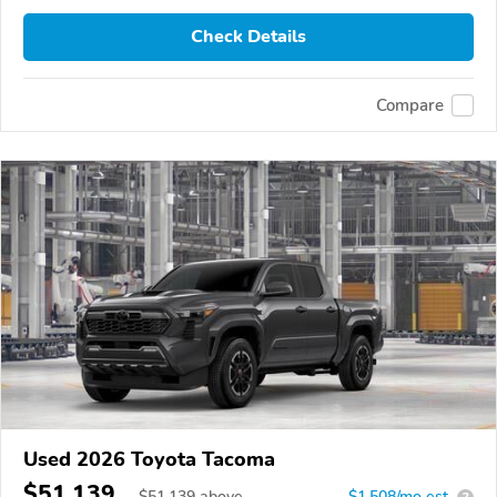
Check Details
Compare
Used 2026 Toyota Tacoma
$51,139
$
51,139
above
$1,508/mo est.
?