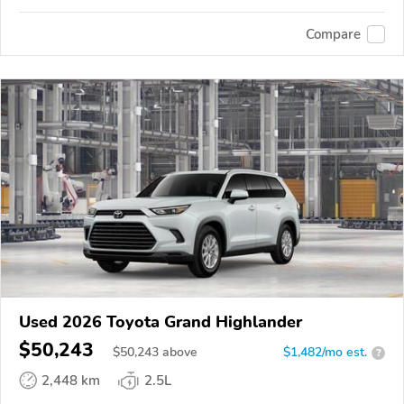
Compare
Used 2026 Toyota Grand Highlander
$50,243
$
50,243
above
$1,482/mo est.
?
2,448 km
2.5L