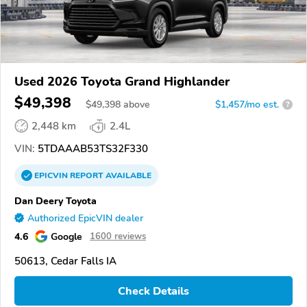
Used 2026 Toyota Grand Highlander
$49,398
$
49,398
above
$1,457/mo est.
?
2,448 km
2.4L
VIN:
5TDAAAB53TS32F330
EPICVIN
REPORT
AVAILABLE
Dan Deery Toyota
Authorized EpicVIN dealer
4.6
Google
1600 reviews
50613, Cedar Falls IA
Check Details