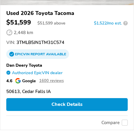
Used 2026 Toyota Tacoma
$51,599
$
51,599
above
$1,522/mo est.
?
2,448 km
VIN:
3TMLB5JN1TM31C574
EPICVIN
REPORT
AVAILABLE
Dan Deery Toyota
Authorized EpicVIN dealer
4.6
Google
1600 reviews
50613, Cedar Falls IA
Check Details
Compare