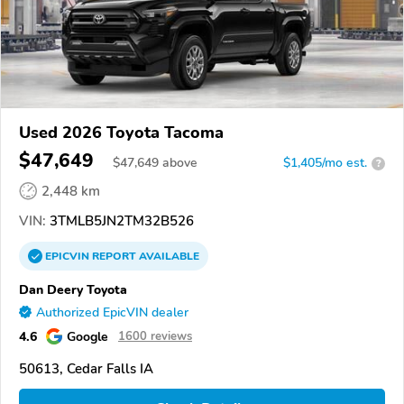
Used 2026 Toyota Tacoma
$47,649
$
47,649
above
$1,405/mo est.
?
2,448 km
VIN:
3TMLB5JN2TM32B526
EPICVIN
REPORT
AVAILABLE
Dan Deery Toyota
Authorized EpicVIN dealer
4.6
Google
1600 reviews
50613, Cedar Falls IA