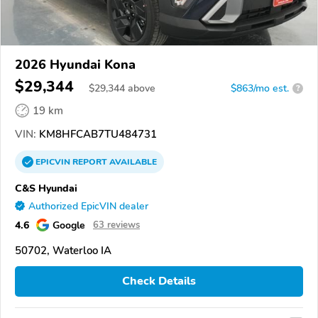
2026 Hyundai Kona
$29,344
$
29,344
above
$863/mo est.
?
19 km
VIN:
KM8HFCAB7TU484731
EPICVIN
REPORT
AVAILABLE
C&S Hyundai
Authorized EpicVIN dealer
4.6
Google
63 reviews
50702, Waterloo IA
Check Details