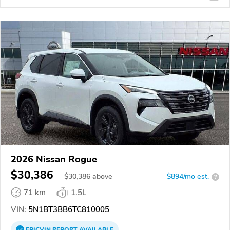
2026 Nissan Rogue
$30,386
$
30,386
above
$894/mo est.
?
71 km
1.5L
VIN:
5N1BT3BB6TC810005
EPICVIN
REPORT
AVAILABLE