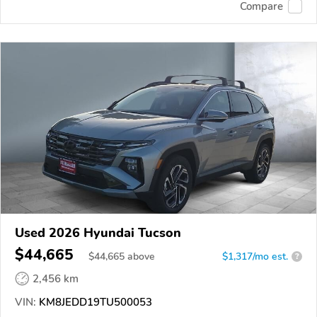
Compare
Used 2026 Hyundai Tucson
$44,665
$
44,665
above
$1,317/mo est.
?
2,456 km
VIN:
KM8JEDD19TU500053