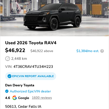
Used 2026 Toyota RAV4
$46,922
$
46,922
above
$1,384/mo est.
?
2,448 km
VIN:
4T36CRAV4TU34H223
EPICVIN
REPORT
AVAILABLE
Dan Deery Toyota
Authorized EpicVIN dealer
4.6
Google
1600 reviews
50613, Cedar Falls IA