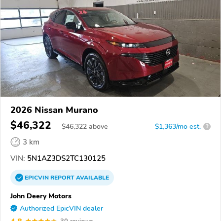
2026 Nissan Murano
$46,322
$
46,322
above
$1,363/mo est.
?
3 km
VIN:
5N1AZ3DS2TC130125
EPICVIN
REPORT
AVAILABLE
John Deery Motors
Authorized EpicVIN dealer