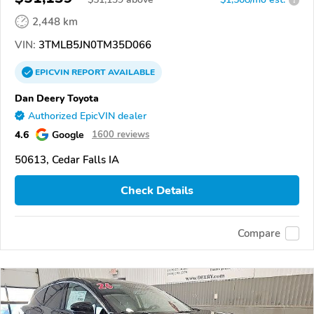
2,448 km
VIN:
3TMLB5JN0TM35D066
EPICVIN
REPORT
AVAILABLE
Dan Deery Toyota
Authorized EpicVIN dealer
4.6
Google
1600 reviews
50613, Cedar Falls IA
Check Details
Compare