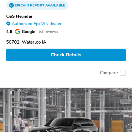
EPICVIN
REPORT
AVAILABLE
C&S Hyundai
Authorized EpicVIN dealer
4.6
Google
63 reviews
50702, Waterloo IA
Check Details
Compare