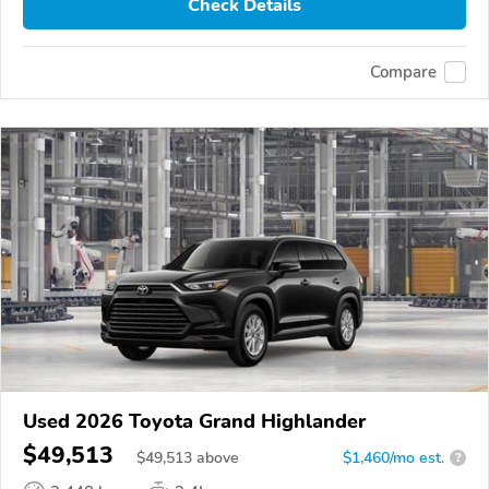
Check Details
Compare
Used 2026 Toyota Grand Highlander
$49,513
$
49,513
above
$1,460/mo est.
?