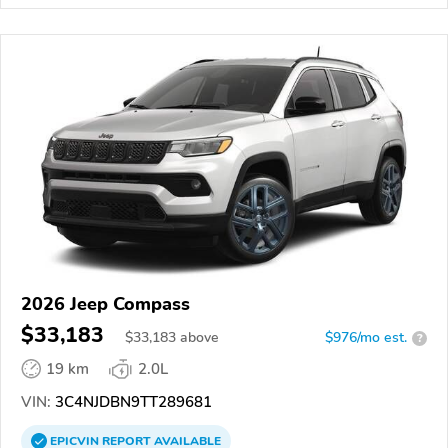
2026 Jeep Compass
$33,183
$
33,183
above
$976/mo est.
?
19 km
2.0L
VIN:
3C4NJDBN9TT289681
EPICVIN
REPORT
AVAILABLE