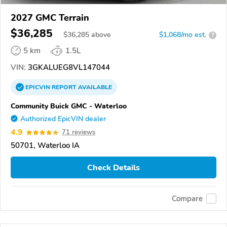
2027 GMC Terrain
$36,285
$
36,285
above
$1,068/mo est.
?
5 km
1.5L
VIN:
3GKALUEG8VL147044
EPICVIN
REPORT
AVAILABLE
Community Buick GMC - Waterloo
Authorized EpicVIN dealer
4.9
71 reviews
50701, Waterloo IA
Check Details
Compare