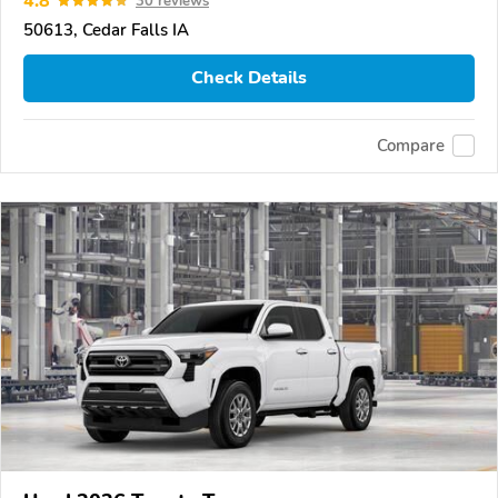
4.8
30 reviews
50613, Cedar Falls IA
Check Details
Compare