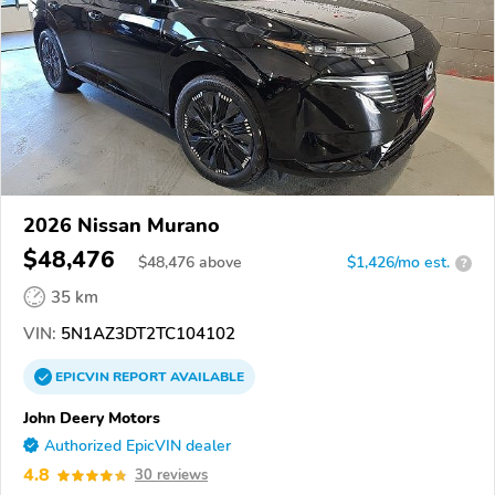
2026 Nissan Murano
$48,476
$
48,476
above
$1,426/mo est.
?
35 km
VIN:
5N1AZ3DT2TC104102
EPICVIN
REPORT
AVAILABLE
John Deery Motors
Authorized EpicVIN dealer
4.8
30 reviews