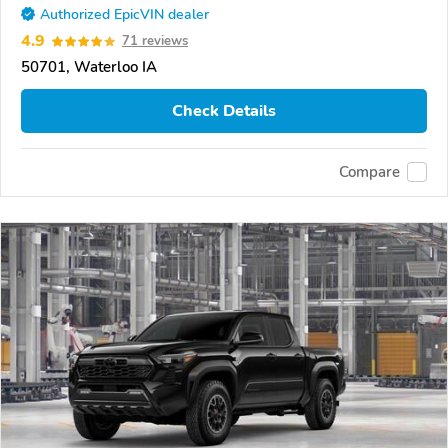
Authorized EpicVIN dealer
4.9
71 reviews
50701, Waterloo IA
Check Details
Compare