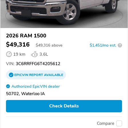
2026 RAM 1500
$49,316
$
49,316
above
$1,451/mo est.
?
19 km
3.6L
VIN:
3C6RRFFG6T4205612
EPICVIN
REPORT
AVAILABLE
Authorized EpicVIN dealer
50702, Waterloo IA
Check Details
Compare