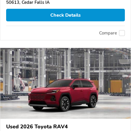
50613, Cedar Falls IA
Check Details
Compare
Used 2026 Toyota RAV4