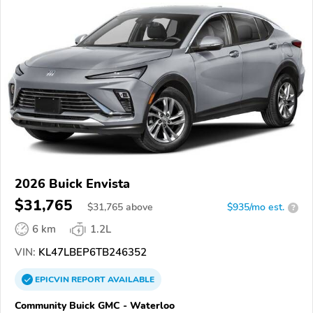
2026 Buick Envista
$31,765
$
31,765
above
$935/mo est.
?
6 km
1.2L
VIN:
KL47LBEP6TB246352
EPICVIN
REPORT
AVAILABLE
Community Buick GMC - Waterloo