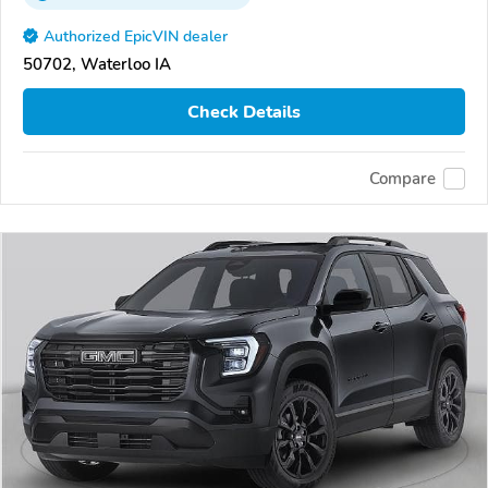
Authorized EpicVIN dealer
50702, Waterloo IA
Check Details
Compare