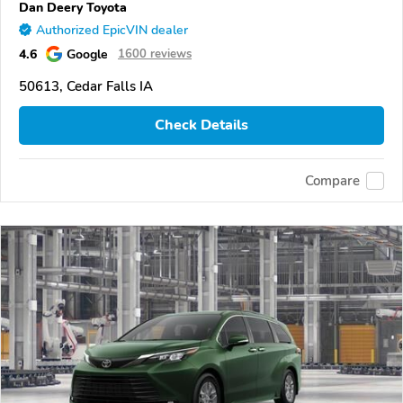
Dan Deery Toyota
Authorized EpicVIN dealer
4.6
Google
1600 reviews
50613, Cedar Falls IA
Check Details
Compare