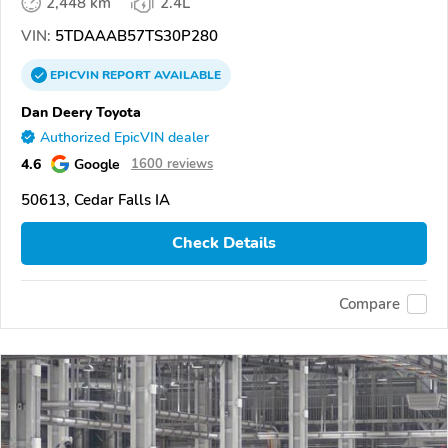
2,448 km
2.4L
VIN:
5TDAAAB57TS30P280
EPICVIN
REPORT
AVAILABLE
Dan Deery Toyota
Authorized EpicVIN dealer
4.6
Google
1600 reviews
50613, Cedar Falls IA
Check Details
Compare