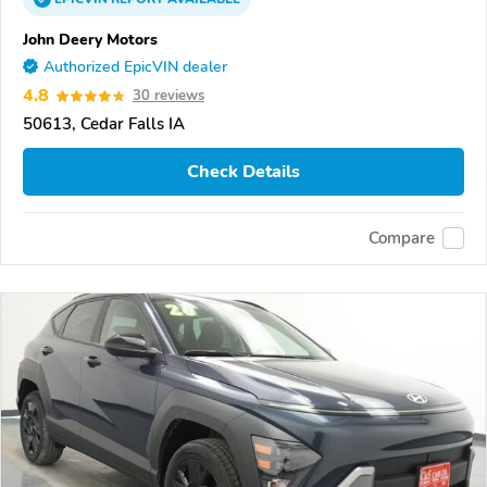
John Deery Motors
Authorized EpicVIN dealer
4.8
30 reviews
50613, Cedar Falls IA
Check Details
Compare