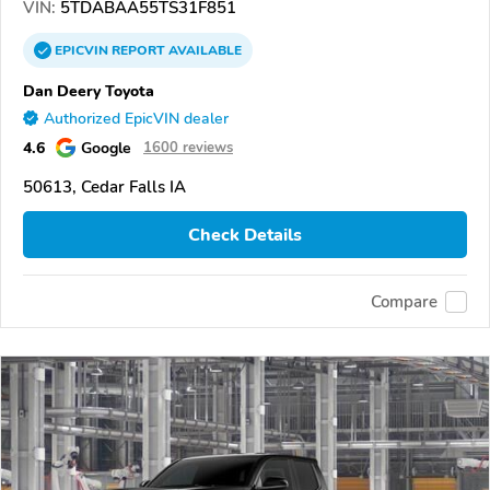
VIN:
5TDABAA55TS31F851
EPICVIN
REPORT
AVAILABLE
Dan Deery Toyota
Authorized EpicVIN dealer
4.6
Google
1600 reviews
50613, Cedar Falls IA
Check Details
Compare