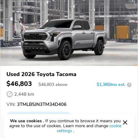
Used 2026 Toyota Tacoma
$46,803
$
46,803
above
$1,380/mo est.
?
2,448 km
VIN:
3TMLB5JN3TM34D406
EPICVIN
REPORT
AVAILABLE
We use cookies .
If you continue to browse it means you
agree to the use of cookies. Learn more and change
cookie
Dan Deery Toyota
settings
.
Authorized EpicVIN dealer