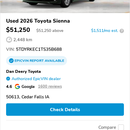
Used 2026 Toyota Sienna
$51,250
$
51,250
above
$1,511/mo est.
?
2,448 km
VIN:
5TDYRKEC1TS35B688
EPICVIN
REPORT
AVAILABLE
Dan Deery Toyota
Authorized EpicVIN dealer
4.6
Google
1600 reviews
50613, Cedar Falls IA
Check Details
Compare