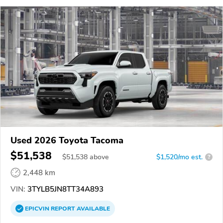
Used 2026 Toyota Tacoma
$51,538
$
51,538
above
$1,520/mo est.
?
2,448 km
VIN:
3TYLB5JN8TT34A893
EPICVIN
REPORT
AVAILABLE