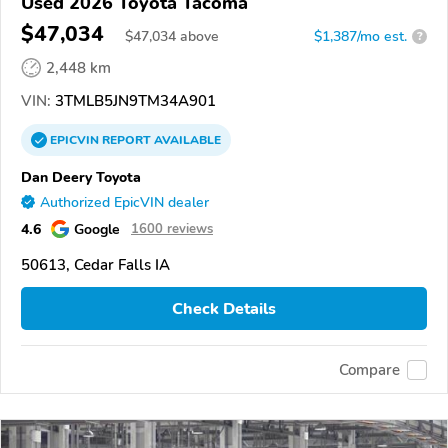
Used 2026 Toyota Tacoma
$47,034
$
47,034
above
$1,387/mo est.
?
2,448 km
VIN:
3TMLB5JN9TM34A901
EPICVIN
REPORT
AVAILABLE
Dan Deery Toyota
Authorized EpicVIN dealer
4.6
Google
1600 reviews
50613, Cedar Falls IA
Check Details
Compare