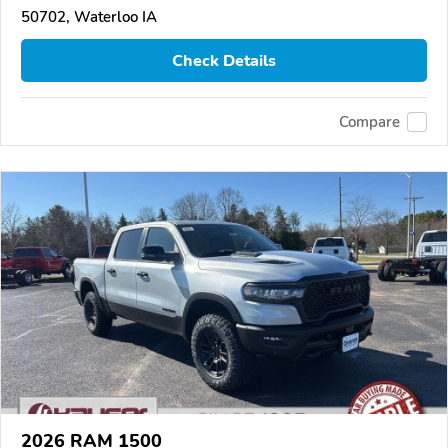
50702, Waterloo IA
Check Details
Compare
2026 RAM 1500