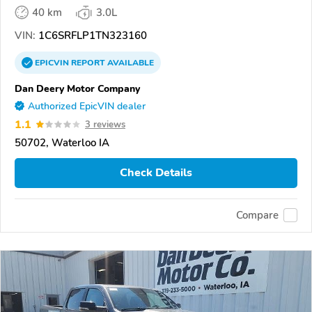
40 km
3.0L
VIN:
1C6SRFLP1TN323160
EPICVIN
REPORT
AVAILABLE
Dan Deery Motor Company
Authorized EpicVIN dealer
1.1
3 reviews
50702, Waterloo IA
Check Details
Compare