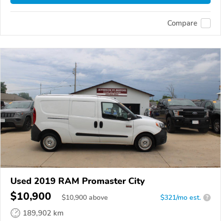
Compare
Used 2019 RAM Promaster City
$10,900
$
10,900
above
$321/mo est.
?
189,902 km