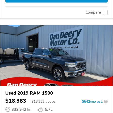
Compare
Used 2019 RAM 1500
$18,383
$
18,383
above
$542/mo est.
?
332,942 km
5.7L