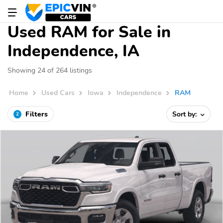
Used RAM for Sale in
Independence, IA
Showing 24 of 264 listings
Home
Used Cars
Iowa
Independence
RAM
Filters
Sort by:
2