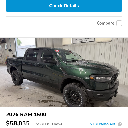
Check Details
Compare
2026 RAM 1500
$58,035
$
58,035
above
$1,708/mo est.
?