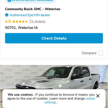
EPICVIN
REPORT
AVAILABLE
Community Buick GMC - Waterloo
Authorized EpicVIN dealer
4.9
71 reviews
50701, Waterloo IA
Check Details
Compare
We use cookies .
If you continue to browse it means you
agree to the use of cookies. Learn more and change
cookie
settings
.