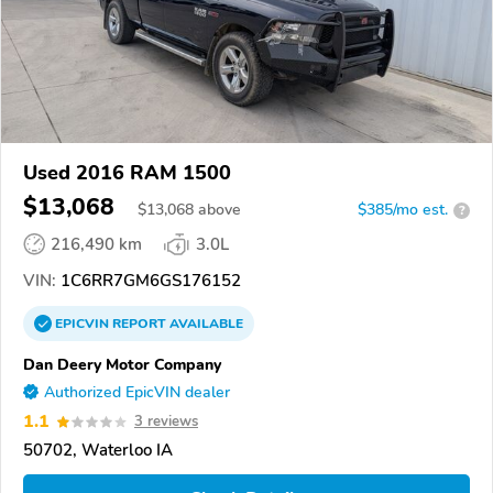
Used 2016 RAM 1500
$13,068
$
13,068
above
$385/mo est.
?
216,490 km
3.0L
VIN:
1C6RR7GM6GS176152
EPICVIN
REPORT
AVAILABLE
Dan Deery Motor Company
Authorized EpicVIN dealer
1.1
3 reviews
50702, Waterloo IA