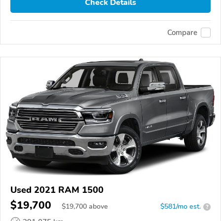
Check Details
Compare
Used 2021 RAM 1500
$19,700
$
19,700
above
$581/mo est.
?