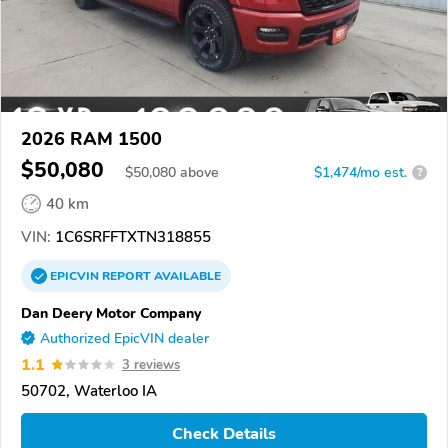
2026 RAM 1500
$50,080
$
50,080
above
$1,474/mo est.
?
40 km
VIN:
1C6SRFFTXTN318855
EPICVIN
REPORT
AVAILABLE
Dan Deery Motor Company
Authorized EpicVIN dealer
1.1
3 reviews
50702, Waterloo IA
Check Details