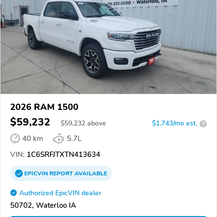
2026 RAM 1500
$59,232
$
59,232
above
$1,743/mo est.
?
40 km
5.7L
VIN:
1C6SRFJTXTN413634
EPICVIN
REPORT
AVAILABLE
Authorized EpicVIN dealer
50702, Waterloo IA