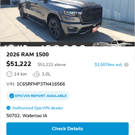
2026 RAM 1500
$51,222
$
51,222
above
$1,507/mo est.
?
14 km
3.0L
VIN:
1C6SRFMP3TN416566
EPICVIN
REPORT
AVAILABLE
Authorized EpicVIN dealer
50702, Waterloo IA
Check Details