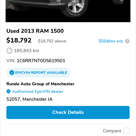
Used 2013 RAM 1500
$18,792
$
18,792
above
$554/mo est.
?
185,843 km
VIN:
1C6RR7NT0DS619501
EPICVIN
REPORT
AVAILABLE
Runde Auto Group of Manchester
Authorized EpicVIN dealer
52057, Manchester IA
Check Details
Compare