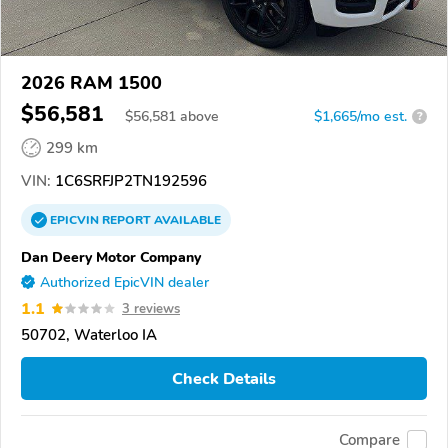
2026 RAM 1500
$56,581
$
56,581
above
$1,665/mo est.
?
299 km
VIN:
1C6SRFJP2TN192596
EPICVIN
REPORT
AVAILABLE
Dan Deery Motor Company
Authorized EpicVIN dealer
1.1
3 reviews
50702, Waterloo IA
Check Details
Compare