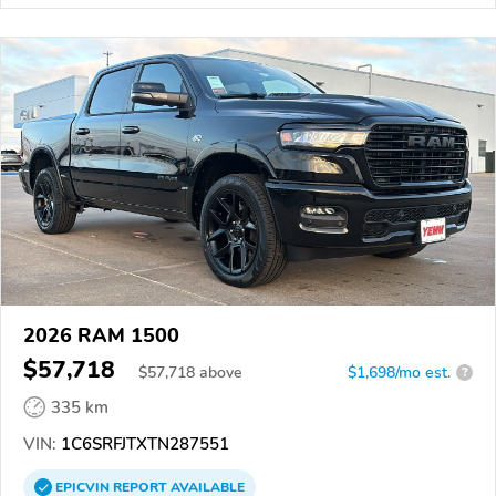
2026 RAM 1500
$57,718
$
57,718
above
$1,698/mo est.
?
335 km
VIN:
1C6SRFJTXTN287551
EPICVIN
REPORT
AVAILABLE