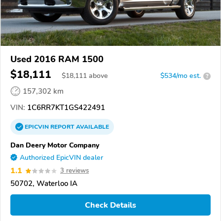
Used 2016 RAM 1500
$18,111
$
18,111
above
$534/mo est.
?
157,302 km
VIN:
1C6RR7KT1GS422491
EPICVIN
REPORT
AVAILABLE
Dan Deery Motor Company
Authorized EpicVIN dealer
1.1
3 reviews
50702, Waterloo IA
Check Details