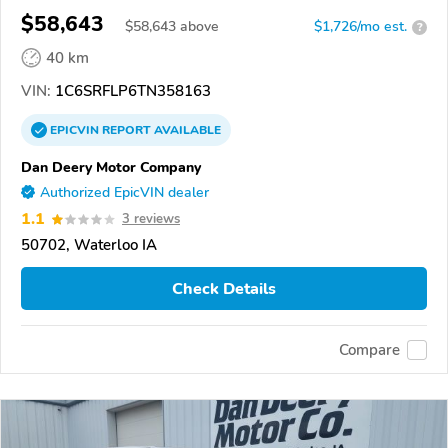
$58,643
$
58,643
above
$1,726/mo est.
?
40 km
VIN:
1C6SRFLP6TN358163
EPICVIN
REPORT
AVAILABLE
Dan Deery Motor Company
Authorized EpicVIN dealer
1.1
3 reviews
50702, Waterloo IA
Check Details
Compare