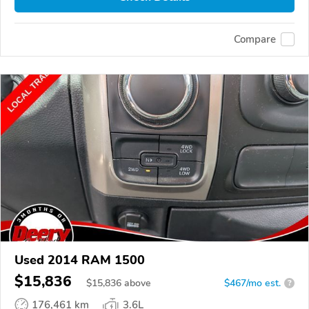
Compare
Used 2014 RAM 1500
$15,836
$
15,836
above
$467/mo est.
?
176,461 km
3.6L