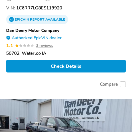
VIN:
1C6RR7LG8ES119920
EPICVIN
REPORT
AVAILABLE
Dan Deery Motor Company
Authorized EpicVIN dealer
1.1
3 reviews
50702, Waterloo IA
Check Details
Compare