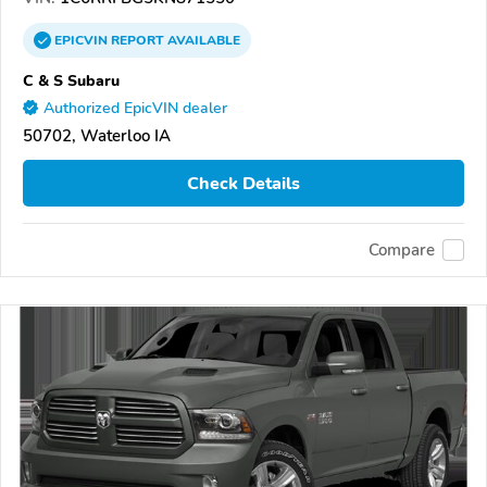
EPICVIN
REPORT
AVAILABLE
C & S Subaru
Authorized EpicVIN dealer
50702, Waterloo IA
Check Details
Compare