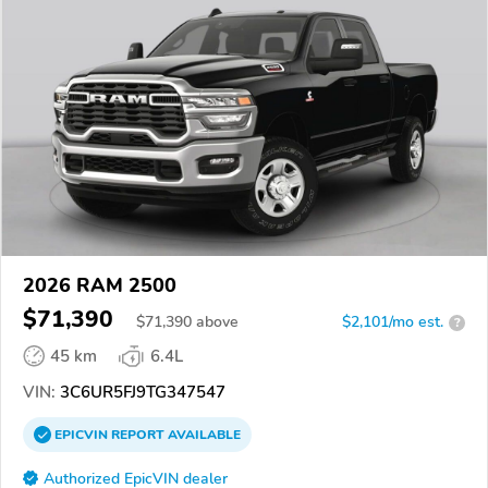
2026 RAM 2500
$71,390
$
71,390
above
$2,101/mo est.
?
45 km
6.4L
VIN:
3C6UR5FJ9TG347547
EPICVIN
REPORT
AVAILABLE
Authorized EpicVIN dealer