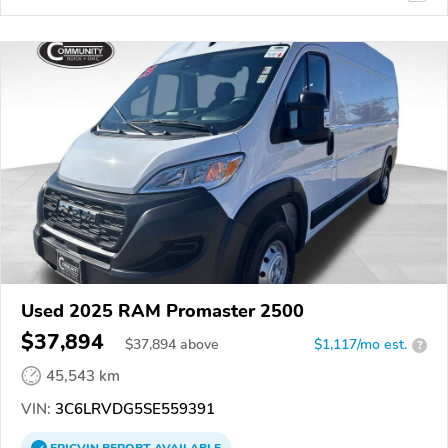
Used 2025 RAM Promaster 2500
$37,894
$
37,894
above
$1,117/mo est.
?
45,543 km
VIN:
3C6LRVDG5SE559391