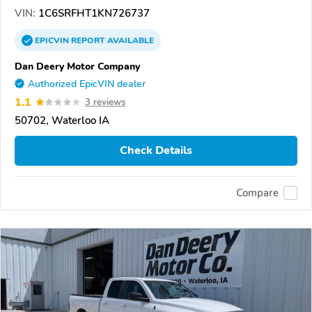
VIN:
1C6SRFHT1KN726737
EPICVIN
REPORT
AVAILABLE
Dan Deery Motor Company
Authorized EpicVIN dealer
1.1
3 reviews
50702, Waterloo IA
Check Details
Compare