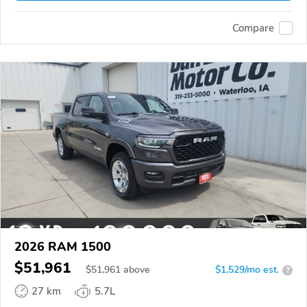
Compare
2026 RAM 1500
$51,961
$
51,961
above
$1,529/mo est.
?
27 km
5.7L