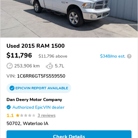
Used 2015 RAM 1500
$11,796
$
11,796
above
$348/mo est.
?
253,906 km
5.7L
VIN:
1C6RR6GT5FS559550
EPICVIN
REPORT
AVAILABLE
Dan Deery Motor Company
Authorized EpicVIN dealer
1.1
3 reviews
50702, Waterloo IA
Check Details