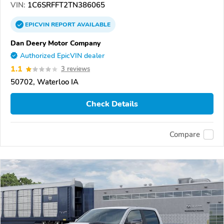
VIN:
1C6SRFFT2TN386065
EPICVIN
REPORT
AVAILABLE
Dan Deery Motor Company
Authorized EpicVIN dealer
1.1
3 reviews
50702, Waterloo IA
Check Details
Compare