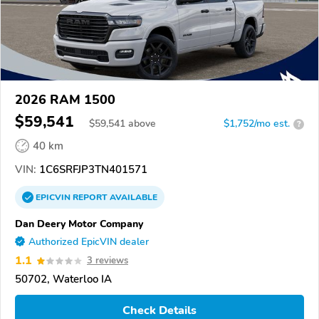
2026 RAM 1500
$59,541
$
59,541
above
$1,752/mo est.
?
40 km
VIN:
1C6SRFJP3TN401571
EPICVIN
REPORT
AVAILABLE
Dan Deery Motor Company
Authorized EpicVIN dealer
1.1
3 reviews
50702, Waterloo IA
Check Details