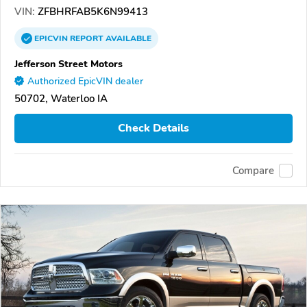
VIN:
ZFBHRFAB5K6N99413
EPICVIN
REPORT
AVAILABLE
Jefferson Street Motors
Authorized EpicVIN dealer
50702, Waterloo IA
Check Details
Compare