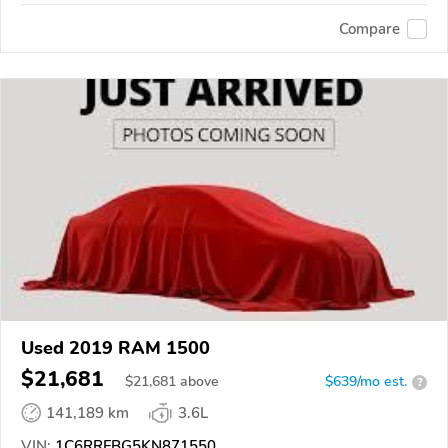
Compare
Used 2019 RAM 1500
$21,681
$
21,681
above
$639/mo est.
?
141,189 km
3.6L
VIN:
1C6RRFBG5KN871550