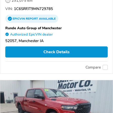
291,075 km
VIN:
1C6SRFJT9MN729785
EPICVIN
REPORT
AVAILABLE
Runde Auto Group of Manchester
Authorized EpicVIN dealer
52057, Manchester IA
Check Details
Compare