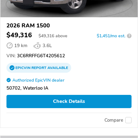
2026 RAM 1500
$49,316
$
49,316
above
$1,451/mo est.
?
19 km
3.6L
VIN:
3C6RRFFG6T4205612
EPICVIN
REPORT
AVAILABLE
Authorized EpicVIN dealer
50702, Waterloo IA
Check Details
Compare