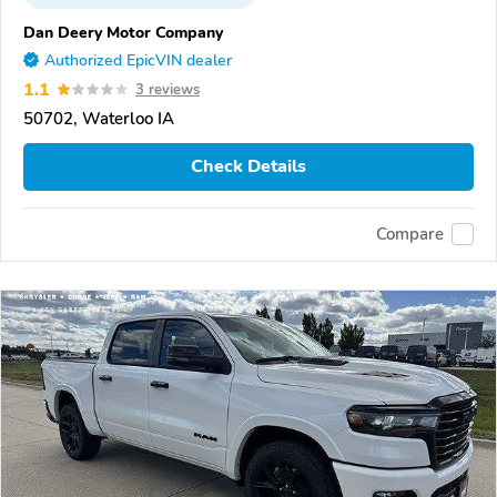
Dan Deery Motor Company
Authorized EpicVIN dealer
1.1
3 reviews
50702, Waterloo IA
Check Details
Compare