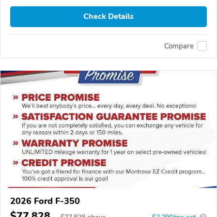
Check Details
Compare
2026 Ford F-350
$77,828