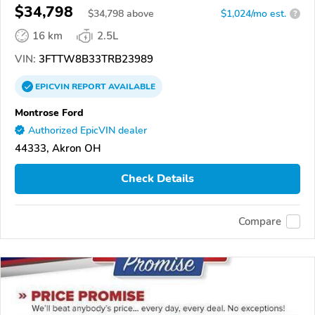
$34,798
$
34,798
above
$1,024/mo est.
?
16 km
2.5L
VIN:
3FTTW8B33TRB23989
EPICVIN
REPORT
AVAILABLE
Montrose Ford
Authorized EpicVIN dealer
44333, Akron OH
Check Details
Compare