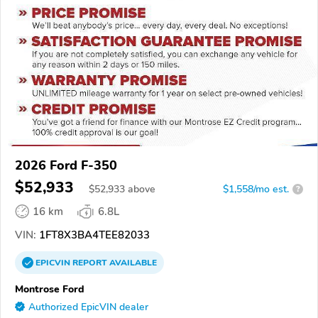
2026 Ford F-350
$52,933
$
52,933
above
$1,558/mo est.
?
16 km
6.8L
VIN:
1FT8X3BA4TEE82033
EPICVIN
REPORT
AVAILABLE
Montrose Ford
Authorized EpicVIN dealer