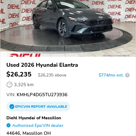
Used 2026 Hyundai Elantra
$26,235
$
26,235
above
$774/mo est.
?
3,325 km
VIN:
KMHLP4DG5TU273936
EPICVIN
REPORT
AVAILABLE
Diehl Hyundai of Massillon
Authorized EpicVIN dealer
44646, Massillon OH