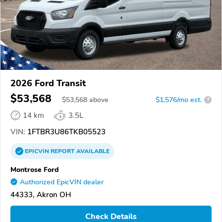
2026 Ford Transit
$53,568
$
53,568
above
$1,576/mo est.
?
14 km
3.5L
VIN:
1FTBR3U86TKB05523
EPICVIN
REPORT
AVAILABLE
Montrose Ford
Authorized EpicVIN dealer
44333, Akron OH
Check Details