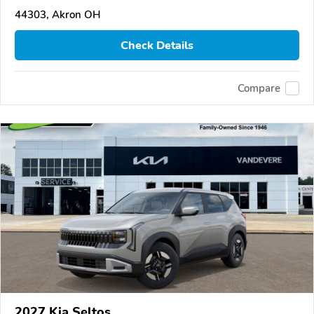
44303, Akron OH
Check Details
Compare
2027 Kia Seltos