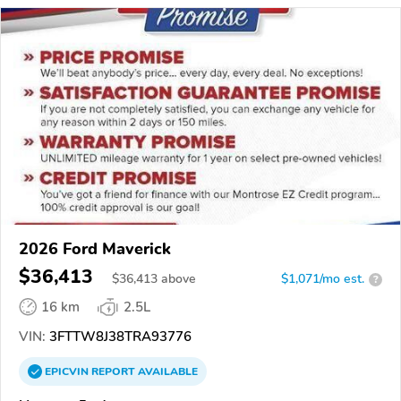
2026 Ford Maverick
$36,413
$
36,413
above
$1,071/mo est.
?
16 km
2.5L
VIN:
3FTTW8J38TRA93776
EPICVIN
REPORT
AVAILABLE