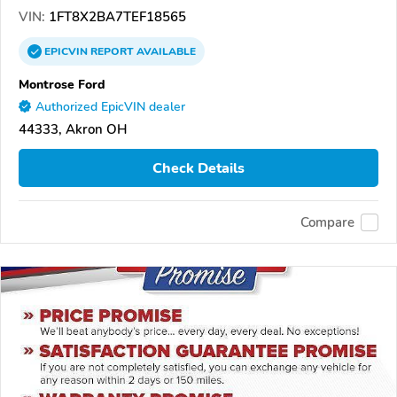
VIN:
1FT8X2BA7TEF18565
EPICVIN
REPORT
AVAILABLE
Montrose Ford
Authorized EpicVIN dealer
44333, Akron OH
Check Details
Compare