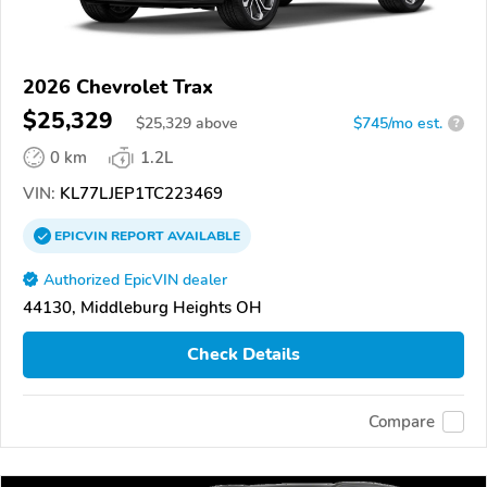
2026 Chevrolet Trax
$25,329
$
25,329
above
$745/mo est.
?
0 km
1.2L
VIN:
KL77LJEP1TC223469
EPICVIN
REPORT
AVAILABLE
Authorized EpicVIN dealer
44130, Middleburg Heights OH
Check Details
Compare