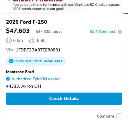
2026 Ford F-250
$47,603
$
47,603
above
$1,401/mo est.
?
6 km
6.8L
VIN:
1FDBF2BA8TEE98881
EPICVIN
REPORT
AVAILABLE
Montrose Ford
Authorized EpicVIN dealer
44333, Akron OH
Check Details
Compare