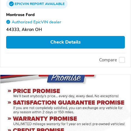
EPICVIN
REPORT
AVAILABLE
Montrose Ford
Authorized EpicVIN dealer
44333, Akron OH
Check Details
Compare