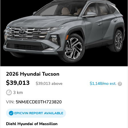
2026 Hyundai Tucson
$39,013
$
39,013
above
$1,148/mo est.
?
3 km
VIN:
5NMJECDE0TH723820
EPICVIN
REPORT
AVAILABLE
Diehl Hyundai of Massillon