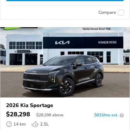
Compare
2026 Kia Sportage
$28,298
$
28,298
above
$833/mo est.
?
14 km
2.5L