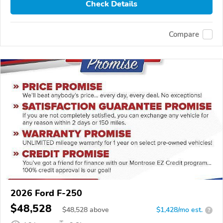
Check Details
Compare
2026 Ford F-250
$48,528
$
48,528
above
$1,428/mo est.
?