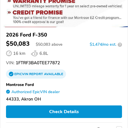
2026 Ford F-350
$50,083
$
50,083
above
$1,474/mo est.
?
16 km
6.8L
VIN:
1FTRF3BA0TEE77872
EPICVIN
REPORT
AVAILABLE
Montrose Ford
Authorized EpicVIN dealer
44333, Akron OH
Check Details