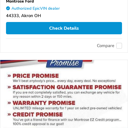
Montrose Ford
Authorized EpicVIN dealer
44333, Akron OH
Check Details
Compare