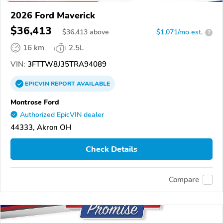
2026 Ford Maverick
$36,413
$
36,413
above
$1,071/mo est.
?
16 km
2.5L
VIN:
3FTTW8J35TRA94089
EPICVIN
REPORT
AVAILABLE
Montrose Ford
Authorized EpicVIN dealer
44333, Akron OH
Check Details
Compare