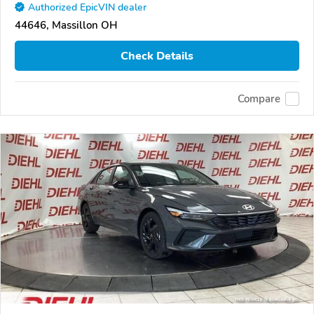
Authorized EpicVIN dealer
44646, Massillon OH
Check Details
Compare