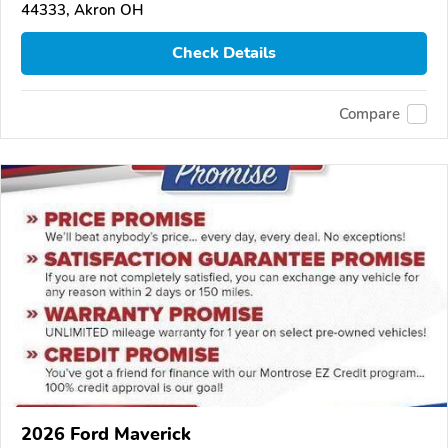
44333, Akron OH
Check Details
Compare
2026 Ford Maverick