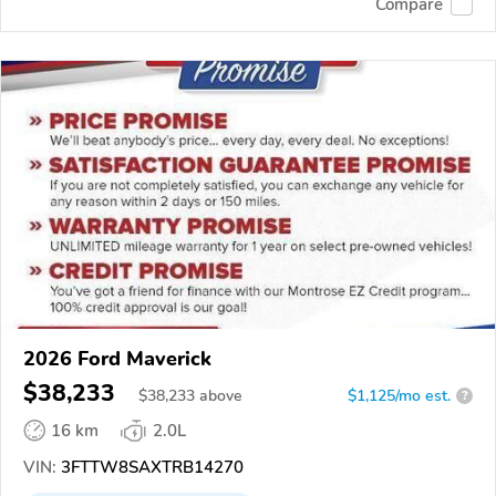
Compare
2026 Ford Maverick
$38,233
$
38,233
above
$1,125/mo est.
?
16 km
2.0L
VIN:
3FTTW8SAXTRB14270