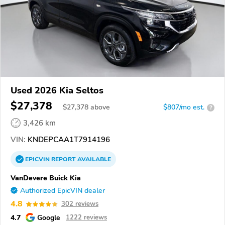
Used 2026 Kia Seltos
$27,378
$
27,378
above
$807/mo est.
?
3,426 km
VIN:
KNDEPCAA1T7914196
EPICVIN
REPORT
AVAILABLE
VanDevere Buick Kia
Authorized EpicVIN dealer
4.8
302 reviews
4.7
Google
1222 reviews