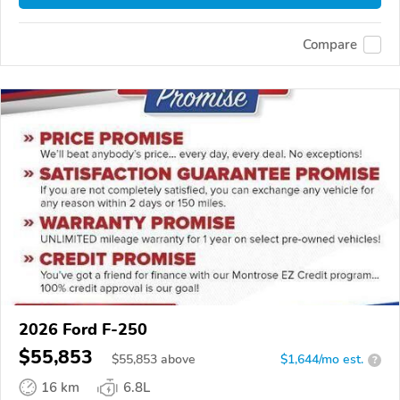
Compare
2026 Ford F-250
$55,853
$
55,853
above
$1,644/mo est.
?
16 km
6.8L