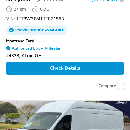
$
77,828
above
$2,290/mo est.
?
27 km
6.7L
VIN:
1FT8W3BM1TEE21963
EPICVIN
REPORT
AVAILABLE
Montrose Ford
Authorized EpicVIN dealer
44333, Akron OH
Check Details
Compare