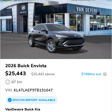
2026 Buick Envista
$25,443
$
25,443
above
$749/mo est.
?
87 km
VIN:
KL47LAEP9TB191647
EPICVIN
REPORT
AVAILABLE
VanDevere Buick Kia