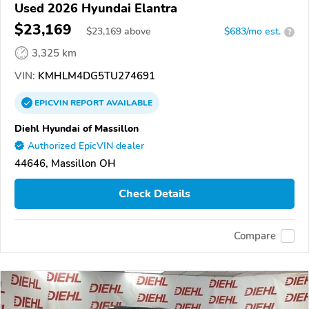
Used 2026 Hyundai Elantra
$23,169
$
23,169
above
$683/mo est.
?
3,325 km
VIN:
KMHLM4DG5TU274691
EPICVIN
REPORT
AVAILABLE
Diehl Hyundai of Massillon
Authorized EpicVIN dealer
44646, Massillon OH
Check Details
Compare