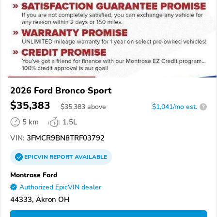
2026 Ford Bronco Sport
$35,383
$
35,383
above
$1,041/mo est.
?
5 km
1.5L
VIN:
3FMCR9BN8TRF03792
EPICVIN
REPORT
AVAILABLE
Montrose Ford
Authorized EpicVIN dealer
44333, Akron OH