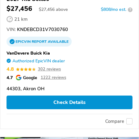
$27,456
$
27,456
above
$808/mo est.
?
21 km
VIN:
KNDEBCD31V7030760
EPICVIN
REPORT
AVAILABLE
VanDevere Buick Kia
Authorized EpicVIN dealer
4.8
302 reviews
4.7
Google
1222 reviews
44303, Akron OH
Check Details
Compare