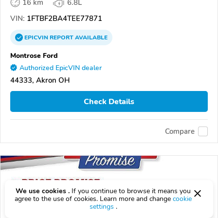
16 km
6.8L
VIN:
1FTBF2BA4TEE77871
EPICVIN
REPORT
AVAILABLE
Montrose Ford
Authorized EpicVIN dealer
44333, Akron OH
Check Details
Compare
We use cookies .
If you continue to browse it means you
agree to the use of cookies. Learn more and change
cookie
settings
.