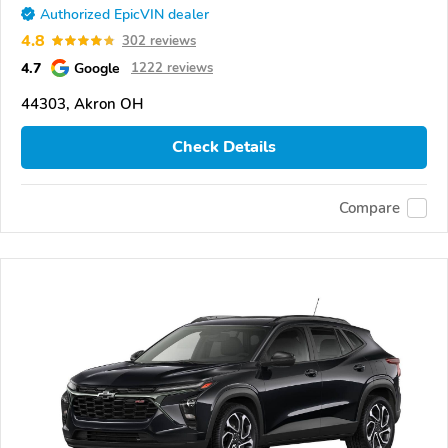
Authorized EpicVIN dealer
4.8
302 reviews
4.7
Google
1222 reviews
44303, Akron OH
Check Details
Compare