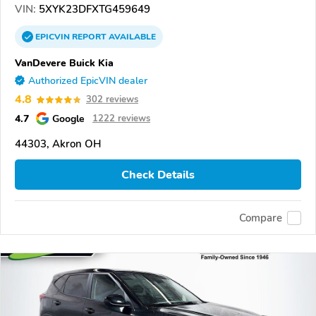
VIN:
5XYK23DFXTG459649
EPICVIN
REPORT
AVAILABLE
VanDevere Buick Kia
Authorized EpicVIN dealer
4.8
302 reviews
4.7
Google
1222 reviews
44303, Akron OH
Check Details
Compare