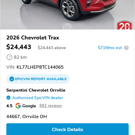
2026 Chevrolet Trax
$24,443
$
24,443
above
$719/mo est.
?
82 km
VIN:
KL77LHEP8TC144065
EPICVIN
REPORT
AVAILABLE
Serpentini Chevrolet Orrville
Authorized EpicVIN dealer
4.5
Google
882 reviews
44667, Orrville OH
Check Details