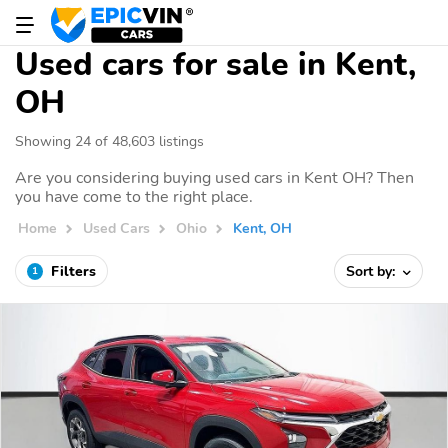
Used cars for sale in Kent,
OH
Showing 24 of 48,603 listings
Are you considering buying used cars in Kent OH? Then
you have come to the right place.
Home
Used Cars
Ohio
Kent, OH
Filters
Sort by:
1