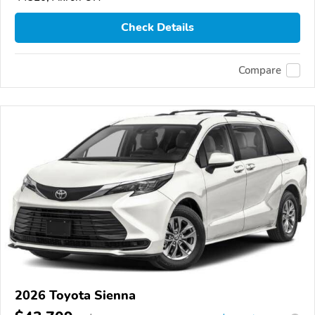
Check Details
Compare
2026 Toyota Sienna