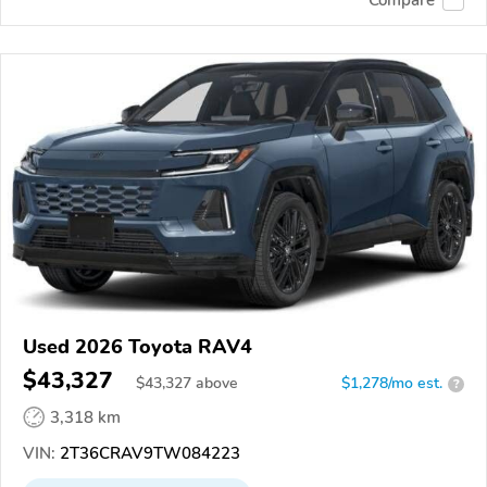
Used 2026 Toyota RAV4
$43,327
$
43,327
above
$1,278/mo est.
?
3,318 km
VIN:
2T36CRAV9TW084223