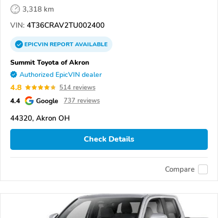
3,318 km
VIN:
4T36CRAV2TU002400
EPICVIN
REPORT
AVAILABLE
Summit Toyota of Akron
Authorized EpicVIN dealer
4.8
514 reviews
4.4
Google
737 reviews
44320, Akron OH
Check Details
Compare