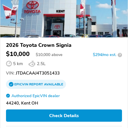
2026 Toyota Crown Signia
$10,000
$
10,000
above
$294/mo est.
?
5 km
2.5L
VIN:
JTDACAAJ4T3051433
EPICVIN
REPORT
AVAILABLE
Authorized EpicVIN dealer
44240, Kent OH
Check Details