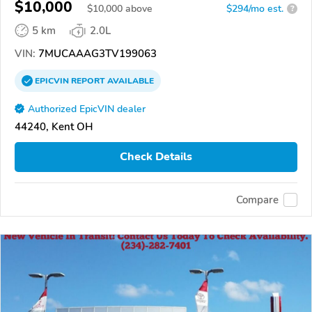
$10,000
$
10,000
above
$294/mo est.
?
5 km
2.0L
VIN:
7MUCAAAG3TV199063
EPICVIN
REPORT
AVAILABLE
Authorized EpicVIN dealer
44240, Kent OH
Check Details
Compare