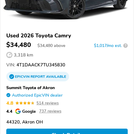
Used 2026 Toyota Camry
$34,480
$
34,480
above
$1,017/mo est.
?
3,318 km
VIN:
4T1DAACK7TU345830
EPICVIN
REPORT
AVAILABLE
Summit Toyota of Akron
Authorized EpicVIN dealer
4.8
514 reviews
4.4
Google
737 reviews
44320, Akron OH