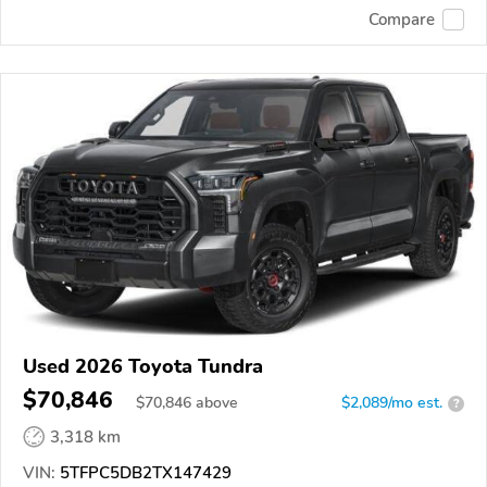
Compare
Used 2026 Toyota Tundra
$70,846
$
70,846
above
$2,089/mo est.
?
3,318 km
VIN:
5TFPC5DB2TX147429