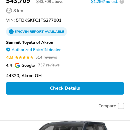
$43,709
$
43,709
above
$1,286/mo est.
?
8 km
VIN:
5TDKSKFC1TS277001
EPICVIN
REPORT
AVAILABLE
Summit Toyota of Akron
Authorized EpicVIN dealer
4.8
514 reviews
4.4
Google
737 reviews
44320, Akron OH
Check Details
Compare