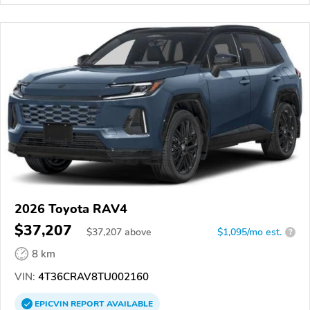
2026 Toyota RAV4
$37,207
$
37,207
above
$1,095/mo est.
?
8 km
VIN:
4T36CRAV8TU002160
EPICVIN
REPORT
AVAILABLE