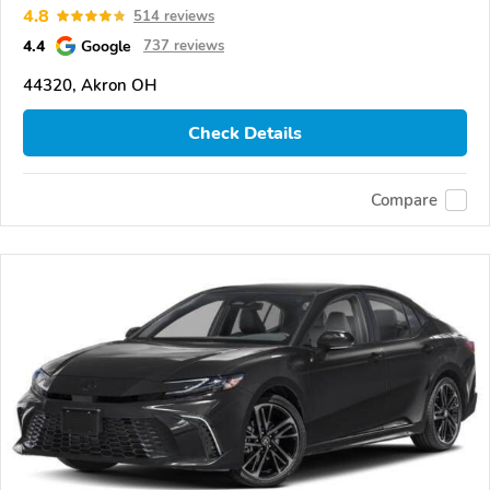
4.8
514 reviews
4.4
Google
737 reviews
44320, Akron OH
Check Details
Compare