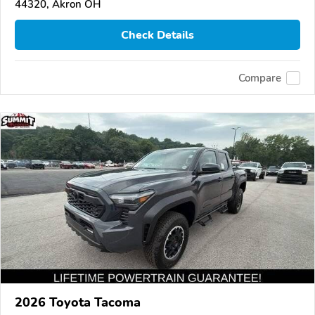
44320, Akron OH
Check Details
Compare
2026 Toyota Tacoma