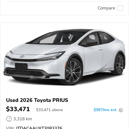
Compare
Used 2026 Toyota PRIUS
$33,471
$
33,471
above
$987/mo est.
?
3,318 km
VIN:
JTDACAAUXT3083376