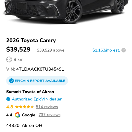
2026 Toyota Camry
$39,529
$
39,529
above
$1,163/mo est.
?
8 km
VIN:
4T1DAACK0TU345491
EPICVIN
REPORT
AVAILABLE
Summit Toyota of Akron
Authorized EpicVIN dealer
4.8
514 reviews
4.4
Google
737 reviews
44320, Akron OH