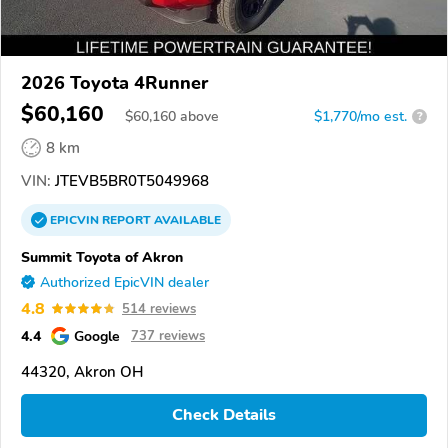
2026 Toyota 4Runner
$60,160
$
60,160
above
$1,770/mo est.
?
8 km
VIN:
JTEVB5BR0T5049968
EPICVIN
REPORT
AVAILABLE
Summit Toyota of Akron
Authorized EpicVIN dealer
4.8
514 reviews
4.4
Google
737 reviews
44320, Akron OH
Check Details