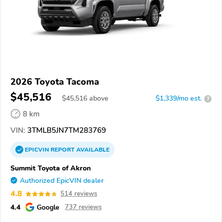
2026 Toyota Tacoma
$45,516
$
45,516
above
$1,339/mo est.
?
8 km
VIN:
3TMLB5JN7TM283769
EPICVIN
REPORT
AVAILABLE
Summit Toyota of Akron
Authorized EpicVIN dealer
4.8
514 reviews
4.4
Google
737 reviews