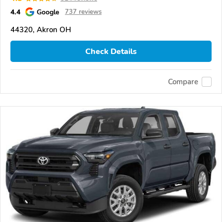
4.4
Google
737 reviews
44320, Akron OH
Check Details
Compare