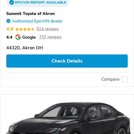
EPICVIN
REPORT
AVAILABLE
Summit Toyota of Akron
Authorized EpicVIN dealer
4.8
514 reviews
4.4
Google
737 reviews
44320, Akron OH
Check Details
Compare