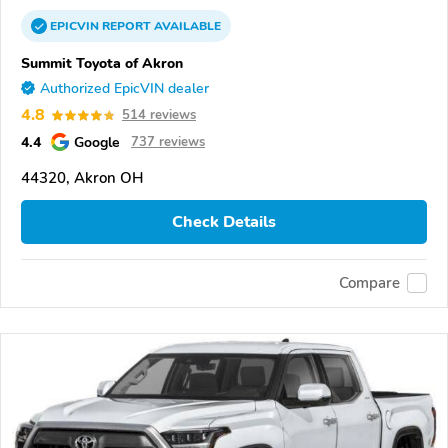
EPICVIN
REPORT
AVAILABLE
Summit Toyota of Akron
Authorized EpicVIN dealer
4.8
514 reviews
4.4
Google
737 reviews
44320, Akron OH
Check Details
Compare