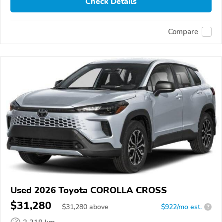
Check Details
Compare
Used 2026 Toyota COROLLA CROSS
$31,280
$
31,280
above
$922/mo est.
?