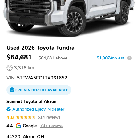
Used 2026 Toyota Tundra
$64,681
$
64,681
above
$1,907/mo est.
?
3,318 km
VIN:
5TFWA5EC1TX061652
EPICVIN
REPORT
AVAILABLE
Summit Toyota of Akron
Authorized EpicVIN dealer
4.8
514 reviews
4.4
Google
737 reviews
44320, Akron OH