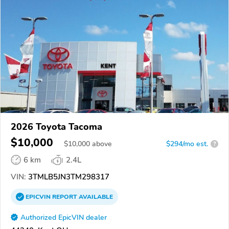
2026 Toyota Tacoma
$10,000
$
10,000
above
$294/mo est.
?
6 km
2.4L
VIN:
3TMLB5JN3TM298317
EPICVIN
REPORT
AVAILABLE
Authorized EpicVIN dealer