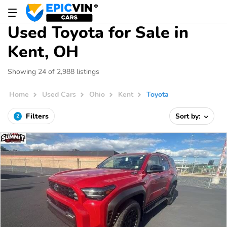
Used Toyota for Sale in
Kent, OH
Showing 24 of 2,988 listings
Home
Used Cars
Ohio
Kent
Toyota
Filters
Sort by:
2