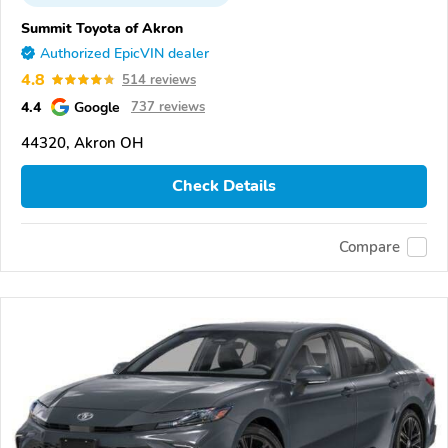
Summit Toyota of Akron
Authorized EpicVIN dealer
4.8
514 reviews
4.4
Google
737 reviews
44320, Akron OH
Check Details
Compare