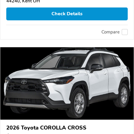
44240, Kent OH
Check Details
Compare
2026 Toyota COROLLA CROSS