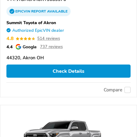
EPICVIN
REPORT
AVAILABLE
Summit Toyota of Akron
Authorized EpicVIN dealer
4.8
514 reviews
4.4
Google
737 reviews
44320, Akron OH
Check Details
Compare