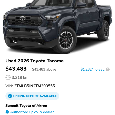
Used 2026 Toyota Tacoma
$43,483
$
43,483
above
$1,282/mo est.
?
3,318 km
VIN:
3TMLB5JN2TM303555
EPICVIN
REPORT
AVAILABLE
Summit Toyota of Akron
Authorized EpicVIN dealer