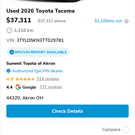
Used 2026 Toyota Tacoma
$37,311
$
37,311
above
$1,100/mo est.
?
3,318 km
VIN:
3TYLD5KN3TT029781
EPICVIN
REPORT
AVAILABLE
Summit Toyota of Akron
Authorized EpicVIN dealer
4.8
514 reviews
4.4
Google
737 reviews
44320, Akron OH
Check Details
Compare