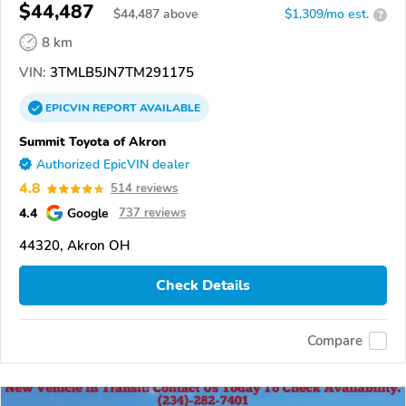
$44,487
$
44,487
above
$1,309/mo est.
?
8 km
VIN:
3TMLB5JN7TM291175
EPICVIN
REPORT
AVAILABLE
Summit Toyota of Akron
Authorized EpicVIN dealer
4.8
514 reviews
4.4
Google
737 reviews
44320, Akron OH
Check Details
Compare