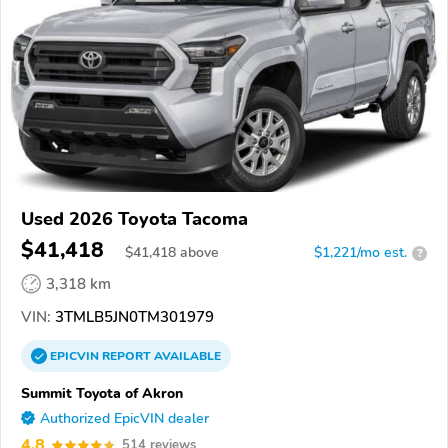
Used 2026 Toyota Tacoma
$41,418
$
41,418
above
$1,221/mo est.
?
3,318 km
VIN:
3TMLB5JN0TM301979
EPICVIN
REPORT
AVAILABLE
Summit Toyota of Akron
Authorized EpicVIN dealer
4.8
514 reviews