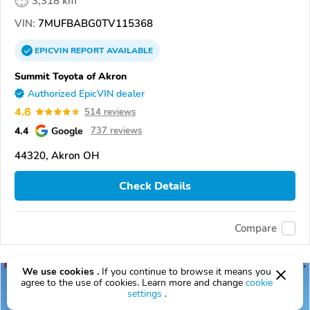
3,318 km
VIN:
7MUFBABG0TV115368
EPICVIN
REPORT
AVAILABLE
Summit Toyota of Akron
Authorized EpicVIN dealer
4.8
514 reviews
4.4
Google
737 reviews
44320, Akron OH
Check Details
Compare
We use cookies .
If you continue to browse it means you
agree to the use of cookies. Learn more and change
cookie
settings
.