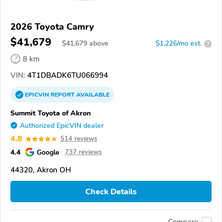
2026 Toyota Camry
$41,679
$
41,679
above
$1,226/mo est.
?
8 km
VIN:
4T1DBADK6TU066994
EPICVIN
REPORT
AVAILABLE
Summit Toyota of Akron
Authorized EpicVIN dealer
4.8
514 reviews
4.4
Google
737 reviews
44320, Akron OH
Check Details
Compare