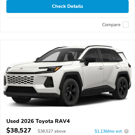
Check Details
Compare
Used 2026 Toyota RAV4
$38,527
$
38,527
above
$1,136/mo est.
?