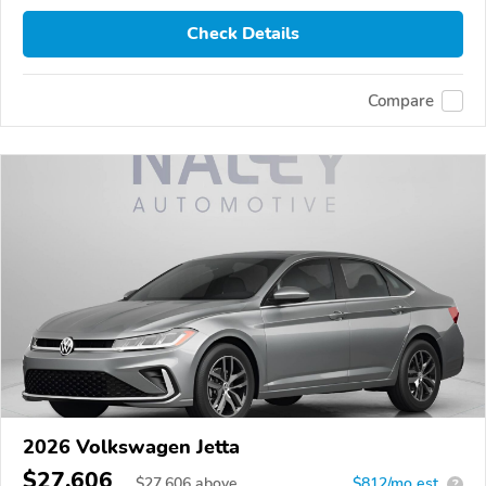
Check Details
Compare
2026 Volkswagen Jetta
$27,606
$
27,606
above
$812/mo est.
?