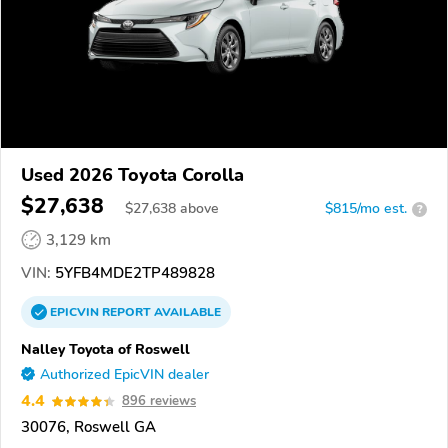
Used 2026 Toyota Corolla
$27,638
$
27,638
above
$815/mo est.
?
3,129 km
VIN:
5YFB4MDE2TP489828
EPICVIN
REPORT
AVAILABLE
Nalley Toyota of Roswell
Authorized EpicVIN dealer
4.4
896 reviews
30076, Roswell GA