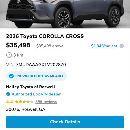
2026 Toyota COROLLA CROSS
$35,498
$
35,498
above
$1,045/mo est.
?
3 km
VIN:
7MUDAAAGXTV202870
EPICVIN
REPORT
AVAILABLE
Nalley Toyota of Roswell
Authorized EpicVIN dealer
4.4
896 reviews
30076, Roswell GA
Check Details