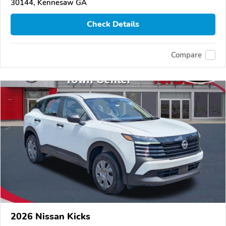
30144, Kennesaw GA
Check Details
Compare
2026 Nissan Kicks