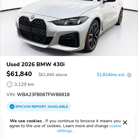
Used 2026 BMW 430i
$61,840
$
61,840
above
$1,824/mo est.
?
3,129 km
VIN:
WBA23FB06TFW86818
EPICVIN
REPORT
AVAILABLE
United BMW of Roswell
We use cookies .
If you continue to browse it means you
agree to the use of cookies. Learn more and change
cookie
Authorized EpicVIN dealer
settings
.
4.4
199 reviews