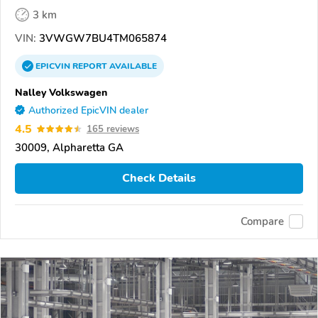
3 km
VIN:
3VWGW7BU4TM065874
EPICVIN
REPORT
AVAILABLE
Nalley Volkswagen
Authorized EpicVIN dealer
4.5
165 reviews
30009, Alpharetta GA
Check Details
Compare