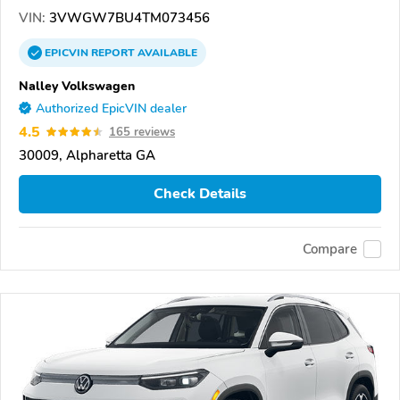
VIN:
3VWGW7BU4TM073456
EPICVIN
REPORT
AVAILABLE
Nalley Volkswagen
Authorized EpicVIN dealer
4.5
165 reviews
30009, Alpharetta GA
Check Details
Compare