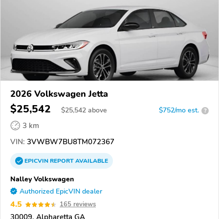
2026 Volkswagen Jetta
$25,542
$
25,542
above
$752/mo est.
?
3 km
VIN:
3VWBW7BU8TM072367
EPICVIN
REPORT
AVAILABLE
Nalley Volkswagen
Authorized EpicVIN dealer
4.5
165 reviews
30009, Alpharetta GA