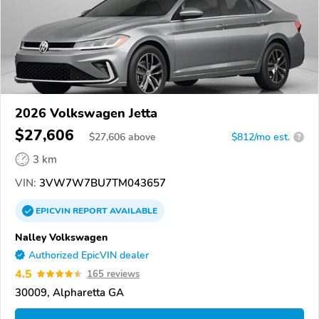
2026 Volkswagen Jetta
$27,606
$
27,606
above
$812/mo est.
?
3 km
VIN:
3VW7W7BU7TM043657
EPICVIN
REPORT
AVAILABLE
Nalley Volkswagen
Authorized EpicVIN dealer
4.5
165 reviews
30009, Alpharetta GA