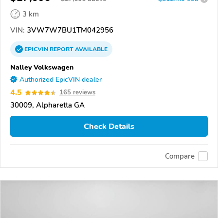
3 km
VIN:
3VW7W7BU1TM042956
EPICVIN
REPORT
AVAILABLE
Nalley Volkswagen
Authorized EpicVIN dealer
4.5
165 reviews
30009, Alpharetta GA
Check Details
Compare