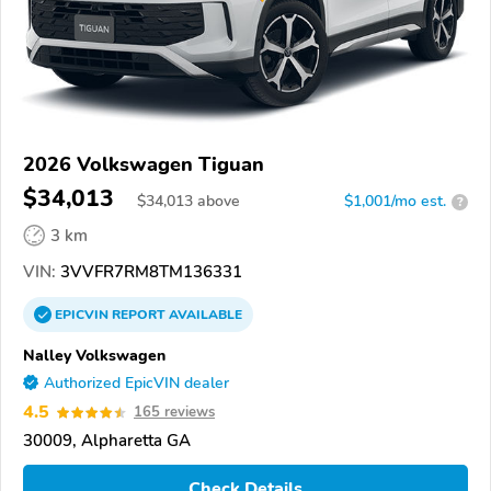
2026 Volkswagen Tiguan
$34,013
$
34,013
above
$1,001/mo est.
?
3 km
VIN:
3VVFR7RM8TM136331
EPICVIN
REPORT
AVAILABLE
Nalley Volkswagen
Authorized EpicVIN dealer
4.5
165 reviews
30009, Alpharetta GA
Check Details