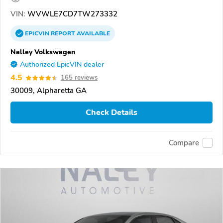
VIN:
WVWLE7CD7TW273332
EPICVIN
REPORT
AVAILABLE
Nalley Volkswagen
Authorized EpicVIN dealer
4.5
165 reviews
30009, Alpharetta GA
Check Details
Compare