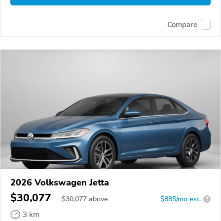
Compare
2026 Volkswagen Jetta
$30,077
$
30,077
above
$885/mo est.
?
3 km