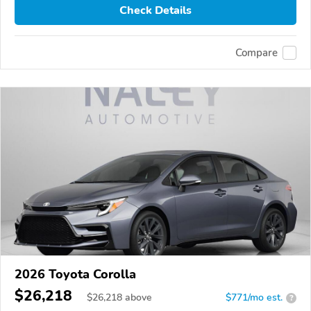
Check Details
Compare
2026 Toyota Corolla
$26,218
$
26,218
above
$771/mo est.
?