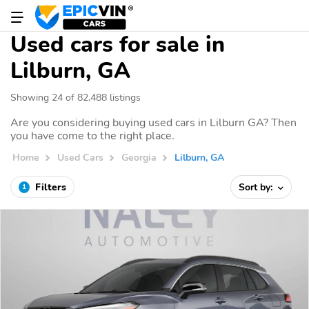
Used cars for sale in
Lilburn, GA
Showing 24 of 82,488 listings
Are you considering buying used cars in Lilburn GA? Then
you have come to the right place.
Home
Used Cars
Georgia
Lilburn, GA
Filters
Sort by:
1