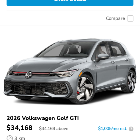
Compare
2026 Volkswagen Golf GTI
$34,168
$
34,168
above
$1,005/mo est.
?
3 km