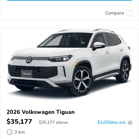
Compare
2026 Volkswagen Tiguan
$35,177
$
35,177
above
$1,035/mo est.
?
3 km