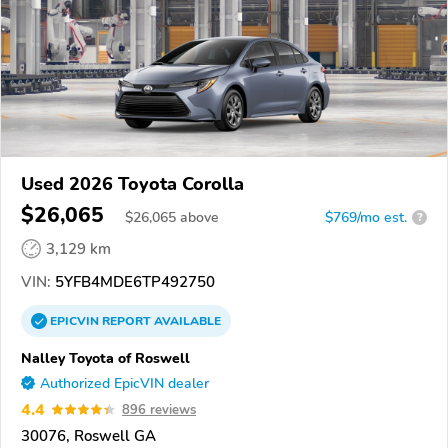
Used 2026 Toyota Corolla
$26,065
$
26,065
above
$769/mo est.
?
3,129 km
VIN:
5YFB4MDE6TP492750
EPICVIN
REPORT
AVAILABLE
Nalley Toyota of Roswell
Authorized EpicVIN dealer
4.4
896 reviews
30076, Roswell GA