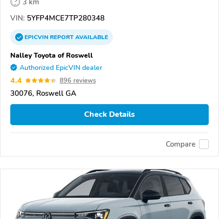
3 km
VIN:
5YFP4MCE7TP280348
EPICVIN
REPORT
AVAILABLE
Nalley Toyota of Roswell
Authorized EpicVIN dealer
4.4
896 reviews
30076, Roswell GA
Check Details
Compare