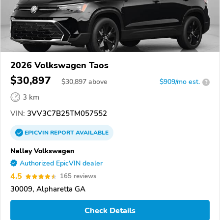
2026 Volkswagen Taos
$30,897
$
30,897
above
$909/mo est.
?
3 km
VIN:
3VV3C7B25TM057552
EPICVIN
REPORT
AVAILABLE
Nalley Volkswagen
Authorized EpicVIN dealer
4.5
165 reviews
30009, Alpharetta GA
Check Details