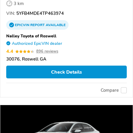
3 km
VIN:
5YFB4MDE4TP463974
EPICVIN
REPORT
AVAILABLE
Nalley Toyota of Roswell
Authorized EpicVIN dealer
4.4
896 reviews
30076, Roswell GA
Check Details
Compare