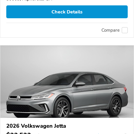
Check Details
Compare
2026 Volkswagen Jetta