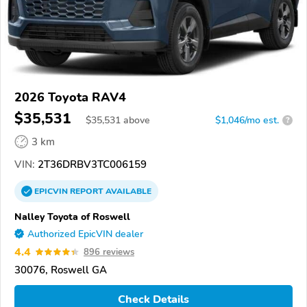
2026 Toyota RAV4
$35,531
$
35,531
above
$1,046/mo est.
?
3 km
VIN:
2T36DRBV3TC006159
EPICVIN
REPORT
AVAILABLE
Nalley Toyota of Roswell
Authorized EpicVIN dealer
4.4
896 reviews
30076, Roswell GA
Check Details