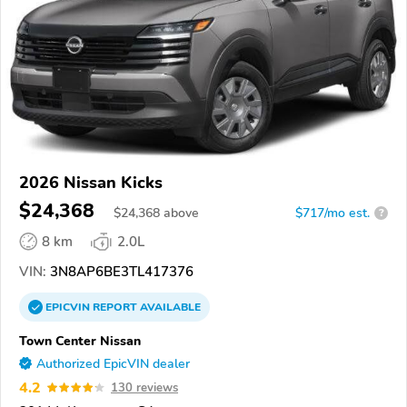
2026 Nissan Kicks
$24,368
$
24,368
above
$717/mo est.
?
8 km
2.0L
VIN:
3N8AP6BE3TL417376
EPICVIN
REPORT
AVAILABLE
Town Center Nissan
Authorized EpicVIN dealer
4.2
130 reviews