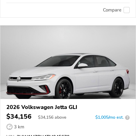
Compare
2026 Volkswagen Jetta GLI
$34,156
$
34,156
above
$1,005/mo est.
?
3 km