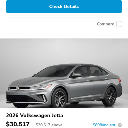
Check Details
Compare
2026 Volkswagen Jetta
$30,517
$
30,517
above
$898/mo est.
?