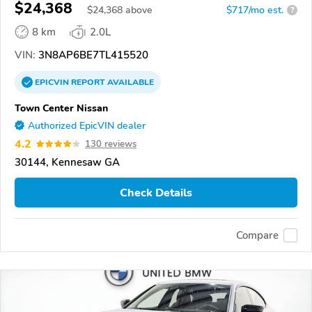
$24,368
$
24,368
above
$717/mo est.
?
8 km
2.0L
VIN:
3N8AP6BE7TL415520
EPICVIN
REPORT
AVAILABLE
Town Center Nissan
Authorized EpicVIN dealer
4.2
130 reviews
30144, Kennesaw GA
Check Details
Compare