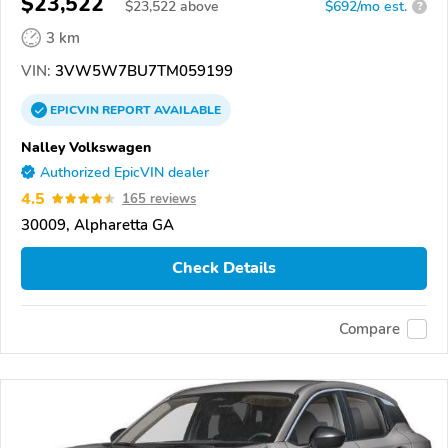
$23,522
$
23,522
above
$692/mo est.
?
3 km
VIN:
3VW5W7BU7TM059199
EPICVIN
REPORT
AVAILABLE
Nalley Volkswagen
Authorized EpicVIN dealer
4.5
165 reviews
30009, Alpharetta GA
Check Details
Compare