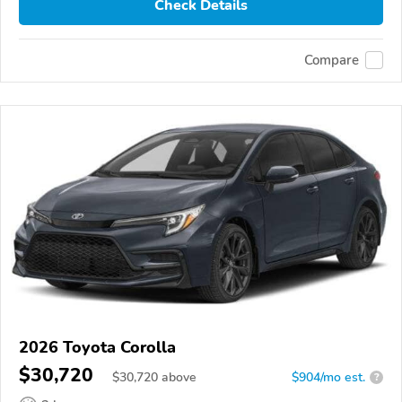
Check Details
Compare
2026 Toyota Corolla
$30,720
$
30,720
above
$904/mo est.
?