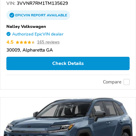
VIN:
3VVNR7RM1TM135629
EPICVIN
REPORT
AVAILABLE
Nalley Volkswagen
Authorized EpicVIN dealer
4.5
165 reviews
30009, Alpharetta GA
Check Details
Compare