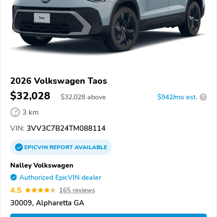
2026 Volkswagen Taos
$32,028
$
32,028
above
$942/mo est.
?
3 km
VIN:
3VV3C7B24TM088114
EPICVIN
REPORT
AVAILABLE
Nalley Volkswagen
Authorized EpicVIN dealer
4.5
165 reviews
30009, Alpharetta GA