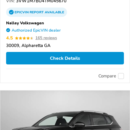
VIN:
3VW1M7BU4TM045670
EPICVIN
REPORT
AVAILABLE
Nalley Volkswagen
Authorized EpicVIN dealer
4.5
165 reviews
30009, Alpharetta GA
Check Details
Compare