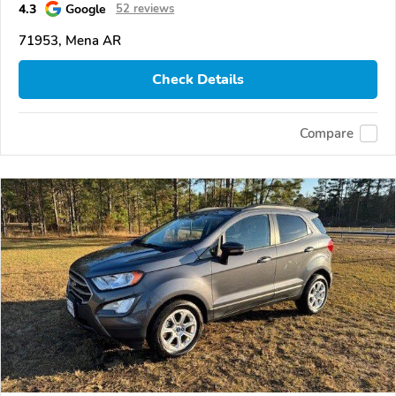
4.3
Google
52 reviews
71953, Mena AR
Check Details
Compare