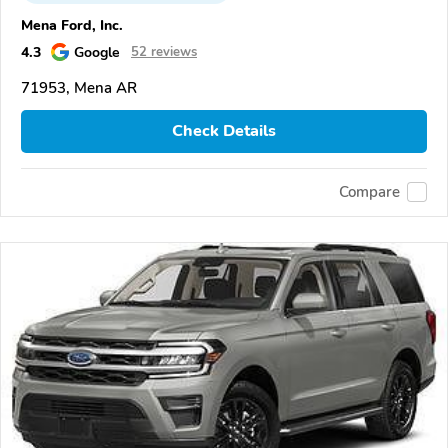
Mena Ford, Inc.
4.3
Google
52 reviews
71953, Mena AR
Check Details
Compare