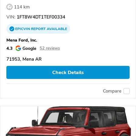
114 km
VIN:
1FT8W4DT1TEF00334
EPICVIN
REPORT
AVAILABLE
Mena Ford, Inc.
4.3
Google
52 reviews
71953, Mena AR
Check Details
Compare