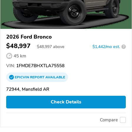
2026 Ford Bronco
$48,997
$
48,997
above
$1,442/mo est.
?
45 km
VIN:
1FMDE7BHXTLA75558
EPICVIN
REPORT
AVAILABLE
72944, Mansfield AR
Check Details
Compare