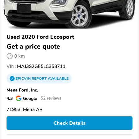
Used 2020 Ford Ecosport
Get a price quote
0 km
VIN:
MAJ3S2GE5LC358711
EPICVIN
REPORT
AVAILABLE
Mena Ford, Inc.
4.3
Google
52 reviews
71953, Mena AR
Check Details