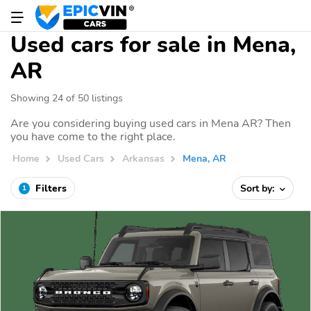
Used cars for sale in Mena,
AR
Showing 24 of 50 listings
Are you considering buying used cars in Mena AR? Then
you have come to the right place.
Home
Used Cars
Arkansas
Mena, AR
Filters
Sort by:
1