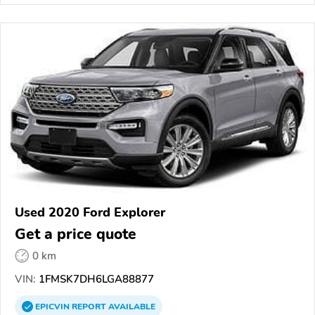
Used 2020 Ford Explorer
Get a price quote
0 km
VIN:
1FMSK7DH6LGA88877
EPICVIN
REPORT
AVAILABLE