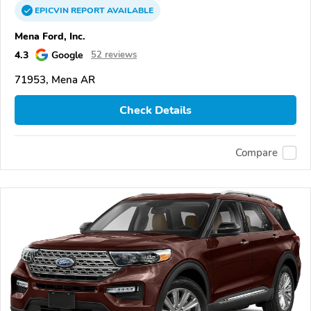
EPICVIN
REPORT
AVAILABLE
Mena Ford, Inc.
4.3
Google
52 reviews
71953, Mena AR
Check Details
Compare