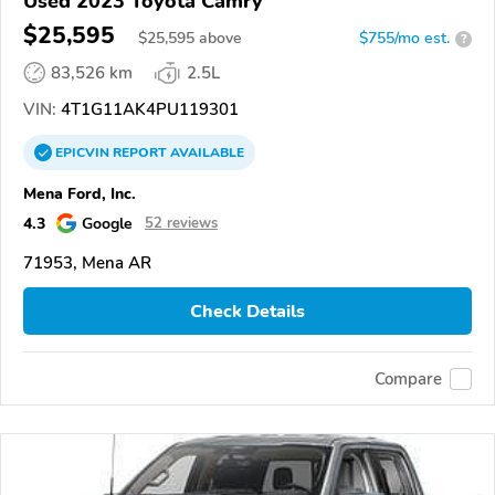
Used 2023 Toyota Camry
$25,595
$
25,595
above
$755/mo est.
?
83,526 km
2.5L
VIN:
4T1G11AK4PU119301
EPICVIN
REPORT
AVAILABLE
Mena Ford, Inc.
4.3
Google
52 reviews
71953, Mena AR
Check Details
Compare