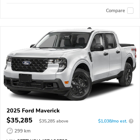
Compare
2025 Ford Maverick
$35,285
$
35,285
above
$1,038/mo est.
?
299 km