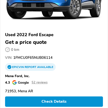
Used 2022 Ford Escape
Get a price quote
0 km
VIN:
1FMCU0F65NUB06114
EPICVIN
REPORT
AVAILABLE
Mena Ford, Inc.
4.3
Google
52 reviews
71953, Mena AR
Check Details