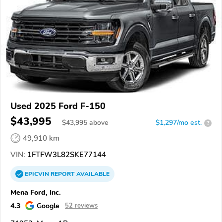
Used 2025 Ford F-150
$43,995
$
43,995
above
$1,297/mo est.
?
49,910 km
VIN:
1FTFW3L82SKE77144
EPICVIN
REPORT
AVAILABLE
Mena Ford, Inc.
4.3
Google
52 reviews