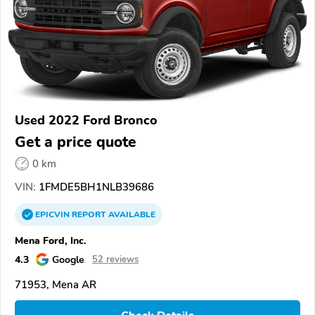
Used 2022 Ford Bronco
Get a price quote
0 km
VIN:
1FMDE5BH1NLB39686
EPICVIN
REPORT
AVAILABLE
Mena Ford, Inc.
4.3
Google
52 reviews
71953, Mena AR