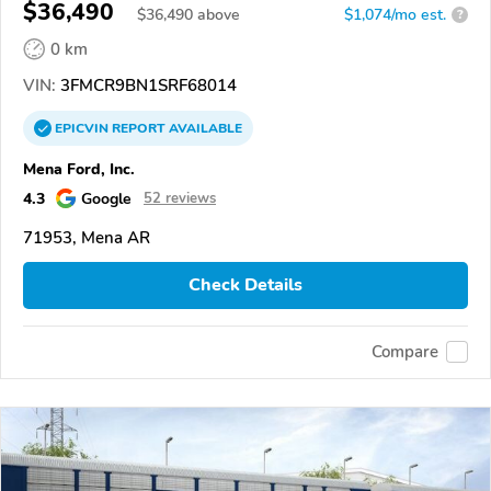
$36,490
$
36,490
above
$1,074/mo est.
?
0 km
VIN:
3FMCR9BN1SRF68014
EPICVIN
REPORT
AVAILABLE
Mena Ford, Inc.
4.3
Google
52 reviews
71953, Mena AR
Check Details
Compare