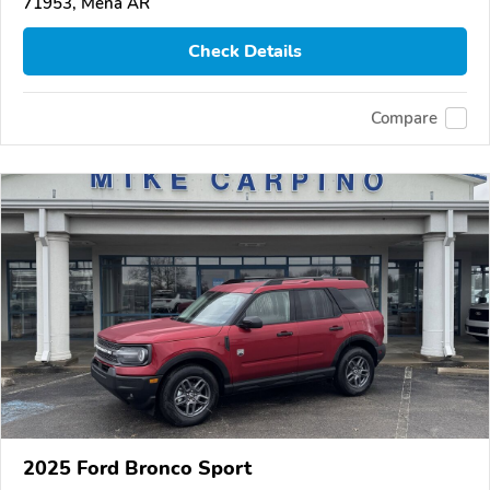
71953, Mena AR
Check Details
Compare
2025 Ford Bronco Sport