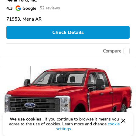
Mena Ford, Inc.
4.3
Google
52 reviews
71953, Mena AR
Check Details
Compare
We use cookies .
If you continue to browse it means you
agree to the use of cookies. Learn more and change
cookie
settings
.