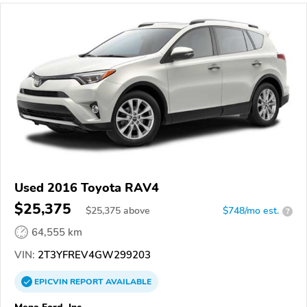
Used 2016 Toyota RAV4
$25,375
$
25,375
above
$748/mo est.
?
64,555 km
VIN:
2T3YFREV4GW299203
EPICVIN
REPORT
AVAILABLE