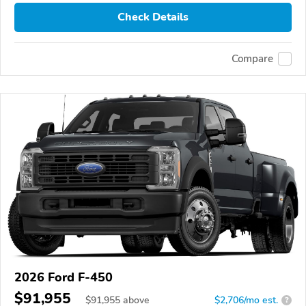
Check Details
Compare
2026 Ford F-450
$91,955
$
91,955
above
$2,706/mo est.
?