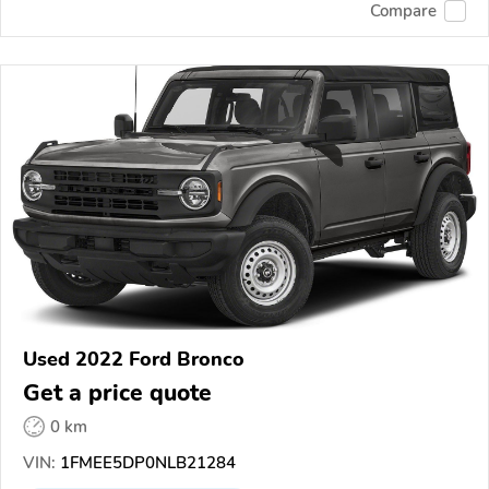
Compare
Used 2022 Ford Bronco
Get a price quote
0 km
VIN:
1FMEE5DP0NLB21284