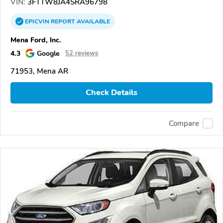
VIN:
3FTTW8JA4SRA96798
EPICVIN
REPORT
AVAILABLE
Mena Ford, Inc.
4.3
Google
52 reviews
71953, Mena AR
Check Details
Compare