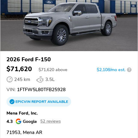
2026 Ford F-150
$71,620
$
71,620
above
$2,108/mo est.
?
245 km
3.5L
VIN:
1FTFW5L80TFB25928
EPICVIN
REPORT
AVAILABLE
Mena Ford, Inc.
4.3
Google
52 reviews
71953, Mena AR