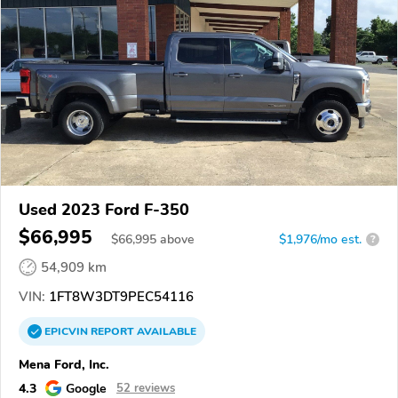
Used 2023 Ford F-350
$66,995
$
66,995
above
$1,976/mo est.
?
54,909 km
VIN:
1FT8W3DT9PEC54116
EPICVIN
REPORT
AVAILABLE
Mena Ford, Inc.
4.3
Google
52 reviews