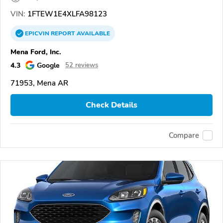
VIN:
1FTEW1E4XLFA98123
EPICVIN
REPORT
AVAILABLE
Mena Ford, Inc.
4.3
Google
52 reviews
71953, Mena AR
Check Details
Compare