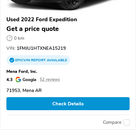
Used 2022 Ford Expedition
Get a price quote
0 km
VIN:
1FMJU1HTXNEA15219
EPICVIN
REPORT
AVAILABLE
Mena Ford, Inc.
4.3
Google
52 reviews
71953, Mena AR
Check Details
Compare