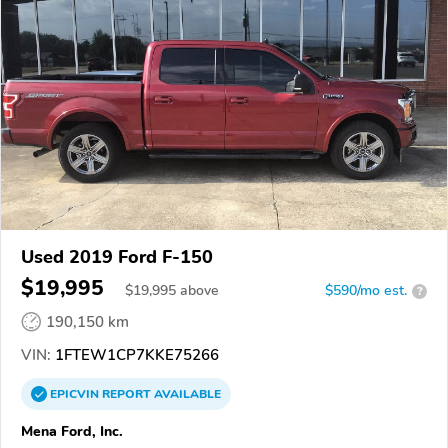
Used 2019 Ford F-150
$19,995
$
19,995
above
$590/mo est.
?
190,150 km
VIN:
1FTEW1CP7KKE75266
EPICVIN
REPORT
AVAILABLE
Mena Ford, Inc.