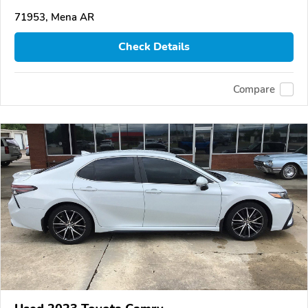
71953, Mena AR
Check Details
Compare