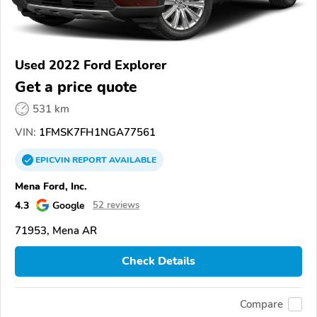
Used 2022 Ford Explorer
Get a price quote
531 km
VIN:
1FMSK7FH1NGA77561
EPICVIN
REPORT
AVAILABLE
Mena Ford, Inc.
4.3
Google
52 reviews
71953, Mena AR
Check Details
Compare