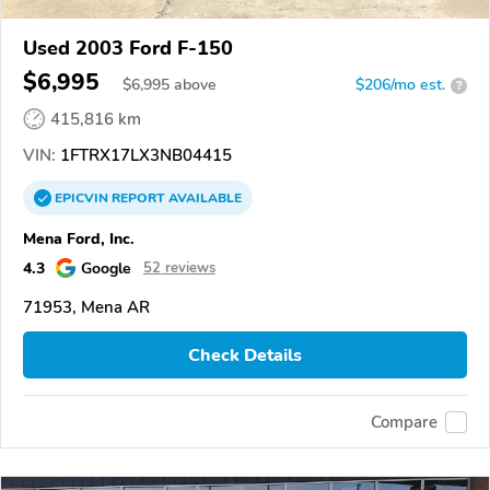
Used 2003 Ford F-150
$6,995
$
6,995
above
$206/mo est.
?
415,816 km
VIN:
1FTRX17LX3NB04415
EPICVIN
REPORT
AVAILABLE
Mena Ford, Inc.
4.3
Google
52 reviews
71953, Mena AR
Check Details
Compare