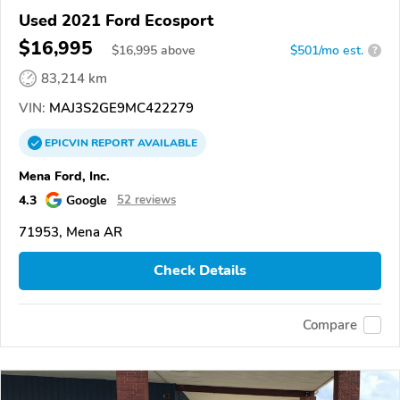
Used 2021 Ford Ecosport
$16,995
$
16,995
above
$501/mo est.
?
83,214 km
VIN:
MAJ3S2GE9MC422279
EPICVIN
REPORT
AVAILABLE
Mena Ford, Inc.
4.3
Google
52 reviews
71953, Mena AR
Check Details
Compare