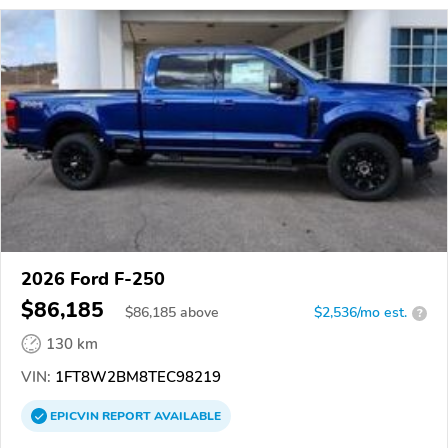
2026 Ford F-250
$86,185
$
86,185
above
$2,536/mo est.
?
130 km
VIN:
1FT8W2BM8TEC98219
EPICVIN
REPORT
AVAILABLE