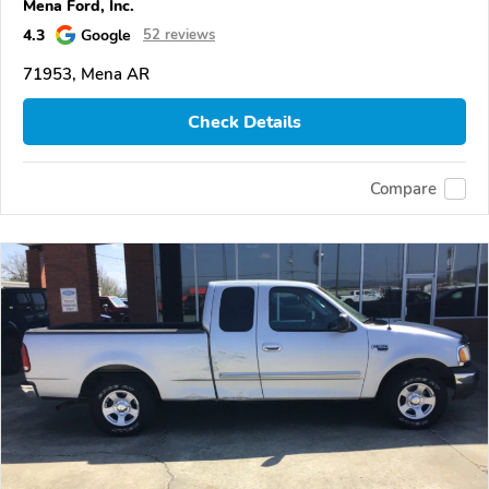
Mena Ford, Inc.
4.3
Google
52 reviews
71953, Mena AR
Check Details
Compare