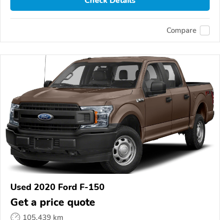
Check Details
Compare
Used 2020 Ford F-150
Get a price quote
105,439 km