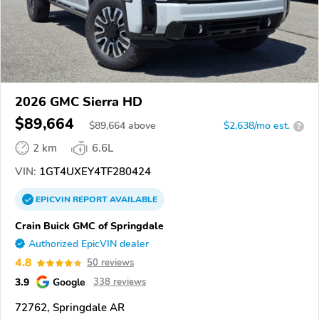
2026 GMC Sierra HD
$89,664
$
89,664
above
$2,638/mo est.
?
2 km
6.6L
VIN:
1GT4UXEY4TF280424
EPICVIN
REPORT
AVAILABLE
Crain Buick GMC of Springdale
Authorized EpicVIN dealer
4.8
50 reviews
3.9
Google
338 reviews
72762, Springdale AR