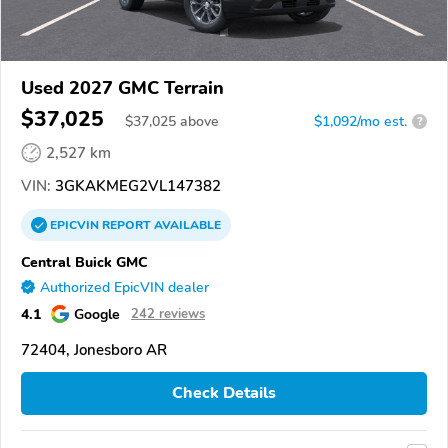
Used 2027 GMC Terrain
$37,025
$
37,025
above
$1,092/mo est.
?
2,527 km
VIN:
3GKAKMEG2VL147382
EPICVIN
REPORT
AVAILABLE
Central Buick GMC
Authorized EpicVIN dealer
4.1
Google
242 reviews
72404, Jonesboro AR
Check Details