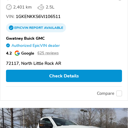
2,401 km
2.5L
VIN:
1GKENKKS6VJ106511
EPICVIN
REPORT
AVAILABLE
Gwatney Buick GMC
Authorized EpicVIN dealer
4.2
Google
625 reviews
72117, North Little Rock AR
Check Details
Compare