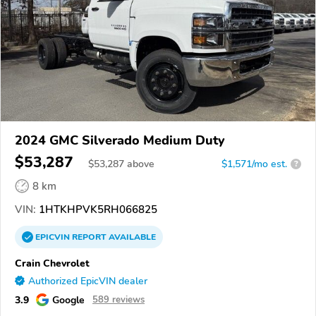
2024 GMC Silverado Medium Duty
$53,287
$
53,287
above
$1,571/mo est.
?
8 km
VIN:
1HTKHPVK5RH066825
EPICVIN
REPORT
AVAILABLE
Crain Chevrolet
Authorized EpicVIN dealer
3.9
Google
589 reviews