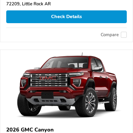
72209, Little Rock AR
Check Details
Compare
2026 GMC Canyon