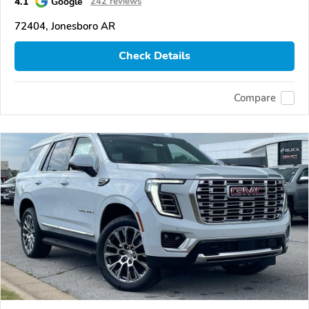
4.1
Google
242 reviews
72404, Jonesboro AR
Check Details
Compare