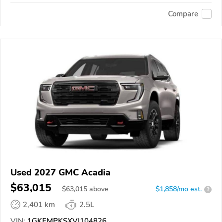
Compare
Used 2027 GMC Acadia
$63,015
$
63,015
above
$1,858/mo est.
?
2,401 km
2.5L
VIN:
1GKEMPKSXVJ104826