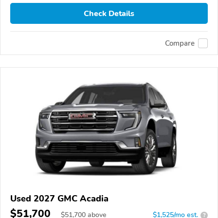
Check Details
Compare
Used 2027 GMC Acadia
$51,700
$
51,700
above
$1,525/mo est.
?