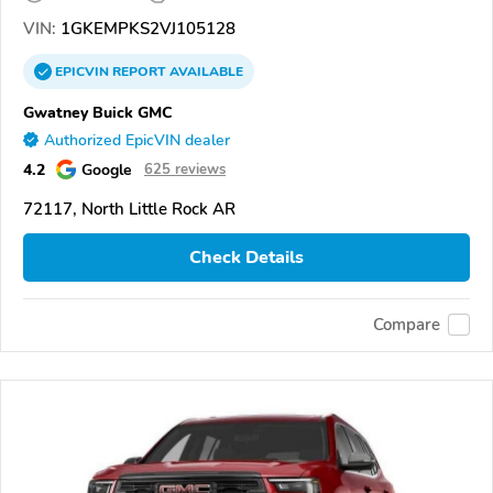
VIN:
1GKEMPKS2VJ105128
EPICVIN
REPORT
AVAILABLE
Gwatney Buick GMC
Authorized EpicVIN dealer
4.2
Google
625 reviews
72117, North Little Rock AR
Check Details
Compare