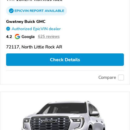
EPICVIN
REPORT
AVAILABLE
Gwatney Buick GMC
Authorized EpicVIN dealer
4.2
Google
625 reviews
72117, North Little Rock AR
Check Details
Compare