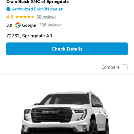
Crain Buick GMC of Springdale
Authorized EpicVIN dealer
4.8
50 reviews
3.9
Google
338 reviews
72762, Springdale AR
Check Details
Compare