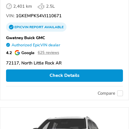
2,401 km
2.5L
VIN:
1GKEMPKS4VJ110671
EPICVIN
REPORT
AVAILABLE
Gwatney Buick GMC
Authorized EpicVIN dealer
4.2
Google
625 reviews
72117, North Little Rock AR
Check Details
Compare