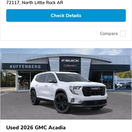
72117, North Little Rock AR
Check Details
Compare
Used 2026 GMC Acadia