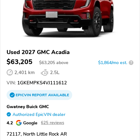
Used 2027 GMC Acadia
$63,205
$
63,205
above
$1,864/mo est.
?
2,401 km
2.5L
VIN:
1GKEMPKS4VJ111612
EPICVIN
REPORT
AVAILABLE
Gwatney Buick GMC
Authorized EpicVIN dealer
4.2
Google
625 reviews
72117, North Little Rock AR