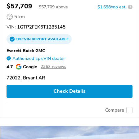
$57,709
$
57,709
above
$1,698/mo est.
?
5 km
VIN:
1GTP2FEK6T1285145
EPICVIN
REPORT
AVAILABLE
Everett Buick GMC
Authorized EpicVIN dealer
4.7
Google
2362 reviews
72022, Bryant AR
Check Details
Compare