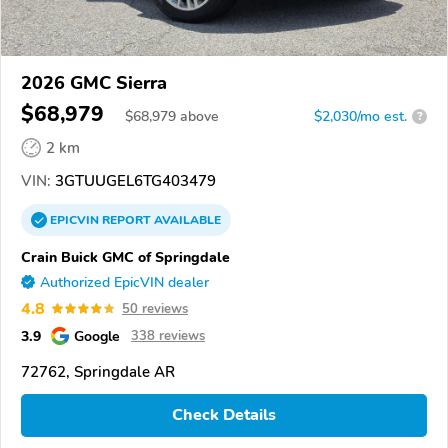
2026 GMC Sierra
$68,979
$
68,979
above
$2,030/mo est.
?
2 km
VIN:
3GTUUGEL6TG403479
EPICVIN
REPORT
AVAILABLE
Crain Buick GMC of Springdale
Authorized EpicVIN dealer
4.8
50 reviews
3.9
Google
338 reviews
72762, Springdale AR
Check Details