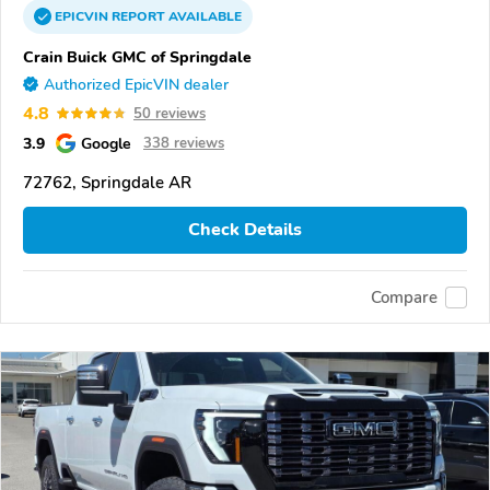
EPICVIN
REPORT
AVAILABLE
Crain Buick GMC of Springdale
Authorized EpicVIN dealer
4.8
50 reviews
3.9
Google
338 reviews
72762, Springdale AR
Check Details
Compare