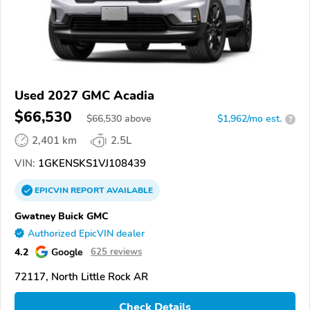
Used 2027 GMC Acadia
$66,530
$
66,530
above
$1,962/mo est.
?
2,401 km
2.5L
VIN:
1GKENSKS1VJ108439
EPICVIN
REPORT
AVAILABLE
Gwatney Buick GMC
Authorized EpicVIN dealer
4.2
Google
625 reviews
72117, North Little Rock AR
Check Details