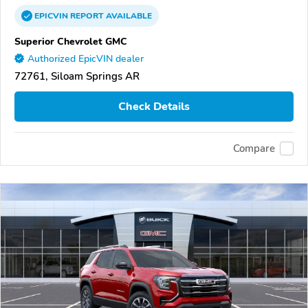
EPICVIN
REPORT
AVAILABLE
Superior Chevrolet GMC
Authorized EpicVIN dealer
72761, Siloam Springs AR
Check Details
Compare