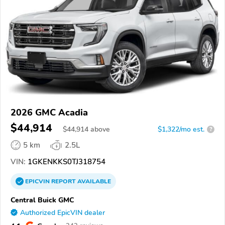
2026 GMC Acadia
$44,914
$
44,914
above
$1,322/mo est.
?
5 km
2.5L
VIN:
1GKENKKS0TJ318754
EPICVIN
REPORT
AVAILABLE
Central Buick GMC
Authorized EpicVIN dealer