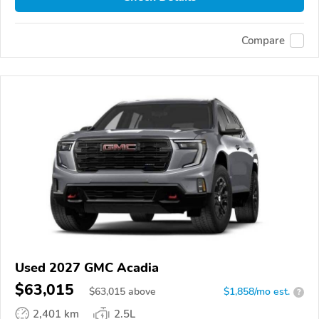
Compare
Used 2027 GMC Acadia
$63,015
$
63,015
above
$1,858/mo est.
?
2,401 km
2.5L