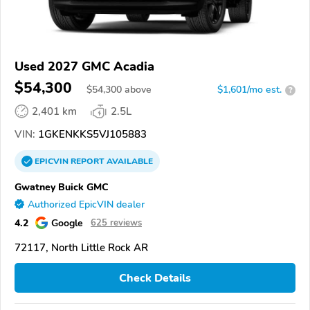
Used 2027 GMC Acadia
$54,300
$
54,300
above
$1,601/mo est.
?
2,401 km
2.5L
VIN:
1GKENKKS5VJ105883
EPICVIN
REPORT
AVAILABLE
Gwatney Buick GMC
Authorized EpicVIN dealer
4.2
Google
625 reviews
72117, North Little Rock AR
Check Details