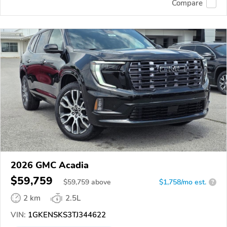
Compare
2026 GMC Acadia
$59,759
$
59,759
above
$1,758/mo est.
?
2 km
2.5L
VIN:
1GKENSKS3TJ344622