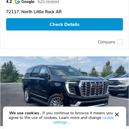
4.2
Google
625 reviews
72117, North Little Rock AR
Check Details
Compare
We use cookies .
If you continue to browse it means you
agree to the use of cookies. Learn more and change
cookie
settings
.