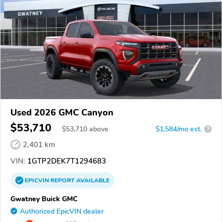
Used 2026 GMC Canyon
$53,710
$
53,710
above
$1,584/mo est.
?
2,401 km
VIN:
1GTP2DEK7T1294683
EPICVIN
REPORT
AVAILABLE
Gwatney Buick GMC
Authorized EpicVIN dealer