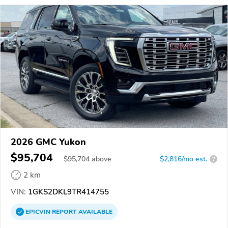
2026 GMC Yukon
$95,704
$
95,704
above
$2,816/mo est.
?
2 km
VIN:
1GKS2DKL9TR414755
EPICVIN
REPORT
AVAILABLE