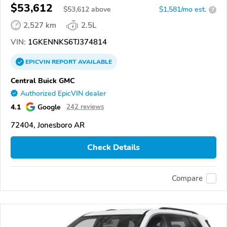
$53,612
$
53,612
above
$1,581/mo est.
?
2,527 km
2.5L
VIN:
1GKENNKS6TJ374814
EPICVIN
REPORT
AVAILABLE
Central Buick GMC
Authorized EpicVIN dealer
4.1
Google
242 reviews
72404, Jonesboro AR
Check Details
Compare