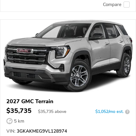
Compare
2027 GMC Terrain
$35,735
$
35,735
above
$1,052/mo est.
?
5 km
VIN:
3GKAKMEG9VL128974