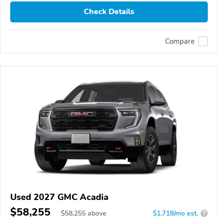
Check Details
Compare
Used 2027 GMC Acadia
$58,255
$
58,255
above
$1,718/mo est.
?