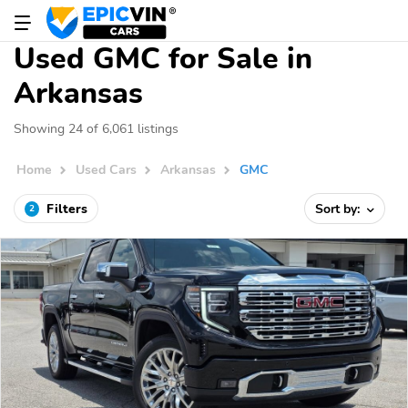
Used GMC for Sale in
Arkansas
Showing 24 of 6,061 listings
Home
Used Cars
Arkansas
GMC
Filters
Sort by:
2