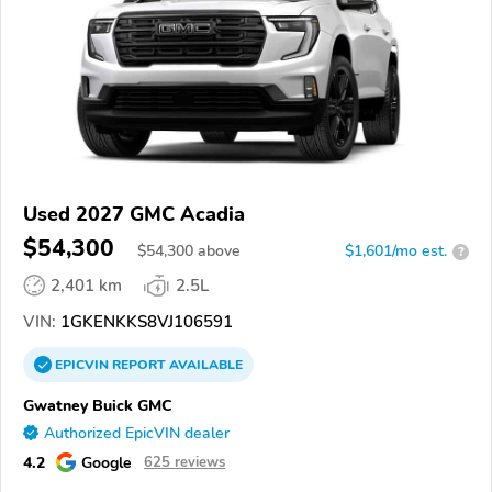
Used 2027 GMC Acadia
$54,300
$
54,300
above
$1,601/mo est.
?
2,401 km
2.5L
VIN:
1GKENKKS8VJ106591
EPICVIN
REPORT
AVAILABLE
Gwatney Buick GMC
Authorized EpicVIN dealer
4.2
Google
625 reviews