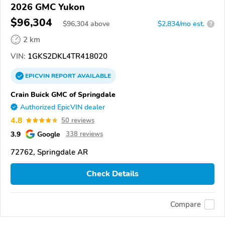
2026 GMC Yukon
$96,304
$
96,304
above
$2,834/mo est.
?
2 km
VIN:
1GKS2DKL4TR418020
EPICVIN
REPORT
AVAILABLE
Crain Buick GMC of Springdale
Authorized EpicVIN dealer
4.8
50 reviews
3.9
Google
338 reviews
72762, Springdale AR
Check Details
Compare