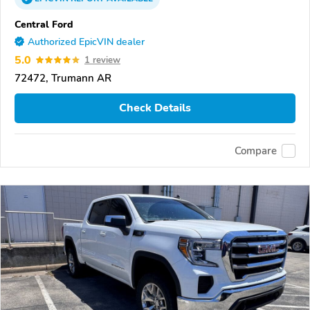
Central Ford
Authorized EpicVIN dealer
5.0
1 review
72472, Trumann AR
Check Details
Compare