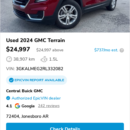
Used 2024 GMC Terrain
$24,997
$
24,997
above
$737/mo est.
?
38,907 km
1.5L
VIN:
3GKALMEG2RL332082
EPICVIN
REPORT
AVAILABLE
Central Buick GMC
Authorized EpicVIN dealer
4.1
Google
242 reviews
72404, Jonesboro AR
Check Details