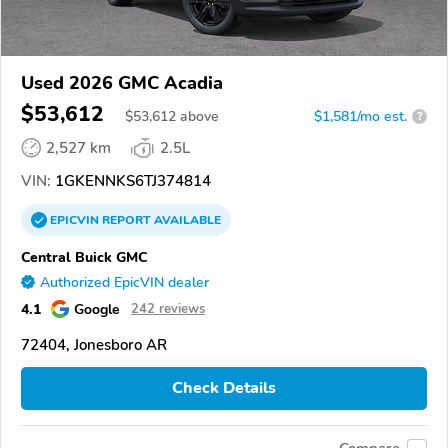
Used 2026 GMC Acadia
$53,612
$
53,612
above
$1,581/mo est.
?
2,527 km
2.5L
VIN:
1GKENNKS6TJ374814
EPICVIN
REPORT
AVAILABLE
Central Buick GMC
Authorized EpicVIN dealer
4.1
Google
242 reviews
72404, Jonesboro AR
Check Details