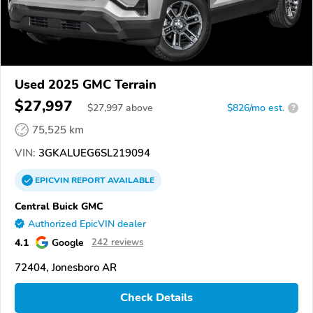
Used 2025 GMC Terrain
$27,997
$
27,997
above
$826/mo est.
?
75,525 km
VIN:
3GKALUEG6SL219094
EPICVIN
REPORT
AVAILABLE
Central Buick GMC
Authorized EpicVIN dealer
4.1
Google
242 reviews
72404, Jonesboro AR
Check Details