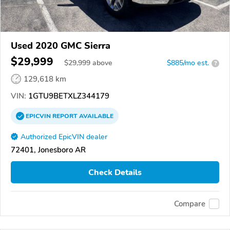
Used 2020 GMC Sierra
$29,999
$
29,999
above
$885/mo est.
?
129,618 km
VIN:
1GTU9BETXLZ344179
EPICVIN
REPORT
AVAILABLE
Authorized EpicVIN dealer
72401, Jonesboro AR
Check Details
Compare