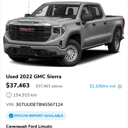
Used 2022 GMC Sierra
$37,463
$
37,463
above
$1,105/mo est.
?
154,915 km
VIN:
3GTUUDET8NG567124
EPICVIN
REPORT
AVAILABLE
Cavenaugh Ford Lincoln