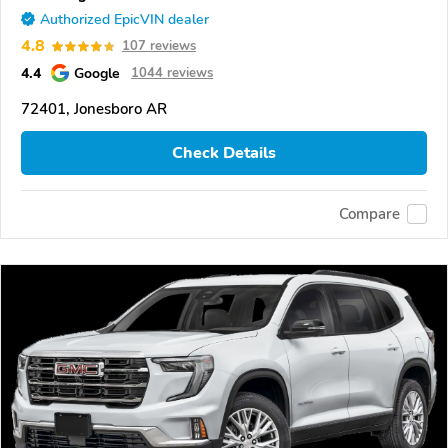
Authorized EpicVIN dealer
4.8
107 reviews
4.4
Google
1044 reviews
72401, Jonesboro AR
Check Details
Compare