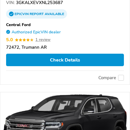
VIN:
3GKALXEVXNL253687
EPICVIN
REPORT
AVAILABLE
Central Ford
Authorized EpicVIN dealer
5.0
1 review
72472, Trumann AR
Check Details
Compare