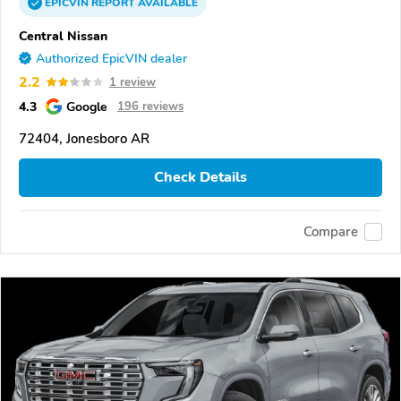
EPICVIN
REPORT
AVAILABLE
Central Nissan
Authorized EpicVIN dealer
2.2
1 review
4.3
Google
196 reviews
72404, Jonesboro AR
Check Details
Compare