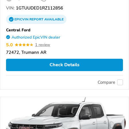
VIN:
1GTUUDED1RZ112856
EPICVIN
REPORT
AVAILABLE
Central Ford
Authorized EpicVIN dealer
5.0
1 review
72472, Trumann AR
Check Details
Compare