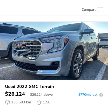
Compare
Used 2022 GMC Terrain
$26,124
$
26,124
above
$770/mo est.
?
130,583 km
1.5L