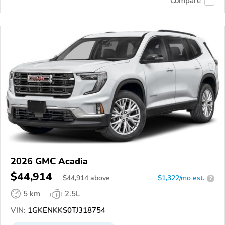
Compare
2026 GMC Acadia
$44,914
$
44,914
above
$1,322/mo est.
?
5 km
2.5L
VIN:
1GKENKKS0TJ318754