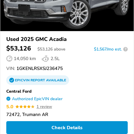
Used 2025 GMC Acadia
$53,126
$
53,126
above
$1,567/mo est.
?
14,050 km
2.5L
VIN:
1GKENLRSXSJ236475
EPICVIN
REPORT
AVAILABLE
Central Ford
Authorized EpicVIN dealer
5.0
1 review
72472, Trumann AR
Check Details