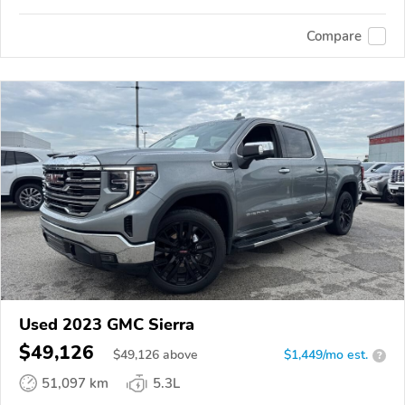
Compare
Used 2023 GMC Sierra
$49,126
$
49,126
above
$1,449/mo est.
?
51,097 km
5.3L