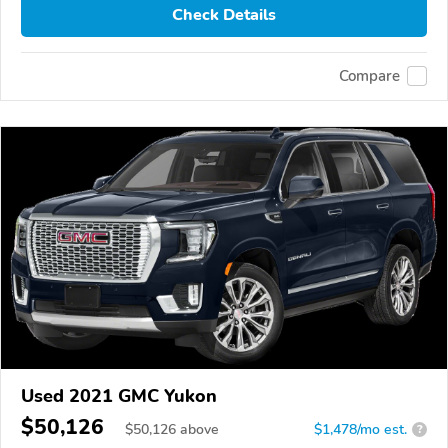
Check Details
Compare
Used 2021 GMC Yukon
$50,126
$
50,126
above
$1,478/mo est.
?