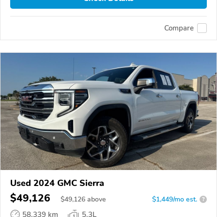
Compare
Used 2024 GMC Sierra
$49,126
$
49,126
above
$1,449/mo est.
?
58,339 km
5.3L