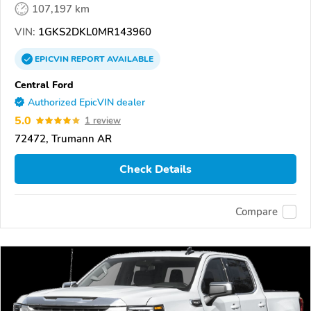
107,197 km
VIN:
1GKS2DKL0MR143960
EPICVIN
REPORT
AVAILABLE
Central Ford
Authorized EpicVIN dealer
5.0
1 review
72472, Trumann AR
Check Details
Compare