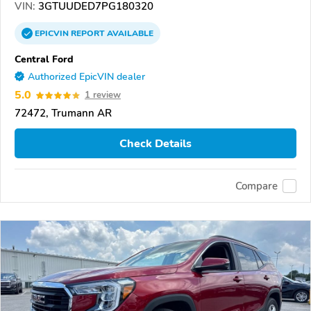
VIN:
3GTUUDED7PG180320
EPICVIN
REPORT
AVAILABLE
Central Ford
Authorized EpicVIN dealer
5.0
1 review
72472, Trumann AR
Check Details
Compare