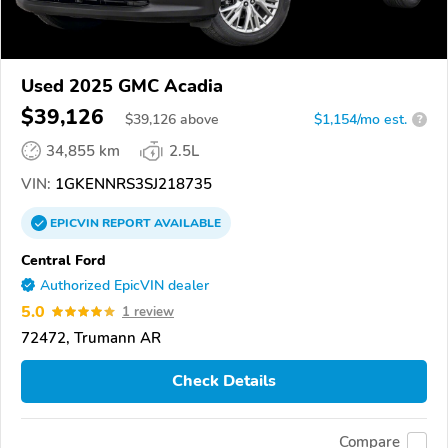
Used 2025 GMC Acadia
$39,126
$
39,126
above
$1,154/mo est.
?
34,855 km
2.5L
VIN:
1GKENNRS3SJ218735
EPICVIN
REPORT
AVAILABLE
Central Ford
Authorized EpicVIN dealer
5.0
1 review
72472, Trumann AR
Check Details
Compare