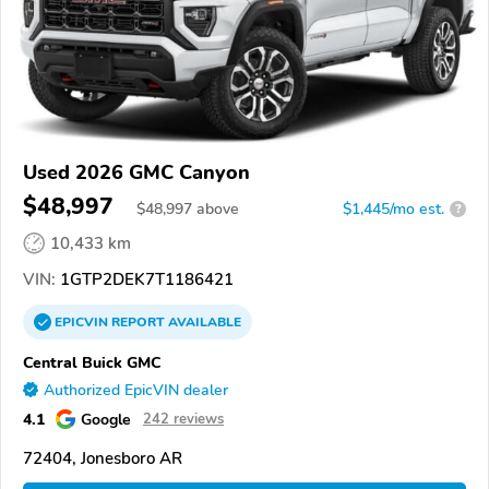
Used 2026 GMC Canyon
$48,997
$
48,997
above
$1,445/mo est.
?
10,433 km
VIN:
1GTP2DEK7T1186421
EPICVIN
REPORT
AVAILABLE
Central Buick GMC
Authorized EpicVIN dealer
4.1
Google
242 reviews
72404, Jonesboro AR