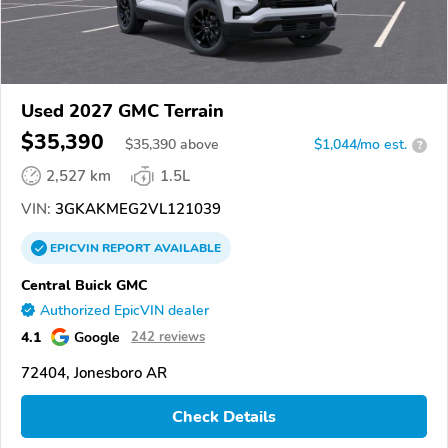
Used 2027 GMC Terrain
$35,390
$
35,390
above
$1,044/mo est.
?
2,527 km
1.5L
VIN:
3GKAKMEG2VL121039
EPICVIN
REPORT
AVAILABLE
Central Buick GMC
Authorized EpicVIN dealer
4.1
Google
242 reviews
72404, Jonesboro AR
Check Details