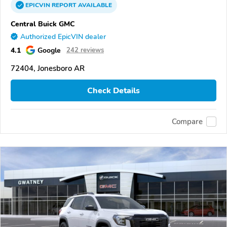
EPICVIN
REPORT
AVAILABLE
Central Buick GMC
Authorized EpicVIN dealer
4.1
Google
242 reviews
72404, Jonesboro AR
Check Details
Compare