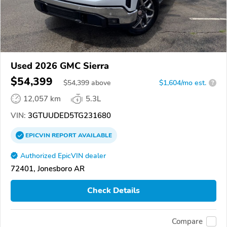
Used 2026 GMC Sierra
$54,399
$
54,399
above
$1,604/mo est.
?
12,057 km
5.3L
VIN:
3GTUUDED5TG231680
EPICVIN
REPORT
AVAILABLE
Authorized EpicVIN dealer
72401, Jonesboro AR
Check Details
Compare