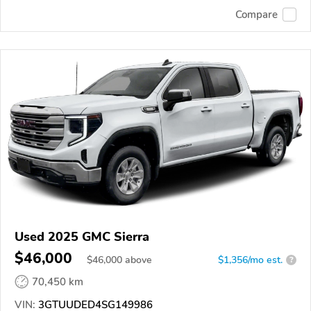
Compare
Used 2025 GMC Sierra
$46,000
$
46,000
above
$1,356/mo est.
?
70,450 km
VIN:
3GTUUDED4SG149986