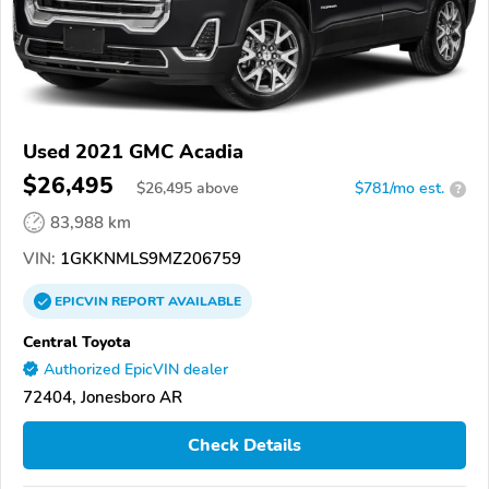
Used 2021 GMC Acadia
$26,495
$
26,495
above
$781/mo est.
?
83,988 km
VIN:
1GKKNMLS9MZ206759
EPICVIN
REPORT
AVAILABLE
Central Toyota
Authorized EpicVIN dealer
72404, Jonesboro AR
Check Details