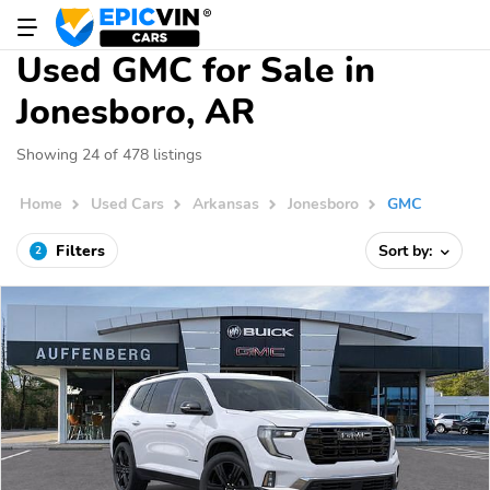
Used GMC for Sale in
Jonesboro, AR
Showing 24 of 478 listings
Home
Used Cars
Arkansas
Jonesboro
GMC
Filters
Sort by:
2