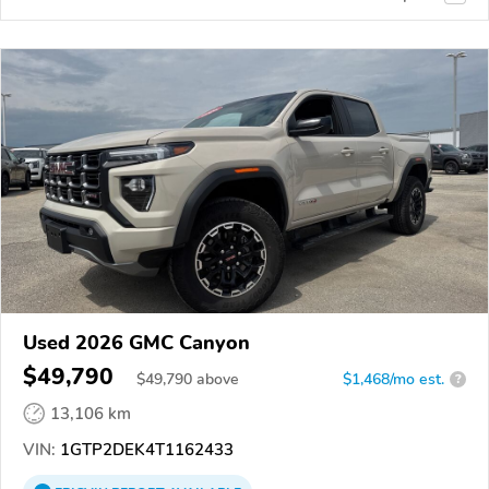
Used 2026 GMC Canyon
$49,790
$
49,790
above
$1,468/mo est.
?
13,106 km
VIN:
1GTP2DEK4T1162433