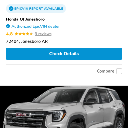
EPICVIN
REPORT
AVAILABLE
Honda Of Jonesboro
Authorized EpicVIN dealer
4.8
3 reviews
72404, Jonesboro AR
Check Details
Compare