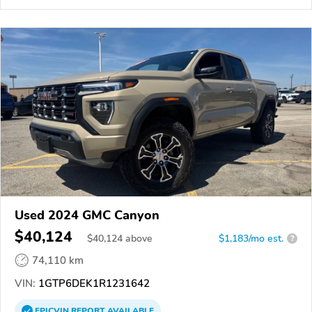
Used 2024 GMC Canyon
$40,124
$
40,124
above
$1,183/mo est.
?
74,110 km
VIN:
1GTP6DEK1R1231642
EPICVIN
REPORT
AVAILABLE