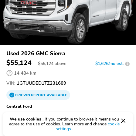
Used 2026 GMC Sierra
$55,124
$
55,124
above
$1,626/mo est.
?
14,484 km
VIN:
1GTUUDED1TZ231689
EPICVIN
REPORT
AVAILABLE
Central Ford
Authorized EpicVIN dealer
We use cookies .
If you continue to browse it means you
5.0
1 review
agree to the use of cookies. Learn more and change
cookie
settings
.
72472, Trumann AR