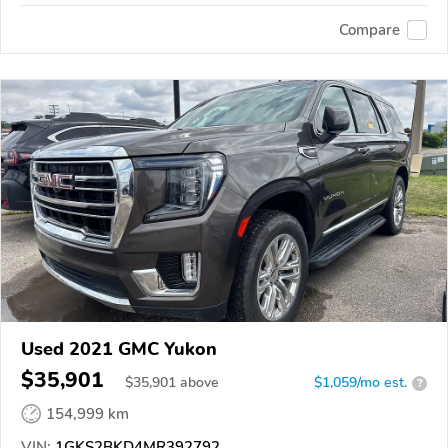
Compare
Used 2021 GMC Yukon
$35,901
$
35,901
above
$1,059/mo est.
?
154,999 km
VIN:
1GKS2BKD4MR392792