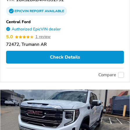
EPICVIN
REPORT
AVAILABLE
Central Ford
Authorized EpicVIN dealer
5.0
1 review
72472, Trumann AR
Check Details
Compare