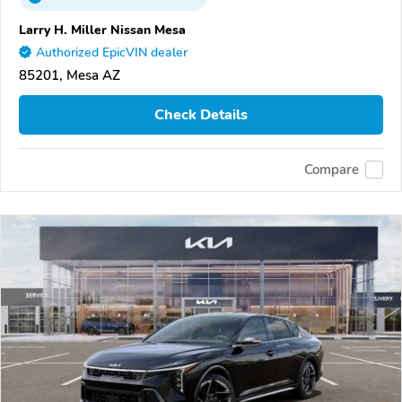
Larry H. Miller Nissan Mesa
Authorized EpicVIN dealer
85201, Mesa AZ
Check Details
Compare