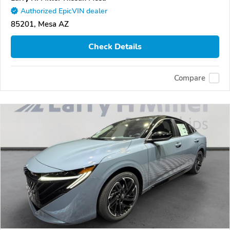
Authorized EpicVIN dealer
85201, Mesa AZ
Check Details
Compare