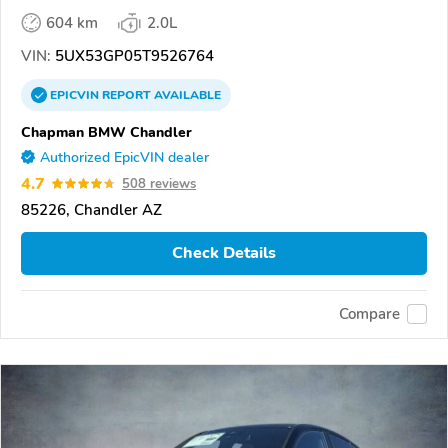
604 km
2.0L
VIN:
5UX53GP05T9526764
EPICVIN
REPORT
AVAILABLE
Chapman BMW Chandler
Authorized EpicVIN dealer
4.7
508 reviews
85226, Chandler AZ
Check Details
Compare