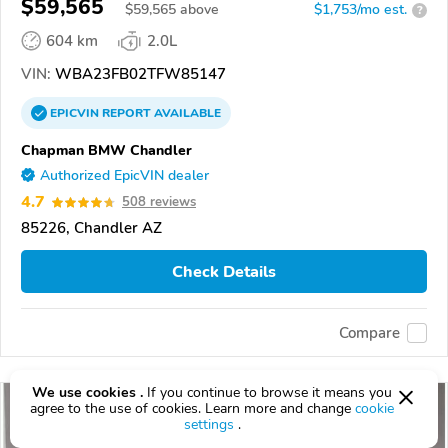
$59,565
$
59,565
above
$1,753/mo est.
?
604 km
2.0L
VIN:
WBA23FB02TFW85147
EPICVIN
REPORT
AVAILABLE
Chapman BMW Chandler
Authorized EpicVIN dealer
4.7
508 reviews
85226, Chandler AZ
Check Details
Compare
We use cookies .
If you continue to browse it means you
agree to the use of cookies. Learn more and change
cookie
settings
.