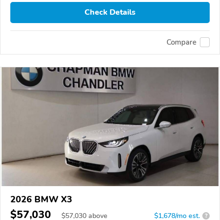
Check Details
Compare
2026 BMW X3
$57,030
$
57,030
above
$1,678/mo est.
?