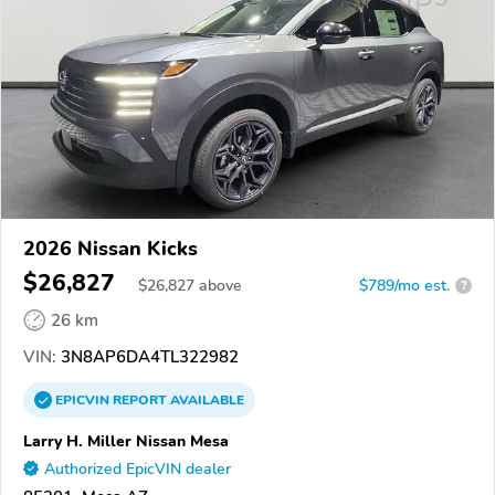
2026 Nissan Kicks
$26,827
$
26,827
above
$789/mo est.
?
26 km
VIN:
3N8AP6DA4TL322982
EPICVIN
REPORT
AVAILABLE
Larry H. Miller Nissan Mesa
Authorized EpicVIN dealer