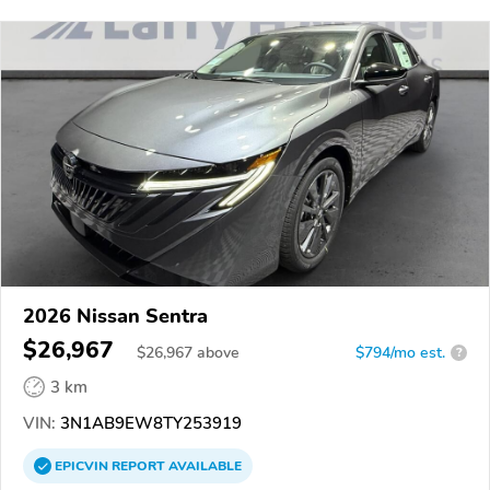
2026 Nissan Sentra
$26,967
$
26,967
above
$794/mo est.
?
3 km
VIN:
3N1AB9EW8TY253919
EPICVIN
REPORT
AVAILABLE