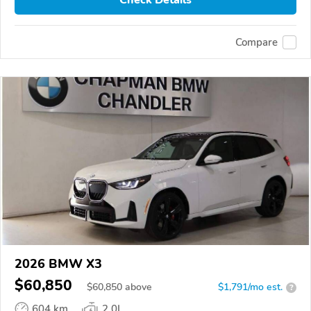
Compare
2026 BMW X3
$60,850
$
60,850
above
$1,791/mo est.
?
604 km
2.0L