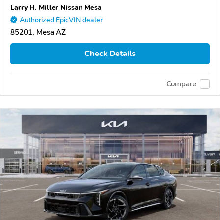
Larry H. Miller Nissan Mesa
Authorized EpicVIN dealer
85201, Mesa AZ
Check Details
Compare