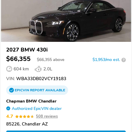
2027 BMW 430i
$66,355
$
66,355
above
$1,953/mo est.
?
604 km
2.0L
VIN:
WBA33DB02VCY19183
EPICVIN
REPORT
AVAILABLE
Chapman BMW Chandler
Authorized EpicVIN dealer
4.7
508 reviews
85226, Chandler AZ