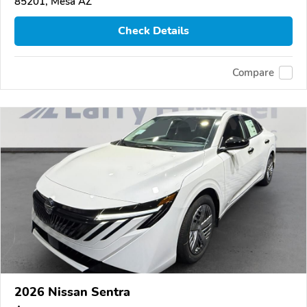
85201, Mesa AZ
Check Details
Compare
2026 Nissan Sentra