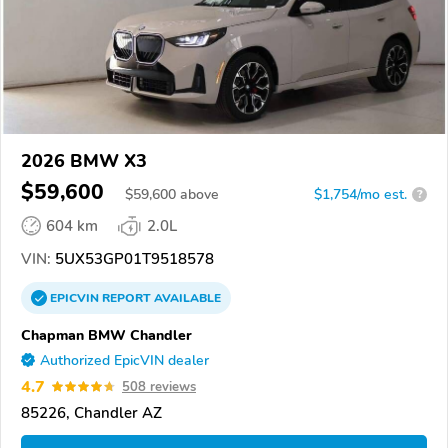
2026 BMW X3
$59,600
$
59,600
above
$1,754/mo est.
?
604 km
2.0L
VIN:
5UX53GP01T9518578
EPICVIN
REPORT
AVAILABLE
Chapman BMW Chandler
Authorized EpicVIN dealer
4.7
508 reviews
85226, Chandler AZ