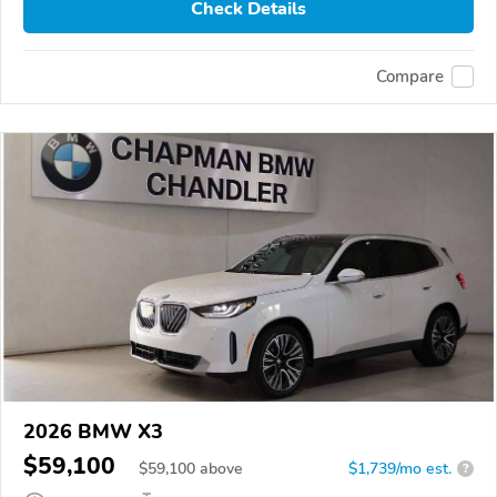
Check Details
Compare
2026 BMW X3
$59,100
$
59,100
above
$1,739/mo est.
?