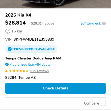
2026 Kia K4
$28,814
$
28,814
above
$848/mo est.
?
16 km
VIN:
3KPFW4DE1TE395839
EPICVIN
REPORT
AVAILABLE
Tempe Chrysler Dodge Jeep RAM
Authorized EpicVIN dealer
4.8
515 reviews
85284, Tempe AZ
Check Details
Compare