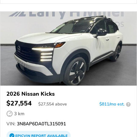
2026 Nissan Kicks
$27,554
$
27,554
above
$811/mo est.
?
3 km
VIN:
3N8AP6DA0TL315091
EPICVIN
REPORT
AVAILABLE