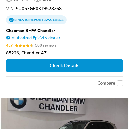
VIN:
5UX53GP03T9528268
EPICVIN
REPORT
AVAILABLE
Chapman BMW Chandler
Authorized EpicVIN dealer
4.7
508 reviews
85226, Chandler AZ
Check Details
Compare