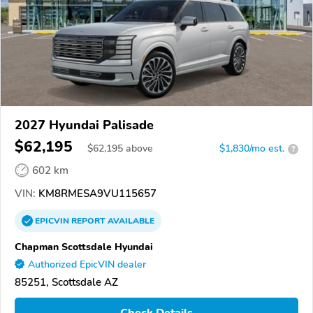
2027 Hyundai Palisade
$62,195
$
62,195
above
$1,830/mo est.
?
602 km
VIN:
KM8RMESA9VU115657
EPICVIN
REPORT
AVAILABLE
Chapman Scottsdale Hyundai
Authorized EpicVIN dealer
85251, Scottsdale AZ
Check Details