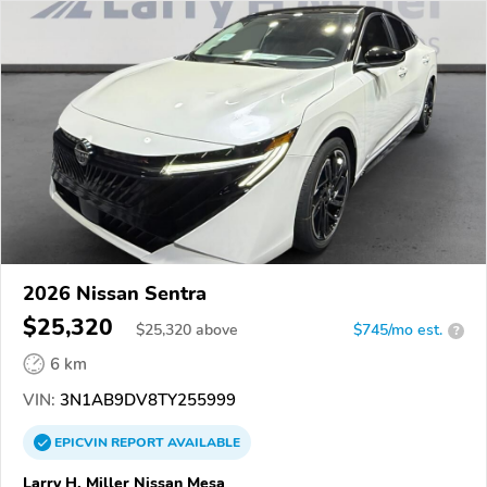
2026 Nissan Sentra
$25,320
$
25,320
above
$745/mo est.
?
6 km
VIN:
3N1AB9DV8TY255999
EPICVIN
REPORT
AVAILABLE
Larry H. Miller Nissan Mesa