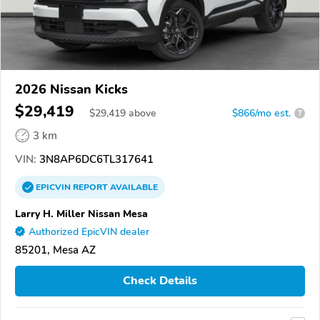
2026 Nissan Kicks
$29,419
$
29,419
above
$866/mo est.
?
3 km
VIN:
3N8AP6DC6TL317641
EPICVIN
REPORT
AVAILABLE
Larry H. Miller Nissan Mesa
Authorized EpicVIN dealer
85201, Mesa AZ
Check Details