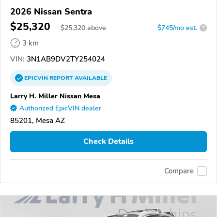
2026 Nissan Sentra
$25,320
$
25,320
above
$745/mo est.
?
3 km
VIN:
3N1AB9DV2TY254024
EPICVIN
REPORT
AVAILABLE
Larry H. Miller Nissan Mesa
Authorized EpicVIN dealer
85201, Mesa AZ
Check Details
Compare