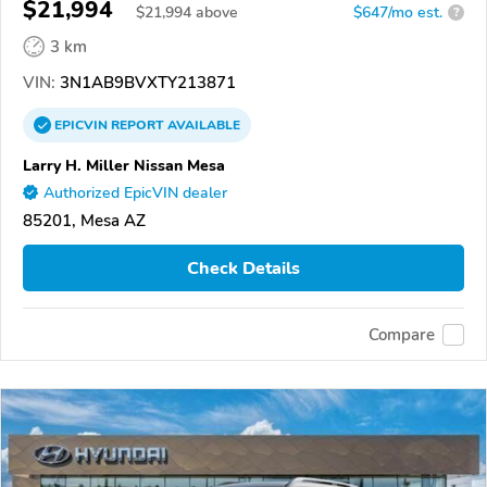
$21,994
$
21,994
above
$647/mo est.
?
3 km
VIN:
3N1AB9BVXTY213871
EPICVIN
REPORT
AVAILABLE
Larry H. Miller Nissan Mesa
Authorized EpicVIN dealer
85201, Mesa AZ
Check Details
Compare