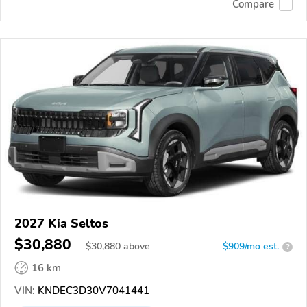
Compare
2027 Kia Seltos
$30,880
$
30,880
above
$909/mo est.
?
16 km
VIN:
KNDEC3D30V7041441