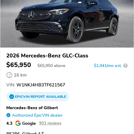
2026 Mercedes-Benz GLC-Class
$65,950
$
65,950
above
$1,941/mo est.
?
16 km
VIN:
W1NKJ4HB3TF621567
EPICVIN
REPORT
AVAILABLE
Mercedes-Benz of Gilbert
Authorized EpicVIN dealer
4.3
Google
903 reviews
85286, Gilbert AZ