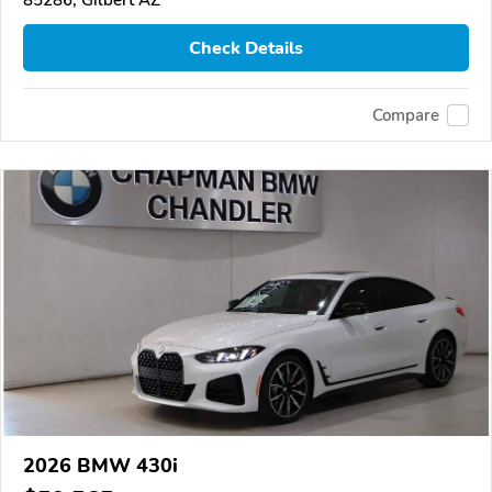
Check Details
Compare
2026 BMW 430i