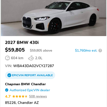
2027 BMW 430i
$59,805
$
59,805
above
$1,760/mo est.
?
604 km
2.0L
VIN:
WBA43DA02VCY27287
EPICVIN
REPORT
AVAILABLE
Chapman BMW Chandler
Authorized EpicVIN dealer
4.7
508 reviews
85226, Chandler AZ