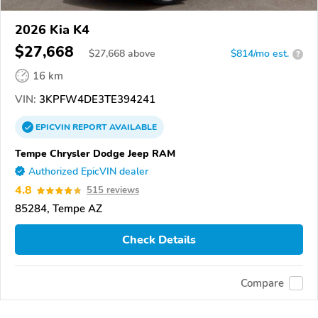
2026 Kia K4
$27,668
$
27,668
above
$814/mo est.
?
16 km
VIN:
3KPFW4DE3TE394241
EPICVIN
REPORT
AVAILABLE
Tempe Chrysler Dodge Jeep RAM
Authorized EpicVIN dealer
4.8
515 reviews
85284, Tempe AZ
Check Details
Compare