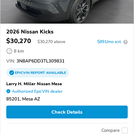
2026 Nissan Kicks
$30,270
$
30,270
above
$891/mo est.
?
8 km
VIN:
3N8AP6DD3TL309831
EPICVIN
REPORT
AVAILABLE
Larry H. Miller Nissan Mesa
Authorized EpicVIN dealer
85201, Mesa AZ
Check Details
Compare