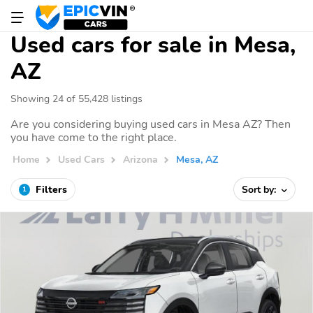
Used cars for sale in Mesa,
AZ
Showing 24 of 55,428 listings
Are you considering buying used cars in Mesa AZ? Then
you have come to the right place.
Home
Used Cars
Arizona
Mesa, AZ
Filters
Sort by:
1