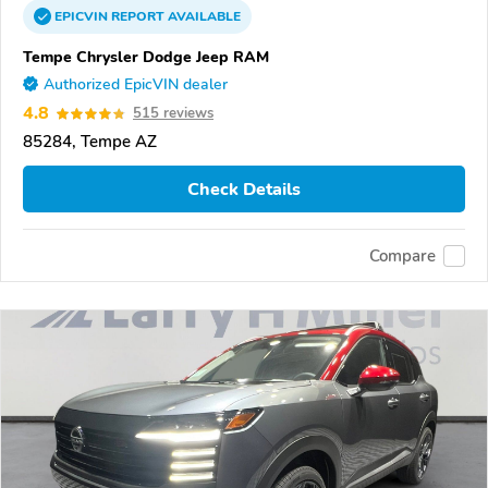
EPICVIN
REPORT
AVAILABLE
Tempe Chrysler Dodge Jeep RAM
Authorized EpicVIN dealer
4.8
515 reviews
85284, Tempe AZ
Check Details
Compare