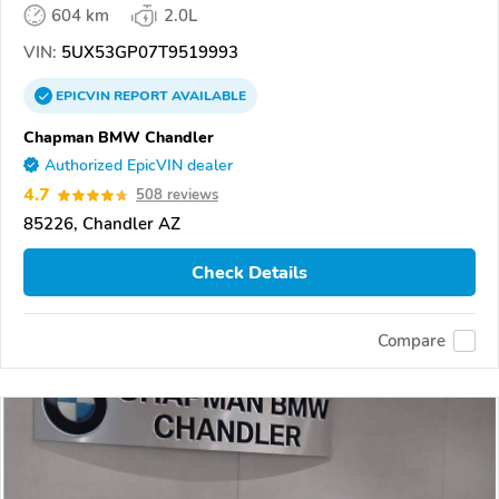
604 km
2.0L
VIN:
5UX53GP07T9519993
EPICVIN
REPORT
AVAILABLE
Chapman BMW Chandler
Authorized EpicVIN dealer
4.7
508 reviews
85226, Chandler AZ
Check Details
Compare