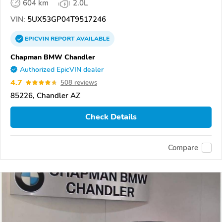
604 km
2.0L
VIN:
5UX53GP04T9517246
EPICVIN
REPORT
AVAILABLE
Chapman BMW Chandler
Authorized EpicVIN dealer
4.7
508 reviews
85226, Chandler AZ
Check Details
Compare