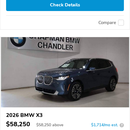
Check Details
Compare
2026 BMW X3
$58,250
$
58,250
above
$1,714/mo est.
?