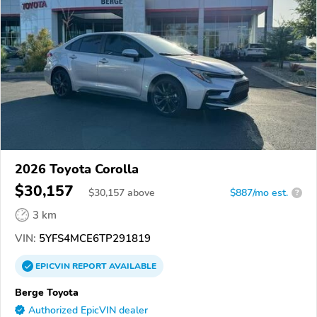
2026 Toyota Corolla
$30,157
$
30,157
above
$887/mo est.
?
3 km
VIN:
5YFS4MCE6TP291819
EPICVIN
REPORT
AVAILABLE
Berge Toyota
Authorized EpicVIN dealer