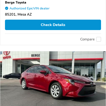
Berge Toyota
Authorized EpicVIN dealer
85201, Mesa AZ
Check Details
Compare