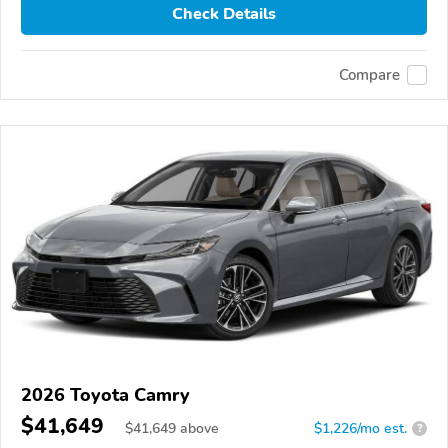
Check Details
Compare
2026 Toyota Camry
$41,649
$
41,649
above
$1,226/mo est.
?