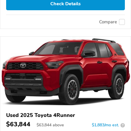
Check Details
Compare
Used 2025 Toyota 4Runner
$63,844
$
63,844
above
$1,883/mo est.
?