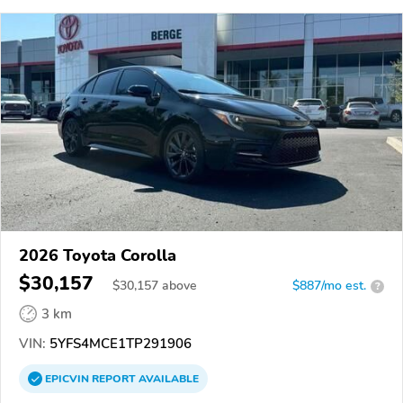
2026 Toyota Corolla
$30,157
$
30,157
above
$887/mo est.
?
3 km
VIN:
5YFS4MCE1TP291906
EPICVIN
REPORT
AVAILABLE