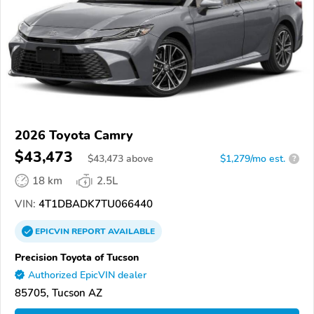
2026 Toyota Camry
$43,473
$
43,473
above
$1,279/mo est.
?
18 km
2.5L
VIN:
4T1DBADK7TU066440
EPICVIN
REPORT
AVAILABLE
Precision Toyota of Tucson
Authorized EpicVIN dealer
85705, Tucson AZ