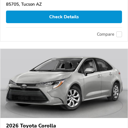
85705, Tucson AZ
Check Details
Compare
2026 Toyota Corolla