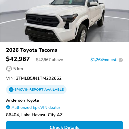
2026 Toyota Tacoma
$42,967
$
42,967
above
$1,264/mo est.
?
5 km
VIN:
3TMLB5JN1TM292662
EPICVIN
REPORT
AVAILABLE
Anderson Toyota
Authorized EpicVIN dealer
86404, Lake Havasu City AZ
Check Details