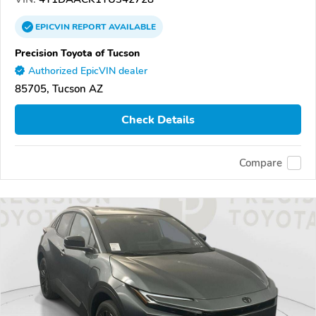
EPICVIN
REPORT
AVAILABLE
Precision Toyota of Tucson
Authorized EpicVIN dealer
85705, Tucson AZ
Check Details
Compare