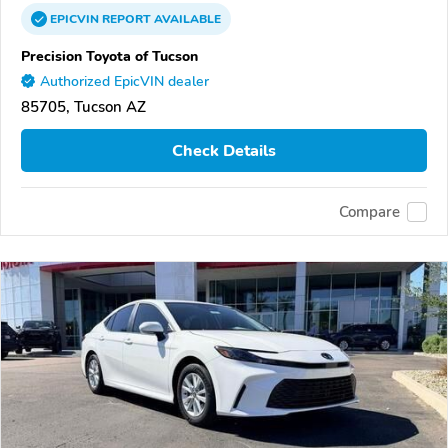
EPICVIN
REPORT
AVAILABLE
Precision Toyota of Tucson
Authorized EpicVIN dealer
85705, Tucson AZ
Check Details
Compare