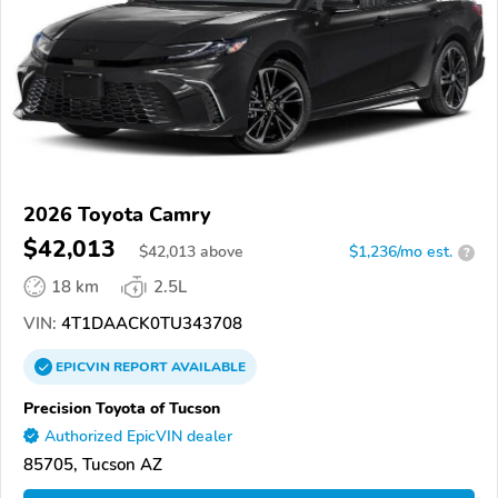
2026 Toyota Camry
$42,013
$
42,013
above
$1,236/mo est.
?
18 km
2.5L
VIN:
4T1DAACK0TU343708
EPICVIN
REPORT
AVAILABLE
Precision Toyota of Tucson
Authorized EpicVIN dealer
85705, Tucson AZ