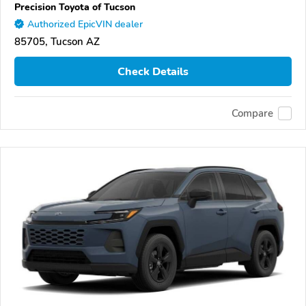
Precision Toyota of Tucson
Authorized EpicVIN dealer
85705, Tucson AZ
Check Details
Compare