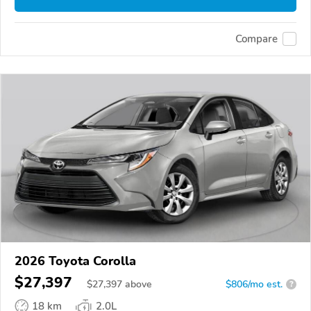
Compare
2026 Toyota Corolla
$27,397
$
27,397
above
$806/mo est.
?
18 km
2.0L