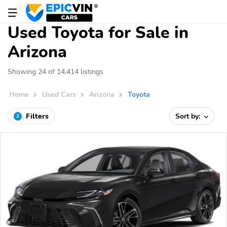
Used Toyota for Sale in
Arizona
Showing 24 of 14,414 listings
Home
Used Cars
Arizona
Toyota
Filters
Sort by:
2