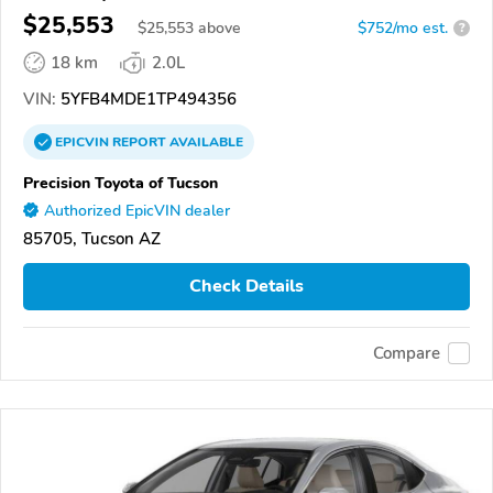
$25,553
$
25,553
above
$752/mo est.
?
18 km
2.0L
VIN:
5YFB4MDE1TP494356
EPICVIN
REPORT
AVAILABLE
Precision Toyota of Tucson
Authorized EpicVIN dealer
85705, Tucson AZ
Check Details
Compare