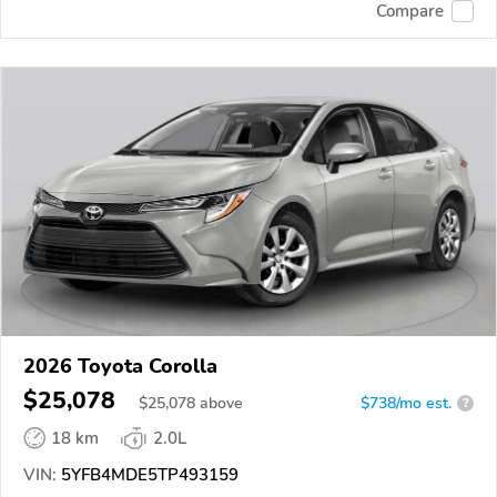
Compare
2026 Toyota Corolla
$25,078
$
25,078
above
$738/mo est.
?
18 km
2.0L
VIN:
5YFB4MDE5TP493159