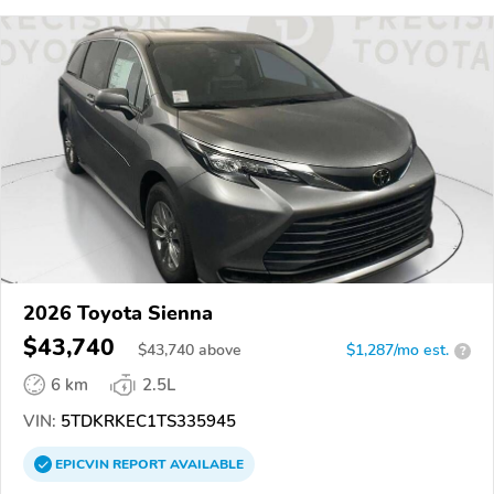
2026 Toyota Sienna
$43,740
$
43,740
above
$1,287/mo est.
?
6 km
2.5L
VIN:
5TDKRKEC1TS335945
EPICVIN
REPORT
AVAILABLE