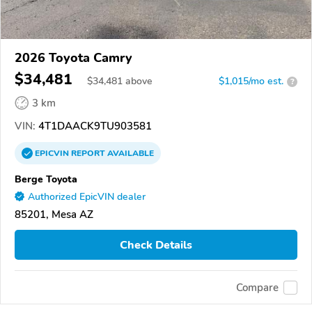
2026 Toyota Camry
$34,481
$
34,481
above
$1,015/mo est.
?
3 km
VIN:
4T1DAACK9TU903581
EPICVIN
REPORT
AVAILABLE
Berge Toyota
Authorized EpicVIN dealer
85201, Mesa AZ
Check Details
Compare