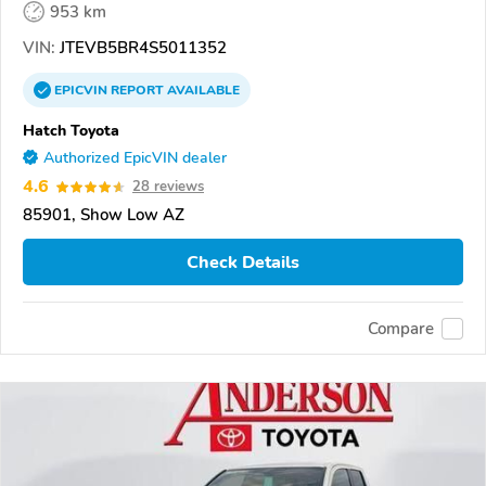
953 km
VIN:
JTEVB5BR4S5011352
EPICVIN
REPORT
AVAILABLE
Hatch Toyota
Authorized EpicVIN dealer
4.6
28 reviews
85901, Show Low AZ
Check Details
Compare