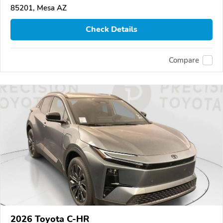
85201, Mesa AZ
Check Details
Compare
2026 Toyota C-HR