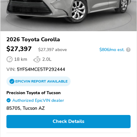
2026 Toyota Corolla
$27,397
$
27,397
above
$806/mo est.
?
18 km
2.0L
VIN:
5YFS4MCE5TP292444
EPICVIN
REPORT
AVAILABLE
Precision Toyota of Tucson
Authorized EpicVIN dealer
85705, Tucson AZ
Check Details