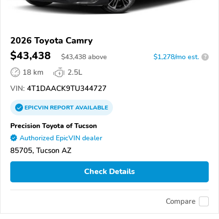
2026 Toyota Camry
$43,438
$
43,438
above
$1,278/mo est.
?
18 km
2.5L
VIN:
4T1DAACK9TU344727
EPICVIN
REPORT
AVAILABLE
Precision Toyota of Tucson
Authorized EpicVIN dealer
85705, Tucson AZ
Check Details
Compare