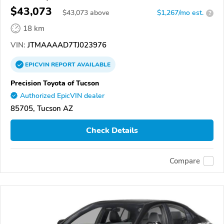
$43,073
$
43,073
above
$1,267/mo est.
?
18 km
VIN:
JTMAAAAD7TJ023976
EPICVIN
REPORT
AVAILABLE
Precision Toyota of Tucson
Authorized EpicVIN dealer
85705, Tucson AZ
Check Details
Compare