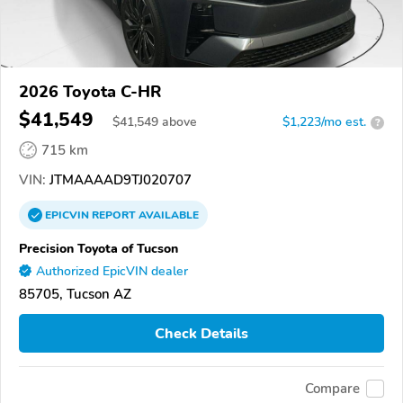
2026 Toyota C-HR
$41,549
$
41,549
above
$1,223/mo est.
?
715 km
VIN:
JTMAAAAD9TJ020707
EPICVIN
REPORT
AVAILABLE
Precision Toyota of Tucson
Authorized EpicVIN dealer
85705, Tucson AZ
Check Details
Compare