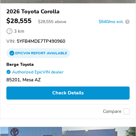
2026 Toyota Corolla
$28,555
$
28,555
above
$840/mo est.
?
3 km
VIN:
5YFB4MDE7TP490960
EPICVIN
REPORT
AVAILABLE
Berge Toyota
Authorized EpicVIN dealer
85201, Mesa AZ
Check Details
Compare