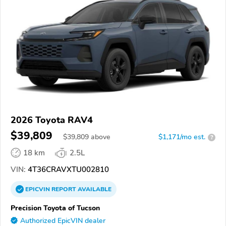
2026 Toyota RAV4
$39,809
$
39,809
above
$1,171/mo est.
?
18 km
2.5L
VIN:
4T36CRAVXTU002810
EPICVIN
REPORT
AVAILABLE
Precision Toyota of Tucson
Authorized EpicVIN dealer