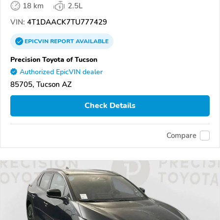
18 km
2.5L
VIN:
4T1DAACK7TU777429
EPICVIN
REPORT
AVAILABLE
Precision Toyota of Tucson
Authorized EpicVIN dealer
85705, Tucson AZ
Check Details
Compare