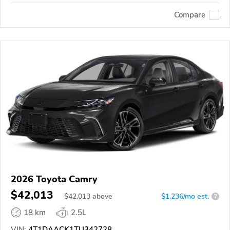
Compare
2026 Toyota Camry
$42,013
$
42,013
above
$1,236/mo est.
?
18 km
2.5L
VIN:
4T1DAACK1TU342728