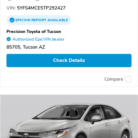
VIN:
5YFS4MCE5TP292427
EPICVIN
REPORT
AVAILABLE
Precision Toyota of Tucson
Authorized EpicVIN dealer
85705, Tucson AZ
Check Details
Compare