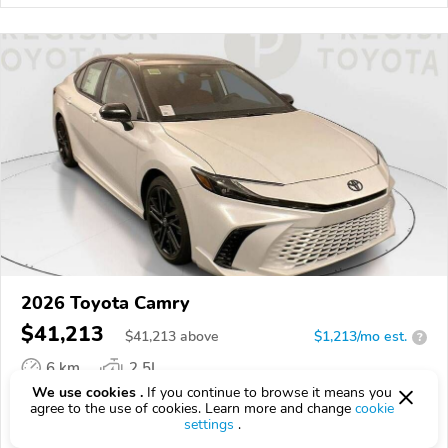
2026 Toyota Camry
$41,213
$
41,213
above
$1,213/mo est.
?
6 km
2.5L
We use cookies .
If you continue to browse it means you
VIN:
4T1DAACK0TU340467
agree to the use of cookies. Learn more and change
cookie
settings
.
EPICVIN
REPORT
AVAILABLE