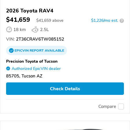
2026 Toyota RAV4
$41,659
$
41,659
above
$1,226/mo est.
?
18 km
2.5L
VIN:
2T36CRAV6TW085152
EPICVIN
REPORT
AVAILABLE
Precision Toyota of Tucson
Authorized EpicVIN dealer
85705, Tucson AZ
Check Details
Compare