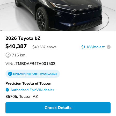
2026 Toyota bZ
$40,387
$
40,387
above
$1,188/mo est.
?
715 km
VIN:
JTMBDAFB4TA001503
EPICVIN
REPORT
AVAILABLE
Precision Toyota of Tucson
Authorized EpicVIN dealer
85705, Tucson AZ
Check Details