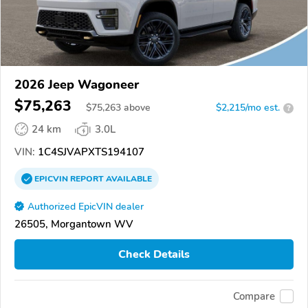
2026 Jeep Wagoneer
$75,263
$
75,263
above
$2,215/mo est.
?
24 km
3.0L
VIN:
1C4SJVAPXTS194107
EPICVIN
REPORT
AVAILABLE
Authorized EpicVIN dealer
26505, Morgantown WV
Check Details
Compare