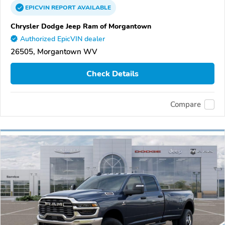
EPICVIN
REPORT
AVAILABLE
Chrysler Dodge Jeep Ram of Morgantown
Authorized EpicVIN dealer
26505, Morgantown WV
Check Details
Compare