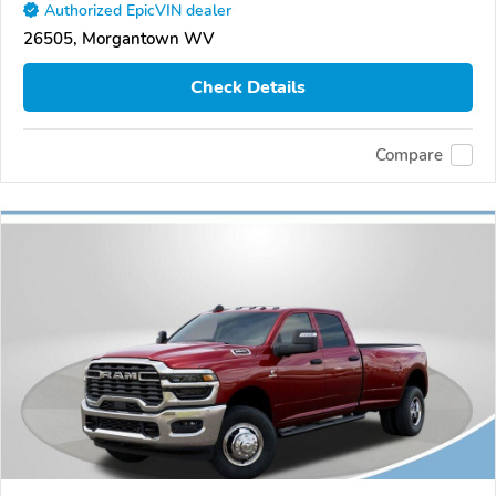
Authorized EpicVIN dealer
26505, Morgantown WV
Check Details
Compare