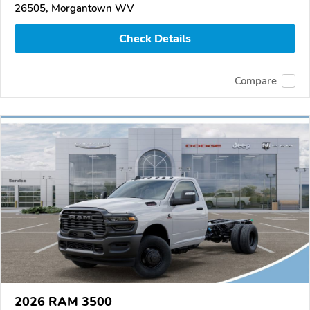
26505, Morgantown WV
Check Details
Compare
2026 RAM 3500