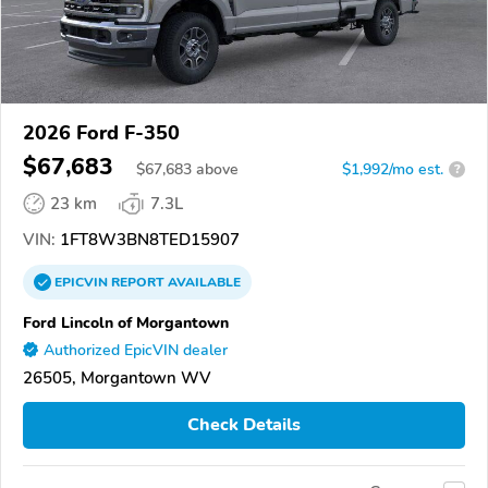
2026 Ford F-350
$67,683
$
67,683
above
$1,992/mo est.
?
23 km
7.3L
VIN:
1FT8W3BN8TED15907
EPICVIN
REPORT
AVAILABLE
Ford Lincoln of Morgantown
Authorized EpicVIN dealer
26505, Morgantown WV
Check Details