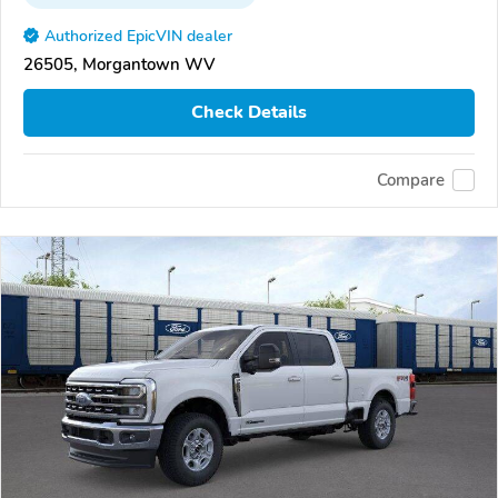
Authorized EpicVIN dealer
26505, Morgantown WV
Check Details
Compare