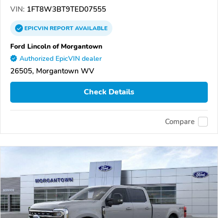
VIN:
1FT8W3BT9TED07555
EPICVIN
REPORT
AVAILABLE
Ford Lincoln of Morgantown
Authorized EpicVIN dealer
26505, Morgantown WV
Check Details
Compare