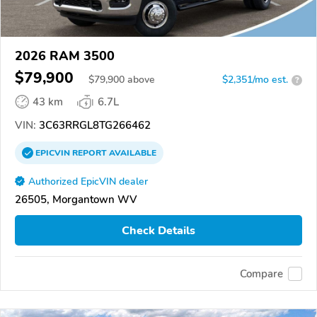
2026 RAM 3500
$79,900
$
79,900
above
$2,351/mo est.
?
43 km
6.7L
VIN:
3C63RRGL8TG266462
EPICVIN
REPORT
AVAILABLE
Authorized EpicVIN dealer
26505, Morgantown WV
Check Details
Compare