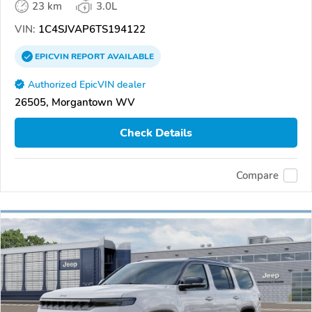
23 km
3.0L
VIN:
1C4SJVAP6TS194122
EPICVIN
REPORT
AVAILABLE
Authorized EpicVIN dealer
26505, Morgantown WV
Check Details
Compare