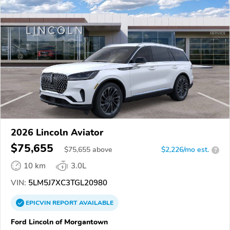
2026 Lincoln Aviator
$75,655
$
75,655
above
$2,226/mo est.
?
10 km
3.0L
VIN:
5LM5J7XC3TGL20980
EPICVIN
REPORT
AVAILABLE
Ford Lincoln of Morgantown