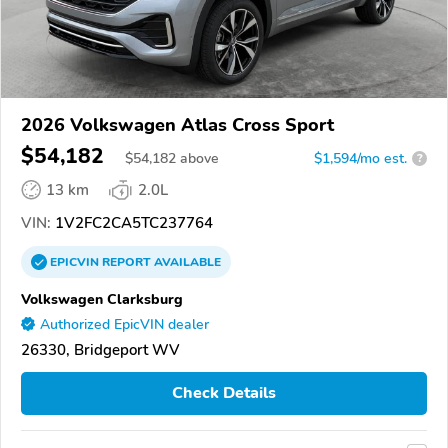
2026 Volkswagen Atlas Cross Sport
$54,182
$
54,182
above
$1,594/mo est.
?
13 km
2.0L
VIN:
1V2FC2CA5TC237764
EPICVIN
REPORT
AVAILABLE
Volkswagen Clarksburg
Authorized EpicVIN dealer
26330, Bridgeport WV
Check Details