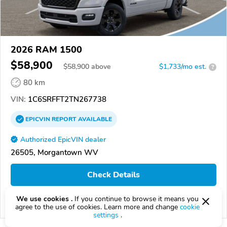
2026 RAM 1500
$58,900
$
58,900
above
$1,733/mo est.
?
80 km
VIN:
1C6SRFFT2TN267738
EPICVIN
REPORT
AVAILABLE
Authorized EpicVIN dealer
26505, Morgantown WV
Check Details
We use cookies .
If you continue to browse it means you
Compare
agree to the use of cookies. Learn more and change
cookie
settings
.