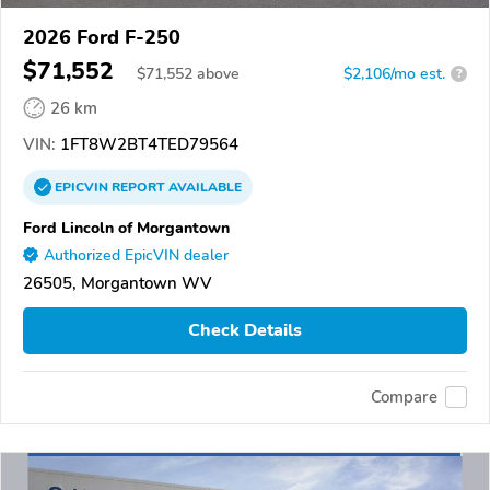
2026 Ford F-250
$71,552
$
71,552
above
$2,106/mo est.
?
26 km
VIN:
1FT8W2BT4TED79564
EPICVIN
REPORT
AVAILABLE
Ford Lincoln of Morgantown
Authorized EpicVIN dealer
26505, Morgantown WV
Check Details
Compare