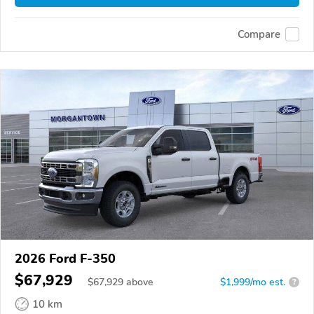
Compare
2026 Ford F-350
$67,929
$
67,929
above
$1,999/mo est.
?
10 km