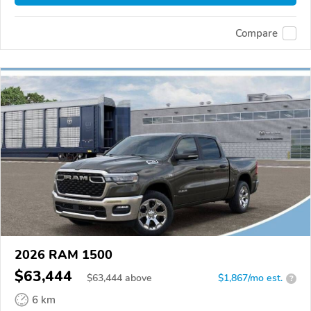
Compare
2026 RAM 1500
$63,444
$
63,444
above
$1,867/mo est.
?
6 km