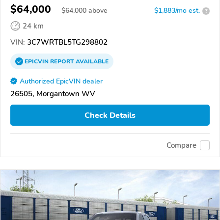
$64,000
$
64,000
above
$1,883/mo est.
?
24 km
VIN:
3C7WRTBL5TG298802
EPICVIN
REPORT
AVAILABLE
Authorized EpicVIN dealer
26505, Morgantown WV
Check Details
Compare