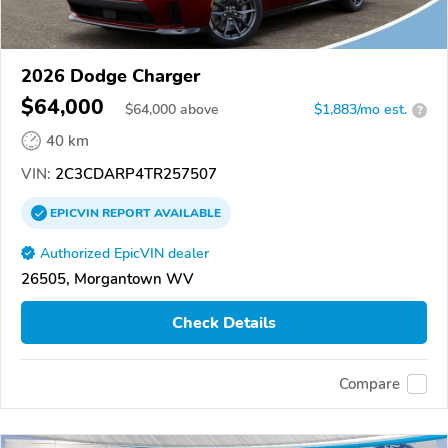
2026 Dodge Charger
$64,000
$
64,000
above
$1,883/mo est.
?
40 km
VIN:
2C3CDARP4TR257507
EPICVIN
REPORT
AVAILABLE
Authorized EpicVIN dealer
26505, Morgantown WV
Check Details
Compare