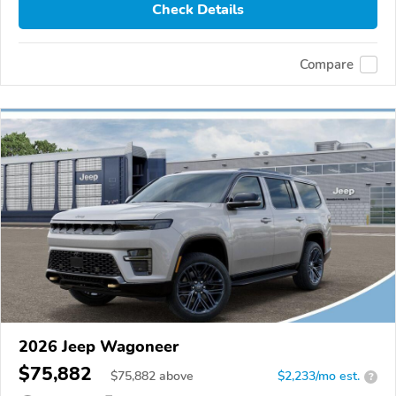
Check Details
Compare
2026 Jeep Wagoneer
$75,882
$
75,882
above
$2,233/mo est.
?