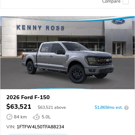
Compare
2026 Ford F-150
$63,521
$
63,521
above
$1,869/mo est.
?
84 km
5.0L
VIN:
1FTFW4L50TFA88234