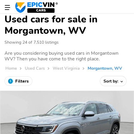
Used cars for sale in
Morgantown, WV
Showing 24 of 7,510 listings
Are you considering buying used cars in Morgantown
WV? Then you have come to the right place.
Home
Used Cars
West Virginia
Morgantown, WV
Filters
Sort by:
1