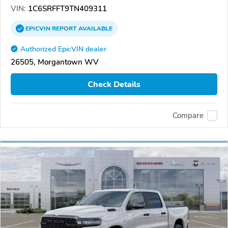
VIN:
1C6SRFFT9TN409311
EPICVIN
REPORT
AVAILABLE
Authorized EpicVIN dealer
26505, Morgantown WV
Check Details
Compare