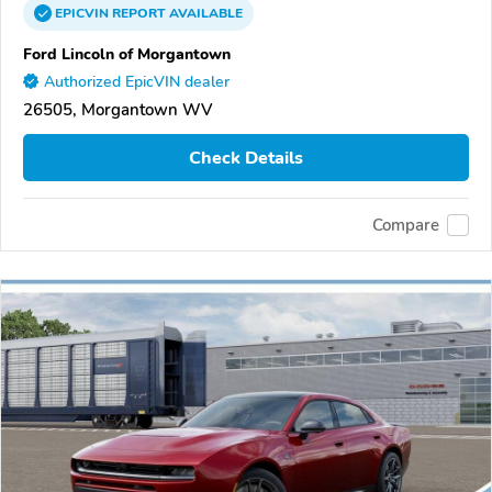
EPICVIN
REPORT
AVAILABLE
Ford Lincoln of Morgantown
Authorized EpicVIN dealer
26505, Morgantown WV
Check Details
Compare