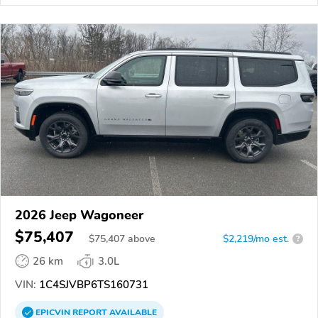
2026 Jeep Wagoneer
$75,407
$
75,407
above
$2,219/mo est.
?
26 km
3.0L
VIN:
1C4SJVBP6TS160731
EPICVIN
REPORT
AVAILABLE