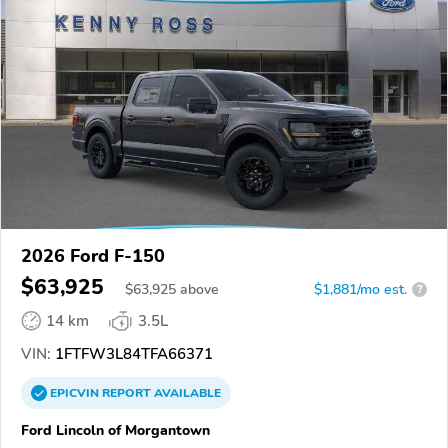
2026 Ford F-150
$63,925
$
63,925
above
$1,881/mo est.
?
14 km
3.5L
VIN:
1FTFW3L84TFA66371
EPICVIN
REPORT
AVAILABLE
Ford Lincoln of Morgantown