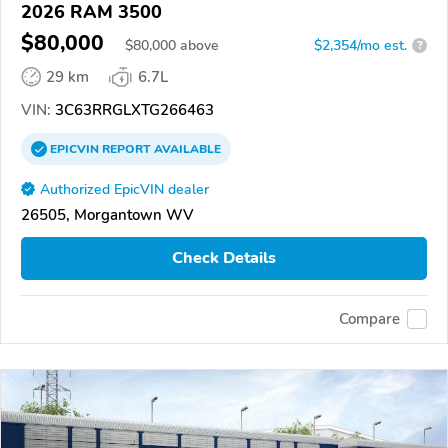
2026 RAM 3500
$80,000
$
80,000
above
$2,354/mo est.
?
29 km
6.7L
VIN:
3C63RRGLXTG266463
EPICVIN
REPORT
AVAILABLE
Authorized EpicVIN dealer
26505, Morgantown WV
Check Details
Compare