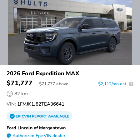
2026 Ford Expedition MAX
$71,777
$
71,777
above
$2,112/mo est.
?
82 km
VIN:
1FMJK1J82TEA36641
EPICVIN
REPORT
AVAILABLE
Ford Lincoln of Morgantown
Authorized EpicVIN dealer