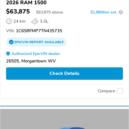
2026 RAM 1500
$63,875
$
63,875
above
$1,880/mo est.
?
24 km
3.0L
VIN:
1C6SRFMP7TN435735
EPICVIN
REPORT
AVAILABLE
Authorized EpicVIN dealer
26505, Morgantown WV
Check Details
Compare