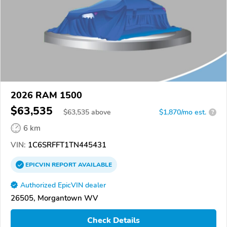
2026 RAM 1500
$63,535
$
63,535
above
$1,870/mo est.
?
6 km
VIN:
1C6SRFFT1TN445431
EPICVIN
REPORT
AVAILABLE
Authorized EpicVIN dealer
26505, Morgantown WV
Check Details