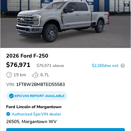
2026 Ford F-250
$76,971
$
76,971
above
$2,265/mo est.
?
19 km
6.7L
VIN:
1FT8W2BM8TED55583
EPICVIN
REPORT
AVAILABLE
Ford Lincoln of Morgantown
Authorized EpicVIN dealer
26505, Morgantown WV