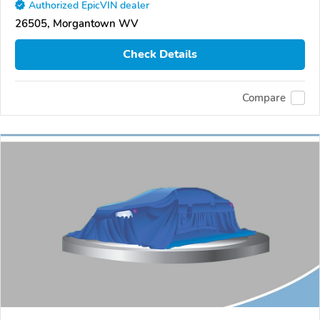
Authorized EpicVIN dealer
26505, Morgantown WV
Check Details
Compare