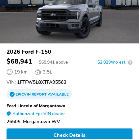
2026 Ford F-150
$68,941
$
68,941
above
$2,029/mo est.
?
19 km
3.5L
VIN:
1FTFW5L8XTFA95563
EPICVIN
REPORT
AVAILABLE
Ford Lincoln of Morgantown
Authorized EpicVIN dealer
26505, Morgantown WV
Check Details