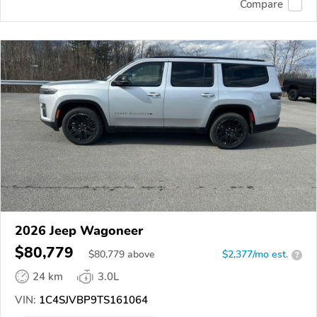
Compare
2026 Jeep Wagoneer
$80,779
$
80,779
above
$2,377/mo est.
?
24 km
3.0L
VIN:
1C4SJVBP9TS161064