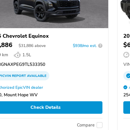
 Chevrolet Equinox
20
,886
$
$
31,886
above
$938/mo est.
?
9 km
1.5L
GNAXPEG9TL533350
VIN
PICVIN
REPORT
AVAILABLE
horized EpicVIN dealer
0, Mount Hope WV
25
Check Details
Compare