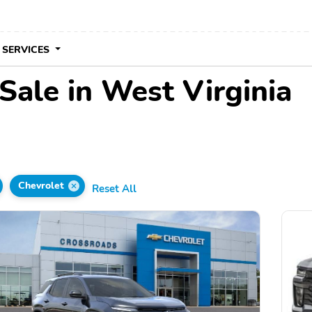
 SERVICES
Sale in West Virginia
Chevrolet
Reset All