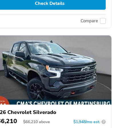
Check Details
Compare
26 Chevrolet Silverado
66,210
$
66,210
above
$1,948/mo est.
?