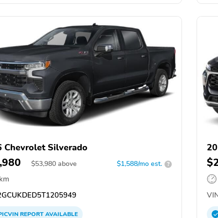
 Chevrolet Silverado
20
,980
$
$
53,980
above
$1,588/mo est.
?
 km
GCUKDED5T1205949
VIN
PICVIN
REPORT
AVAILABLE