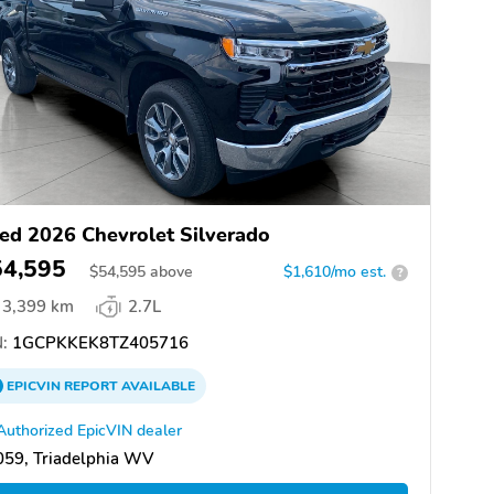
ed 2026 Chevrolet Silverado
54,595
$
54,595
above
$1,610/mo est.
?
3,399 km
2.7L
:
1GCPKKEK8TZ405716
EPICVIN
REPORT
AVAILABLE
Authorized EpicVIN dealer
059, Triadelphia WV