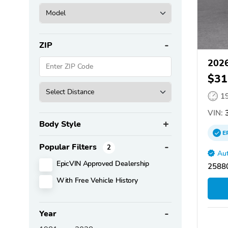
ZIP
2026
$31
1
VIN:
3
Body Style
E
Popular Filters
2
Aut
EpicVIN Approved Dealership
2588
With Free Vehicle History
Year