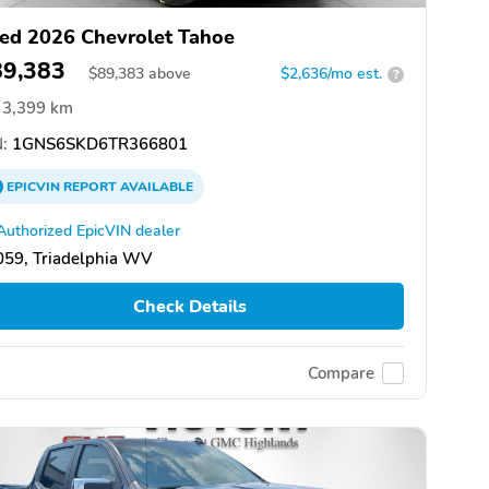
ed 2026 Chevrolet Tahoe
89,383
$
89,383
above
$2,636/mo est.
?
3,399 km
:
1GNS6SKD6TR366801
EPICVIN
REPORT
AVAILABLE
Authorized EpicVIN dealer
059, Triadelphia WV
Check Details
Compare