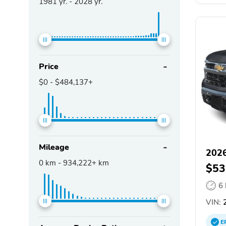
1981
yr. -
2028
yr.
Price
$0
-
$484,137+
Mileage
2026
0
km -
934,222+
km
$53
6
VIN:
2
E