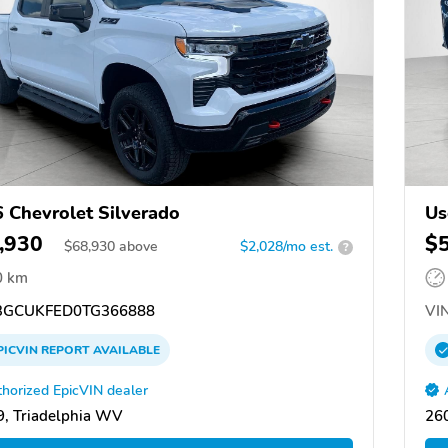
 Chevrolet Silverado
Us
,930
$
$
68,930
above
$2,028/mo est.
?
0 km
GCUKFED0TG366888
VIN
PICVIN
REPORT
AVAILABLE
horized EpicVIN dealer
, Triadelphia WV
26