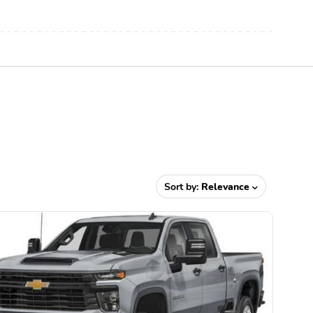
Sort by:
Relevance