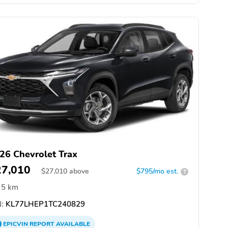
26 Chevrolet Trax
27,010
$
27,010
above
$795/mo est.
?
5 km
:
KL77LHEP1TC240829
EPICVIN
REPORT
AVAILABLE