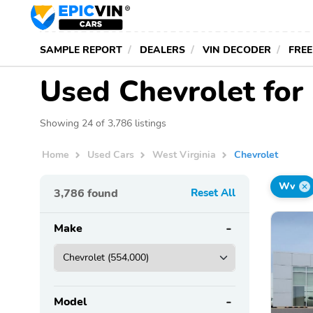
SAMPLE REPORT
DEALERS
VIN DECODER
FREE
Used Chevrolet for 
Showing 24 of 3,786 listings
Home
Used Cars
West Virginia
Chevrolet
Wv
3,786
found
Reset All
Make
Model