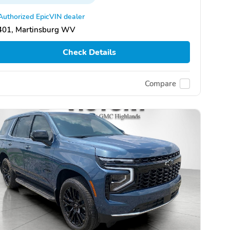
Authorized EpicVIN dealer
401, Martinsburg WV
Check Details
Compare