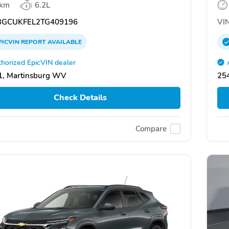
 km
6.2L
GCUKFEL2TG409196
VIN
PICVIN
REPORT
AVAILABLE
horized EpicVIN dealer
1, Martinsburg WV
25
Check Details
Compare