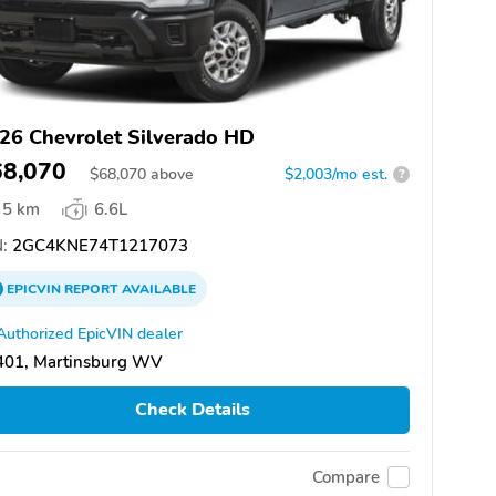
26 Chevrolet Silverado HD
68,070
$
68,070
above
$2,003/mo est.
?
5 km
6.6L
:
2GC4KNE74T1217073
EPICVIN
REPORT
AVAILABLE
Authorized EpicVIN dealer
401, Martinsburg WV
Check Details
Compare