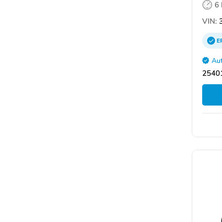
6
VIN:
3
E
Aut
2540