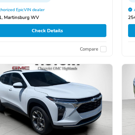
horized EpicVIN dealer
1, Martinsburg WV
25
Check Details
Compare