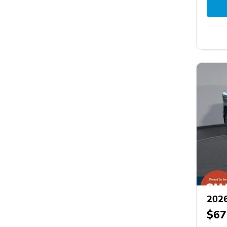
2026
$67