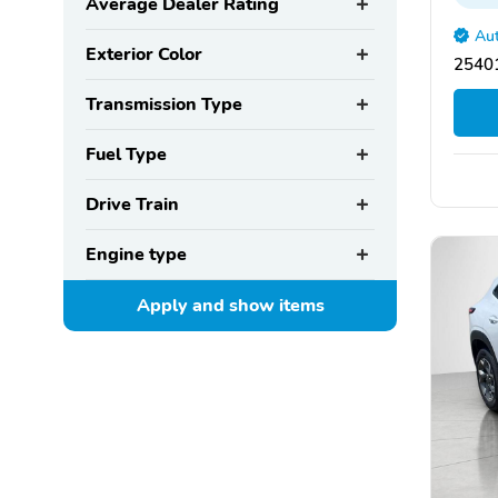
Average Dealer Rating
Aut
Exterior Color
2540
Transmission Type
Fuel Type
Drive Train
Engine type
Apply and show
items