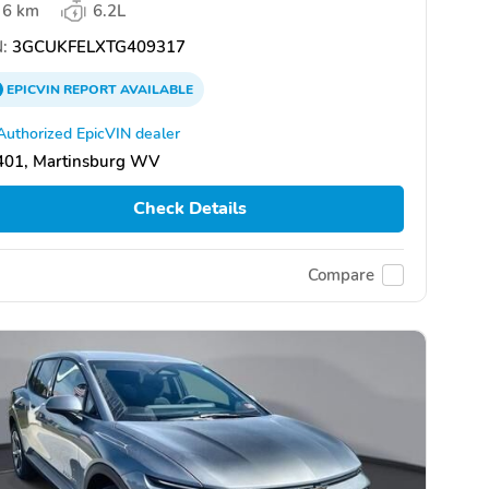
6 km
6.2L
:
3GCUKFELXTG409317
EPICVIN
REPORT
AVAILABLE
Authorized EpicVIN dealer
401, Martinsburg WV
Check Details
Compare