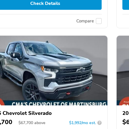
Check Details
Compare
 Chevrolet Silverado
20
,700
$
$
67,700
above
$1,992/mo est.
?