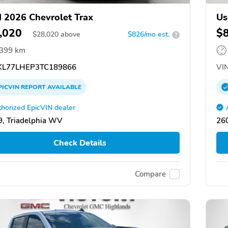
 2026 Chevrolet Trax
Us
,020
$
$
28,020
above
$826/mo est.
?
,399 km
L77LHEP3TC189866
VIN
PICVIN
REPORT
AVAILABLE
horized EpicVIN dealer
, Triadelphia WV
26
Check Details
Compare