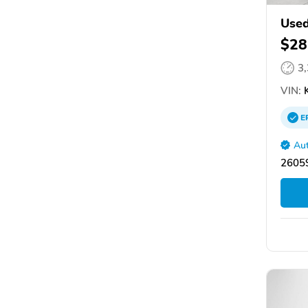
Used
$28
3
VIN:
K
E
Aut
26059