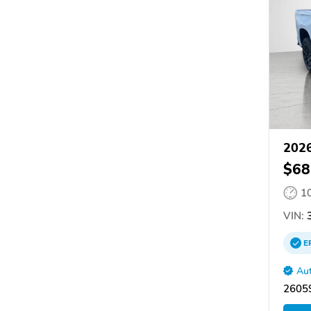
2026
$68
1
VIN:
3
E
Aut
26059