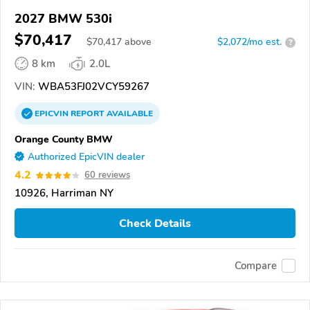
2027 BMW 530i
$70,417
$
70,417
above
$2,072/mo est.
?
8 km
2.0L
VIN:
WBA53FJ02VCY59267
EPICVIN
REPORT
AVAILABLE
Orange County BMW
Authorized EpicVIN dealer
4.2
60 reviews
10926, Harriman NY
Check Details
Compare