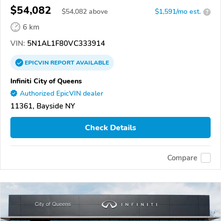
$54,082
$
54,082
above
$1,591/mo est.
?
6 km
VIN:
5N1AL1F80VC333914
EPICVIN
REPORT
AVAILABLE
Infiniti City of Queens
Authorized EpicVIN dealer
11361, Bayside NY
Check Details
Compare