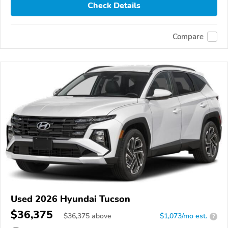
Check Details
Compare
Used 2026 Hyundai Tucson
$36,375
$
36,375
above
$1,073/mo est.
?