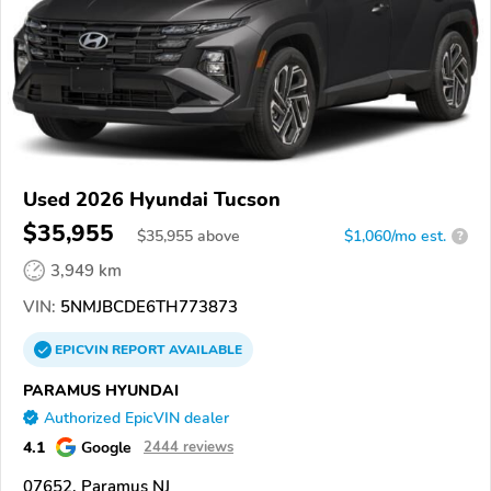
Used 2026 Hyundai Tucson
$35,955
$
35,955
above
$1,060/mo est.
?
3,949 km
VIN:
5NMJBCDE6TH773873
EPICVIN
REPORT
AVAILABLE
PARAMUS HYUNDAI
Authorized EpicVIN dealer
4.1
Google
2444 reviews
07652, Paramus NJ