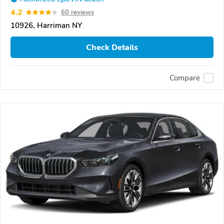
4.2
60 reviews
10926, Harriman NY
Check Details
Compare