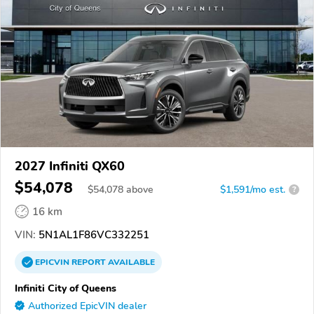
2027 Infiniti QX60
$54,078
$
54,078
above
$1,591/mo est.
?
16 km
VIN:
5N1AL1F86VC332251
EPICVIN
REPORT
AVAILABLE
Infiniti City of Queens
Authorized EpicVIN dealer