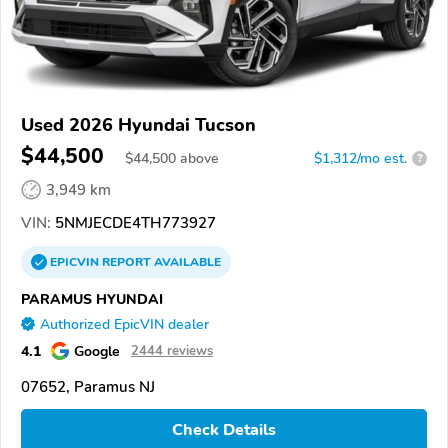
Used 2026 Hyundai Tucson
$44,500
$
44,500
above
$1,312/mo est.
?
3,949 km
VIN:
5NMJECDE4TH773927
EPICVIN
REPORT
AVAILABLE
PARAMUS HYUNDAI
Authorized EpicVIN dealer
4.1
Google
2444 reviews
07652, Paramus NJ
Check Details