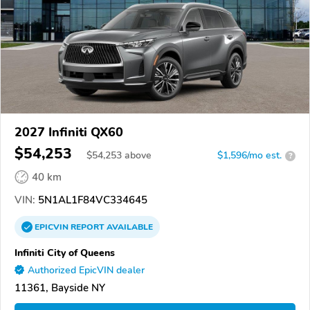
2027 Infiniti QX60
$54,253
$
54,253
above
$1,596/mo est.
?
40 km
VIN:
5N1AL1F84VC334645
EPICVIN
REPORT
AVAILABLE
Infiniti City of Queens
Authorized EpicVIN dealer
11361, Bayside NY