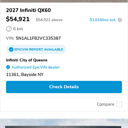
2027 Infiniti QX60
$54,921
$
54,921
above
$1,616/mo est.
?
6 km
VIN:
5N1AL1F82VC335387
EPICVIN
REPORT
AVAILABLE
Infiniti City of Queens
Authorized EpicVIN dealer
11361, Bayside NY
Check Details
Compare