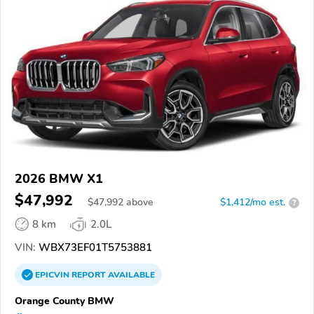
2026 BMW X1
$47,992
$
47,992
above
$1,412/mo est.
?
8 km
2.0L
VIN:
WBX73EF01T5753881
EPICVIN
REPORT
AVAILABLE
Orange County BMW