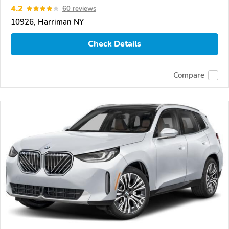
4.2
60 reviews
10926, Harriman NY
Check Details
Compare