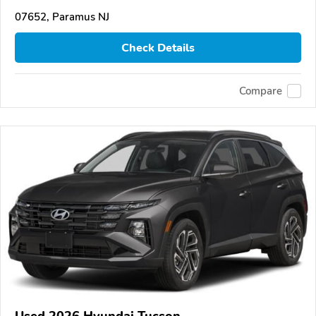
07652, Paramus NJ
Check Details
Compare