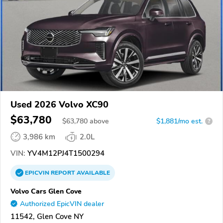
Used 2026 Volvo XC90
$63,780
$
63,780
above
$1,881/mo est.
?
3,986 km
2.0L
VIN:
YV4M12PJ4T1500294
EPICVIN
REPORT
AVAILABLE
Volvo Cars Glen Cove
Authorized EpicVIN dealer
11542, Glen Cove NY