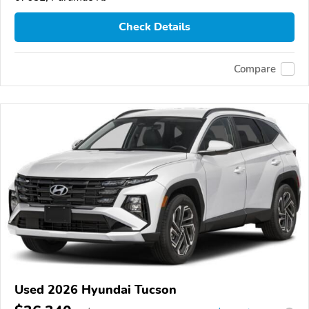
Check Details
Compare
Used 2026 Hyundai Tucson