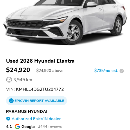
Used 2026 Hyundai Elantra
$24,920
$
24,920
above
$735/mo est.
?
3,949 km
VIN:
KMHLL4DG2TU294772
EPICVIN
REPORT
AVAILABLE
PARAMUS HYUNDAI
Authorized EpicVIN dealer
4.1
Google
2444 reviews