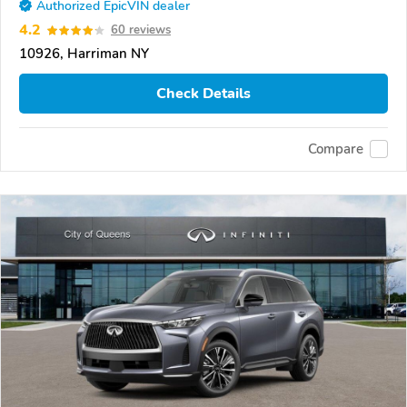
Authorized EpicVIN dealer
4.2
60 reviews
10926, Harriman NY
Check Details
Compare