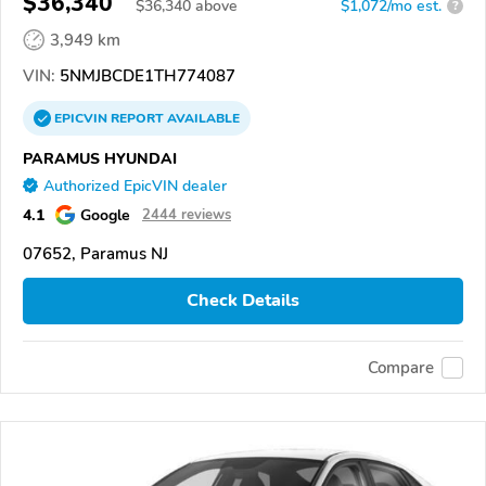
$36,340
$
36,340
above
$1,072/mo est.
?
3,949 km
VIN:
5NMJBCDE1TH774087
EPICVIN
REPORT
AVAILABLE
PARAMUS HYUNDAI
Authorized EpicVIN dealer
4.1
Google
2444 reviews
07652, Paramus NJ
Check Details
Compare