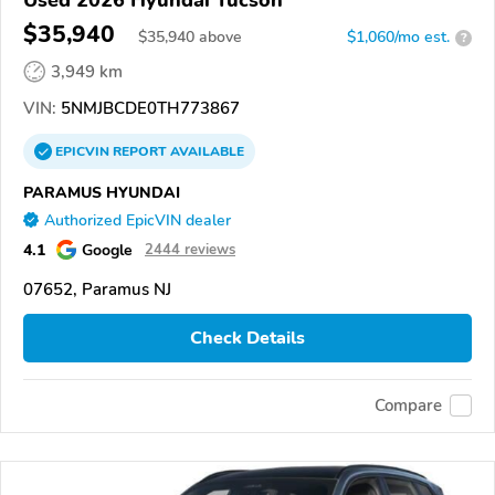
Used 2026 Hyundai Tucson
$35,940
$
35,940
above
$1,060/mo est.
?
3,949 km
VIN:
5NMJBCDE0TH773867
EPICVIN
REPORT
AVAILABLE
PARAMUS HYUNDAI
Authorized EpicVIN dealer
4.1
Google
2444 reviews
07652, Paramus NJ
Check Details
Compare