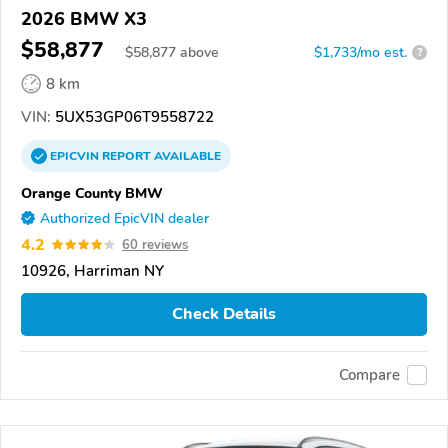
2026 BMW X3
$58,877
$
58,877
above
$1,733/mo est.
?
8 km
VIN:
5UX53GP06T9558722
EPICVIN
REPORT
AVAILABLE
Orange County BMW
Authorized EpicVIN dealer
4.2
60 reviews
10926, Harriman NY
Check Details
Compare