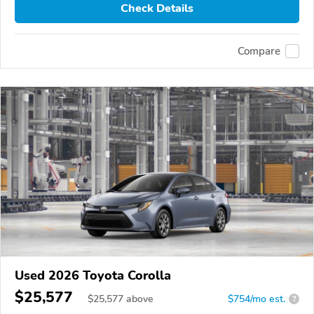
Check Details
Compare
Used 2026 Toyota Corolla
$25,577
$
25,577
above
$754/mo est.
?