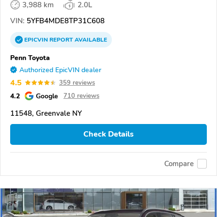
3,988 km
2.0L
VIN:
5YFB4MDE8TP31C608
EPICVIN
REPORT
AVAILABLE
Penn Toyota
Authorized EpicVIN dealer
4.5
359 reviews
4.2
Google
710 reviews
11548, Greenvale NY
Check Details
Compare