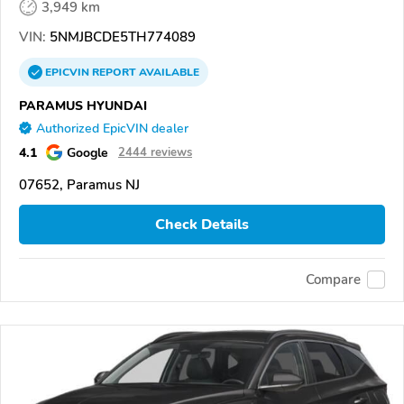
3,949 km
VIN:
5NMJBCDE5TH774089
EPICVIN
REPORT
AVAILABLE
PARAMUS HYUNDAI
Authorized EpicVIN dealer
4.1
Google
2444 reviews
07652, Paramus NJ
Check Details
Compare