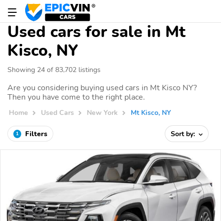
Used cars for sale in Mt
Kisco, NY
Showing 24 of 83,702 listings
Are you considering buying used cars in Mt Kisco NY?
Then you have come to the right place.
Home
Used Cars
New York
Mt Kisco, NY
Filters
Sort by:
1