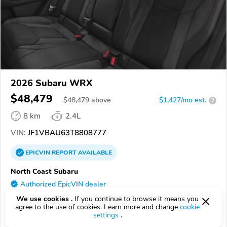
2026 Subaru WRX
$48,479
$
48,479
above
$1,427/mo est.
?
8 km
2.4L
VIN:
JF1VBAU63T8808777
EPICVIN
REPORT
AVAILABLE
North Coast Subaru
Authorized EpicVIN dealer
4.2
10 reviews
We use cookies .
If you continue to browse it means you
agree to the use of cookies. Learn more and change
cookie
4.6
Google
355 reviews
settings
.