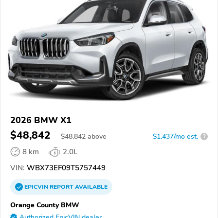
2026 BMW X1
$48,842
$
48,842
above
$1,437/mo est.
?
8 km
2.0L
VIN:
WBX73EF09T5757449
EPICVIN
REPORT
AVAILABLE
Orange County BMW
Authorized EpicVIN dealer