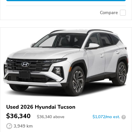
Compare
Used 2026 Hyundai Tucson
$36,340
$
36,340
above
$1,072/mo est.
?
3,949 km