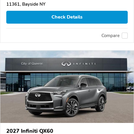
11361, Bayside NY
Check Details
Compare
2027 Infiniti QX60