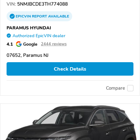
VIN:
5NMJBCDE3TH774088
EPICVIN
REPORT
AVAILABLE
PARAMUS HYUNDAI
Authorized EpicVIN dealer
4.1
Google
2444 reviews
07652, Paramus NJ
Check Details
Compare