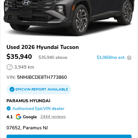
Used 2026 Hyundai Tucson
$35,940
$
35,940
above
$1,060/mo est.
?
3,949 km
VIN:
5NMJBCDE8TH773860
EPICVIN
REPORT
AVAILABLE
PARAMUS HYUNDAI
Authorized EpicVIN dealer
4.1
Google
2444 reviews
07652, Paramus NJ