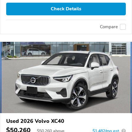
Check Details
Compare
Used 2026 Volvo XC40
$50,260
$
50,260
above
$1,482/mo est.
?