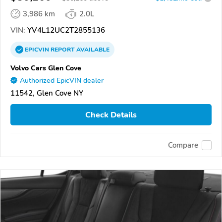
3,986 km
2.0L
VIN:
YV4L12UC2T2855136
EPICVIN
REPORT
AVAILABLE
Volvo Cars Glen Cove
Authorized EpicVIN dealer
11542, Glen Cove NY
Check Details
Compare