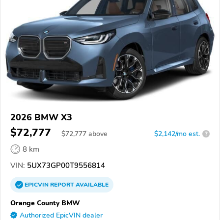
2026 BMW X3
$72,777
$
72,777
above
$2,142/mo est.
?
8 km
VIN:
5UX73GP00T9556814
EPICVIN
REPORT
AVAILABLE
Orange County BMW
Authorized EpicVIN dealer