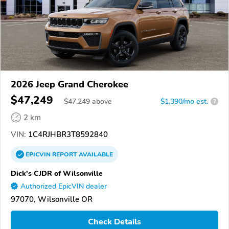
2026 Jeep Grand Cherokee
$47,249
$
47,249
above
$1,390/mo est.
?
2 km
VIN:
1C4RJHBR3T8592840
EPICVIN
REPORT
AVAILABLE
Dick's CJDR of Wilsonville
Authorized EpicVIN dealer
97070, Wilsonville OR
Check Details