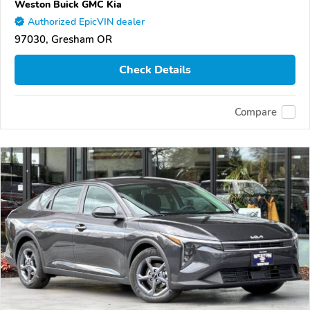
Weston Buick GMC Kia
Authorized EpicVIN dealer
97030, Gresham OR
Check Details
Compare