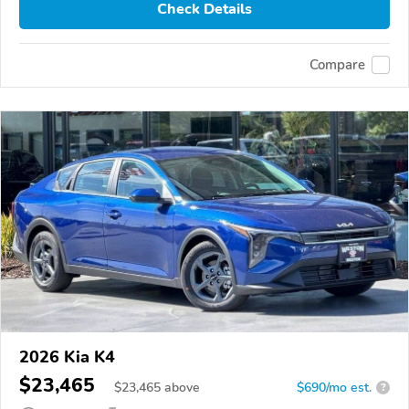
Check Details
Compare
2026 Kia K4
$23,465
$
23,465
above
$690/mo est.
?