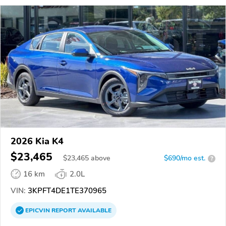
2026 Kia K4
$23,465
$
23,465
above
$690/mo est.
?
16 km
2.0L
VIN:
3KPFT4DE1TE370965
EPICVIN
REPORT
AVAILABLE