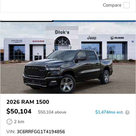
Compare
2026 RAM 1500
$50,104
$
50,104
above
$1,474/mo est.
?
2 km
VIN:
3C6RRFGG1T4194856