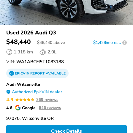
Used 2026 Audi Q3
$48,440
$
48,440
above
$1,428/mo est.
?
1,318 km
2.0L
VIN:
WA1ABCFJ5T1083188
EPICVIN
REPORT
AVAILABLE
Audi Wilsonville
Authorized EpicVIN dealer
4.9
269 reviews
4.6
Google
846 reviews
97070, Wilsonville OR
Check Details