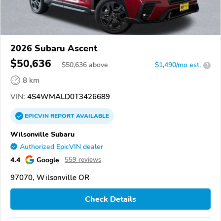
2026 Subaru Ascent
$50,636
$
50,636
above
$1,490/mo est.
?
8 km
VIN:
4S4WMALD0T3426689
EPICVIN
REPORT
AVAILABLE
Wilsonville Subaru
Authorized EpicVIN dealer
4.4
Google
559 reviews
97070, Wilsonville OR
Check Details