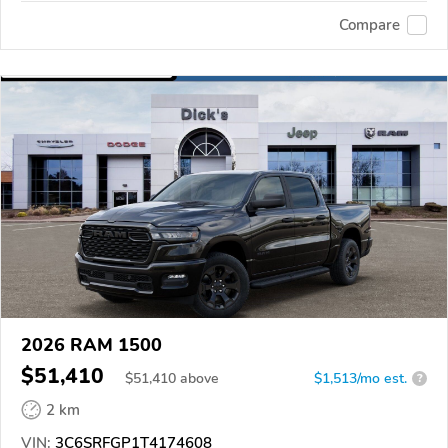
Compare
2026 RAM 1500
$51,410
$
51,410
above
$1,513/mo est.
?
2 km
VIN:
3C6SRFGP1T4174608