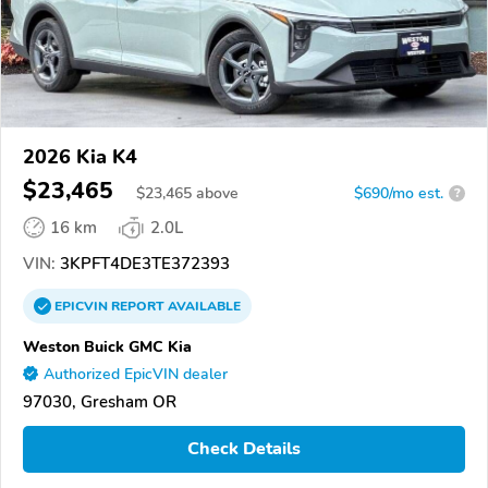
2026 Kia K4
$23,465
$
23,465
above
$690/mo est.
?
16 km
2.0L
VIN:
3KPFT4DE3TE372393
EPICVIN
REPORT
AVAILABLE
Weston Buick GMC Kia
Authorized EpicVIN dealer
97030, Gresham OR
Check Details