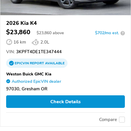
2026 Kia K4
$23,860
$
23,860
above
$702/mo est.
?
16 km
2.0L
VIN:
3KPFT4DE1TE347444
EPICVIN
REPORT
AVAILABLE
Weston Buick GMC Kia
Authorized EpicVIN dealer
97030, Gresham OR
Check Details
Compare