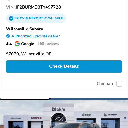
VIN:
JF2BURMD3TY497728
EPICVIN
REPORT
AVAILABLE
Wilsonville Subaru
Authorized EpicVIN dealer
4.4
Google
559 reviews
97070, Wilsonville OR
Check Details
Compare