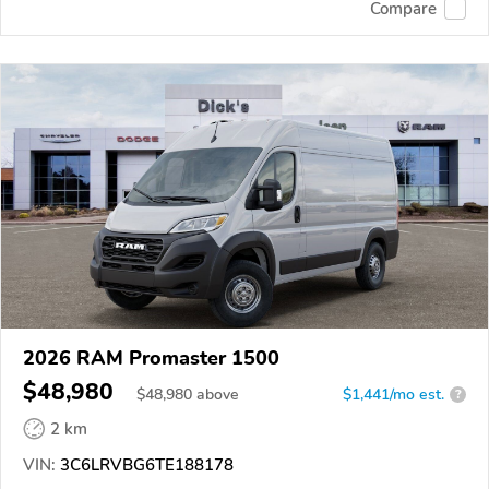
Compare
2026 RAM Promaster 1500
$48,980
$
48,980
above
$1,441/mo est.
?
2 km
VIN:
3C6LRVBG6TE188178