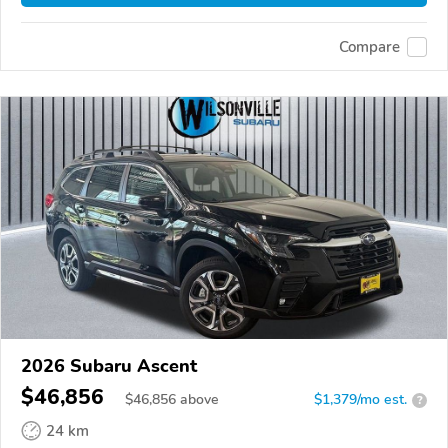
Compare
2026 Subaru Ascent
$46,856
$
46,856
above
$1,379/mo est.
?
24 km