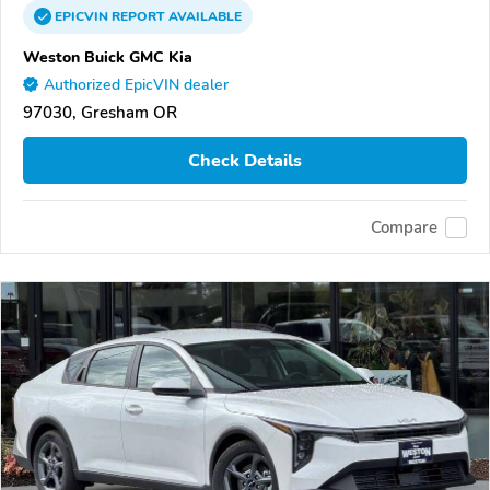
EPICVIN
REPORT
AVAILABLE
Weston Buick GMC Kia
Authorized EpicVIN dealer
97030, Gresham OR
Check Details
Compare