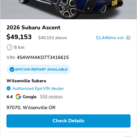
2026 Subaru Ascent
$49,153
$
49,153
above
$1,446/mo est.
?
8 km
VIN:
4S4WMAKD7T3416615
EPICVIN
REPORT
AVAILABLE
Wilsonville Subaru
Authorized EpicVIN dealer
4.4
Google
559 reviews
97070, Wilsonville OR
Check Details