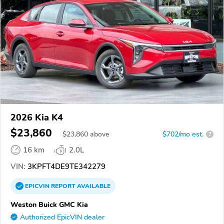
2026 Kia K4
$23,860
$
23,860
above
$702/mo est.
?
16 km
2.0L
VIN:
3KPFT4DE9TE342279
EPICVIN
REPORT
AVAILABLE
Weston Buick GMC Kia
Authorized EpicVIN dealer