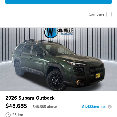
Compare
2026 Subaru Outback
$48,685
$
48,685
above
$1,433/mo est.
?
26 km