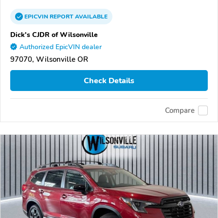
EPICVIN
REPORT
AVAILABLE
Dick's CJDR of Wilsonville
Authorized EpicVIN dealer
97070, Wilsonville OR
Check Details
Compare