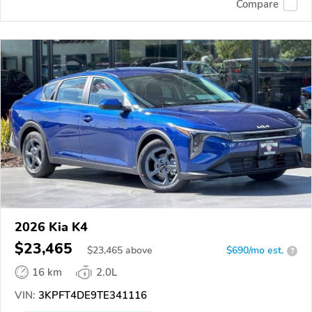
Compare
2026 Kia K4
$23,465
$
23,465
above
$690/mo est.
?
16 km
2.0L
VIN:
3KPFT4DE9TE341116