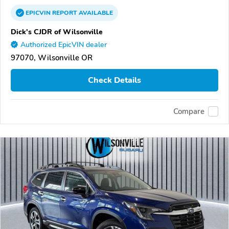
EPICVIN
REPORT
AVAILABLE
Dick's CJDR of Wilsonville
Authorized EpicVIN dealer
97070, Wilsonville OR
Check Details
Compare