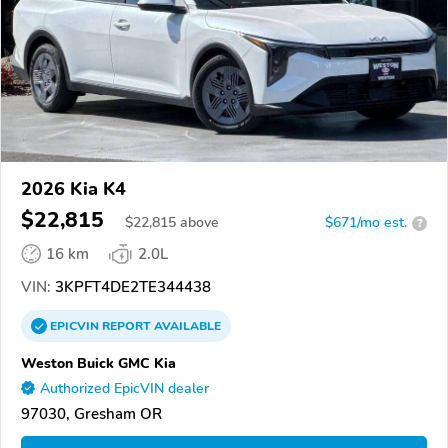
2026 Kia K4
$22,815
$
22,815
above
$671/mo est.
?
16 km
2.0L
VIN:
3KPFT4DE2TE344438
EPICVIN
REPORT
AVAILABLE
Weston Buick GMC Kia
Authorized EpicVIN dealer
97030, Gresham OR