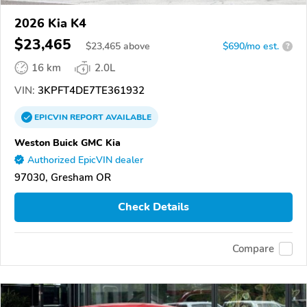
2026 Kia K4
$23,465
$
23,465
above
$690/mo est.
?
16 km
2.0L
VIN:
3KPFT4DE7TE361932
EPICVIN
REPORT
AVAILABLE
Weston Buick GMC Kia
Authorized EpicVIN dealer
97030, Gresham OR
Check Details
Compare