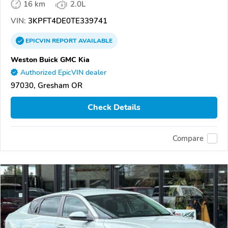
16 km
2.0L
VIN:
3KPFT4DE0TE339741
EPICVIN
REPORT
AVAILABLE
Weston Buick GMC Kia
Authorized EpicVIN dealer
97030, Gresham OR
Check Details
Compare