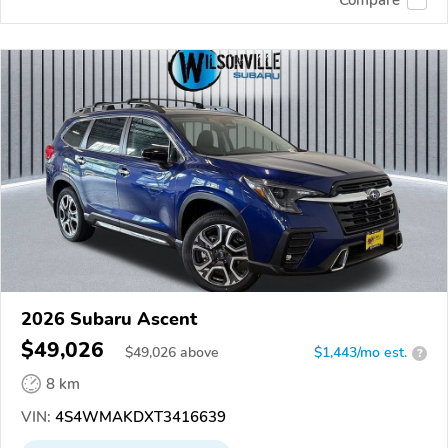
2026 Subaru Ascent
$49,026
$
49,026
above
$1,443/mo est.
?
8 km
VIN:
4S4WMAKDXT3416639