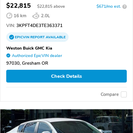
$22,815
$
22,815
above
$671/mo est.
?
16 km
2.0L
VIN:
3KPFT4DE3TE363371
EPICVIN
REPORT
AVAILABLE
Weston Buick GMC Kia
Authorized EpicVIN dealer
97030, Gresham OR
Check Details
Compare