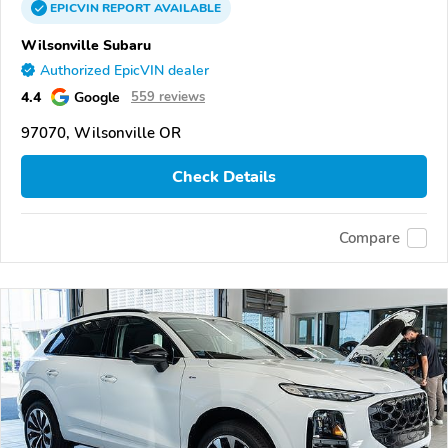
EPICVIN
REPORT
AVAILABLE
Wilsonville Subaru
Authorized EpicVIN dealer
4.4
Google
559 reviews
97070, Wilsonville OR
Check Details
Compare