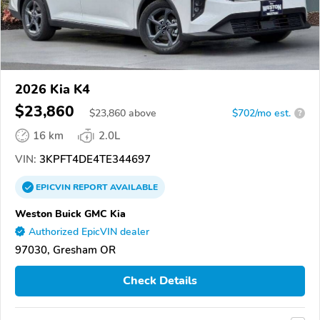
2026 Kia K4
$23,860
$
23,860
above
$702/mo est.
?
16 km
2.0L
VIN:
3KPFT4DE4TE344697
EPICVIN
REPORT
AVAILABLE
Weston Buick GMC Kia
Authorized EpicVIN dealer
97030, Gresham OR
Check Details