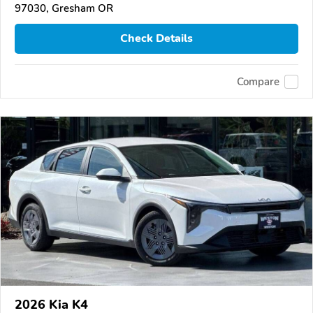
97030, Gresham OR
Check Details
Compare
2026 Kia K4