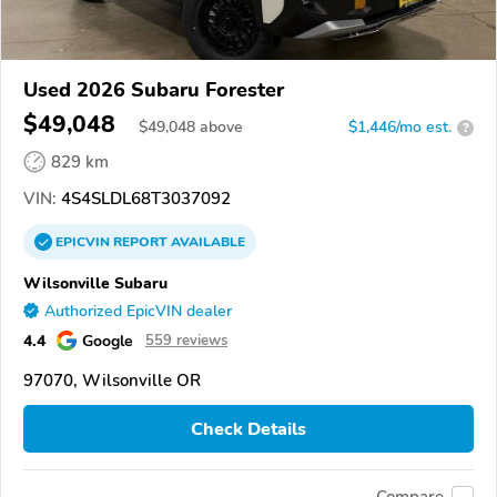
Used 2026 Subaru Forester
$49,048
$
49,048
above
$1,446/mo est.
?
829 km
VIN:
4S4SLDL68T3037092
EPICVIN
REPORT
AVAILABLE
Wilsonville Subaru
Authorized EpicVIN dealer
4.4
Google
559 reviews
97070, Wilsonville OR
Check Details
Compare