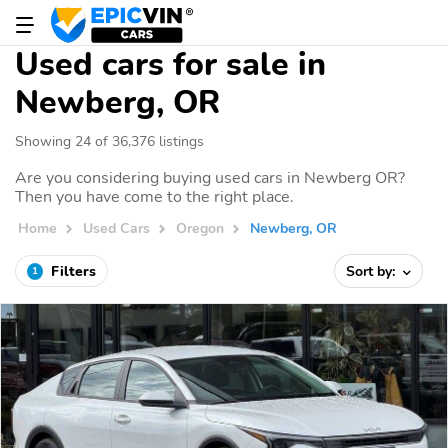
Used cars for sale in
Newberg, OR
Showing 24 of 36,376 listings
Are you considering buying used cars in Newberg OR?
Then you have come to the right place.
Home
Used Cars
Oregon
Newberg, OR
Filters
Sort by:
1