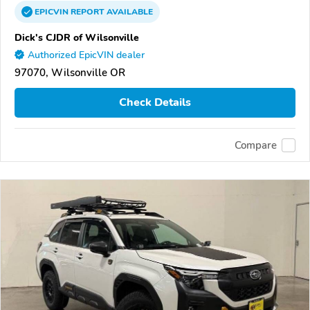
EPICVIN
REPORT
AVAILABLE
Dick's CJDR of Wilsonville
Authorized EpicVIN dealer
97070, Wilsonville OR
Check Details
Compare