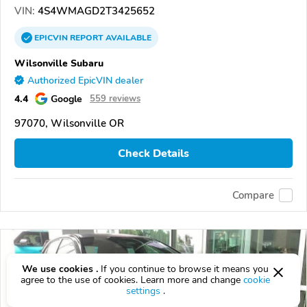
VIN:
4S4WMAGD2T3425652
EPICVIN
REPORT
AVAILABLE
Wilsonville Subaru
Authorized EpicVIN dealer
4.4
Google
559 reviews
97070, Wilsonville OR
Check Details
Compare
We use cookies .
If you continue to browse it means you
agree to the use of cookies. Learn more and change
cookie
settings
.