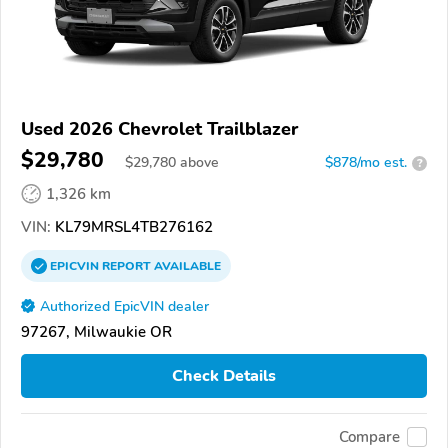
Used 2026 Chevrolet Trailblazer
$29,780
$
29,780
above
$878/mo est.
?
1,326 km
VIN:
KL79MRSL4TB276162
EPICVIN
REPORT
AVAILABLE
Authorized EpicVIN dealer
97267, Milwaukie OR
Check Details
Compare