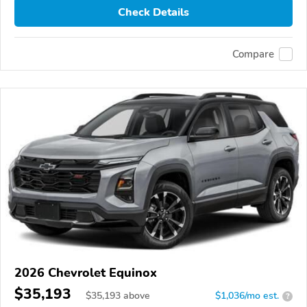
Check Details
Compare
2026 Chevrolet Equinox
$35,193
$
35,193
above
$1,036/mo est.
?