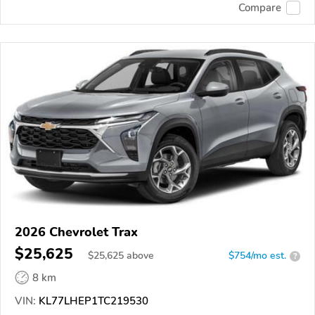
Compare
2026 Chevrolet Trax
$25,625
$
25,625
above
$754/mo est.
?
8 km
VIN:
KL77LHEP1TC219530