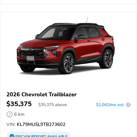
2026 Chevrolet Trailblazer
$35,375
$
35,375
above
$1,041/mo est.
?
6 km
VIN:
KL79MUSL9TB273602
EPICVIN
REPORT
AVAILABLE