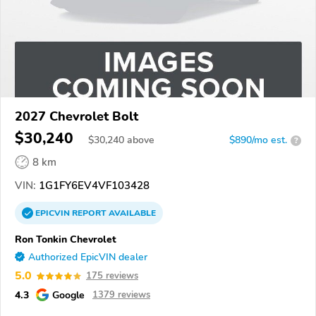
2027 Chevrolet Bolt
$30,240
$
30,240
above
$890/mo est.
?
8 km
VIN:
1G1FY6EV4VF103428
EPICVIN
REPORT
AVAILABLE
Ron Tonkin Chevrolet
Authorized EpicVIN dealer
5.0
175 reviews
4.3
Google
1379 reviews