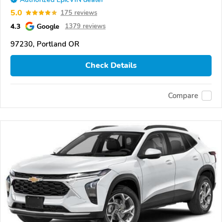
5.0
175 reviews
4.3
Google
1379 reviews
97230, Portland OR
Check Details
Compare