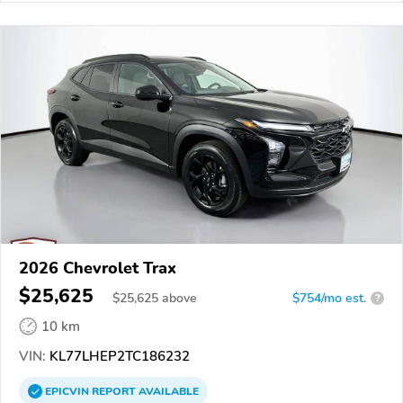
2026 Chevrolet Trax
$25,625
$
25,625
above
$754/mo est.
?
10 km
VIN:
KL77LHEP2TC186232
EPICVIN
REPORT
AVAILABLE