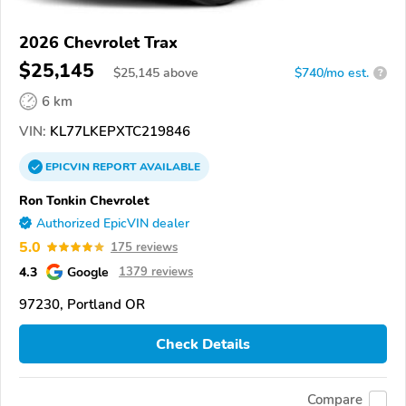
2026 Chevrolet Trax
$25,145
$
25,145
above
$740/mo est.
?
6 km
VIN:
KL77LKEPXTC219846
EPICVIN
REPORT
AVAILABLE
Ron Tonkin Chevrolet
Authorized EpicVIN dealer
5.0
175 reviews
4.3
Google
1379 reviews
97230, Portland OR
Check Details
Compare