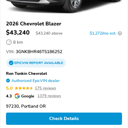
2026 Chevrolet Blazer
$43,240
$
43,240
above
$1,272/mo est.
?
8 km
VIN:
3GNKBHR46TS186252
EPICVIN
REPORT
AVAILABLE
Ron Tonkin Chevrolet
Authorized EpicVIN dealer
5.0
175 reviews
4.3
Google
1379 reviews
97230, Portland OR
Check Details