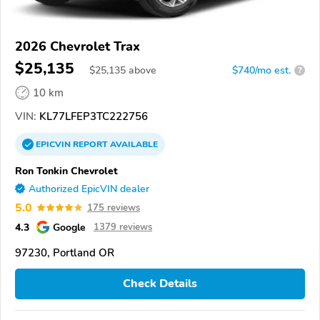
2026 Chevrolet Trax
$25,135
$
25,135
above
$740/mo est.
?
10 km
VIN:
KL77LFEP3TC222756
EPICVIN
REPORT
AVAILABLE
Ron Tonkin Chevrolet
Authorized EpicVIN dealer
5.0
175 reviews
4.3
Google
1379 reviews
97230, Portland OR
Check Details