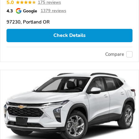
5.0
175 reviews
4.3
Google
1379 reviews
97230, Portland OR
Check Details
Compare