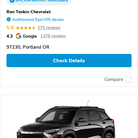
EPICVIN
REPORT
AVAILABLE
Ron Tonkin Chevrolet
Authorized EpicVIN dealer
5.0
175 reviews
4.3
Google
1379 reviews
97230, Portland OR
Check Details
Compare