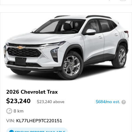
2026 Chevrolet Trax
$23,240
$
23,240
above
$684/mo est.
?
8 km
VIN:
KL77LHEP9TC220151