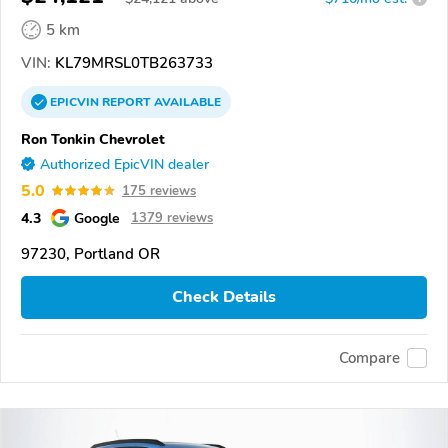
5 km
VIN:
KL79MRSL0TB263733
EPICVIN
REPORT
AVAILABLE
Ron Tonkin Chevrolet
Authorized EpicVIN dealer
5.0
175 reviews
4.3
Google
1379 reviews
97230, Portland OR
Check Details
Compare