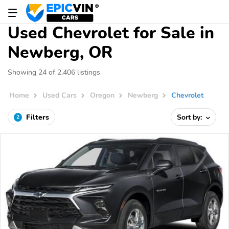
Used Chevrolet for Sale in
Newberg, OR
Showing 24 of 2,406 listings
Home
Used Cars
Oregon
Newberg
Chevrolet
Filters
Sort by:
2