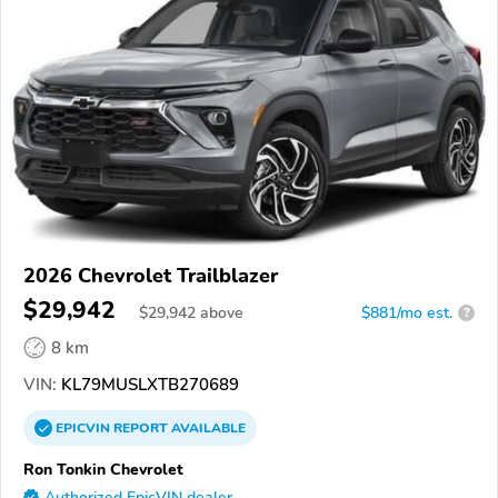
2026 Chevrolet Trailblazer
$29,942
$
29,942
above
$881/mo est.
?
8 km
VIN:
KL79MUSLXTB270689
EPICVIN
REPORT
AVAILABLE
Ron Tonkin Chevrolet
Authorized EpicVIN dealer