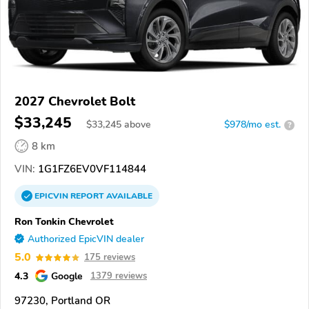
2027 Chevrolet Bolt
$33,245
$
33,245
above
$978/mo est.
?
8 km
VIN:
1G1FZ6EV0VF114844
EPICVIN
REPORT
AVAILABLE
Ron Tonkin Chevrolet
Authorized EpicVIN dealer
5.0
175 reviews
4.3
Google
1379 reviews
97230, Portland OR