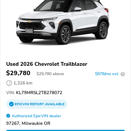
Used 2026 Chevrolet Trailblazer
$29,780
$
29,780
above
$878/mo est.
?
1,326 km
VIN:
KL79MRSL2TB278072
EPICVIN
REPORT
AVAILABLE
Authorized EpicVIN dealer
97267, Milwaukie OR