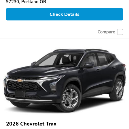
97230, Portland OR
Check Details
Compare
2026 Chevrolet Trax