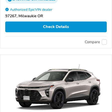
Authorized EpicVIN dealer
97267, Milwaukie OR
Check Details
Compare