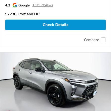
4.3
Google
1379 reviews
97230, Portland OR
Check Details
Compare