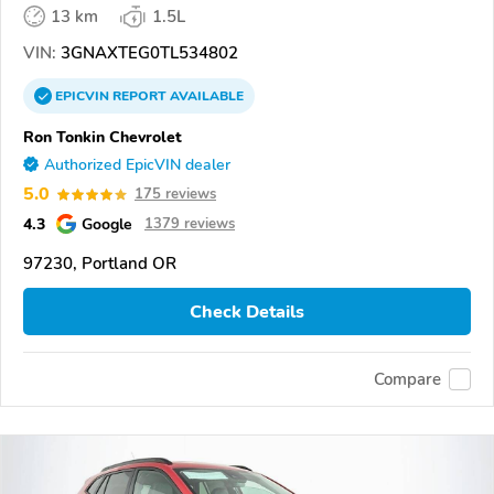
13 km
1.5L
VIN:
3GNAXTEG0TL534802
EPICVIN
REPORT
AVAILABLE
Ron Tonkin Chevrolet
Authorized EpicVIN dealer
5.0
175 reviews
4.3
Google
1379 reviews
97230, Portland OR
Check Details
Compare