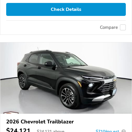
Check Details
Compare
2026 Chevrolet Trailblazer
$24,121
$
24,121
above
$710/mo est.
?