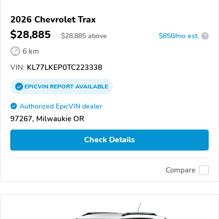
2026 Chevrolet Trax
$28,885
$
28,885
above
$850/mo est.
?
6 km
VIN:
KL77LKEP0TC223338
EPICVIN
REPORT
AVAILABLE
Authorized EpicVIN dealer
97267, Milwaukie OR
Check Details
Compare