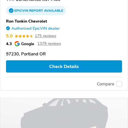
EPICVIN
REPORT
AVAILABLE
Ron Tonkin Chevrolet
Authorized EpicVIN dealer
5.0
175 reviews
4.3
Google
1379 reviews
97230, Portland OR
Check Details
Compare