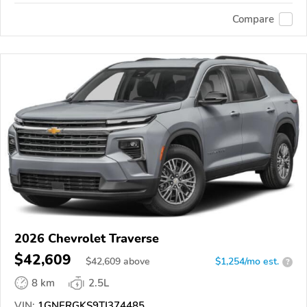
Compare
2026 Chevrolet Traverse
$42,609
$
42,609
above
$1,254/mo est.
?
8 km
2.5L
VIN:
1GNERGKS9TJ374485