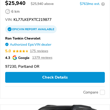
$25,940
$
25,940
above
$763/mo est.
?
6 km
VIN:
KL77LKEPXTC219877
EPICVIN
REPORT
AVAILABLE
Ron Tonkin Chevrolet
Authorized EpicVIN dealer
5.0
175 reviews
4.3
Google
1379 reviews
97230, Portland OR
Check Details
Compare