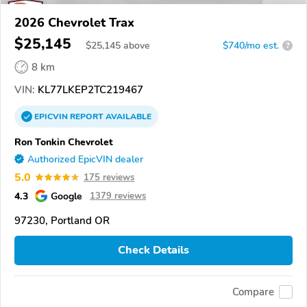
2026 Chevrolet Trax
$25,145
$
25,145
above
$740/mo est.
?
8 km
VIN:
KL77LKEP2TC219467
EPICVIN
REPORT
AVAILABLE
Ron Tonkin Chevrolet
Authorized EpicVIN dealer
5.0
175 reviews
4.3
Google
1379 reviews
97230, Portland OR
Check Details
Compare