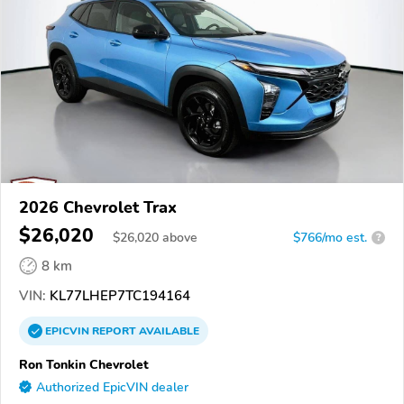
2026 Chevrolet Trax
$26,020
$
26,020
above
$766/mo est.
?
8 km
VIN:
KL77LHEP7TC194164
EPICVIN
REPORT
AVAILABLE
Ron Tonkin Chevrolet
Authorized EpicVIN dealer