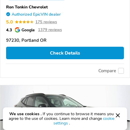
Ron Tonkin Chevrolet
Authorized EpicVIN dealer
5.0
175 reviews
4.3
Google
1379 reviews
97230, Portland OR
Check Details
Compare
We use cookies .
If you continue to browse it means you
agree to the use of cookies. Learn more and change
cookie
settings
.