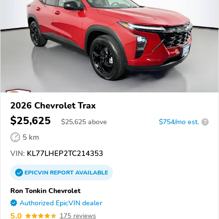
2026 Chevrolet Trax
$25,625
$
25,625
above
$754/mo est.
?
5 km
VIN:
KL77LHEP2TC214353
EPICVIN
REPORT
AVAILABLE
Ron Tonkin Chevrolet
Authorized EpicVIN dealer
5.0
175 reviews