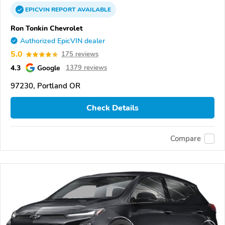
EPICVIN
REPORT
AVAILABLE
Ron Tonkin Chevrolet
Authorized EpicVIN dealer
5.0
175 reviews
4.3
Google
1379 reviews
97230, Portland OR
Check Details
Compare