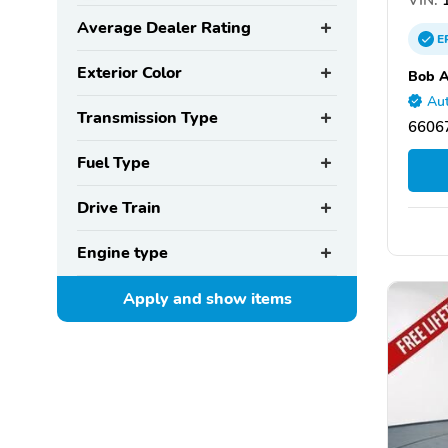
Average Dealer Rating
E
Exterior Color
Bob A
Aut
Transmission Type
66067
Fuel Type
Drive Train
Engine type
Apply and show
items