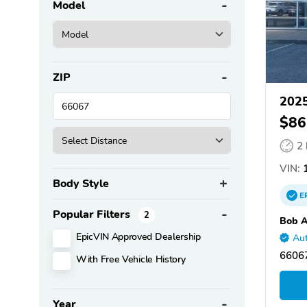
Model
ZIP
2025
$86
2
VIN:
1
Body Style
E
Popular Filters
2
Bob A
EpicVIN Approved Dealership
Aut
66067
With Free Vehicle History
Year