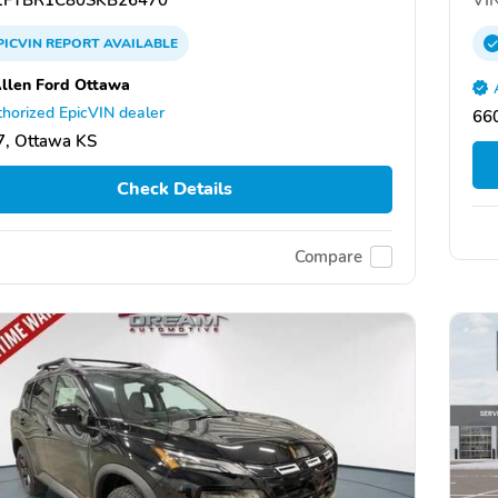
PICVIN
REPORT
AVAILABLE
llen Ford Ottawa
horized EpicVIN dealer
66
, Ottawa KS
Check Details
Compare