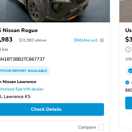
 Nissan Rogue
Us
,983
$
$
31,983
above
$941/mo est.
?
8 km
N1BT3BB2TC867737
VIN
PICVIN
REPORT
AVAILABLE
 Nissan Lawrence
horized EpicVIN dealer
66
, Lawrence KS
Check Details
Compare