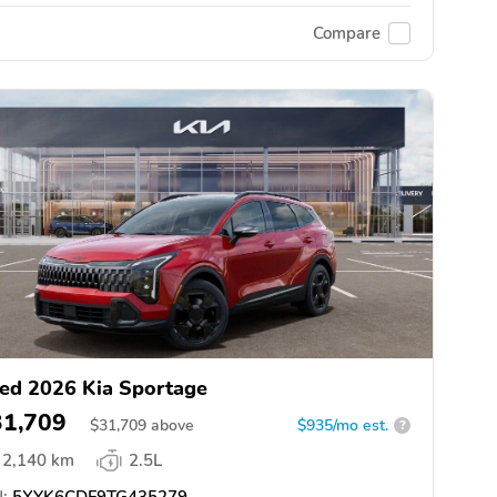
Compare
ed 2026 Kia Sportage
31,709
$
31,709
above
$935/mo est.
?
2,140 km
2.5L
:
5XYK6CDF9TG435279