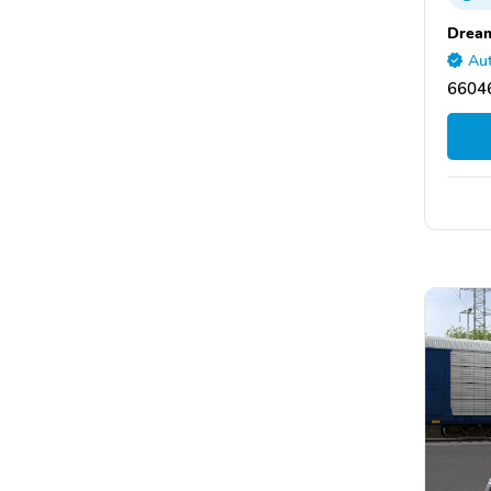
Dream
Aut
66046