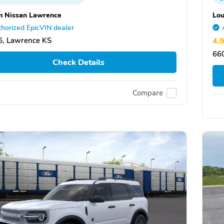
 Nissan Lawrence
Lou
horized EpicVIN dealer
, Lawrence KS
4.
660
Check Details
Compare