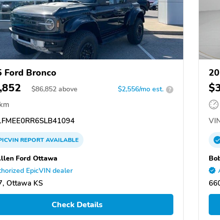
 Ford Bronco
20
,852
$
$
86,852
above
$2,556/mo est.
?
 km
FMEE0RR6SLB41094
VIN
PICVIN
REPORT
AVAILABLE
llen Ford Ottawa
Bob
horized EpicVIN dealer
, Ottawa KS
66
Check Details