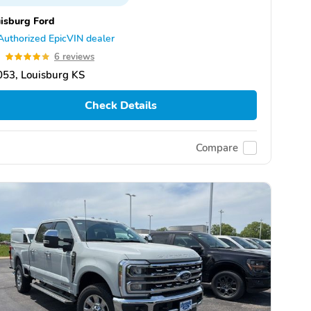
isburg Ford
Authorized EpicVIN dealer
9
6 reviews
53, Louisburg KS
Check Details
Compare