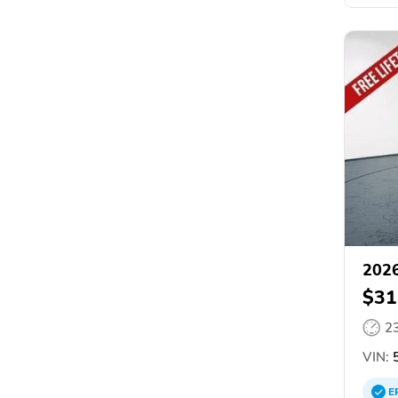
2026
$31
2
VIN:
5
E