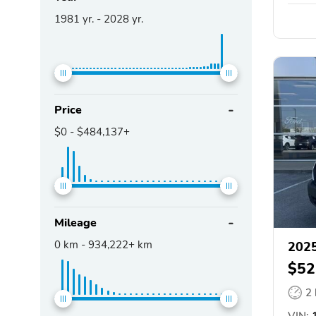
1981
yr. -
2028
yr.
Price
$0
-
$484,137+
Mileage
0
km -
934,222+
km
2025
$52
2
VIN:
1