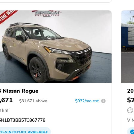
 Nissan Rogue
20
,671
$
$
31,671
above
$932/mo est.
?
3 km
N1BT3BB5TC867778
VIN
PICVIN
REPORT
AVAILABLE