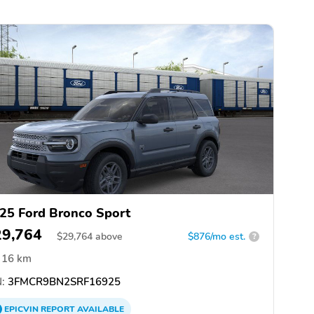
25 Ford Bronco Sport
29,764
$
29,764
above
$876/mo est.
?
16 km
:
3FMCR9BN2SRF16925
EPICVIN
REPORT
AVAILABLE