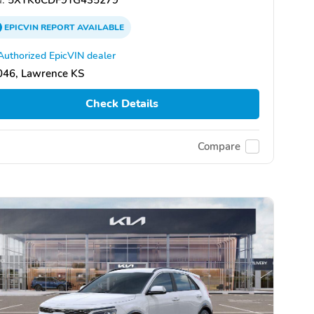
EPICVIN
REPORT
AVAILABLE
Authorized EpicVIN dealer
046, Lawrence KS
Check Details
Compare