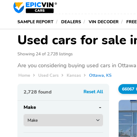
SAMPLE REPORT
DEALERS
VIN DECODER
FREE
Used cars for sale 
Showing 24 of 2,728 listings
Are you considering buying used cars in Ottawa
Home
Used Cars
Kansas
Ottawa, KS
66067
2,728
found
Reset All
Make