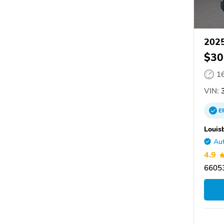
2025
$30
1
VIN:
3
E
Louis
Aut
4.9
66053