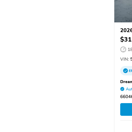
2026
$31
1
VIN:
5
E
Dream
Aut
66046