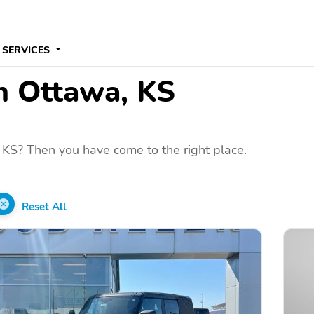
 SERVICES
in Ottawa, KS
 KS? Then you have come to the right place.
Reset All