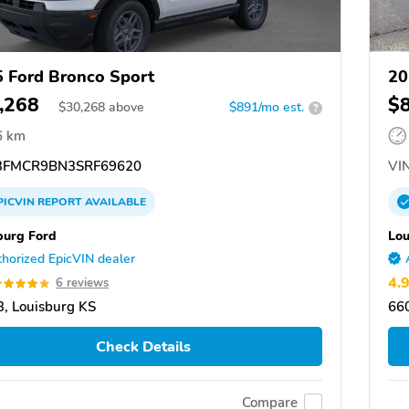
 Ford Bronco Sport
20
,268
$
$
30,268
above
$891/mo est.
?
6 km
FMCR9BN3SRF69620
VIN
PICVIN
REPORT
AVAILABLE
burg Ford
Lou
horized EpicVIN dealer
4.
6 reviews
, Louisburg KS
660
Check Details
Compare