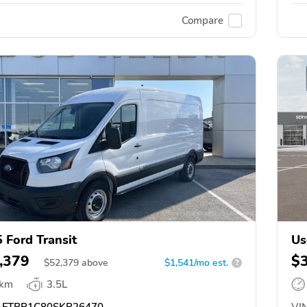
Compare
 Ford Transit
Us
,379
$
$
52,379
above
$1,541/mo est.
?
 km
3.5L
FTBR1C80SKB26470
VIN