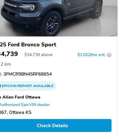
25 Ford Bronco Sport
34,739
$
34,739
above
$1,022/mo est.
?
2 km
:
3FMCR9BN4SRF68654
EPICVIN
REPORT
AVAILABLE
 Allen Ford Ottawa
Authorized EpicVIN dealer
067, Ottawa KS
Check Details