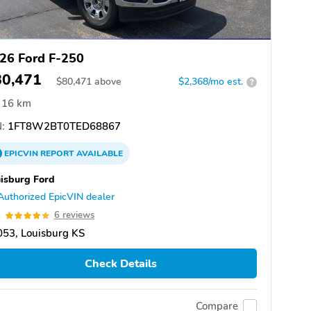
26 Ford F-250
80,471
$
80,471
above
$2,368/mo est.
?
16 km
:
1FT8W2BT0TED68867
EPICVIN
REPORT
AVAILABLE
isburg Ford
Authorized EpicVIN dealer
9
6 reviews
53, Louisburg KS
Check Details
Compare