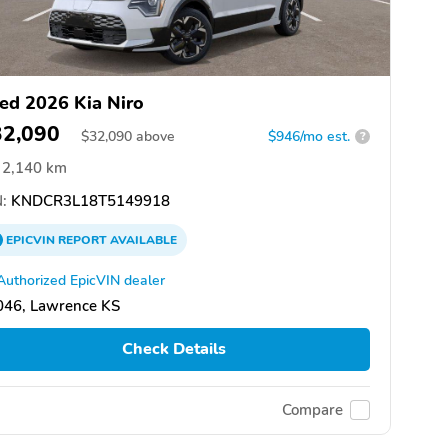
ed 2026 Kia Niro
32,090
$
32,090
above
$946/mo est.
?
2,140 km
:
KNDCR3L18T5149918
EPICVIN
REPORT
AVAILABLE
Authorized EpicVIN dealer
046, Lawrence KS
Check Details
Compare