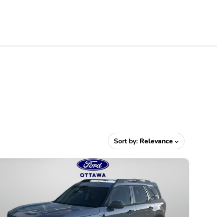
Sort by:
Relevance