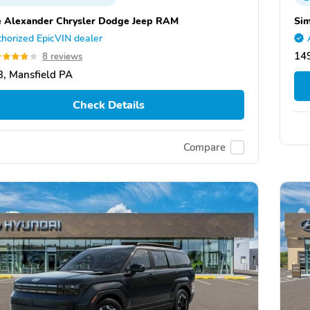
e Alexander Chrysler Dodge Jeep RAM
Si
horized EpicVIN dealer
149
8 reviews
, Mansfield PA
Check Details
Compare