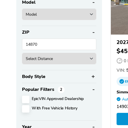
Model
ZIP
2027
$45
0
VIN:
Body Style
E
Popular Filters
2
Simmo
EpicVIN Approved Dealership
Aut
14903
With Free Vehicle History
Year