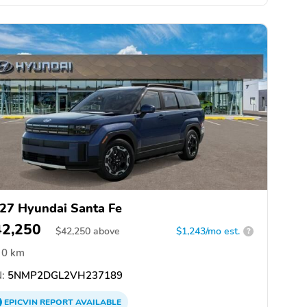
27 Hyundai Santa Fe
42,250
$
42,250
above
$1,243/mo est.
?
0 km
:
5NMP2DGL2VH237189
EPICVIN
REPORT
AVAILABLE