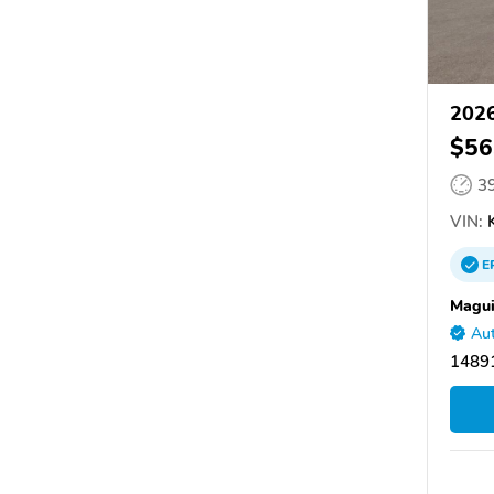
2026
$56
3
VIN:
K
E
Magui
Aut
14891