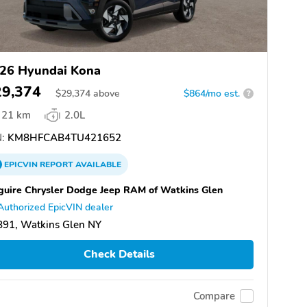
26 Hyundai Kona
29,374
$
29,374
above
$864/mo est.
?
21 km
2.0L
:
KM8HFCAB4TU421652
EPICVIN
REPORT
AVAILABLE
uire Chrysler Dodge Jeep RAM of Watkins Glen
Authorized EpicVIN dealer
891, Watkins Glen NY
Check Details
Compare