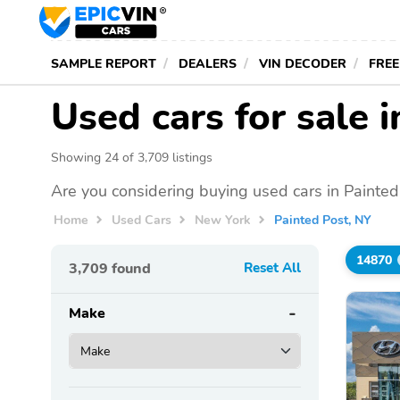
SAMPLE REPORT
DEALERS
VIN DECODER
FREE
Used cars for sale 
Showing 24 of 3,709 listings
Are you considering buying used cars in Painted
Home
Used Cars
New York
Painted Post, NY
14870
3,709
found
Reset All
Make