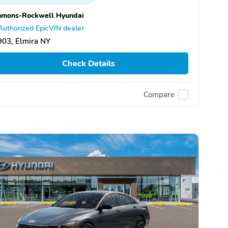
mmons-Rockwell Hyundai
Authorized EpicVIN dealer
03, Elmira NY
Check Details
Compare