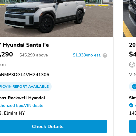
 Hyundai Santa Fe
20
,290
$
$
45,290
above
$1,333/mo est.
?
 km
5NMP3DGL4VH241306
VIN
PICVIN
REPORT
AVAILABLE
ns-Rockwell Hyundai
Si
horized EpicVIN dealer
, Elmira NY
149
Check Details