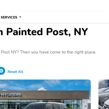
 SERVICES
in Painted Post, NY
 Post NY? Then you have come to the right place.
Reset All