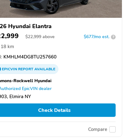
26 Hyundai Elantra
22,999
$
22,999
above
$677/mo est.
?
18 km
:
KMHLM4DG8TU257660
EPICVIN
REPORT
AVAILABLE
mmons-Rockwell Hyundai
Authorized EpicVIN dealer
03, Elmira NY
Check Details
Compare