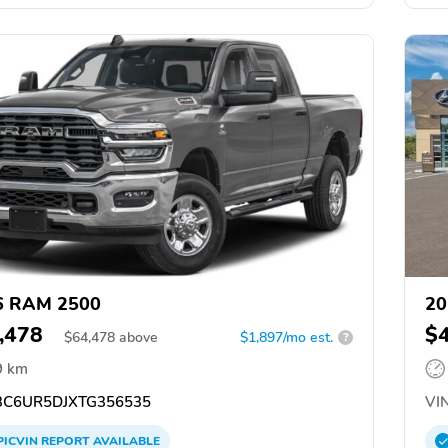
6 RAM 2500
20
,478
$
$
64,478
above
$1,897/mo est.
?
9 km
C6UR5DJXTG356535
VIN
PICVIN
REPORT
AVAILABLE