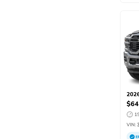
202
$64
1
VIN:
3
E