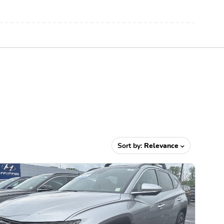
Sort by:
Relevance