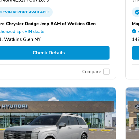
PICVIN
REPORT
AVAILABLE
re Chrysler Dodge Jeep RAM of Watkins Glen
Mag
horized EpicVIN dealer
, Watkins Glen NY
14
Check Details
Compare