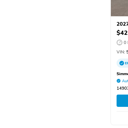
2027
$42
0
VIN:
E
Simmo
Aut
14903