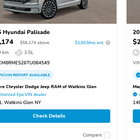
 Hyundai Palisade
20
,174
$
$
56,174
above
$1,653/mo est.
?
9 km
3.5L
M8RMES26TU084549
VIN
PICVIN
REPORT
AVAILABLE
re Chrysler Dodge Jeep RAM of Watkins Glen
Mag
horized EpicVIN dealer
, Watkins Glen NY
14
Check Details
Compare