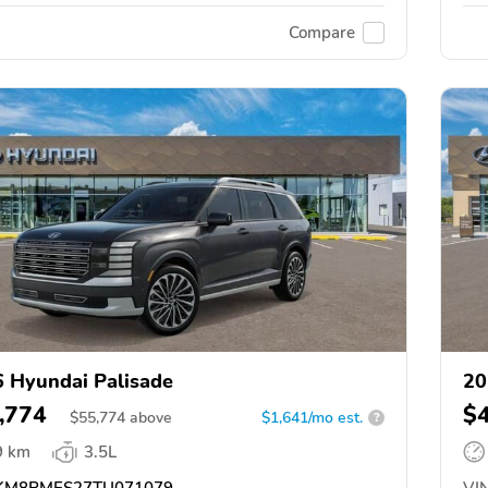
Compare
 Hyundai Palisade
20
,774
$
$
55,774
above
$1,641/mo est.
?
9 km
3.5L
M8RMES27TU071079
VIN