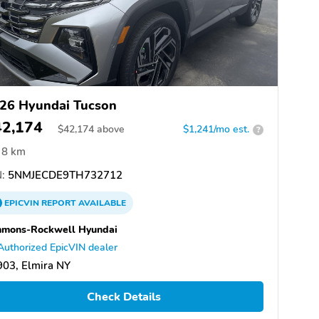
26 Hyundai Tucson
42,174
$
42,174
above
$1,241/mo est.
?
8 km
:
5NMJECDE9TH732712
EPICVIN
REPORT
AVAILABLE
mmons-Rockwell Hyundai
Authorized EpicVIN dealer
03, Elmira NY
Check Details