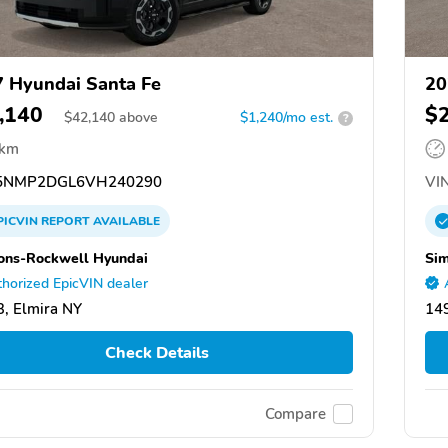
 Hyundai Santa Fe
20
,140
$
$
42,140
above
$1,240/mo est.
?
 km
5NMP2DGL6VH240290
VIN
PICVIN
REPORT
AVAILABLE
ns-Rockwell Hyundai
Si
horized EpicVIN dealer
, Elmira NY
149
Check Details
Compare