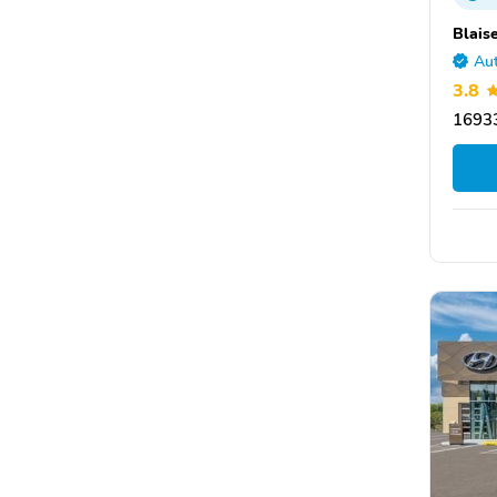
Blais
Aut
3.8
16933