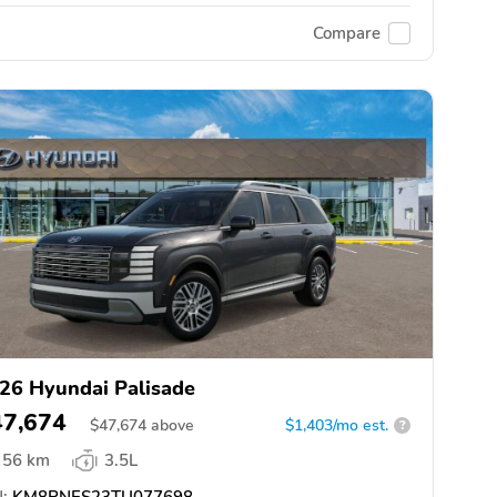
Compare
26 Hyundai Palisade
47,674
$
47,674
above
$1,403/mo est.
?
56 km
3.5L
:
KM8RNES23TU077698