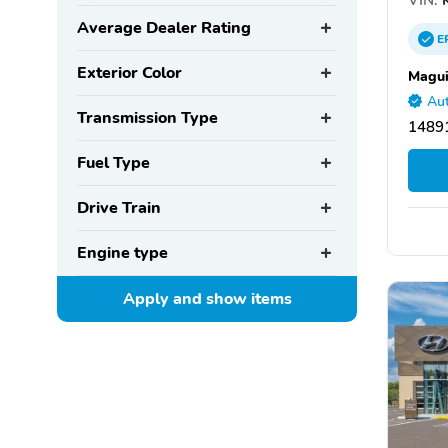
Average Dealer Rating
E
Exterior Color
Magui
Aut
Transmission Type
14891
Fuel Type
Drive Train
Engine type
Apply and show
items