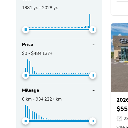
1981
yr. -
2028
yr.
Price
$0
-
$484,137+
Mileage
0
km -
934,222+
km
2026
$55
2
VIN:
K