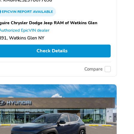
EPICVIN
REPORT
AVAILABLE
uire Chrysler Dodge Jeep RAM of Watkins Glen
Authorized EpicVIN dealer
891, Watkins Glen NY
Check Details
Compare