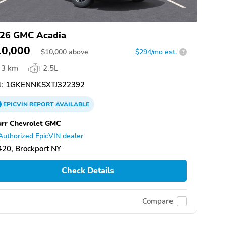
26 GMC Acadia
10,000
$
10,000
above
$294/mo est.
?
3 km
2.5L
:
1GKENNKSXTJ322392
EPICVIN
REPORT
AVAILABLE
rr Chevrolet GMC
Authorized EpicVIN dealer
20, Brockport NY
Check Details
Compare