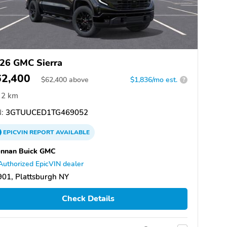
26 GMC Sierra
62,400
$
62,400
above
$1,836/mo est.
?
2 km
:
3GTUUCED1TG469052
EPICVIN
REPORT
AVAILABLE
ennan Buick GMC
Authorized EpicVIN dealer
01, Plattsburgh NY
Check Details