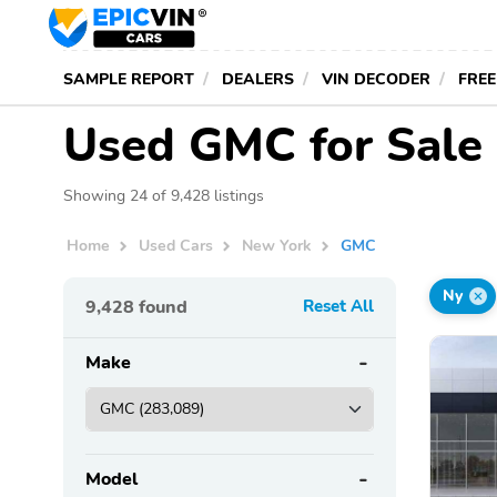
SAMPLE REPORT
DEALERS
VIN DECODER
FREE
Used GMC for Sale 
Showing 24 of 9,428 listings
Home
Used Cars
New York
GMC
Ny
9,428
found
Reset All
Make
Model