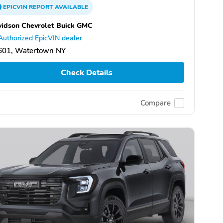
EPICVIN
REPORT
AVAILABLE
idson Chevrolet Buick GMC
Authorized EpicVIN dealer
601, Watertown NY
Check Details
Compare