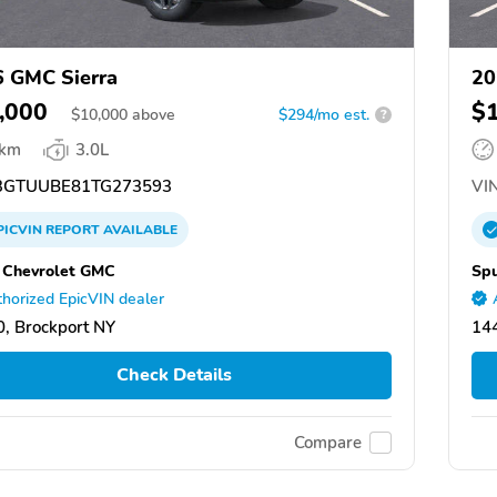
 GMC Sierra
20
,000
$
$
10,000
above
$294/mo est.
?
 km
3.0L
GTUUBE81TG273593
VIN
PICVIN
REPORT
AVAILABLE
 Chevrolet GMC
Spu
horized EpicVIN dealer
, Brockport NY
144
Check Details
Compare