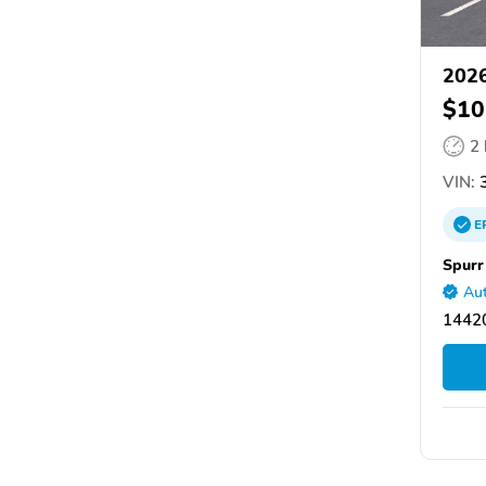
2026
$10
2
VIN:
3
E
Spurr
Aut
14420