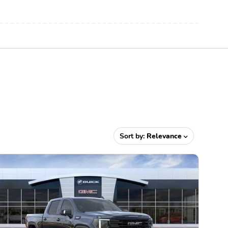
Sort by:
Relevance