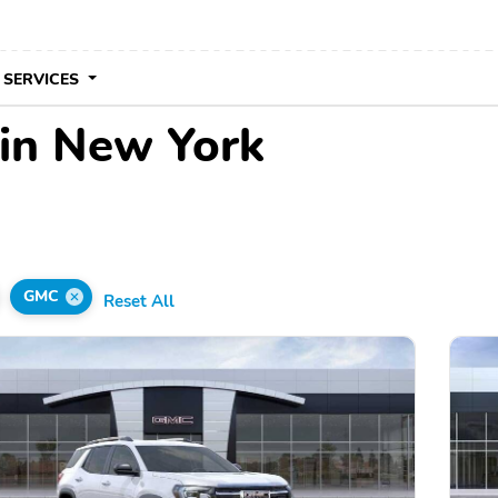
 SERVICES
in New York
GMC
Reset All