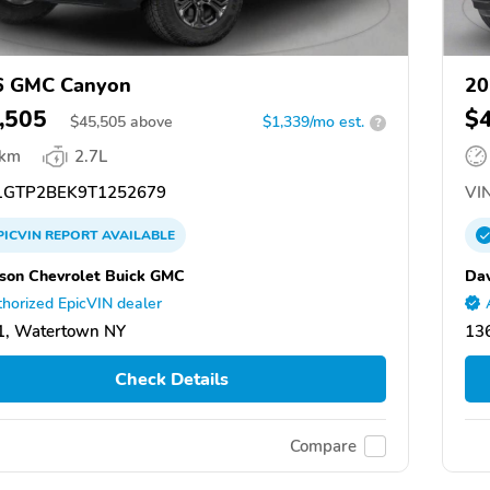
6 GMC Canyon
20
,505
$
$
45,505
above
$1,339/mo est.
?
 km
2.7L
GTP2BEK9T1252679
VIN
PICVIN
REPORT
AVAILABLE
son Chevrolet Buick GMC
Dav
horized EpicVIN dealer
1, Watertown NY
13
Check Details
Compare