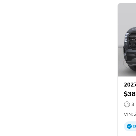
2027
$38
3
VIN:
3
E