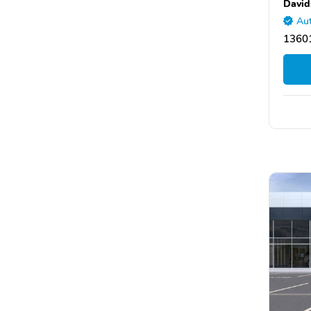
David
Aut
1360