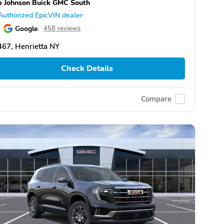
 Johnson Buick GMC South
Authorized EpicVIN dealer
Google
458 reviews
67, Henrietta NY
Check Details
Compare