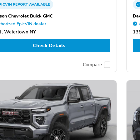
PICVIN
REPORT
AVAILABLE
son Chevrolet Buick GMC
Dav
horized EpicVIN dealer
1, Watertown NY
13
Check Details
Compare