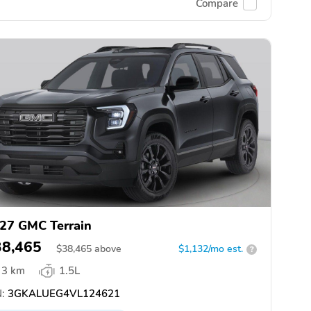
Compare
27 GMC Terrain
38,465
$
38,465
above
$1,132/mo est.
?
3 km
1.5L
:
3GKALUEG4VL124621