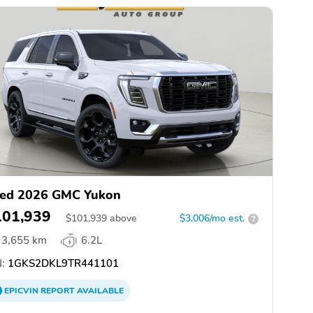
ed 2026 GMC Yukon
101,939
$
101,939
above
$3,006/mo est.
?
3,655 km
6.2L
:
1GKS2DKL9TR441101
EPICVIN
REPORT
AVAILABLE