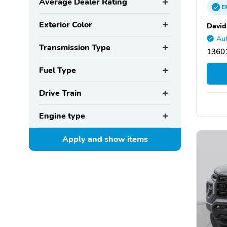
Average Dealer Rating
E
Exterior Color
David
Aut
Transmission Type
1360
Fuel Type
Drive Train
Engine type
Apply and show
items