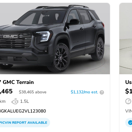
 GMC Terrain
Us
,465
$
$
38,465
above
$1,132/mo est.
?
 km
1.5L
GKALUEG2VL123080
VIN
PICVIN
REPORT
AVAILABLE