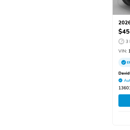
202
$45
3
VIN:
1
E
David
Aut
1360