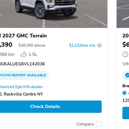
 2027 GMC Terrain
20
,390
$
$
38,390
above
$1,132/mo est.
?
,986 km
1.5L
GKALUEG6VL142036
VIN
PICVIN
REPORT
AVAILABLE
Br
horized EpicVIN dealer
, Rockville Centre NY
129
Check Details
Compare