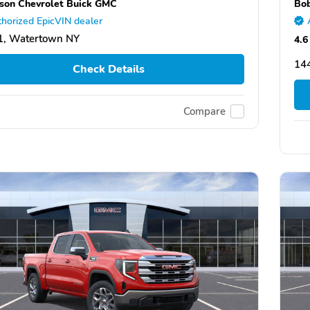
son Chevrolet Buick GMC
Bob
horized EpicVIN dealer
1, Watertown NY
4.6
144
Check Details
Compare