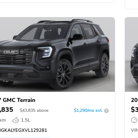
 GMC Terrain
20
,835
$
$
43,835
above
$1,290/mo est.
?
 km
1.5L
GKALYEGXVL129281
VIN