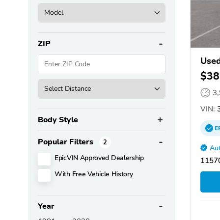
ZIP
Used
$38
3
VIN:
3
Body Style
E
Popular Filters
2
Aut
EpicVIN Approved Dealership
11570
With Free Vehicle History
Year