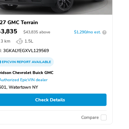
27 GMC Terrain
43,835
$
43,835
above
$1,290/mo est.
?
3 km
1.5L
:
3GKALYEGXVL129569
EPICVIN
REPORT
AVAILABLE
idson Chevrolet Buick GMC
Authorized EpicVIN dealer
601, Watertown NY
Check Details
Compare