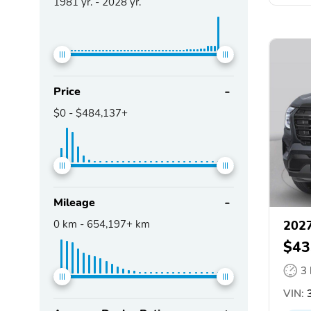
1981
yr. -
2028
yr.
Price
$0
-
$484,137+
Mileage
0
km -
654,197+
km
2027
$43
3
VIN:
3