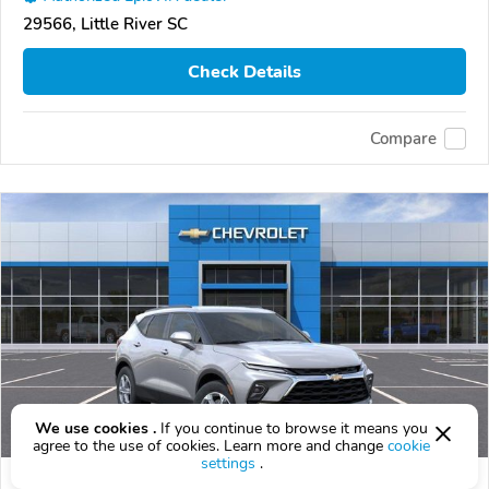
29566, Little River SC
Check Details
Compare
We use cookies .
If you continue to browse it means you
agree to the use of cookies. Learn more and change
cookie
settings
.
2026 Chevrolet Blazer