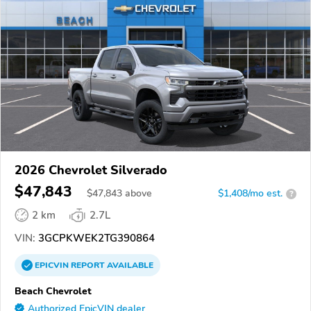
2026 Chevrolet Silverado
$47,843
$
47,843
above
$1,408/mo est.
?
2 km
2.7L
VIN:
3GCPKWEK2TG390864
EPICVIN
REPORT
AVAILABLE
Beach Chevrolet
Authorized EpicVIN dealer