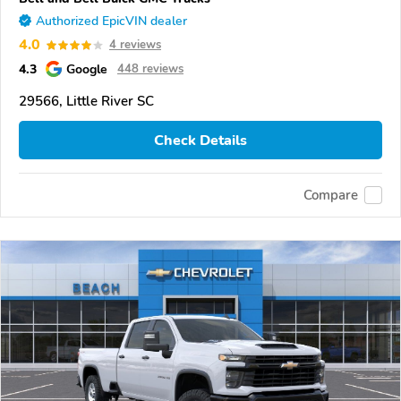
Authorized EpicVIN dealer
4.0
4 reviews
4.3
Google
448 reviews
29566, Little River SC
Check Details
Compare