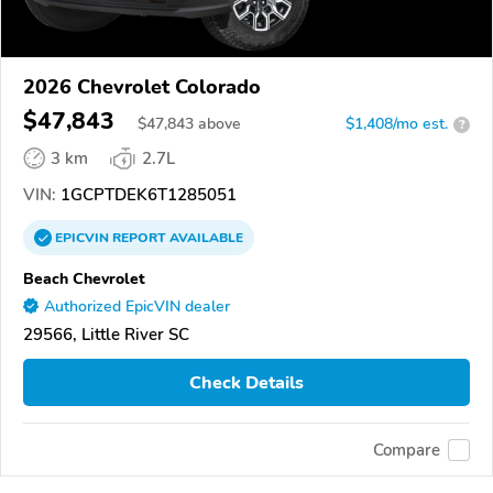
2026 Chevrolet Colorado
$47,843
$
47,843
above
$1,408/mo est.
?
3 km
2.7L
VIN:
1GCPTDEK6T1285051
EPICVIN
REPORT
AVAILABLE
Beach Chevrolet
Authorized EpicVIN dealer
29566, Little River SC
Check Details
Compare