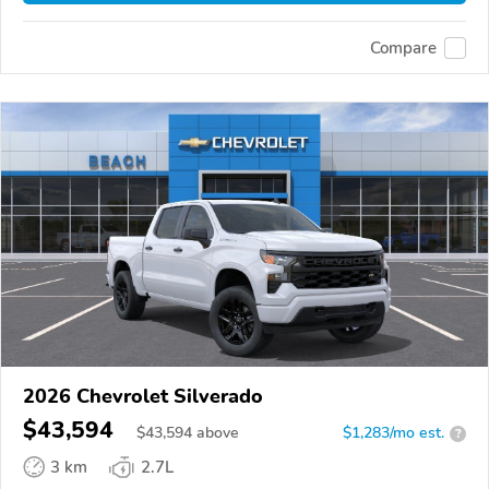
Compare
2026 Chevrolet Silverado
$43,594
$
43,594
above
$1,283/mo est.
?
3 km
2.7L