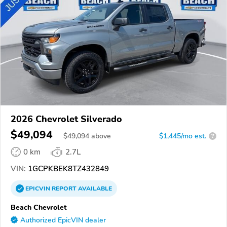
2026 Chevrolet Silverado
$49,094
$
49,094
above
$1,445/mo est.
?
0 km
2.7L
VIN:
1GCPKBEK8TZ432849
EPICVIN
REPORT
AVAILABLE
Beach Chevrolet
Authorized EpicVIN dealer