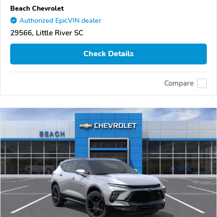
Beach Chevrolet
Authorized EpicVIN dealer
29566, Little River SC
Check Details
Compare