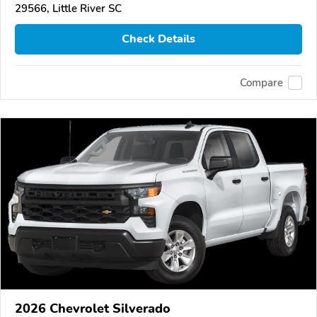
29566, Little River SC
Check Details
Compare
2026 Chevrolet Silverado