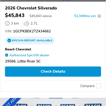
2026 Chevrolet Silverado
$45,843
$
45,843
above
$1,349/mo est.
?
3 km
2.7L
VIN:
1GCPKBEK2TZ434662
EPICVIN
REPORT
AVAILABLE
Beach Chevrolet
Authorized EpicVIN dealer
29566, Little River SC
Check Details
Compare