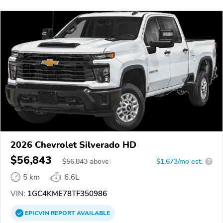
2026 Chevrolet Silverado HD
$56,843
$
56,843
above
$1,673/mo est.
?
5 km
6.6L
VIN:
1GC4KME78TF350986
EPICVIN
REPORT
AVAILABLE