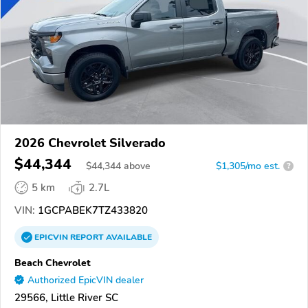
2026 Chevrolet Silverado
$44,344
$
44,344
above
$1,305/mo est.
?
5 km
2.7L
VIN:
1GCPABEK7TZ433820
EPICVIN
REPORT
AVAILABLE
Beach Chevrolet
Authorized EpicVIN dealer
29566, Little River SC