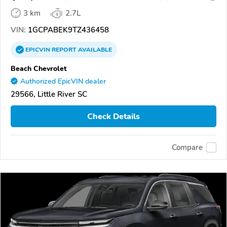
3 km
2.7L
VIN:
1GCPABEK9TZ436458
EPICVIN
REPORT
AVAILABLE
Beach Chevrolet
Authorized EpicVIN dealer
29566, Little River SC
Check Details
Compare