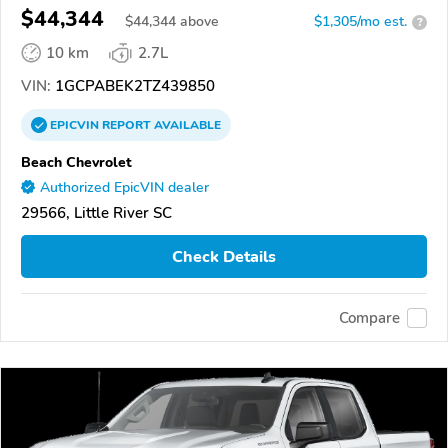
$44,344
$
44,344
above
$1,305/mo est.
?
10 km
2.7L
VIN:
1GCPABEK2TZ439850
EPICVIN
REPORT
AVAILABLE
Beach Chevrolet
Authorized EpicVIN dealer
29566, Little River SC
Check Details
Compare