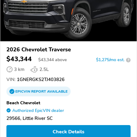
2026 Chevrolet Traverse
$43,344
$
43,344
above
$1,275/mo est.
?
3 km
2.5L
VIN:
1GNERGKS2TJ403826
EPICVIN
REPORT
AVAILABLE
Beach Chevrolet
Authorized EpicVIN dealer
29566, Little River SC
Check Details