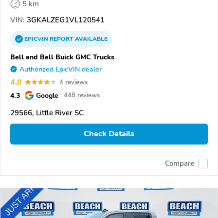
5 km
VIN:
3GKALZEG1VL120541
EPICVIN
REPORT
AVAILABLE
Bell and Bell Buick GMC Trucks
Authorized EpicVIN dealer
4.0
4 reviews
4.3
Google
448 reviews
29566, Little River SC
Check Details
Compare