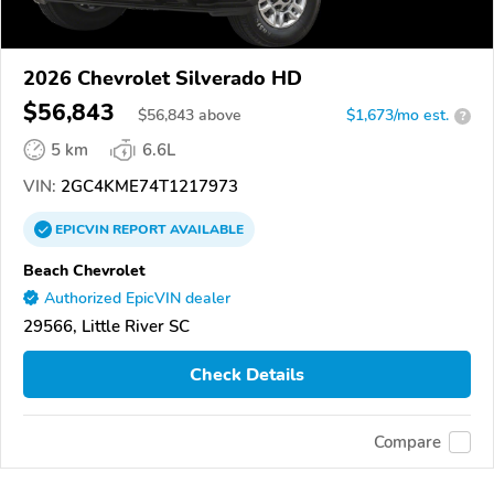
2026 Chevrolet Silverado HD
$56,843
$
56,843
above
$1,673/mo est.
?
5 km
6.6L
VIN:
2GC4KME74T1217973
EPICVIN
REPORT
AVAILABLE
Beach Chevrolet
Authorized EpicVIN dealer
29566, Little River SC
Check Details
Compare