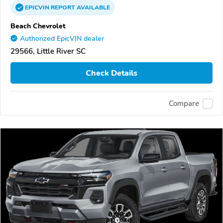
EPICVIN
REPORT
AVAILABLE
Beach Chevrolet
Authorized EpicVIN dealer
29566, Little River SC
Check Details
Compare