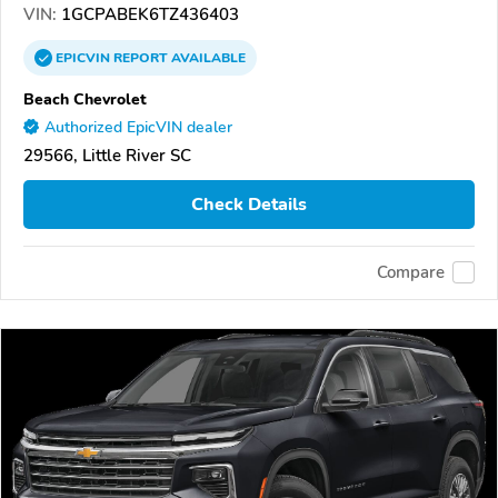
VIN:
1GCPABEK6TZ436403
EPICVIN
REPORT
AVAILABLE
Beach Chevrolet
Authorized EpicVIN dealer
29566, Little River SC
Check Details
Compare