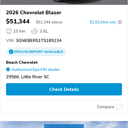
2026 Chevrolet Blazer
$51,344
$
51,344
above
$1,511/mo est.
?
10 km
3.6L
VIN:
3GNKBERS1TS189234
EPICVIN
REPORT
AVAILABLE
Beach Chevrolet
Authorized EpicVIN dealer
29566, Little River SC
Check Details
Compare