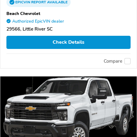
EPICVIN
REPORT
AVAILABLE
Beach Chevrolet
Authorized EpicVIN dealer
29566, Little River SC
Check Details
Compare