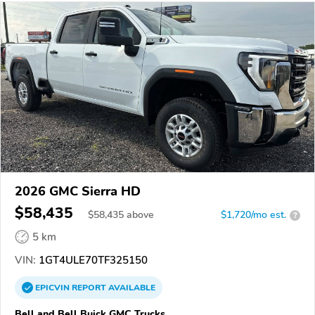
2026 GMC Sierra HD
$58,435
$
58,435
above
$1,720/mo est.
?
5 km
VIN:
1GT4ULE70TF325150
EPICVIN
REPORT
AVAILABLE
Bell and Bell Buick GMC Trucks