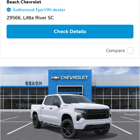
Beach Chevrolet
Authorized EpicVIN dealer
29566, Little River SC
Check Details
Compare