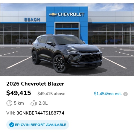
2026 Chevrolet Blazer
$49,415
$
49,415
above
$1,454/mo est.
?
5 km
2.0L
VIN:
3GNKBER44TS188774
EPICVIN
REPORT
AVAILABLE