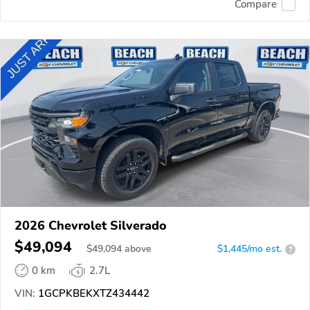
Compare
2026 Chevrolet Silverado
$49,094
$
49,094
above
$1,445/mo est.
?
0 km
2.7L
VIN:
1GCPKBEKXTZ434442