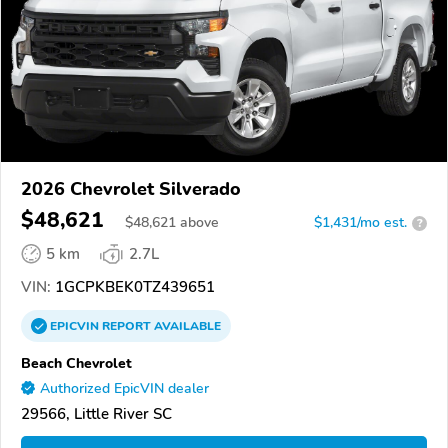
2026 Chevrolet Silverado
$48,621
$
48,621
above
$1,431/mo est.
?
5 km
2.7L
VIN:
1GCPKBEK0TZ439651
EPICVIN
REPORT
AVAILABLE
Beach Chevrolet
Authorized EpicVIN dealer
29566, Little River SC