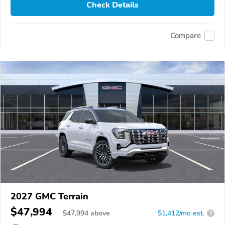
Check Details
Compare
2027 GMC Terrain
$47,994
$
47,994
above
$1,412/mo est.
?