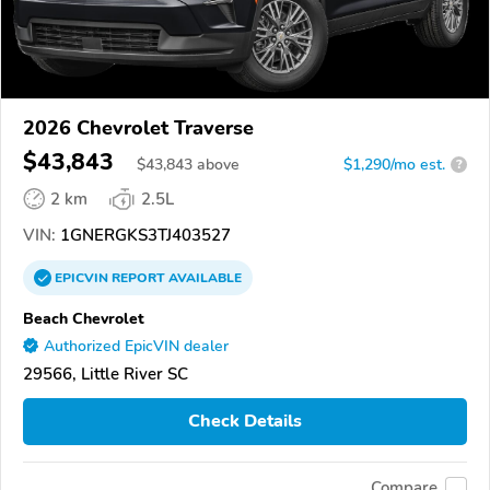
2026 Chevrolet Traverse
$43,843
$
43,843
above
$1,290/mo est.
?
2 km
2.5L
VIN:
1GNERGKS3TJ403527
EPICVIN
REPORT
AVAILABLE
Beach Chevrolet
Authorized EpicVIN dealer
29566, Little River SC
Check Details
Compare