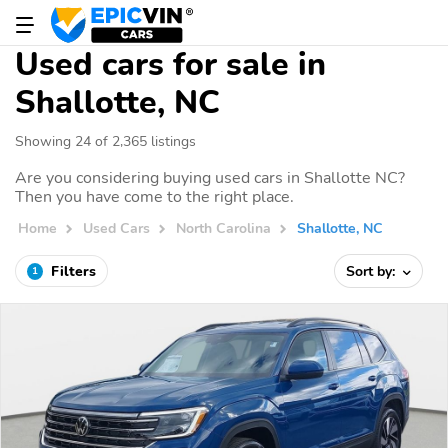
Used cars for sale in
Shallotte, NC
Showing 24 of 2,365 listings
Are you considering buying used cars in Shallotte NC?
Then you have come to the right place.
Home
Used Cars
North Carolina
Shallotte, NC
Filters
Sort by:
1