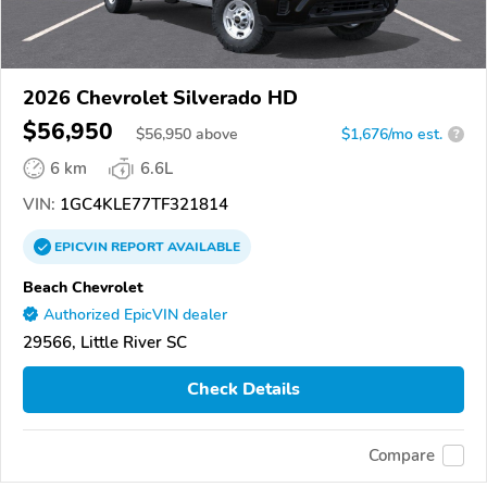
2026 Chevrolet Silverado HD
$56,950
$
56,950
above
$1,676/mo est.
?
6 km
6.6L
VIN:
1GC4KLE77TF321814
EPICVIN
REPORT
AVAILABLE
Beach Chevrolet
Authorized EpicVIN dealer
29566, Little River SC
Check Details
Compare