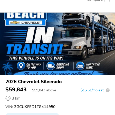
2026 Chevrolet Silverado
$59,843
$
59,843
above
$1,761/mo est.
?
3 km
VIN:
3GCUKFED1TG414950