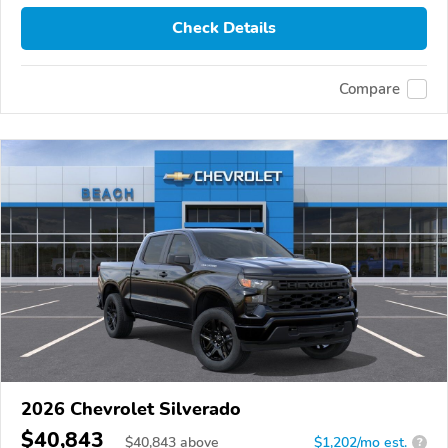
Check Details
Compare
2026 Chevrolet Silverado
$40,843
$
40,843
above
$1,202/mo est.
?