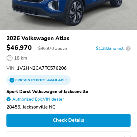
2026 Volkswagen Atlas
$46,970
$
46,970
above
$1,382/mo est.
?
18 km
VIN:
1V2HN2CA7TC576206
EPICVIN
REPORT
AVAILABLE
Sport Durst Volkswagen of Jacksonville
Authorized EpicVIN dealer
28456, Jacksonville NC
Check Details