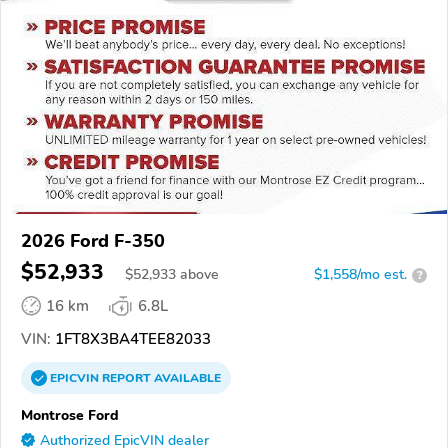
2026 Ford F-350
$52,933
$
52,933
above
$1,558/mo est.
?
16 km
6.8L
VIN:
1FT8X3BA4TEE82033
EPICVIN
REPORT
AVAILABLE
Montrose Ford
Authorized EpicVIN dealer