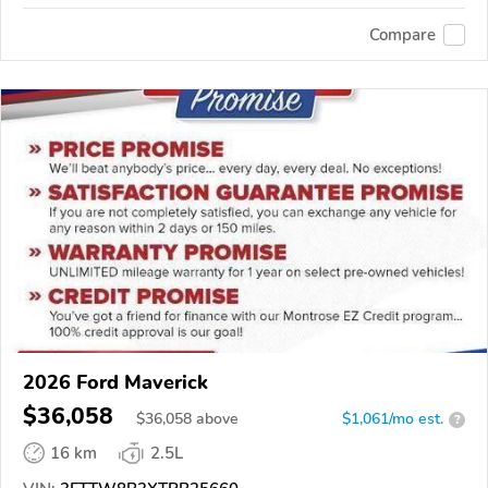
Compare
2026 Ford Maverick
$36,058
$
36,058
above
$1,061/mo est.
?
16 km
2.5L