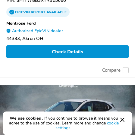
VIN:
3FTTW8B3XTRB25660
EPICVIN
REPORT
AVAILABLE
Montrose Ford
Authorized EpicVIN dealer
44333, Akron OH
Check Details
Compare
We use cookies .
If you continue to browse it means you
agree to the use of cookies. Learn more and change
cookie
settings
.