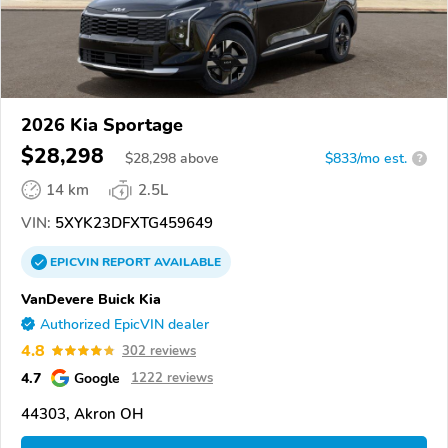
2026 Kia Sportage
$28,298
$
28,298
above
$833/mo est.
?
14 km
2.5L
VIN:
5XYK23DFXTG459649
EPICVIN
REPORT
AVAILABLE
VanDevere Buick Kia
Authorized EpicVIN dealer
4.8
302 reviews
4.7
Google
1222 reviews
44303, Akron OH