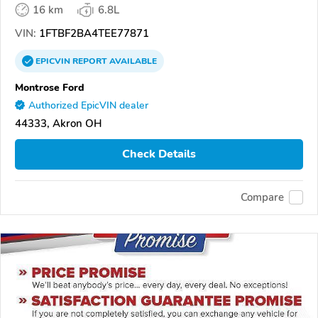
16 km
6.8L
VIN:
1FTBF2BA4TEE77871
EPICVIN
REPORT
AVAILABLE
Montrose Ford
Authorized EpicVIN dealer
44333, Akron OH
Check Details
Compare