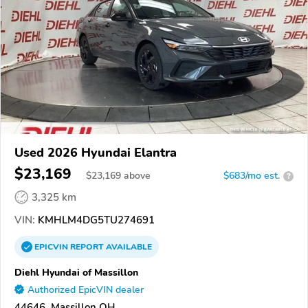
Used 2026 Hyundai Elantra
$23,169
$
23,169
above
$683/mo est.
?
3,325 km
VIN:
KMHLM4DG5TU274691
EPICVIN
REPORT
AVAILABLE
Diehl Hyundai of Massillon
Authorized EpicVIN dealer
44646, Massillon OH