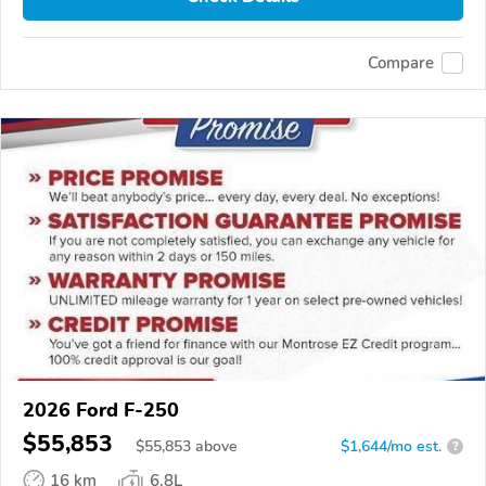
Compare
2026 Ford F-250
$55,853
$
55,853
above
$1,644/mo est.
?
16 km
6.8L