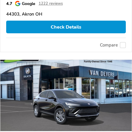
4.7
Google
1222 reviews
44303, Akron OH
Check Details
Compare