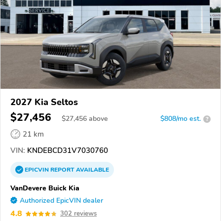
2027 Kia Seltos
$27,456
$
27,456
above
$808/mo est.
?
21 km
VIN:
KNDEBCD31V7030760
EPICVIN
REPORT
AVAILABLE
VanDevere Buick Kia
Authorized EpicVIN dealer
4.8
302 reviews