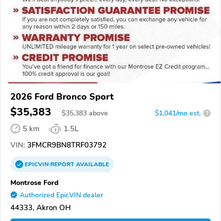
2026 Ford Bronco Sport
$35,383
$
35,383
above
$1,041/mo est.
?
5 km
1.5L
VIN:
3FMCR9BN8TRF03792
EPICVIN
REPORT
AVAILABLE
Montrose Ford
Authorized EpicVIN dealer
44333, Akron OH