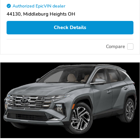
Authorized EpicVIN dealer
44130, Middleburg Heights OH
Check Details
Compare