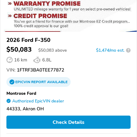
2026 Ford F-350
$50,083
$
50,083
above
$1,474/mo est.
?
16 km
6.8L
VIN:
1FTRF3BA0TEE77872
EPICVIN
REPORT
AVAILABLE
Montrose Ford
Authorized EpicVIN dealer
44333, Akron OH
Check Details