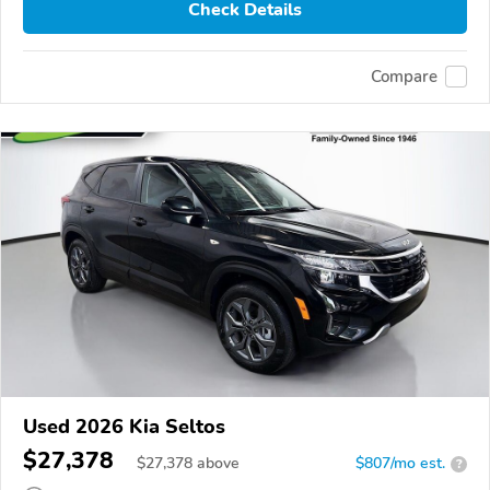
Check Details
Compare
Used 2026 Kia Seltos
$27,378
$
27,378
above
$807/mo est.
?