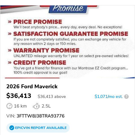
2026 Ford Maverick
$36,413
$
36,413
above
$1,071/mo est.
?
16 km
2.5L
VIN:
3FTTW8J38TRA93776
EPICVIN
REPORT
AVAILABLE