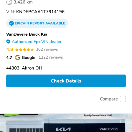
3,426 km
VIN:
KNDEPCAA1T7914196
EPICVIN
REPORT
AVAILABLE
VanDevere Buick Kia
Authorized EpicVIN dealer
4.8
302 reviews
4.7
Google
1222 reviews
44303, Akron OH
Check Details
Compare