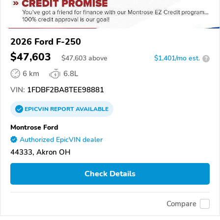
2026 Ford F-250
$47,603
$
47,603
above
$1,401/mo est.
?
6 km
6.8L
VIN:
1FDBF2BA8TEE98881
EPICVIN
REPORT
AVAILABLE
Montrose Ford
Authorized EpicVIN dealer
44333, Akron OH
Check Details
Compare