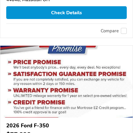
Check Details
Compare
2026 Ford F-350