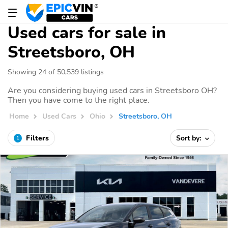
Used cars for sale in
Streetsboro, OH
Showing 24 of 50,539 listings
Are you considering buying used cars in Streetsboro OH?
Then you have come to the right place.
Home
Used Cars
Ohio
Streetsboro, OH
Filters
Sort by:
1