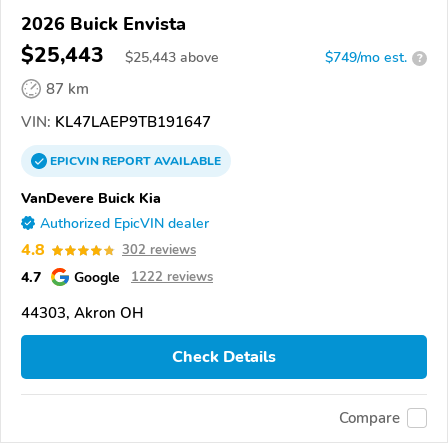
2026 Buick Envista
$25,443
$
25,443
above
$749/mo est.
?
87 km
VIN:
KL47LAEP9TB191647
EPICVIN
REPORT
AVAILABLE
VanDevere Buick Kia
Authorized EpicVIN dealer
4.8
302 reviews
4.7
Google
1222 reviews
44303, Akron OH
Check Details
Compare