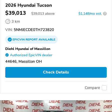
2026 Hyundai Tucson
$39,013
$
39,013
above
$1,148/mo est.
?
3 km
VIN:
5NMJECDE0TH723820
EPICVIN
REPORT
AVAILABLE
Diehl Hyundai of Massillon
Authorized EpicVIN dealer
44646, Massillon OH
Check Details
Compare