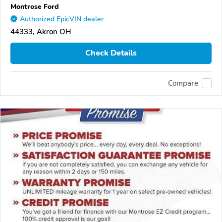
Montrose Ford
Authorized EpicVIN dealer
44333, Akron OH
Check Details
Compare