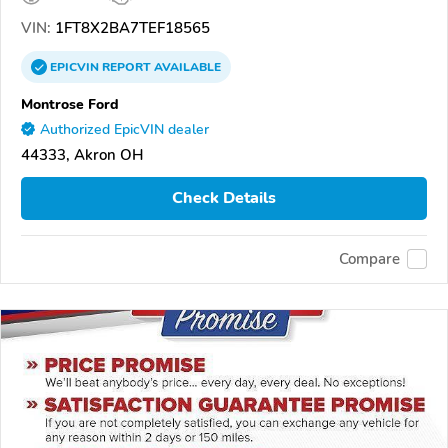
VIN:
1FT8X2BA7TEF18565
EPICVIN
REPORT
AVAILABLE
Montrose Ford
Authorized EpicVIN dealer
44333, Akron OH
Check Details
Compare