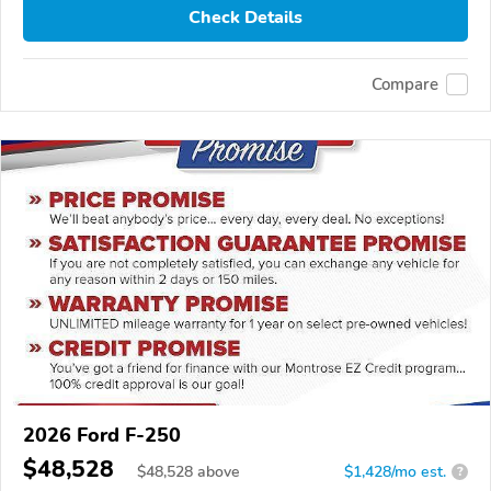
Check Details
Compare
2026 Ford F-250
$48,528
$
48,528
above
$1,428/mo est.
?