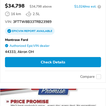
$34,798
$
34,798
above
$1,024/mo est.
?
16 km
2.5L
VIN:
3FTTW8B33TRB23989
EPICVIN
REPORT
AVAILABLE
Montrose Ford
Authorized EpicVIN dealer
44333, Akron OH
Check Details
Compare