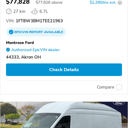
$77,828
$
77,828
above
$2,290/mo est.
?
27 km
6.7L
VIN:
1FT8W3BM1TEE21963
EPICVIN
REPORT
AVAILABLE
Montrose Ford
Authorized EpicVIN dealer
44333, Akron OH
Check Details
Compare