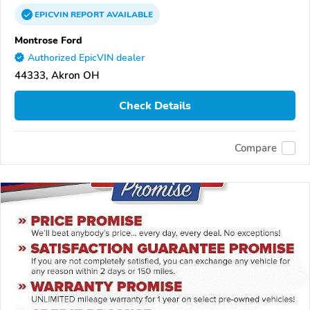
EPICVIN
REPORT
AVAILABLE
Montrose Ford
Authorized EpicVIN dealer
44333, Akron OH
Check Details
Compare