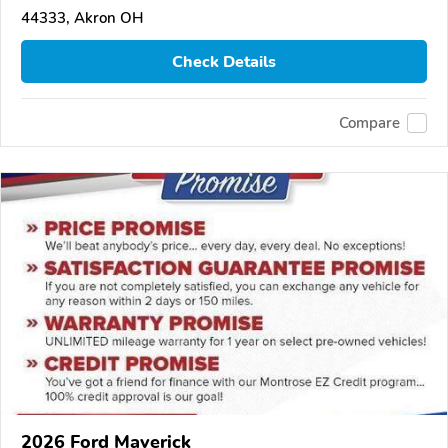
44333, Akron OH
Check Details
Compare
2026 Ford Maverick