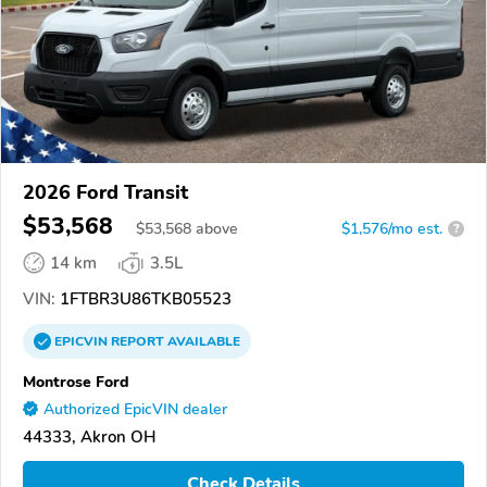
2026 Ford Transit
$53,568
$
53,568
above
$1,576/mo est.
?
14 km
3.5L
VIN:
1FTBR3U86TKB05523
EPICVIN
REPORT
AVAILABLE
Montrose Ford
Authorized EpicVIN dealer
44333, Akron OH
Check Details