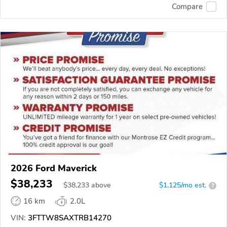
Compare
2026 Ford Maverick
$38,233
$
38,233
above
$1,125/mo est.
?
16 km
2.0L
VIN:
3FTTW8SAXTRB14270