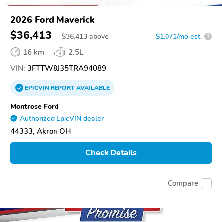
2026 Ford Maverick
$36,413
$
36,413
above
$1,071/mo est.
?
16 km
2.5L
VIN:
3FTTW8J35TRA94089
EPICVIN
REPORT
AVAILABLE
Montrose Ford
Authorized EpicVIN dealer
44333, Akron OH
Check Details
Compare