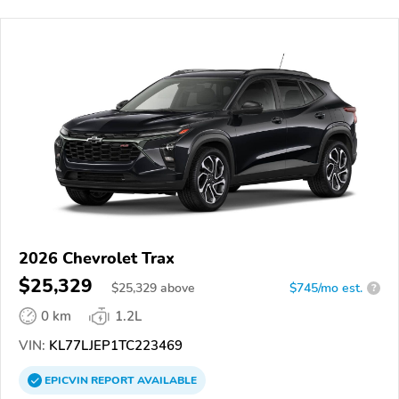
2026 Chevrolet Trax
$25,329
$
25,329
above
$745/mo est.
?
0 km
1.2L
VIN:
KL77LJEP1TC223469
EPICVIN
REPORT
AVAILABLE