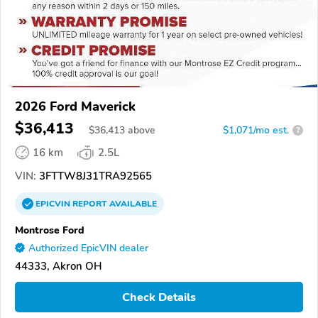
2026 Ford Maverick
$36,413
$
36,413
above
$1,071/mo est.
?
16 km
2.5L
VIN:
3FTTW8J31TRA92565
EPICVIN
REPORT
AVAILABLE
Montrose Ford
Authorized EpicVIN dealer
44333, Akron OH
Check Details