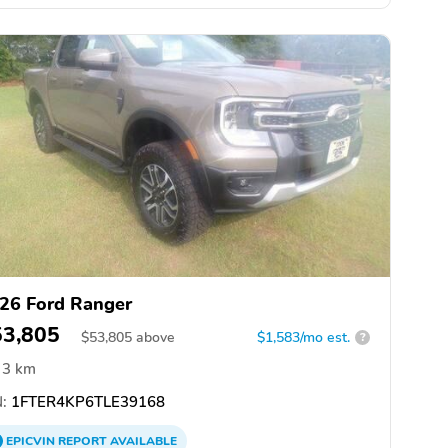
26 Ford Ranger
53,805
$
53,805
above
$1,583/mo est.
?
3 km
:
1FTER4KP6TLE39168
EPICVIN
REPORT
AVAILABLE