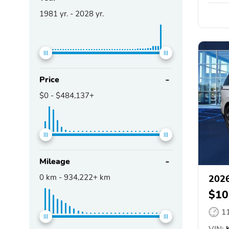
1981
yr. -
2028
yr.
Price
$0
-
$484,137+
Mileage
0
km -
934,222+
km
2026
$10
1
VIN:
K