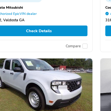
sta Mitsubishi
Coo
horized EpicVIN dealer
, Valdosta GA
31
Check Details
Compare