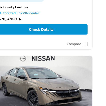
k County Ford, Inc.
Authorized EpicVIN dealer
620, Adel GA
Check Details
Compare