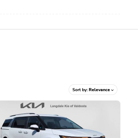
Sort by:
Relevance