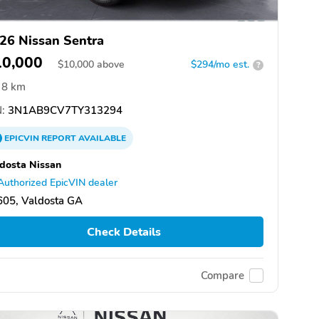
26 Nissan Sentra
10,000
$
10,000
above
$294/mo est.
?
8 km
:
3N1AB9CV7TY313294
EPICVIN
REPORT
AVAILABLE
dosta Nissan
Authorized EpicVIN dealer
605, Valdosta GA
Check Details
Compare