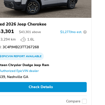
ed 2026 Jeep Cherokee
43,301
$
43,301
above
$1,277/mo est.
?
3,294 km
1.6L
:
3C4PJMB23TT267268
EPICVIN
REPORT
AVAILABLE
teen Chrysler Dodge Jeep Ram
Authorized EpicVIN dealer
39, Nashville GA
Check Details
Compare