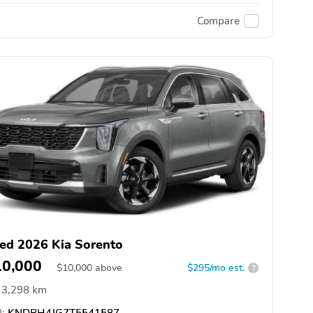
Compare
ed 2026 Kia Sorento
10,000
$
10,000
above
$295/mo est.
?
3,298 km
:
KNDRH4JG7T5541587