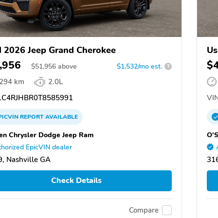
 2026 Jeep Grand Cherokee
Us
,956
$
$
51,956
above
$1,532/mo est.
?
,294 km
2.0L
C4RJHBR0T8585991
VIN
PICVIN
REPORT
AVAILABLE
en Chrysler Dodge Jeep Ram
O'S
horized EpicVIN dealer
, Nashville GA
316
Check Details
Compare