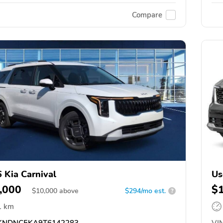
Compare
 Kia Carnival
Us
,000
$
$
10,000
above
$294/mo est.
?
1 km
NDNC5KA9T6142283
VIN