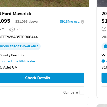
 Ford Maverick
20
,095
$
$
31,095
above
$915/mo est.
?
 km
2.5L
FTTW8A35TRB08444
VIN
PICVIN
REPORT
AVAILABLE
County Ford, Inc.
Val
horized EpicVIN dealer
, Adel GA
31
Check Details
Compare