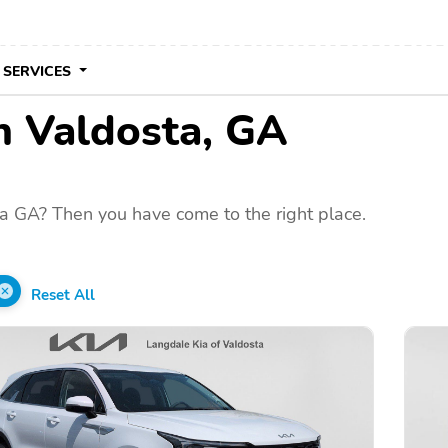
 SERVICES
in Valdosta, GA
a GA? Then you have come to the right place.
Reset All