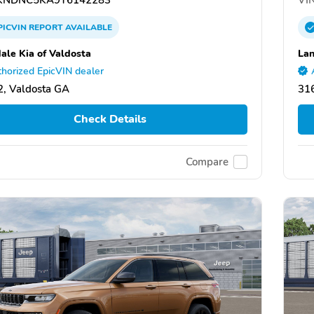
PICVIN
REPORT
AVAILABLE
ale Kia of Valdosta
Lan
horized EpicVIN dealer
, Valdosta GA
31
Check Details
Compare