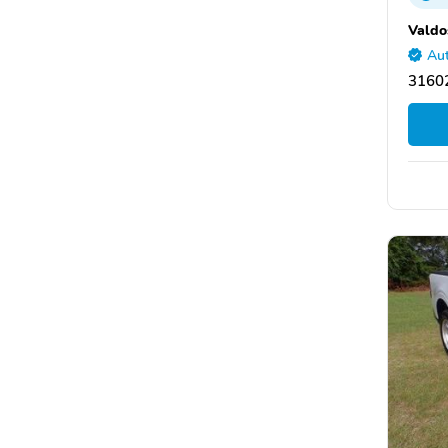
Valdo
Aut
31602