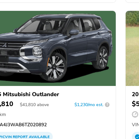
 Mitsubishi Outlander
20
,810
$
$
41,810
above
$1,230/mo est.
?
 km
A4J3WAB6TZ020892
VIN
PICVIN
REPORT
AVAILABLE