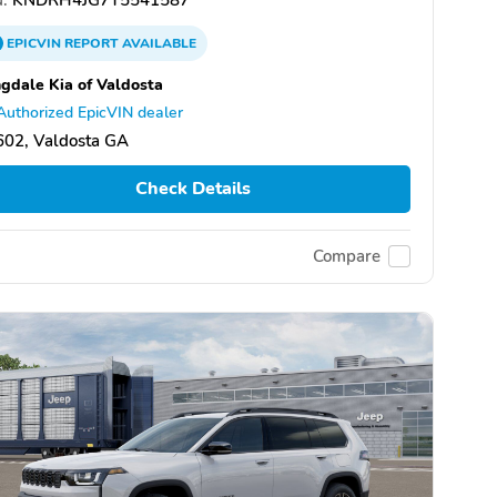
EPICVIN
REPORT
AVAILABLE
gdale Kia of Valdosta
Authorized EpicVIN dealer
602, Valdosta GA
Check Details
Compare