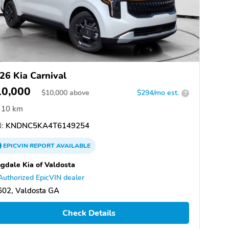
26 Kia Carnival
10,000
$
10,000
above
$294/mo est.
?
10 km
:
KNDNC5KA4T6149254
EPICVIN
REPORT
AVAILABLE
gdale Kia of Valdosta
Authorized EpicVIN dealer
602, Valdosta GA
Check Details