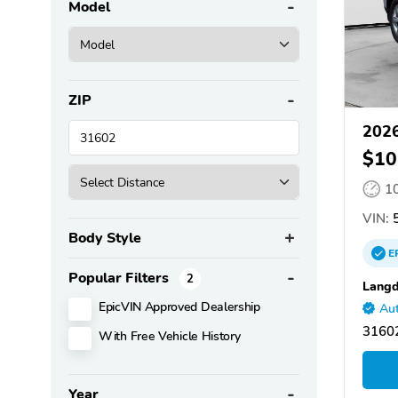
Model
ZIP
2026
$10
1
VIN:
5
Body Style
E
Popular Filters
2
Langd
EpicVIN Approved Dealership
Aut
31602
With Free Vehicle History
Year