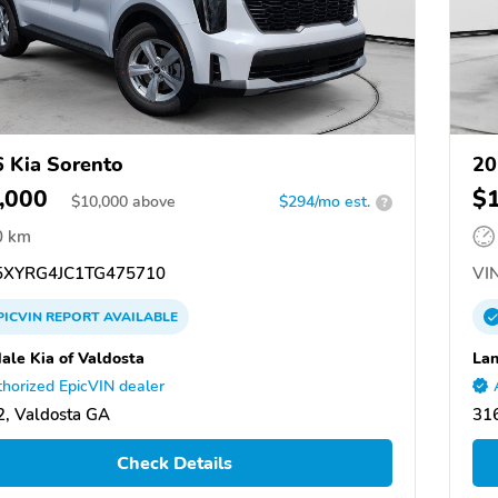
 Kia Sorento
20
,000
$
$
10,000
above
$294/mo est.
?
0 km
XYRG4JC1TG475710
VIN
PICVIN
REPORT
AVAILABLE
ale Kia of Valdosta
Lan
horized EpicVIN dealer
, Valdosta GA
31
Check Details