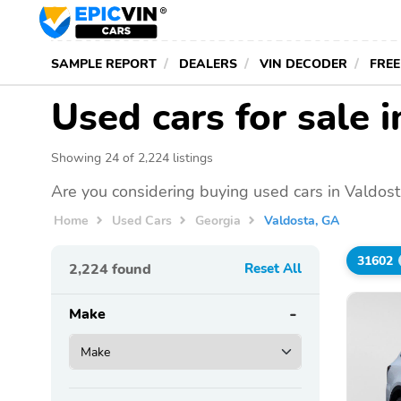
SAMPLE REPORT
DEALERS
VIN DECODER
FREE
Used cars for sale 
Showing 24 of 2,224 listings
Are you considering buying used cars in Valdost
Home
Used Cars
Georgia
Valdosta, GA
31602
2,224
found
Reset All
Make