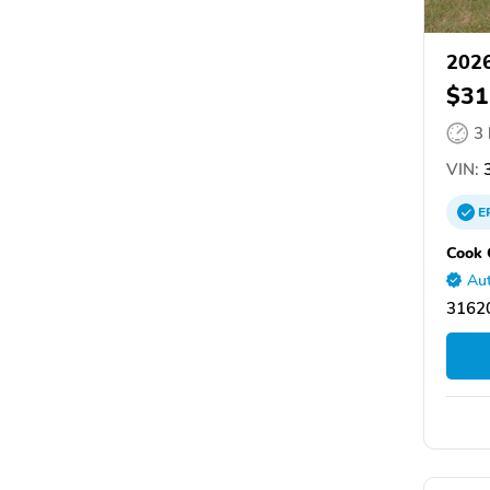
2026
$31
3
VIN:
3
E
Cook 
Aut
31620