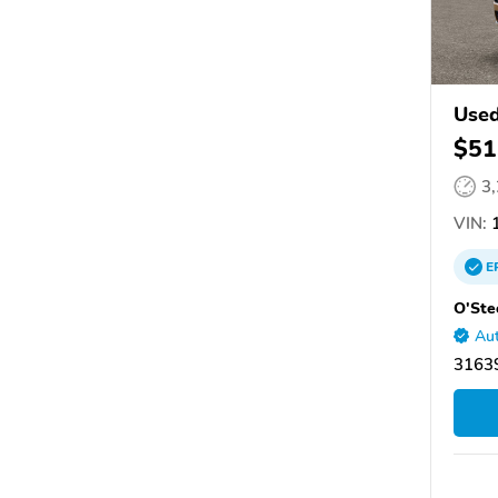
Used
$51
3
VIN:
1
E
O'Ste
Aut
31639