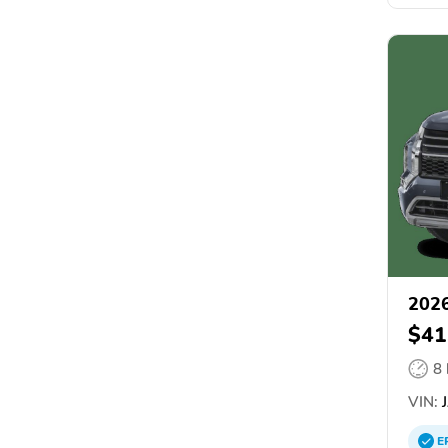
2026
$41
8
VIN:
J
E