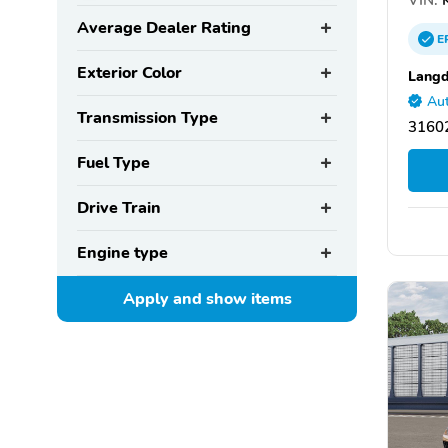
Average Dealer Rating
E
Exterior Color
Langd
Aut
Transmission Type
31602
Fuel Type
Drive Train
Engine type
Apply and show
items