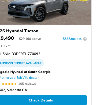
26 Hyundai Tucson
29,490
$
29,490
above
$868/mo est.
?
19 km
:
5NMJB3DE9TH770093
EPICVIN
REPORT
AVAILABLE
gdale Hyundai of South Georgia
Authorized EpicVIN dealer
7
105 reviews
602, Valdosta GA
Check Details