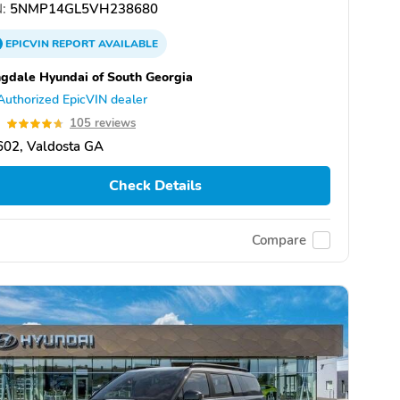
:
5NMP14GL5VH238680
EPICVIN
REPORT
AVAILABLE
gdale Hyundai of South Georgia
Authorized EpicVIN dealer
7
105 reviews
602, Valdosta GA
Check Details
Compare