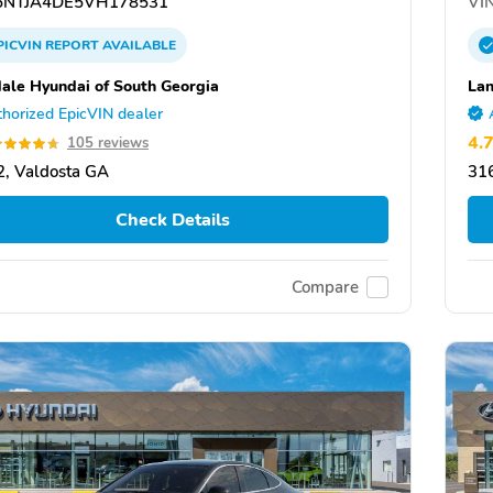
NTJA4DE5VH178531
VIN
PICVIN
REPORT
AVAILABLE
ale Hyundai of South Georgia
Lan
horized EpicVIN dealer
4.
105 reviews
, Valdosta GA
31
Check Details
Compare