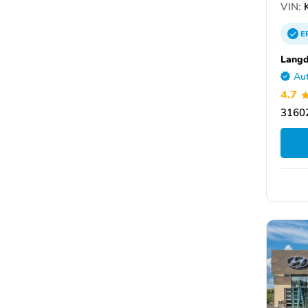
VIN:
K
E
Langd
Aut
4.7
31602