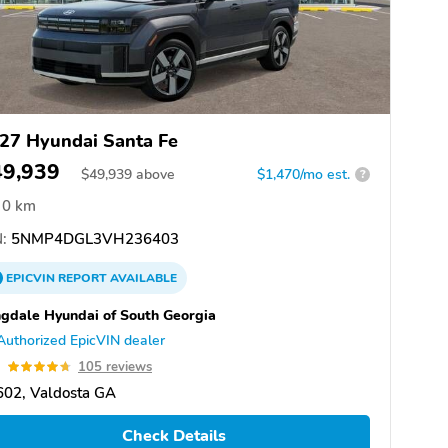
27 Hyundai Santa Fe
49,939
$
49,939
above
$1,470/mo est.
?
0 km
:
5NMP4DGL3VH236403
EPICVIN
REPORT
AVAILABLE
gdale Hyundai of South Georgia
Authorized EpicVIN dealer
7
105 reviews
602, Valdosta GA
Check Details