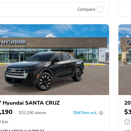
Compare
7 Hyundai SANTA CRUZ
20
,190
$
$
32,190
above
$947/mo est.
?
9 km