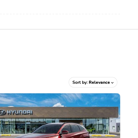
Sort by:
Relevance