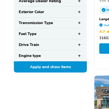
VIN:
5
Average Dealer Rating
E
Exterior Color
Langd
Transmission Type
Aut
4.7
Fuel Type
31602
Drive Train
Engine type
Apply and show
items