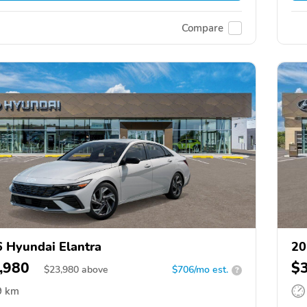
Compare
 Hyundai Elantra
20
,980
$
$
23,980
above
$706/mo est.
?
9 km