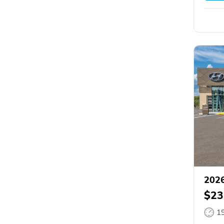
2026
$23
1