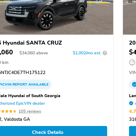
6 Hyundai SANTA CRUZ
20
,060
$
$
34,060
above
$1,002/mo est.
?
9 km
NTJC4DE7TH175122
VIN
PICVIN
REPORT
AVAILABLE
ale Hyundai of South Georgia
Lan
horized EpicVIN dealer
4.
105 reviews
, Valdosta GA
31
Check Details