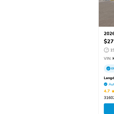
2026
$27
1
VIN:
K
E
Langd
Aut
4.7
31602