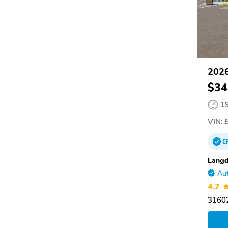
202
$34
1
VIN:
5
E
Langd
Aut
4.7
31602