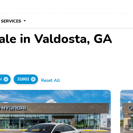
 SERVICES
ale in Valdosta, GA
i
31602
Reset All