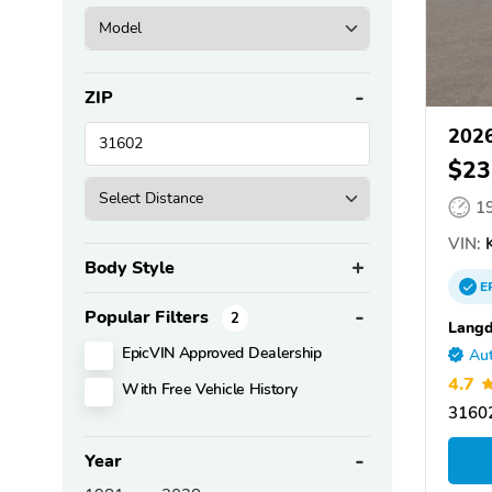
ZIP
2026
$23
1
VIN:
Body Style
E
Popular Filters
2
Langd
EpicVIN Approved Dealership
Aut
4.7
With Free Vehicle History
31602
Year