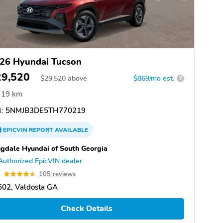
26 Hyundai Tucson
29,520
$
29,520
above
$869/mo est.
?
19 km
:
5NMJB3DE5TH770219
EPICVIN
REPORT
AVAILABLE
gdale Hyundai of South Georgia
Authorized EpicVIN dealer
7
105 reviews
602, Valdosta GA
Check Details