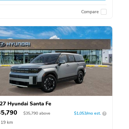
Compare
27 Hyundai Santa Fe
35,790
$
35,790
above
$1,053/mo est.
?
19 km