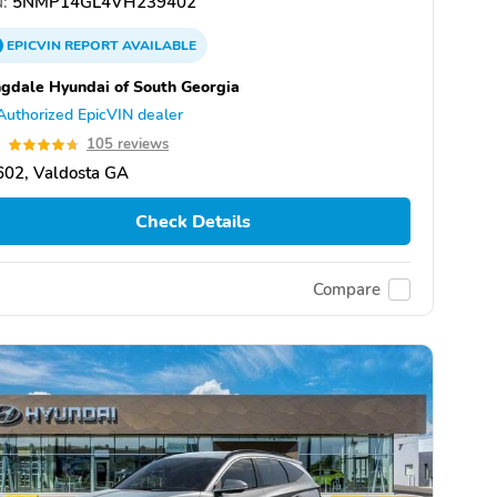
:
5NMP14GL4VH239402
EPICVIN
REPORT
AVAILABLE
gdale Hyundai of South Georgia
Authorized EpicVIN dealer
7
105 reviews
602, Valdosta GA
Check Details
Compare