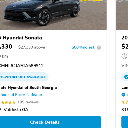
 Hyundai Sonata
20
,330
$
$
27,330
above
$804/mo est.
?
9 km
MHL64JA9TA589912
VIN
PICVIN
REPORT
AVAILABLE
ale Hyundai of South Georgia
Lan
horized EpicVIN dealer
4.
105 reviews
, Valdosta GA
31
Check Details