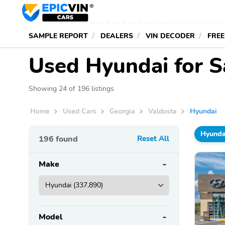
SAMPLE REPORT
DEALERS
VIN DECODER
FREE
Used Hyundai for S
Showing 24 of 196 listings
Home
Used Cars
Georgia
Valdosta
Hyundai
Hyunda
196
found
Reset All
Make
Model