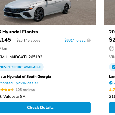
 Hyundai Elantra
20
,145
$
$
23,145
above
$681/mo est.
?
9 km
KMHLM4DGXTU265193
VIN
PICVIN
REPORT
AVAILABLE
ale Hyundai of South Georgia
Lan
horized EpicVIN dealer
4.
105 reviews
, Valdosta GA
31
Check Details