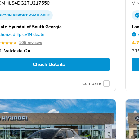
MHLS4DG2TU217550
VIN
PICVIN
REPORT
AVAILABLE
ale Hyundai of South Georgia
Lan
horized EpicVIN dealer
4.
105 reviews
, Valdosta GA
31
Check Details
Compare