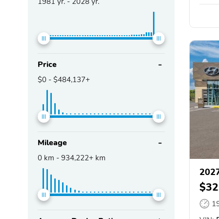
1981
yr. -
2028
yr.
Price
$0
-
$484,137+
Mileage
0
km -
934,222+
km
202
$32
1