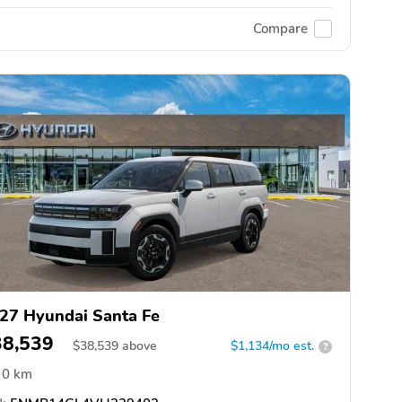
Compare
27 Hyundai Santa Fe
38,539
$
38,539
above
$1,134/mo est.
?
0 km