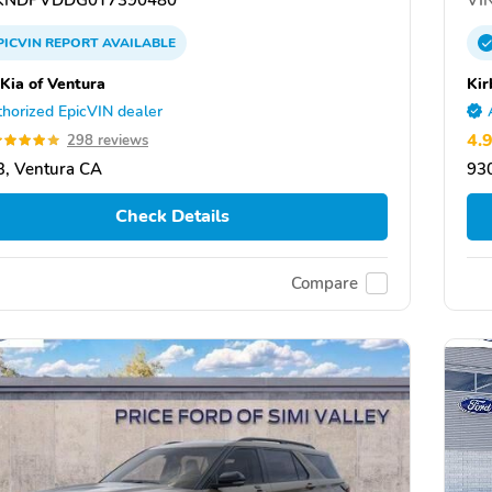
PICVIN
REPORT
AVAILABLE
 Kia of Ventura
Kir
horized EpicVIN dealer
4.
298 reviews
, Ventura CA
93
Check Details
Compare