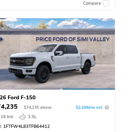
Compare
26 Ford F-150
74,235
$
74,235
above
$2,184/mo est.
?
16 km
3.5L
:
1FTFW4L83TFB64412