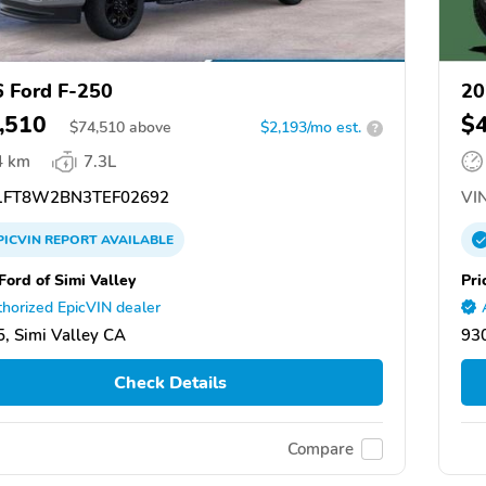
 Ford F-250
20
,510
$
$
74,510
above
$2,193/mo est.
?
4 km
7.3L
FT8W2BN3TEF02692
VIN
PICVIN
REPORT
AVAILABLE
Ford of Simi Valley
Pri
horized EpicVIN dealer
, Simi Valley CA
930
Check Details
Compare