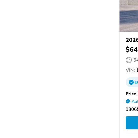
2026
$64
6
VIN:
1
E
Price 
Aut
93065