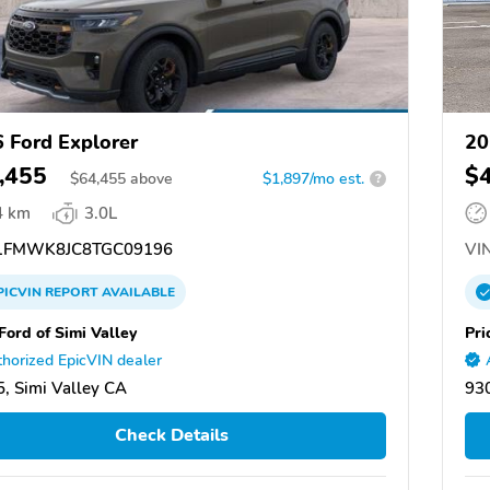
 Ford Explorer
20
,455
$
$
64,455
above
$1,897/mo est.
?
4 km
3.0L
FMWK8JC8TGC09196
VIN
PICVIN
REPORT
AVAILABLE
Ford of Simi Valley
Pri
horized EpicVIN dealer
, Simi Valley CA
930
Check Details