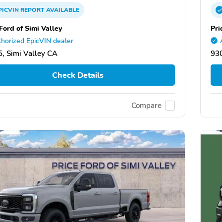
PICVIN
REPORT
AVAILABLE
Ford of Simi Valley
Pri
horized EpicVIN dealer
, Simi Valley CA
930
Check Details
Compare