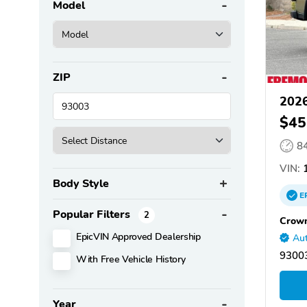
Model
ZIP
2026
$45
8
VIN:
1
Body Style
E
Popular Filters
2
Crown
EpicVIN Approved Dealership
Aut
93003
With Free Vehicle History
Year