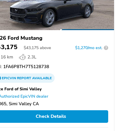
26 Ford Mustang
43,175
$
43,175
above
$1,270/mo est.
?
16 km
2.3L
:
1FA6P8TH7T5128738
EPICVIN
REPORT
AVAILABLE
ce Ford of Simi Valley
Authorized EpicVIN dealer
65, Simi Valley CA
Check Details