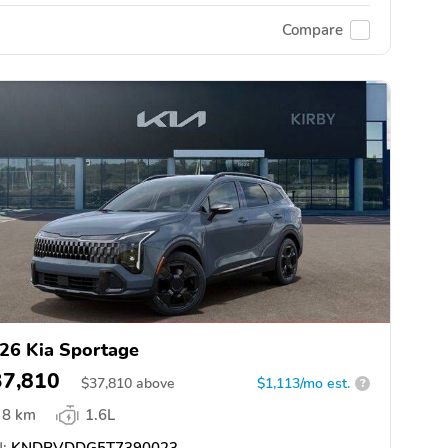
Compare
26 Kia Sportage
37,810
$
37,810
above
$1,113/mo est.
?
8 km
1.6L
:
KNDPVDDG5T7390023