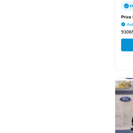
E
Price 
Aut
93065