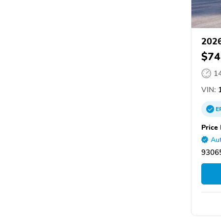
2026
$74
1
VIN:
1
E
Price 
Aut
93065