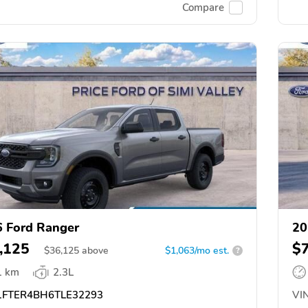
Compare
 Ford Ranger
20
,125
$
$
36,125
above
$1,063/mo est.
?
1 km
2.3L
FTER4BH6TLE32293
VIN