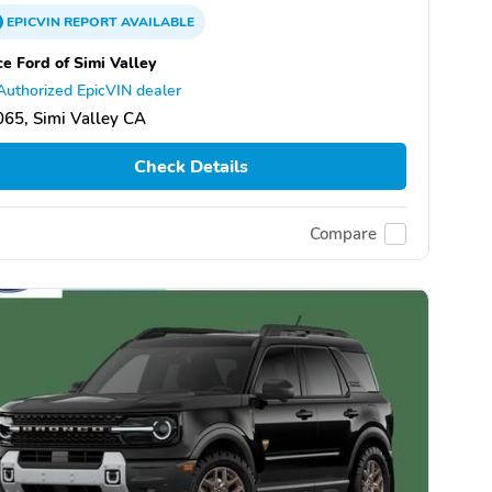
EPICVIN
REPORT
AVAILABLE
ce Ford of Simi Valley
Authorized EpicVIN dealer
65, Simi Valley CA
Check Details
Compare