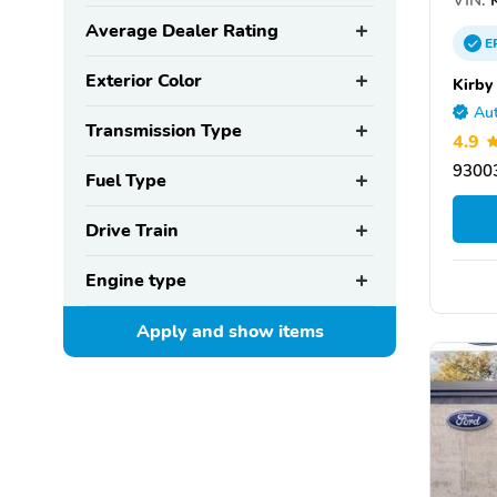
Average Dealer Rating
E
Exterior Color
Kirby
Aut
Transmission Type
4.9
93003
Fuel Type
Drive Train
Engine type
Apply and show
items