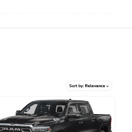
Sort by:
Relevance