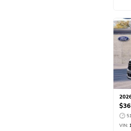
2026
$36
5
VIN:
1