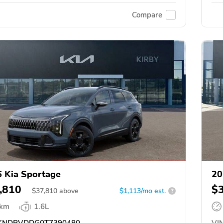
Compare
 Kia Sportage
20
,810
$
$
37,810
above
$1,113/mo est.
?
 km
1.6L
KNDPVDDG0T7390480
VIN