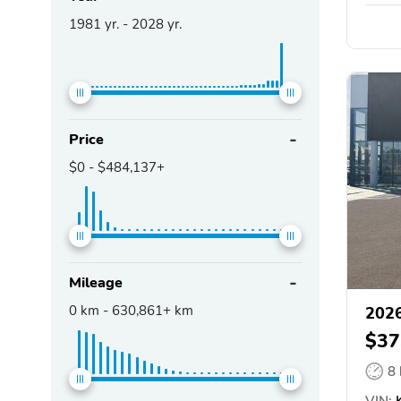
1981
yr. -
2028
yr.
Price
$0
-
$484,137+
Mileage
0
km -
630,861+
km
2026
$37
8
VIN: