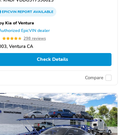
EPICVIN
REPORT
AVAILABLE
by Kia of Ventura
Authorized EpicVIN dealer
9
298 reviews
003, Ventura CA
Check Details
Compare