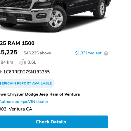
25 RAM 1500
45,225
$
45,225
above
$1,331/mo est.
?
84 km
3.6L
:
1C6RREFG7SN193355
EPICVIN
REPORT
AVAILABLE
wn Chrysler Dodge Jeep Ram of Ventura
Authorized EpicVIN dealer
003, Ventura CA
Check Details