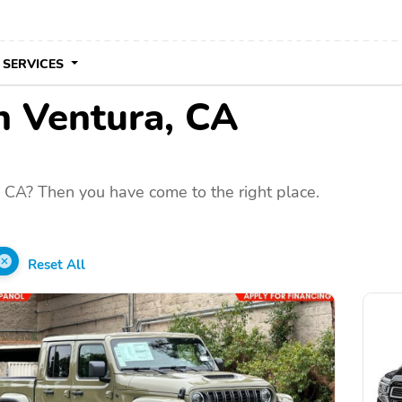
 SERVICES
in Ventura, CA
 CA? Then you have come to the right place.
Reset All