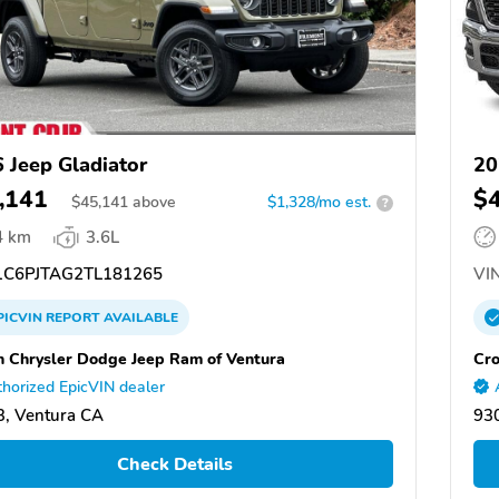
 Jeep Gladiator
20
,141
$
$
45,141
above
$1,328/mo est.
?
4 km
3.6L
C6PJTAG2TL181265
VIN
PICVIN
REPORT
AVAILABLE
 Chrysler Dodge Jeep Ram of Ventura
Cro
horized EpicVIN dealer
, Ventura CA
93
Check Details