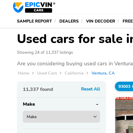
SAMPLE REPORT
DEALERS
VIN DECODER
FREE
Used cars for sale 
Showing 24 of 11,337 listings
Are you considering buying used cars in Ventura
Home
Used Cars
California
Ventura, CA
93003
11,337
found
Reset All
Make