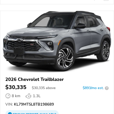
2026 Chevrolet Trailblazer
$30,335
$
30,335
above
$893/mo est.
?
8 km
1.3L
VIN:
KL79MTSL8TB198689