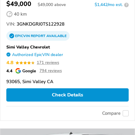
$49,000
$
49,000
above
$1,442/mo est.
?
40 km
VIN:
3GNKDGRJ0TS122928
EPICVIN
REPORT
AVAILABLE
Simi Valley Chevrolet
Authorized EpicVIN dealer
4.8
171 reviews
4.4
Google
794 reviews
93065, Simi Valley CA
Check Details
Compare