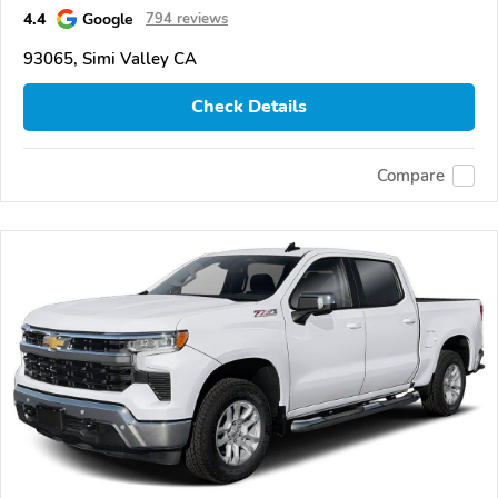
4.4
Google
794 reviews
93065, Simi Valley CA
Check Details
Compare