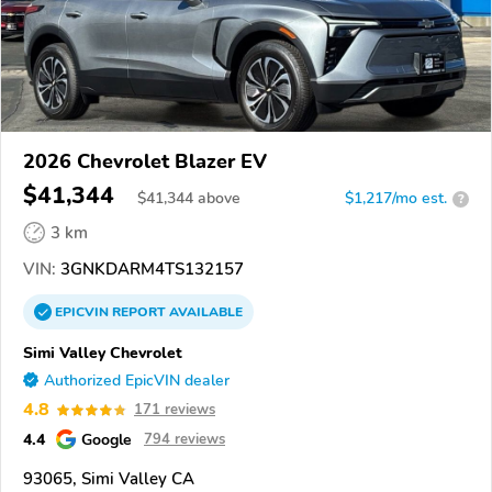
2026 Chevrolet Blazer EV
$41,344
$
41,344
above
$1,217/mo est.
?
3 km
VIN:
3GNKDARM4TS132157
EPICVIN
REPORT
AVAILABLE
Simi Valley Chevrolet
Authorized EpicVIN dealer
4.8
171 reviews
4.4
Google
794 reviews
93065, Simi Valley CA