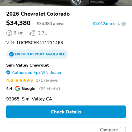
2026 Chevrolet Colorado
$34,380
$
34,380
above
$1,012/mo est.
?
6 km
2.7L
VIN:
1GCPSCEK4T1211463
EPICVIN
REPORT
AVAILABLE
Simi Valley Chevrolet
Authorized EpicVIN dealer
4.8
171 reviews
4.4
Google
794 reviews
93065, Simi Valley CA
Check Details
Compare