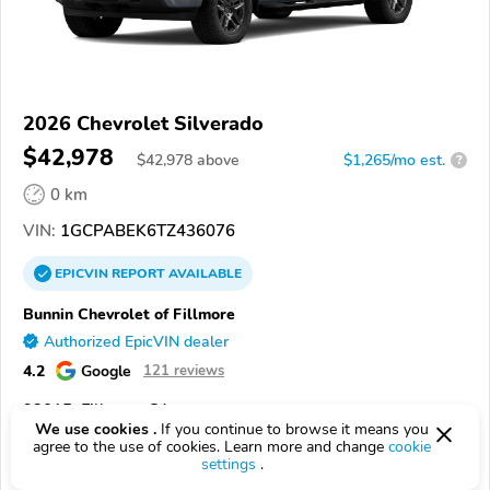
2026 Chevrolet Silverado
$42,978
$
42,978
above
$1,265/mo est.
?
0 km
VIN:
1GCPABEK6TZ436076
EPICVIN
REPORT
AVAILABLE
Bunnin Chevrolet of Fillmore
Authorized EpicVIN dealer
4.2
Google
121 reviews
93015, Fillmore CA
We use cookies .
If you continue to browse it means you
agree to the use of cookies. Learn more and change
cookie
Check Details
settings
.