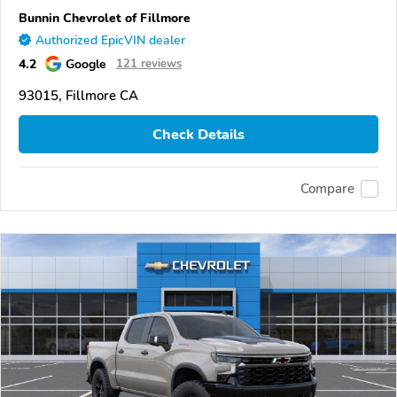
Bunnin Chevrolet of Fillmore
Authorized EpicVIN dealer
4.2
Google
121 reviews
93015, Fillmore CA
Check Details
Compare