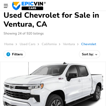
Used Chevrolet for Sale in
Ventura, CA
Showing 24 of 920 listings
Home
Used Cars
California
Ventura
Chevrolet
Filters
Sort by:
2