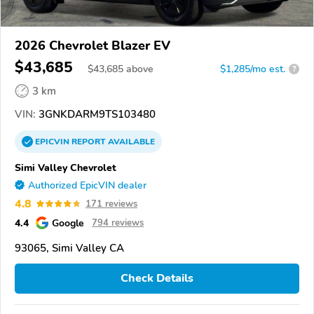
2026 Chevrolet Blazer EV
$43,685
$
43,685
above
$1,285/mo est.
?
3 km
VIN:
3GNKDARM9TS103480
EPICVIN
REPORT
AVAILABLE
Simi Valley Chevrolet
Authorized EpicVIN dealer
4.8
171 reviews
4.4
Google
794 reviews
93065, Simi Valley CA
Check Details