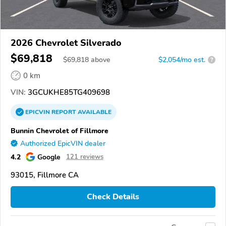
2026 Chevrolet Silverado
$69,818
$
69,818
above
$2,054/mo est.
?
0 km
VIN:
3GCUKHE85TG409698
EPICVIN
REPORT
AVAILABLE
Bunnin Chevrolet of Fillmore
Authorized EpicVIN dealer
4.2
Google
121 reviews
93015, Fillmore CA
Check Details