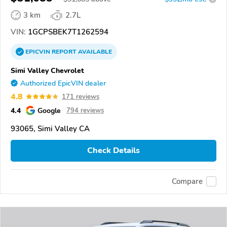
3 km
2.7L
VIN:
1GCPSBEK7T1262594
EPICVIN
REPORT
AVAILABLE
Simi Valley Chevrolet
Authorized EpicVIN dealer
4.8
171 reviews
4.4
Google
794 reviews
93065, Simi Valley CA
Check Details
Compare