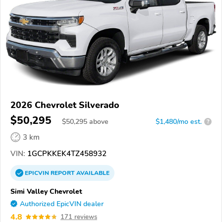
2026 Chevrolet Silverado
$50,295
$
50,295
above
$1,480/mo est.
?
3 km
VIN:
1GCPKKEK4TZ458932
EPICVIN
REPORT
AVAILABLE
Simi Valley Chevrolet
Authorized EpicVIN dealer
4.8
171 reviews