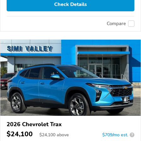
Check Details
Compare
2026 Chevrolet Trax
$24,100
$
24,100
above
$709/mo est.
?