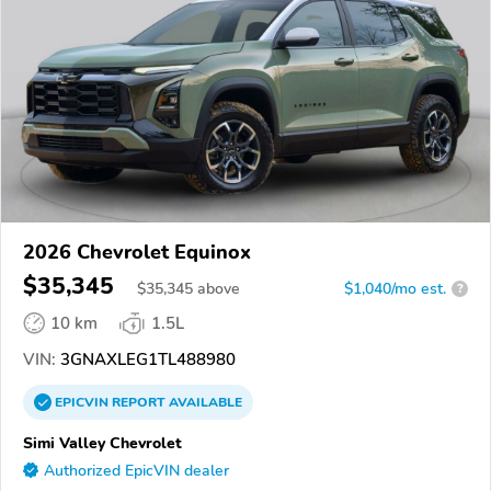
2026 Chevrolet Equinox
$35,345
$
35,345
above
$1,040/mo est.
?
10 km
1.5L
VIN:
3GNAXLEG1TL488980
EPICVIN
REPORT
AVAILABLE
Simi Valley Chevrolet
Authorized EpicVIN dealer