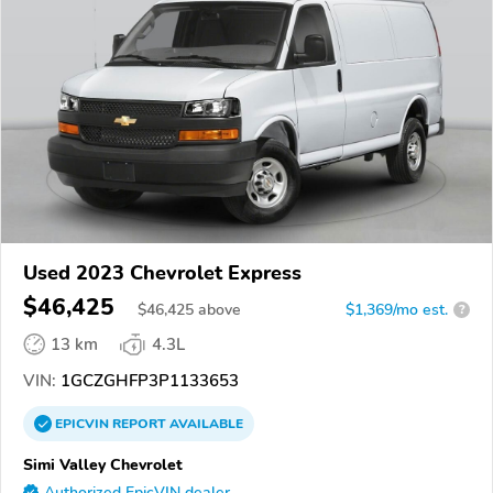
Used 2023 Chevrolet Express
$46,425
$
46,425
above
$1,369/mo est.
?
13 km
4.3L
VIN:
1GCZGHFP3P1133653
EPICVIN
REPORT
AVAILABLE
Simi Valley Chevrolet
Authorized EpicVIN dealer