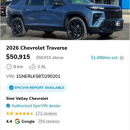
2026 Chevrolet Traverse
$50,915
$
50,915
above
$1,498/mo est.
?
8 km
2.5L
VIN:
1GNERLKS8TJ290201
EPICVIN
REPORT
AVAILABLE
Simi Valley Chevrolet
Authorized EpicVIN dealer
4.8
171 reviews
4.4
Google
794 reviews