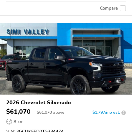
Compare
2026 Chevrolet Silverado
$61,070
$
61,070
above
$1,797/mo est.
?
8 km
VIN:
3GCUKFED0TG334474