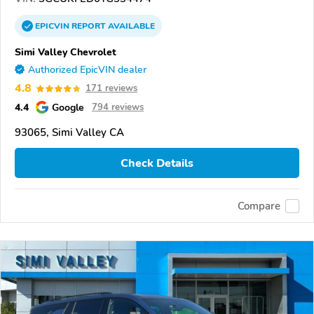
EPICVIN
REPORT
AVAILABLE
Simi Valley Chevrolet
Authorized EpicVIN dealer
4.8
171 reviews
4.4
Google
794 reviews
93065, Simi Valley CA
Check Details
Compare