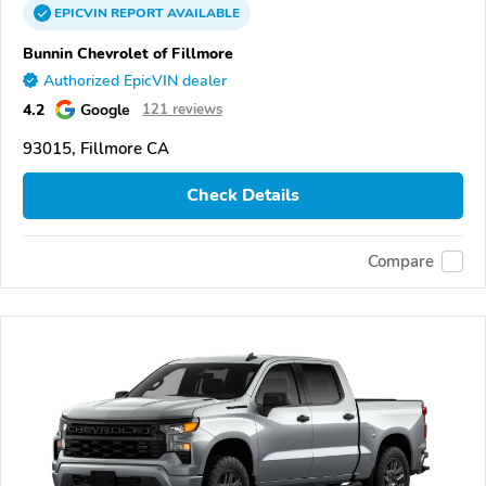
EPICVIN
REPORT
AVAILABLE
Bunnin Chevrolet of Fillmore
Authorized EpicVIN dealer
4.2
Google
121 reviews
93015, Fillmore CA
Check Details
Compare