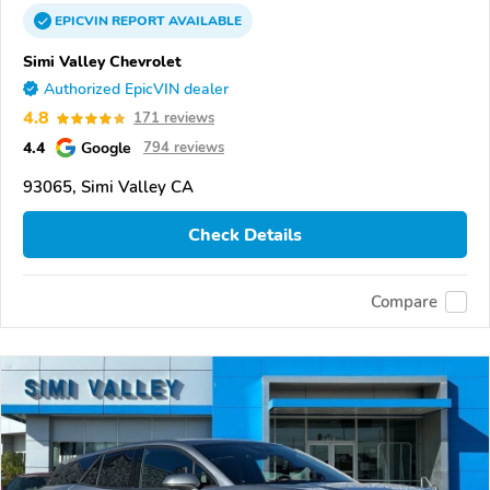
EPICVIN
REPORT
AVAILABLE
Simi Valley Chevrolet
Authorized EpicVIN dealer
4.8
171 reviews
4.4
Google
794 reviews
93065, Simi Valley CA
Check Details
Compare