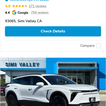
4.8
171 reviews
4.4
Google
794 reviews
93065, Simi Valley CA
Check Details
Compare