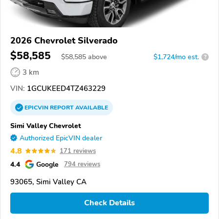
2026 Chevrolet Silverado
$58,585
$
58,585
above
$1,724/mo est.
?
3 km
VIN:
1GCUKEED4TZ463229
EPICVIN
REPORT
AVAILABLE
Simi Valley Chevrolet
Authorized EpicVIN dealer
4.8
171 reviews
4.4
Google
794 reviews
93065, Simi Valley CA
Check Details