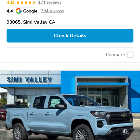
4.8
171 reviews
4.4
Google
794 reviews
93065, Simi Valley CA
Check Details
Compare