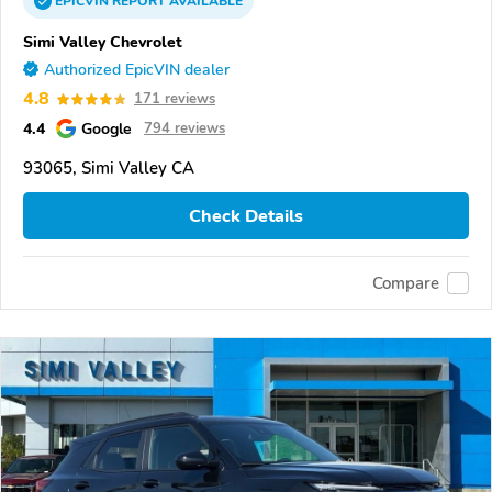
EPICVIN
REPORT
AVAILABLE
Simi Valley Chevrolet
Authorized EpicVIN dealer
4.8
171 reviews
4.4
Google
794 reviews
93065, Simi Valley CA
Check Details
Compare