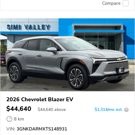
Compare
2026 Chevrolet Blazer EV
$44,640
$
44,640
above
$1,314/mo est.
?
8 km
VIN:
3GNKDARMXTS148931