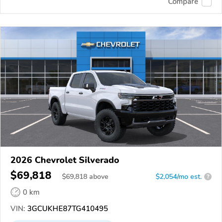
Compare
2026 Chevrolet Silverado
$69,818
$
69,818
above
$2,054/mo est.
?
0 km
VIN:
3GCUKHE87TG410495