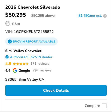
2026 Chevrolet Silverado
$50,295
$
50,295
above
$1,480/mo est.
?
3 km
VIN:
1GCPKKEK8TZ458822
EPICVIN
REPORT
AVAILABLE
Simi Valley Chevrolet
Authorized EpicVIN dealer
4.8
171 reviews
4.4
Google
794 reviews
93065, Simi Valley CA
Check Details
Compare