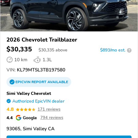
2026 Chevrolet Trailblazer
$30,335
$
30,335
above
$893/mo est.
?
10 km
1.3L
VIN:
KL79MTSL3TB197580
EPICVIN
REPORT
AVAILABLE
Simi Valley Chevrolet
Authorized EpicVIN dealer
4.8
171 reviews
4.4
Google
794 reviews
93065, Simi Valley CA