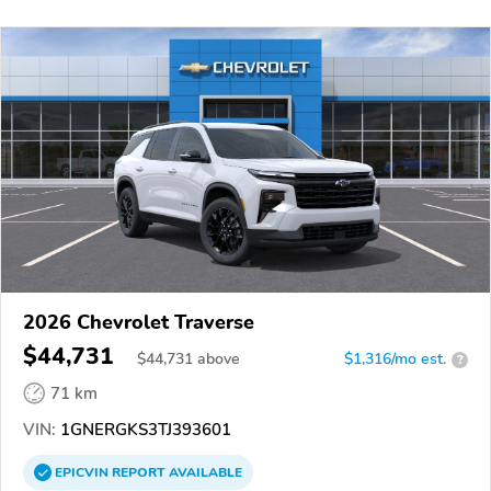
2026 Chevrolet Traverse
$44,731
$
44,731
above
$1,316/mo est.
?
71 km
VIN:
1GNERGKS3TJ393601
EPICVIN
REPORT
AVAILABLE