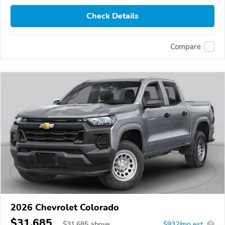
Check Details
Compare
2026 Chevrolet Colorado
$31,685
$
31,685
above
$932/mo est.
?