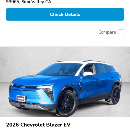
93065, Simi Valley CA
Check Details
Compare
2026 Chevrolet Blazer EV