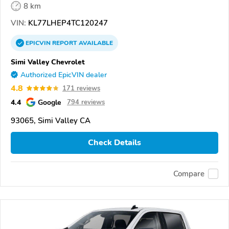
8 km
VIN:
KL77LHEP4TC120247
EPICVIN
REPORT
AVAILABLE
Simi Valley Chevrolet
Authorized EpicVIN dealer
4.8
171 reviews
4.4
Google
794 reviews
93065, Simi Valley CA
Check Details
Compare