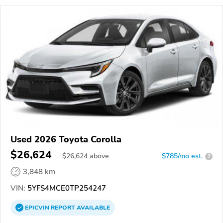
Used 2026 Toyota Corolla
$26,624
$
26,624
above
$785/mo est.
?
3,848 km
VIN:
5YFS4MCE0TP254247
EPICVIN
REPORT
AVAILABLE