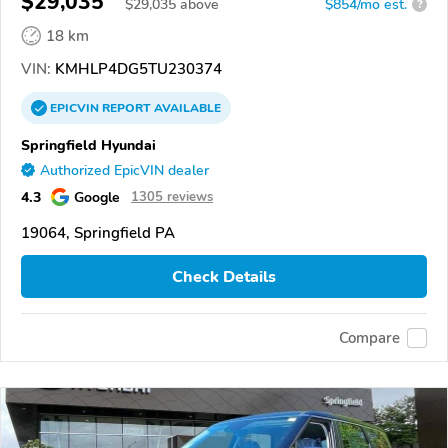
$29,035
$
29,035
above
$854/mo est.
?
18 km
VIN:
KMHLP4DG5TU230374
EPICVIN
REPORT
AVAILABLE
Springfield Hyundai
Authorized EpicVIN dealer
4.3
Google
1305 reviews
19064, Springfield PA
Check Details
Compare