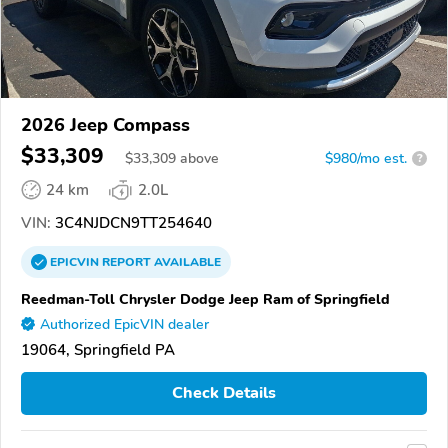
2026 Jeep Compass
$33,309
$
33,309
above
$980/mo est.
?
24 km
2.0L
VIN:
3C4NJDCN9TT254640
EPICVIN
REPORT
AVAILABLE
Reedman-Toll Chrysler Dodge Jeep Ram of Springfield
Authorized EpicVIN dealer
19064, Springfield PA
Check Details