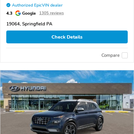
Authorized EpicVIN dealer
4.3
Google
1305 reviews
19064, Springfield PA
Check Details
Compare