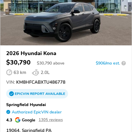
2026 Hyundai Kona
$30,790
$
30,790
above
$906/mo est.
?
63 km
2.0L
VIN:
KM8HFCABXTU486778
EPICVIN
REPORT
AVAILABLE
Springfield Hyundai
Authorized EpicVIN dealer
4.3
Google
1305 reviews
19064, Springfield PA