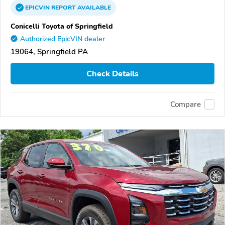
EPICVIN
REPORT
AVAILABLE
Conicelli Toyota of Springfield
Authorized EpicVIN dealer
19064, Springfield PA
Check Details
Compare