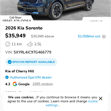
2026 Kia Sorento
$35,949
$
35,949
above
$1,058/mo est.
?
11 km
2.5L
VIN:
5XYRL4JC9TG466779
EPICVIN
REPORT
AVAILABLE
Kia of Cherry Hill
Authorized EpicVIN dealer
4.2
Google
1685 reviews
08002, Cherry Hill NJ
We use cookies .
If you continue to browse it means you
agree to the use of cookies. Learn more and change
cookie
Check Details
settings
.