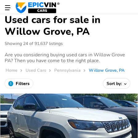
Used cars for sale in
Willow Grove, PA
Showing 24 of 91,637 listings
Are you considering buying used cars in Willow Grove
PA? Then you have come to the right place.
Home
Used Cars
Pennsylvania
Willow Grove, PA
Filters
Sort by:
1