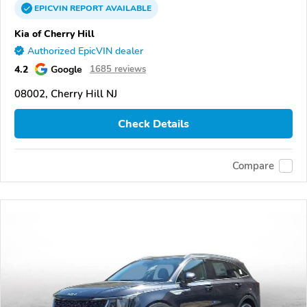
EPICVIN
REPORT
AVAILABLE
Kia of Cherry Hill
Authorized EpicVIN dealer
4.2
Google
1685 reviews
08002, Cherry Hill NJ
Check Details
Compare