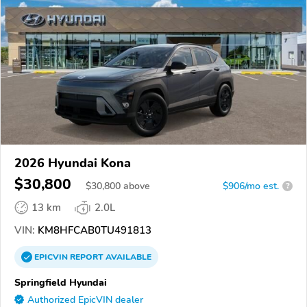
2026 Hyundai Kona
$30,800
$
30,800
above
$906/mo est.
?
13 km
2.0L
VIN:
KM8HFCAB0TU491813
EPICVIN
REPORT
AVAILABLE
Springfield Hyundai
Authorized EpicVIN dealer