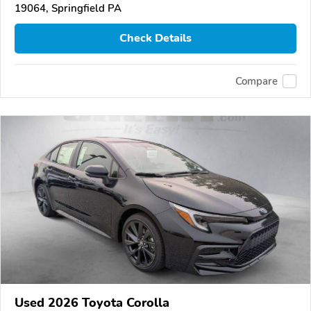
19064, Springfield PA
Check Details
Compare
Used 2026 Toyota Corolla