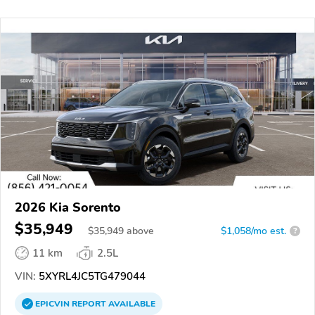
2026 Kia Sorento
$35,949
$
35,949
above
$1,058/mo est.
?
11 km
2.5L
VIN:
5XYRL4JC5TG479044
EPICVIN
REPORT
AVAILABLE