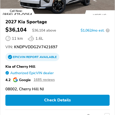
2027 Kia Sportage
$36,104
$
36,104
above
$1,062/mo est.
?
11 km
1.6L
VIN:
KNDPVDDG2V7421697
EPICVIN
REPORT
AVAILABLE
Kia of Cherry Hill
Authorized EpicVIN dealer
4.2
Google
1685 reviews
08002, Cherry Hill NJ
Check Details