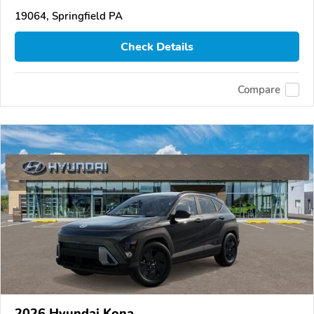
19064, Springfield PA
Check Details
Compare
2026 Hyundai Kona