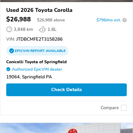
Used 2026 Toyota Corolla
$26,988
$
26,988
above
$796/mo est.
?
3,848 km
1.8L
VIN:
JTDBCMFE2T3158286
EPICVIN
REPORT
AVAILABLE
Conicelli Toyota of Springfield
Authorized EpicVIN dealer
19064, Springfield PA
Check Details
Compare