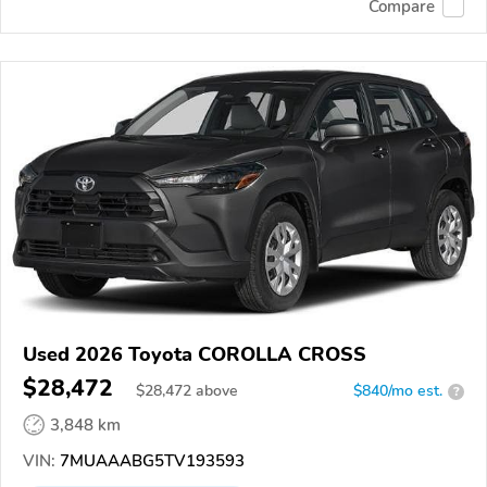
Compare
Used 2026 Toyota COROLLA CROSS
$28,472
$
28,472
above
$840/mo est.
?
3,848 km
VIN:
7MUAAABG5TV193593