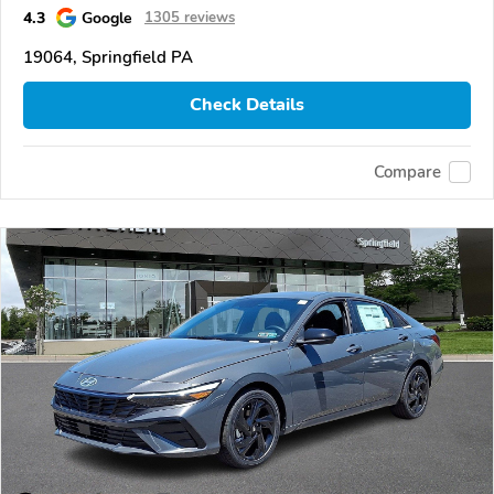
4.3
Google
1305 reviews
19064, Springfield PA
Check Details
Compare