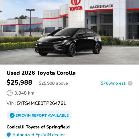
Used 2026 Toyota Corolla
$25,988
$
25,988
above
$766/mo est.
?
3,848 km
VIN:
5YFS4MCE9TP264761
EPICVIN
REPORT
AVAILABLE
Conicelli Toyota of Springfield
Authorized EpicVIN dealer