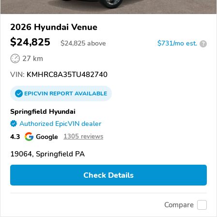
2026 Hyundai Venue
$24,825
$
24,825
above
$731/mo est.
?
27 km
VIN:
KMHRC8A35TU482740
EPICVIN
REPORT
AVAILABLE
Springfield Hyundai
Authorized EpicVIN dealer
4.3
Google
1305 reviews
19064, Springfield PA
Check Details
Compare