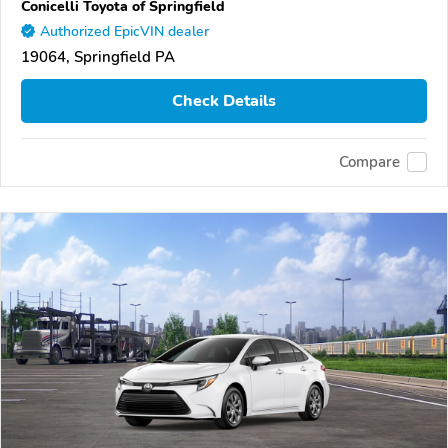
Conicelli Toyota of Springfield
Authorized EpicVIN dealer
19064, Springfield PA
Check Details
Compare