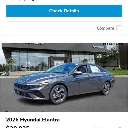
Check Details
Compare
2026 Hyundai Elantra