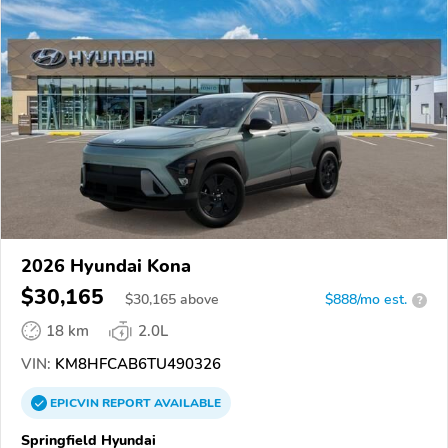
2026 Hyundai Kona
$30,165
$
30,165
above
$888/mo est.
?
18 km
2.0L
VIN:
KM8HFCAB6TU490326
EPICVIN
REPORT
AVAILABLE
Springfield Hyundai