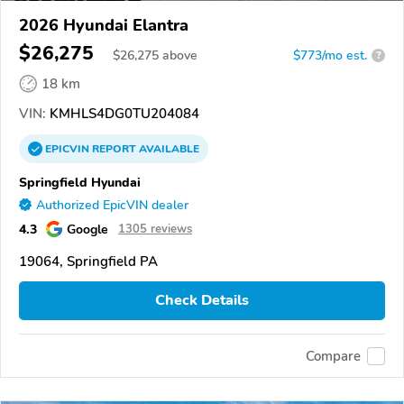
2026 Hyundai Elantra
$26,275
$
26,275
above
$773/mo est.
?
18 km
VIN:
KMHLS4DG0TU204084
EPICVIN
REPORT
AVAILABLE
Springfield Hyundai
Authorized EpicVIN dealer
4.3
Google
1305 reviews
19064, Springfield PA
Check Details
Compare