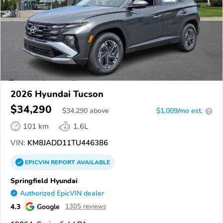
2026 Hyundai Tucson
$34,290
$
34,290
above
$1,009/mo est.
?
101 km
1.6L
VIN:
KM8JADD11TU446386
EPICVIN
REPORT
AVAILABLE
Springfield Hyundai
Authorized EpicVIN dealer
4.3
Google
1305 reviews