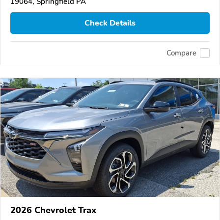
19064, Springfield PA
Check Details
Compare
2026 Chevrolet Trax