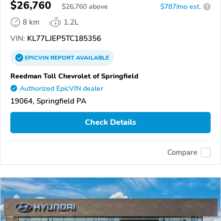
$26,760
$
26,760
above
$787/mo est.
?
8 km
1.2L
VIN:
KL77LJEP5TC185356
EPICVIN
REPORT
AVAILABLE
Reedman Toll Chevrolet of Springfield
Authorized EpicVIN dealer
19064, Springfield PA
Check Details
Compare