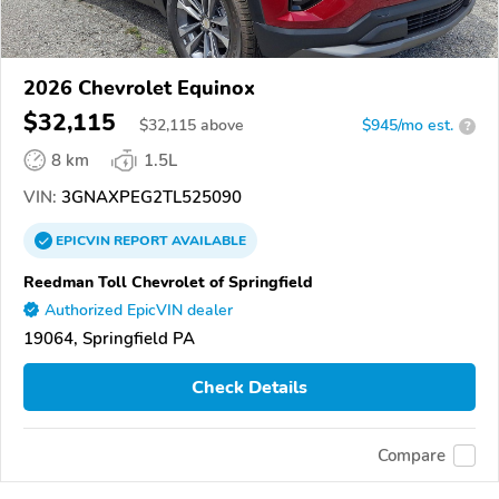
2026 Chevrolet Equinox
$32,115
$
32,115
above
$945/mo est.
?
8 km
1.5L
VIN:
3GNAXPEG2TL525090
EPICVIN
REPORT
AVAILABLE
Reedman Toll Chevrolet of Springfield
Authorized EpicVIN dealer
19064, Springfield PA
Check Details
Compare