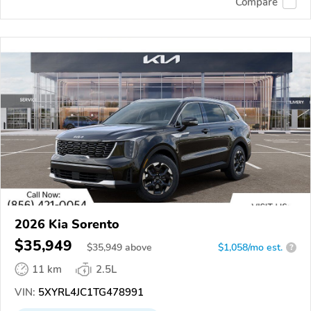
Compare
2026 Kia Sorento
$35,949
$
35,949
above
$1,058/mo est.
?
11 km
2.5L
VIN:
5XYRL4JC1TG478991