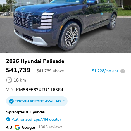
2026 Hyundai Palisade
$41,739
$
41,739
above
$1,228/mo est.
?
18 km
VIN:
KM8RFES2XTU116364
EPICVIN
REPORT
AVAILABLE
Springfield Hyundai
Authorized EpicVIN dealer
4.3
Google
1305 reviews