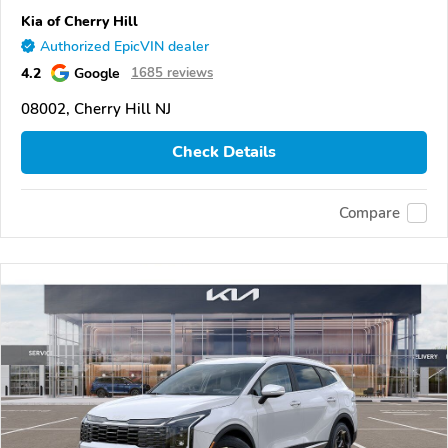
Kia of Cherry Hill
Authorized EpicVIN dealer
4.2
Google
1685 reviews
08002, Cherry Hill NJ
Check Details
Compare