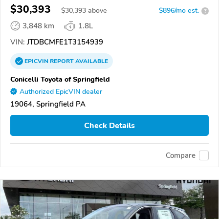
$30,393
$
30,393
above
$896/mo est.
?
3,848 km
1.8L
VIN:
JTDBCMFE1T3154939
EPICVIN
REPORT
AVAILABLE
Conicelli Toyota of Springfield
Authorized EpicVIN dealer
19064, Springfield PA
Check Details
Compare