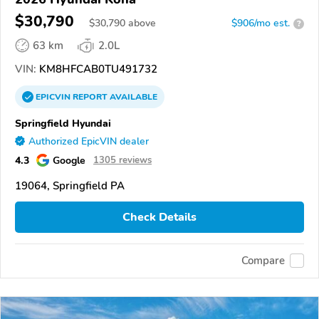
$30,790
$
30,790
above
$906/mo est.
?
63 km
2.0L
VIN:
KM8HFCAB0TU491732
EPICVIN
REPORT
AVAILABLE
Springfield Hyundai
Authorized EpicVIN dealer
4.3
Google
1305 reviews
19064, Springfield PA
Check Details
Compare