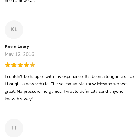
need a new car.
KL
Kevin Leary
May 12, 2016
I couldn't be happier with my experience. It's been a longtime since
I bought a new vehicle. The salesman Matthew McWhorter was
great. No pressure, no games. I would definitely send anyone I
know his way!
TT