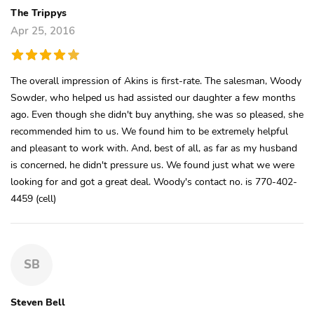
The Trippys
Apr 25, 2016
The overall impression of Akins is first-rate. The salesman, Woody
Sowder, who helped us had assisted our daughter a few months
ago. Even though she didn't buy anything, she was so pleased, she
recommended him to us. We found him to be extremely helpful
and pleasant to work with. And, best of all, as far as my husband
is concerned, he didn't pressure us. We found just what we were
looking for and got a great deal. Woody's contact no. is 770-402-
4459 (cell)
SB
Steven Bell