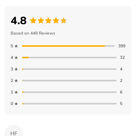
4.8
Based on 448 Reviews
5
399
4
32
3
4
2
2
1
6
0
5
HF