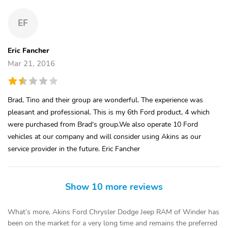
EF
Eric Fancher
Mar 21, 2016
Brad, Tino and their group are wonderful. The experience was
pleasant and professional. This is my 6th Ford product, 4 which
were purchased from Brad's group.We also operate 10 Ford
vehicles at our company and will consider using Akins as our
service provider in the future. Eric Fancher
Show 10 more reviews
What’s more, Akins Ford Chrysler Dodge Jeep RAM of Winder has
been on the market for a very long time and remains the preferred