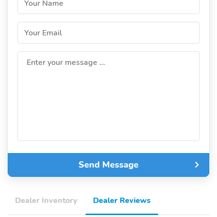
Your Name
Your Email
Enter your message ...
Send Message
Dealer Inventory
Dealer Reviews