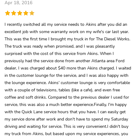
Apr 18, 2016
I recently switched all my service needs to Akins after you did an
excellent job with some warranty work on my wife's car last year.
This was the first time I brought my truck in for The Diesel Works.
The truck was ready when promised, and I was pleasantly
surprised with the cost of this service from Akins. When I
previously had the service done from another Atlanta area Ford
dealer, I was charged about $40 more than Akins charged. I waited
in the customer lounge for the service, and I was also happy with
the lounge experience. Akins' customer lounge is very comfortable
with a couple of televisions, tables (like a cafe), and even free
coffee and soft drinks. Compared to the previous dealer I used for
service, this was also a much better experience.Finally, I'm happy
with the Quick Lane service hours that you have. I can easily get
my service done after work and don't have to spend my Saturday
driving and waiting for service. This is very convenient.I didn't buy
my truck from Akins, but based upon my service experiences, you