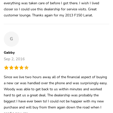
everything was taken care of before I got there. I wish I lived
closer so I could use this dealership for service visits. Great
customer lounge. Thanks again for my 2013 F150 Lariat.
G
Gabby
Sep 2, 2016
Since we live two hours away all of the financial aspect of buying
a new car was handled over the phone and was surprisingly easy.
Woody was able to get back to us within minutes and worked
hard to get us a great deal. The dealership was probably the
biggest I have ever been to! I could not be happier with my new
purchase and will buy from them again down the road when I