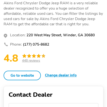
Akins Ford Chrysler Dodge Jeep RAM is a very reliable
dealer recognized to offer you a huge selection of
affordable, reliable used cars. You can filter the listings by
used cars for sale by Akins Ford Chrysler Dodge Jeep
RAM to get the affordable car that is right for you.
Location:
220 West May Street, Winder, GA 30680
Phone:
(177) 075-8682
4.8
448 reviews
Change dealer info
Go to website
Contact Dealer