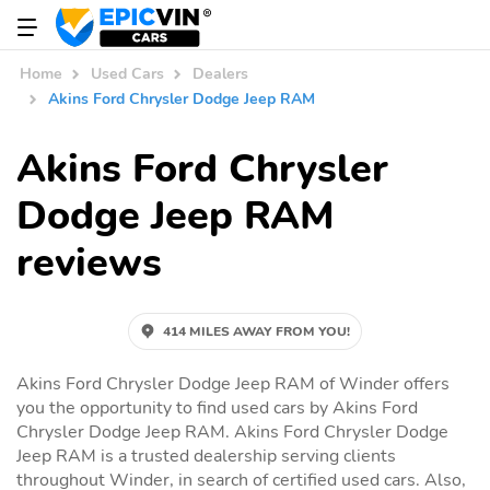
Home
Used Cars
Dealers
Akins Ford Chrysler Dodge Jeep RAM
Akins Ford Chrysler
Dodge Jeep RAM
reviews
414 MILES AWAY FROM YOU!
Akins Ford Chrysler Dodge Jeep RAM of Winder offers
you the opportunity to find used cars by Akins Ford
Chrysler Dodge Jeep RAM. Akins Ford Chrysler Dodge
Jeep RAM is a trusted dealership serving clients
throughout Winder, in search of certified used cars. Also,