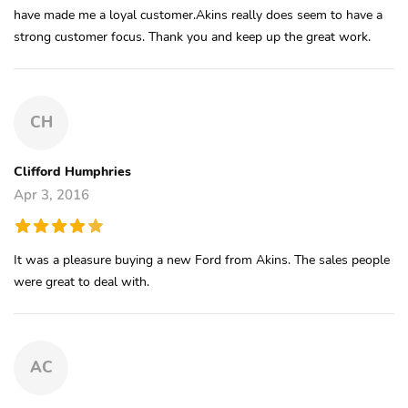
have made me a loyal customer.Akins really does seem to have a
strong customer focus. Thank you and keep up the great work.
CH
Clifford Humphries
Apr 3, 2016
It was a pleasure buying a new Ford from Akins. The sales people
were great to deal with.
AC