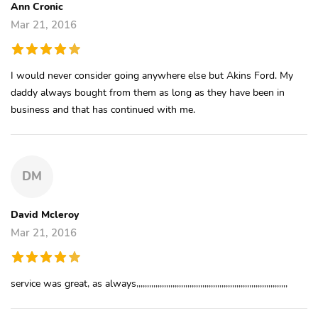
Ann Cronic
Mar 21, 2016
I would never consider going anywhere else but Akins Ford. My
daddy always bought from them as long as they have been in
business and that has continued with me.
DM
David Mcleroy
Mar 21, 2016
service was great, as always,,,,,,,,,,,,,,,,,,,,,,,,,,,,,,,,,,,,,,,,,,,,,,,,,,,,,,,,,,,,,,,,,,,,,,,