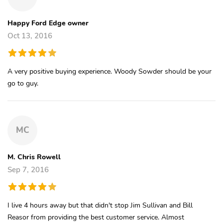
Happy Ford Edge owner
Oct 13, 2016
A very positive buying experience. Woody Sowder should be your
go to guy.
MC
M. Chris Rowell
Sep 7, 2016
I live 4 hours away but that didn't stop Jim Sullivan and Bill
Reasor from providing the best customer service. Almost