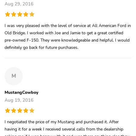
Aug 29, 2016
I was very pleased with the level of service at All American Ford in
Old Bridge. I worked with Joe and Jamie to get a great certified
pre-owned F-150. They were knowledgeable and helpful. I would
definitely go back for future purchases.
M
MustangCowboy
Aug 19, 2016
I negotiated the price of my Mustang and purchased it. After
having it for a week I received several calls from the dealership