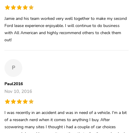
Jamie and his team worked very well together to make my second
Ford lease experience enjoyable. I will continue to do business
with All American and highly recommend others to check them
out!
P
Paul2016
Nov 10, 2016
I was recently in an accident and was in need of a vehicle. I'm a bit
of a research nerd when it comes to anything I buy. After
scowering many sites I thought i had a couple of car choices