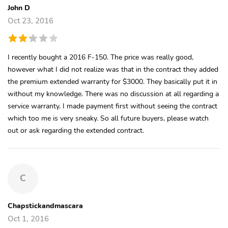
John D
Oct 23, 2016
I recently bought a 2016 F-150. The price was really good,
however what I did not realize was that in the contract they added
the premium extended warranty for $3000. They basically put it in
without my knowledge. There was no discussion at all regarding a
service warranty. I made payment first without seeing the contract
which too me is very sneaky. So all future buyers, please watch
out or ask regarding the extended contract.
C
Chapstickandmascara
Oct 1, 2016