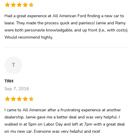
Had a great experience at All American Ford finding a new car to
lease. They made the process quick and painless! Jamie and Ramy
were both personavle knowledgable, and up front (I.e., with costs).
Would recommend highly.
T
TRH
Sep 7, 2016
I came to All American after a frustrating experience at another
dealership. Jamie gave me a better deal and was very helpful. I
walked in at 5pm on Labor Day and left at 7pm with a great deal
on my new car. Everyone was very helpful and nice!