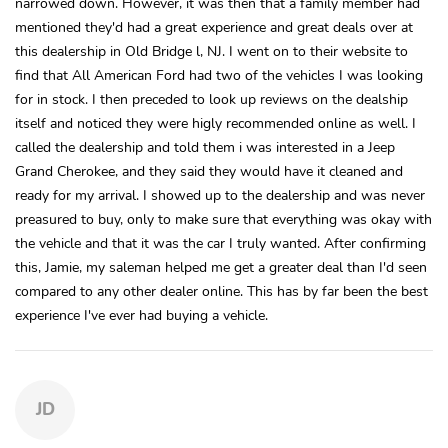
narrowed down. However, it was then that a family member had
mentioned they'd had a great experience and great deals over at
this dealership in Old Bridge l, NJ. I went on to their website to
find that All American Ford had two of the vehicles I was looking
for in stock. I then preceded to look up reviews on the dealship
itself and noticed they were higly recommended online as well. I
called the dealership and told them i was interested in a Jeep
Grand Cherokee, and they said they would have it cleaned and
ready for my arrival. I showed up to the dealership and was never
preasured to buy, only to make sure that everything was okay with
the vehicle and that it was the car I truly wanted. After confirming
this, Jamie, my saleman helped me get a greater deal than I'd seen
compared to any other dealer online. This has by far been the best
experience I've ever had buying a vehicle.
JD