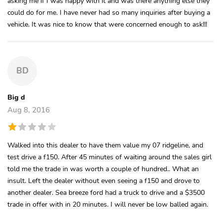
asking me if I was happy with it and was there anything else they
could do for me. I have never had so many inquiries after buying a
vehicle. It was nice to know that were concerned enough to ask!!!
BD
Big d
Aug 8, 2016
Walked into this dealer to have them value my 07 ridgeline, and
test drive a f150. After 45 minutes of waiting around the sales girl
told me the trade in was worth a couple of hundred.. What an
insult. Left the dealer without even seeing a f150 and drove to
another dealer. Sea breeze ford had a truck to drive and a $3500
trade in offer with in 20 minutes. I will never be low balled again.