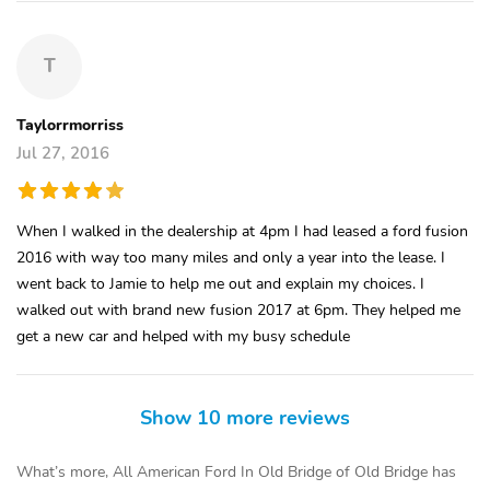
T
Taylorrmorriss
Jul 27, 2016
When I walked in the dealership at 4pm I had leased a ford fusion
2016 with way too many miles and only a year into the lease. I
went back to Jamie to help me out and explain my choices. I
walked out with brand new fusion 2017 at 6pm. They helped me
get a new car and helped with my busy schedule
Show 10 more reviews
What’s more, All American Ford In Old Bridge of Old Bridge has