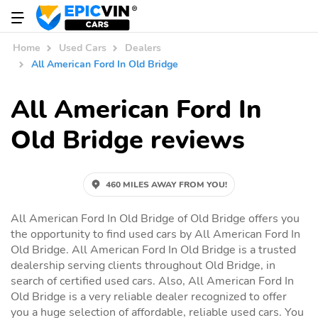
Home
Used Cars
Dealers
All American Ford In Old Bridge
All American Ford In
Old Bridge reviews
460 MILES AWAY FROM YOU!
All American Ford In Old Bridge of Old Bridge offers you
the opportunity to find used cars by All American Ford In
Old Bridge. All American Ford In Old Bridge is a trusted
dealership serving clients throughout Old Bridge, in
search of certified used cars. Also, All American Ford In
Old Bridge is a very reliable dealer recognized to offer
you a huge selection of affordable, reliable used cars. You