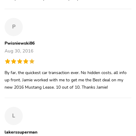
P
Pwisniewski86
Aug 30, 2016
By far, the quickest car transaction ever. No hidden costs, all info
up front. Jamie worked with me to get me the Best deal on my
new 2016 Mustang Lease. 10 out of 10. Thanks Jamie!
L
lakerssuperman