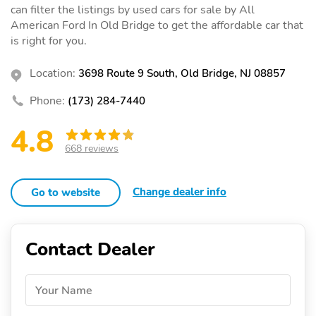
can filter the listings by used cars for sale by All
American Ford In Old Bridge to get the affordable car that
is right for you.
Location:
3698 Route 9 South, Old Bridge, NJ 08857
Phone:
(173) 284-7440
4.8
668 reviews
Change dealer info
Go to website
Contact Dealer
Your Name