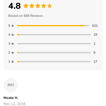
4.8
Based on 668 Reviews
5
621
4
19
3
2
2
9
1
17
NH
Nicole H.
Nov 12, 2016