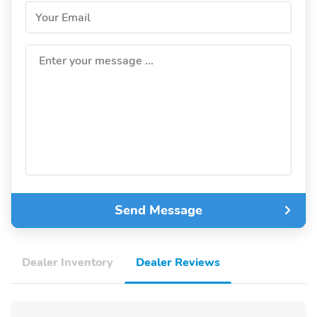
Your Email
Enter your message ...
Send Message
Dealer Inventory
Dealer Reviews