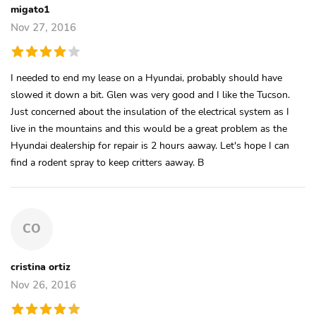
migato1
Nov 27, 2016
I needed to end my lease on a Hyundai, probably should have
slowed it down a bit. Glen was very good and I like the Tucson.
Just concerned about the insulation of the electrical system as I
live in the mountains and this would be a great problem as the
Hyundai dealership for repair is 2 hours aaway. Let's hope I can
find a rodent spray to keep critters aaway. B
CO
cristina ortiz
Nov 26, 2016