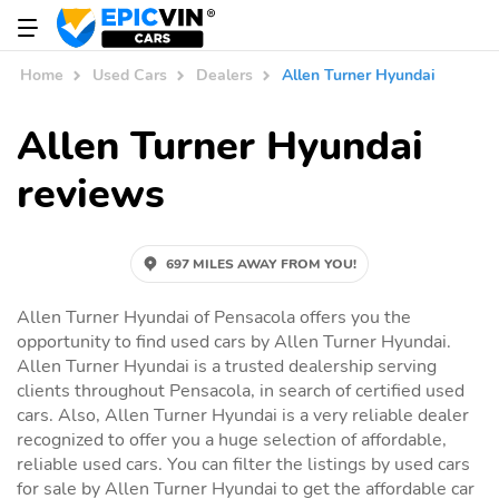
Home
Used Cars
Dealers
Allen Turner Hyundai
Allen Turner Hyundai
reviews
697 MILES AWAY FROM YOU!
Allen Turner Hyundai of Pensacola offers you the
opportunity to find used cars by Allen Turner Hyundai.
Allen Turner Hyundai is a trusted dealership serving
clients throughout Pensacola, in search of certified used
cars. Also, Allen Turner Hyundai is a very reliable dealer
recognized to offer you a huge selection of affordable,
reliable used cars. You can filter the listings by used cars
for sale by Allen Turner Hyundai to get the affordable car