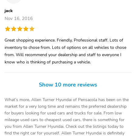
jack
Nov 16, 2016
Great shopping experience. Friendly, Professional staff. Lots of
inventory to chose from. Lots of options on all vehicles to chose
from. Will recommend your dealership and staff to everyone I
know who is thinking of purchasing a vehicle.
Show 10 more reviews
What’s more, Allen Turner Hyundai of Pensacola has been on the
market for a very long time and remains the preferred dealership
for buyers looking for used cars and trucks for sale. From low
mileage used cars to cheapest used cars, there is something for
you from Allen Turner Hyundai. Check out the listings today to
find the right car for yourself. Allen Turner Hyundai is definitely