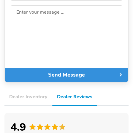
Enter your message ...
Send Message
Dealer Inventory
Dealer Reviews
4.9