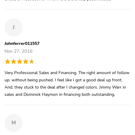
J
Johnferrer011557
Nov 27, 2016
Very Professional Sales and Financing. The right amount of follow
up, without being pushed. I feel like I got a good deal up front.
And, they stuck to the deal after I changed colors. Jimmy Warr in
sales and Dominick Haymon in financing both outstanding.
M