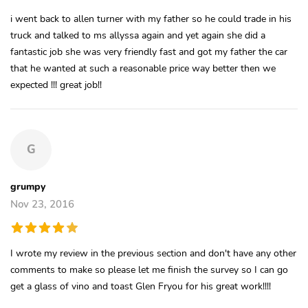
i went back to allen turner with my father so he could trade in his
truck and talked to ms allyssa again and yet again she did a
fantastic job she was very friendly fast and got my father the car
that he wanted at such a reasonable price way better then we
expected !!! great job!!
G
grumpy
Nov 23, 2016
I wrote my review in the previous section and don't have any other
comments to make so please let me finish the survey so I can go
get a glass of vino and toast Glen Fryou for his great work!!!!