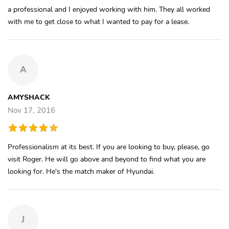
a professional and I enjoyed working with him. They all worked
with me to get close to what I wanted to pay for a lease.
A
AMYSHACK
Nov 17, 2016
Professionalism at its best. If you are looking to buy, please, go
visit Roger. He will go above and beyond to find what you are
looking for. He's the match maker of Hyundai.
J