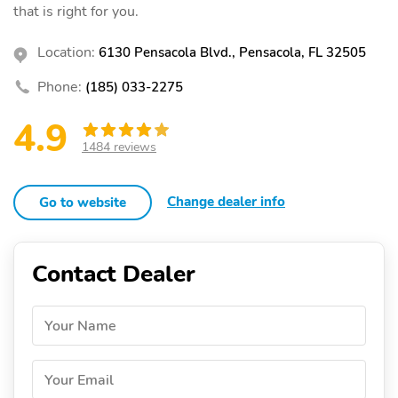
that is right for you.
Location:
6130 Pensacola Blvd., Pensacola, FL 32505
Phone:
(185) 033-2275
4.9
1484 reviews
Change dealer info
Go to website
Contact Dealer
Your Name
Your Email