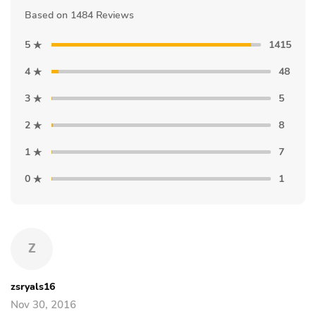
Based on 1484 Reviews
5
1415
4
48
3
5
2
8
1
7
0
1
Z
zsryals16
Nov 30, 2016