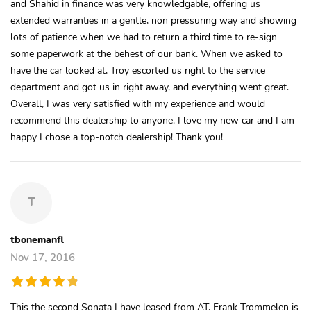
and Shahid in finance was very knowledgable, offering us
extended warranties in a gentle, non pressuring way and showing
lots of patience when we had to return a third time to re-sign
some paperwork at the behest of our bank. When we asked to
have the car looked at, Troy escorted us right to the service
department and got us in right away, and everything went great.
Overall, I was very satisfied with my experience and would
recommend this dealership to anyone. I love my new car and I am
happy I chose a top-notch dealership! Thank you!
T
tbonemanfl
Nov 17, 2016
This the second Sonata I have leased from AT. Frank Trommelen is