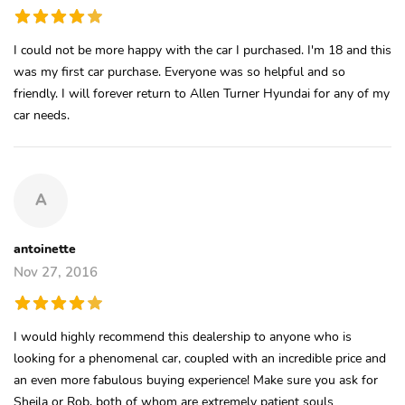
I could not be more happy with the car I purchased. I'm 18 and this
was my first car purchase. Everyone was so helpful and so
friendly. I will forever return to Allen Turner Hyundai for any of my
car needs.
A
antoinette
Nov 27, 2016
I would highly recommend this dealership to anyone who is
looking for a phenomenal car, coupled with an incredible price and
an even more fabulous buying experience! Make sure you ask for
Sheila or Rob, both of whom are extremely patient souls