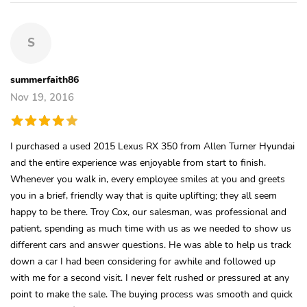
S
summerfaith86
Nov 19, 2016
I purchased a used 2015 Lexus RX 350 from Allen Turner Hyundai
and the entire experience was enjoyable from start to finish.
Whenever you walk in, every employee smiles at you and greets
you in a brief, friendly way that is quite uplifting; they all seem
happy to be there. Troy Cox, our salesman, was professional and
patient, spending as much time with us as we needed to show us
different cars and answer questions. He was able to help us track
down a car I had been considering for awhile and followed up
with me for a second visit. I never felt rushed or pressured at any
point to make the sale. The buying process was smooth and quick