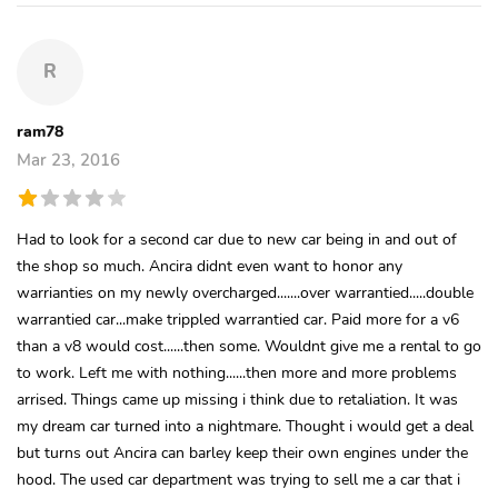
R
ram78
Mar 23, 2016
Had to look for a second car due to new car being in and out of
the shop so much. Ancira didnt even want to honor any
warrianties on my newly overcharged.......over warrantied.....double
warrantied car...make trippled warrantied car. Paid more for a v6
than a v8 would cost......then some. Wouldnt give me a rental to go
to work. Left me with nothing......then more and more problems
arrised. Things came up missing i think due to retaliation. It was
my dream car turned into a nightmare. Thought i would get a deal
but turns out Ancira can barley keep their own engines under the
hood. The used car department was trying to sell me a car that i