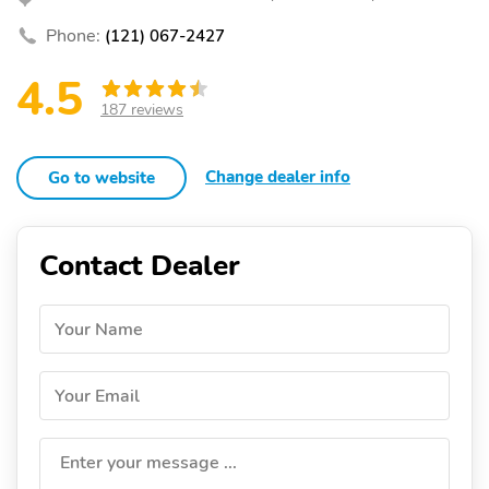
Phone:
(121) 067-2427
4.5
187 reviews
Change dealer info
Go to website
Contact Dealer
Your Name
Your Email
Enter your message ...