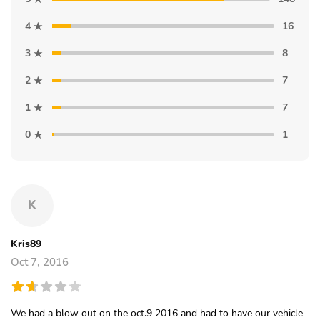
4
16
3
8
2
7
1
7
0
1
K
Kris89
Oct 7, 2016
We had a blow out on the oct.9 2016 and had to have our vehicle