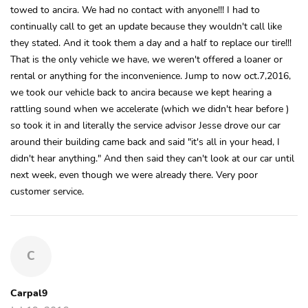
towed to ancira. We had no contact with anyone!!! I had to
continually call to get an update because they wouldn't call like
they stated. And it took them a day and a half to replace our tire!!!
That is the only vehicle we have, we weren't offered a loaner or
rental or anything for the inconvenience. Jump to now oct.7,2016,
we took our vehicle back to ancira because we kept hearing a
rattling sound when we accelerate (which we didn't hear before )
so took it in and literally the service advisor Jesse drove our car
around their building came back and said "it's all in your head, I
didn't hear anything." And then said they can't look at our car until
next week, even though we were already there. Very poor
customer service.
C
Carpal9