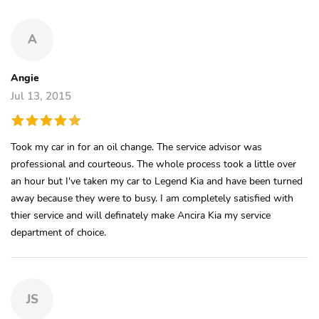
A
Angie
Jul 13, 2015
Took my car in for an oil change. The service advisor was
professional and courteous. The whole process took a little over
an hour but I've taken my car to Legend Kia and have been turned
away because they were to busy. I am completely satisfied with
thier service and will definately make Ancira Kia my service
department of choice.
JS