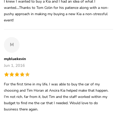
I knew I wanted to buy a Kia and I had an idea of what I
wanted....Thanks to Tom Colin for his patience along with a non-
pushy approach in making my buying a new Kia a non-stressful
event!
M
mybluekevin
Jun 1, 2016
For the first time in my life, I was able to buy the car of my
choosing and Tim Horan at Ancira Kia helped make that happen.
I'm not rich, far from it, but Tim and the staff worked within my
budget to find me the car that I needed. Would love to do
business there again.