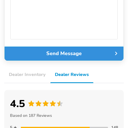
Send Message
Dealer Inventory
Dealer Reviews
4.5
Based on 187 Reviews
5
148