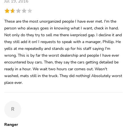
Jul 19, 2016
These are the most unorganized people I have ever met. I'm the
person who always goes in knowing what I want, check in hand.
Not only do they try to sell me there iverpriced gap. I decline it and
they still add it on! I requests to speak with a manager, Phillip. He
yells at me repeatedly and stands up for his staff saying I'm
wrong. This is by far the worst dealership and people I have ever
encountered buy cars. Then, they say the cars getting detailed be
ready in a hour. We wait two hours car comes out. Wasn't
washed, mats still in the truck. They did nothing! Absolutely worst
place ever.
R
Ranger