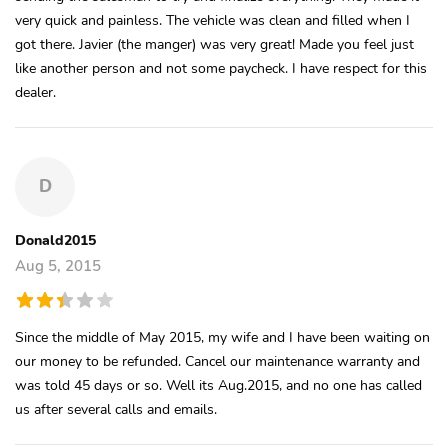
very quick and painless. The vehicle was clean and filled when I
got there. Javier (the manger) was very great! Made you feel just
like another person and not some paycheck. I have respect for this
dealer.
D
Donald2015
Aug 5, 2015
Since the middle of May 2015, my wife and I have been waiting on
our money to be refunded. Cancel our maintenance warranty and
was told 45 days or so. Well its Aug.2015, and no one has called
us after several calls and emails.