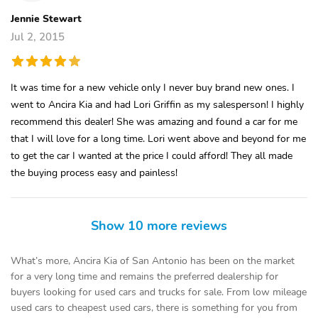
Jennie Stewart
Jul 2, 2015
It was time for a new vehicle only I never buy brand new ones. I
went to Ancira Kia and had Lori Griffin as my salesperson! I highly
recommend this dealer! She was amazing and found a car for me
that I will love for a long time. Lori went above and beyond for me
to get the car I wanted at the price I could afford! They all made
the buying process easy and painless!
Show 10 more reviews
What’s more, Ancira Kia of San Antonio has been on the market
for a very long time and remains the preferred dealership for
buyers looking for used cars and trucks for sale. From low mileage
used cars to cheapest used cars, there is something for you from