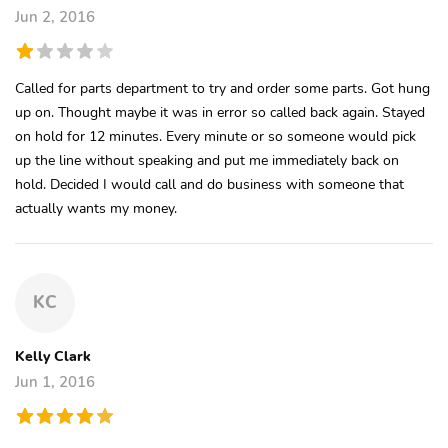
Jun 2, 2016
Called for parts department to try and order some parts. Got hung
up on. Thought maybe it was in error so called back again. Stayed
on hold for 12 minutes. Every minute or so someone would pick
up the line without speaking and put me immediately back on
hold. Decided I would call and do business with someone that
actually wants my money.
KC
Kelly Clark
Jun 1, 2016