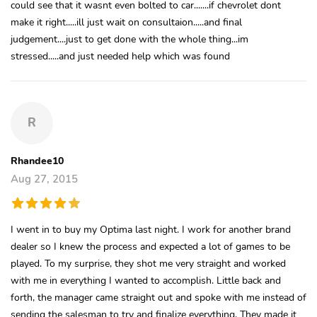
could see that it wasnt even bolted to car.......if chevrolet dont
make it right.....ill just wait on consultaion.....and final
judgement....just to get done with the whole thing...im
stressed.....and just needed help which was found
R
Rhandee10
Aug 27, 2015
I went in to buy my Optima last night. I work for another brand
dealer so I knew the process and expected a lot of games to be
played. To my surprise, they shot me very straight and worked
with me in everything I wanted to accomplish. Little back and
forth, the manager came straight out and spoke with me instead of
sending the salesman to try and finalize everything. They made it