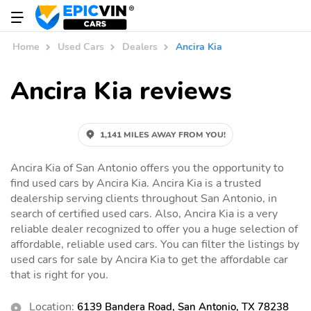
Home
Used Cars
Dealers
Ancira Kia
Ancira Kia reviews
1,141 MILES AWAY FROM YOU!
Ancira Kia of San Antonio offers you the opportunity to
find used cars by Ancira Kia. Ancira Kia is a trusted
dealership serving clients throughout San Antonio, in
search of certified used cars. Also, Ancira Kia is a very
reliable dealer recognized to offer you a huge selection of
affordable, reliable used cars. You can filter the listings by
used cars for sale by Ancira Kia to get the affordable car
that is right for you.
Location:
6139 Bandera Road, San Antonio, TX 78238